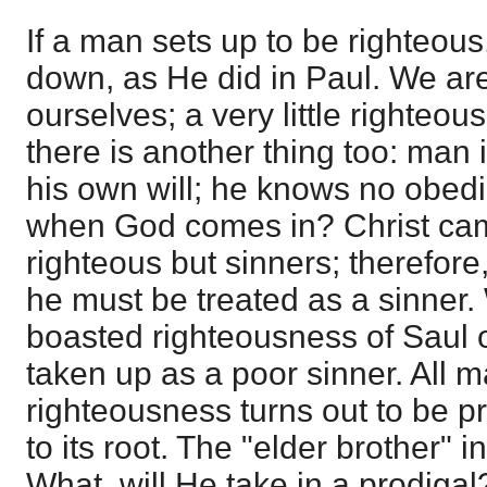
If a man sets up to be righteous
down, as He did in Paul. We are 
ourselves; a very little righteou
there is another thing too: man 
his own will; he knows no obedi
when God comes in? Christ cam
righteous but sinners; therefore,
he must be treated as a sinner.
boasted righteousness of Saul 
taken up as a poor sinner. All m
righteousness turns out to be pr
to its root. The "elder brother" 
What, will He take in a prodigal?