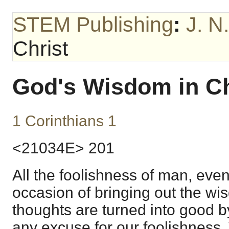
STEM Publishing
:
J. N
Christ
God's Wisdom in Ch
1 Corinthians 1
<21034E> 201
All the foolishness of man, even 
occasion of bringing out the wi
thoughts are turned into good by
any excuse for our foolishness.