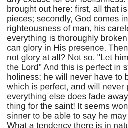
brought out here: first, all that 
pieces; secondly, God comes in
righteousness of man, his carel
everything is thoroughly broken
can glory in His presence. Th
not glory at all? Not so. "Let him
the Lord" And this is perfect in
holiness; he will never have to
which is perfect, and will neve
everything else does fade away
thing for the saint! It seems won
sinner to be able to say he may 
What a tendency there is in natu