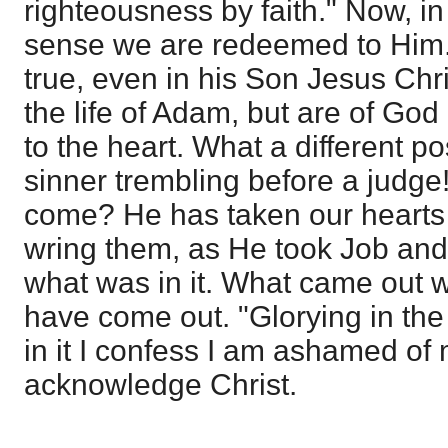
righteousness by faith." Now, in
sense we are redeemed to Him. 
true, even in his Son Jesus Chr
the life of Adam, but are of God 
to the heart. What a different po
sinner trembling before a judge
come? He has taken our hearts u
wring them, as He took Job and
what was in it. What came out wa
have come out. "Glorying in the 
in it I confess I am ashamed of m
acknowledge Christ.