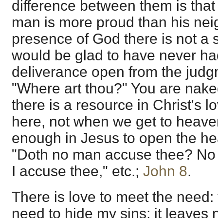
difference between them is that 
man is more proud than his neig
presence of God there is not a 
would be glad to have never had
deliverance open from the jud
"Where art thou?" You are nake
there is a resource in Christ's l
here, not when we get to heaven
enough in Jesus to open the hear
"Doth no man accuse thee? No 
I accuse thee," etc.;
John 8
.
There is love to meet the need:
need to hide my sins; it leaves 