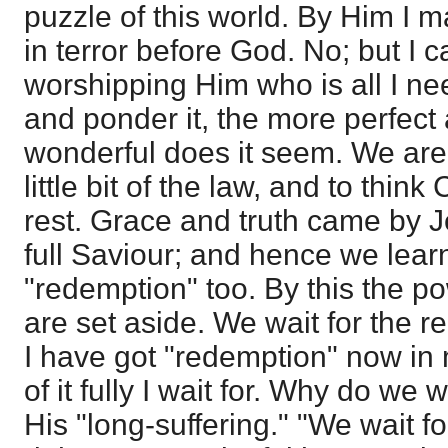
puzzle of this world. By Him I 
in terror before God. No; but I c
worshipping Him who is all I n
and ponder it, the more perfect
wonderful does it seem. We are 
little bit of the law, and to think
rest. Grace and truth came by J
full Saviour; and hence we learn
"redemption" too. By this the po
are set aside. We wait for the r
I have got "redemption" now in 
of it fully I wait for. Why do we w
His "long-suffering." "We wait f