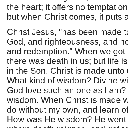
the heart; it offers no temptati
but when Christ comes, it puts a
Christ Jesus, "has been made 
God, and righteousness, and hol
and redemption." When we got ete
there was death in us; but life is
in the Son. Christ is made unto
What kind of wisdom? Divine w
God love such an one as I am? T
wisdom. When Christ is made w
do without my own, and learn of 
How was He wisdom? He went d