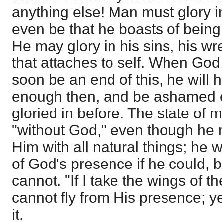
anything else! Man must glory i
even be that he boasts of being 
He may glory in his sins, his w
that attaches to self. When God 
soon be an end of this, he will h
enough then, and be ashamed o
gloried in before. The state of 
"without God," even though he
Him with all natural things; he 
of God's presence if he could, 
cannot. "If I take the wings of t
cannot fly from His presence; y
it.