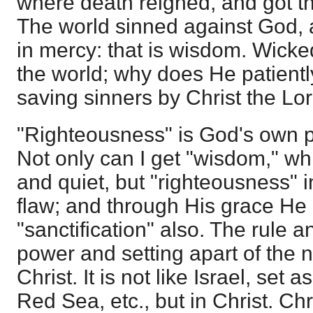
where death reigned, and got th
The world sinned against God, a
in mercy: that is wisdom. Wicke
the world; why does He patiently
saving sinners by Christ the Lor
"Righteousness" is God's own p
Not only can I get "wisdom," 
and quiet, but "righteousness" i
flaw; and through His grace He
"sanctification" also. The rule 
power and setting apart of the ne
Christ. It is not like Israel, set 
Red Sea, etc., but in Christ. Chri