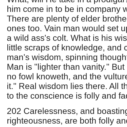
him come in to be in company w
There are plenty of elder broth
ones too. Vain man would set up 
a wild ass's colt. What is his 
little scraps of knowledge, and c
man's wisdom, spinning thoughts
Man is "lighter than vanity." But
no fowl knoweth, and the vultur
it." Real wisdom lies there. All 
to the conscience is folly and f
202 Carelessness, and boasting 
righteousness, are both folly an