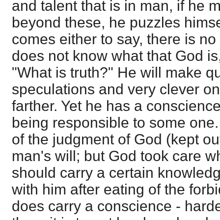
and talent that is in man, if he 
beyond these, he puzzles himse
comes either to say, there is no 
does not know what that God is,
"What is truth?" He will make qu
speculations and very clever on
farther. Yet he has a conscience
being responsible to some one.
of the judgment of God (kept out g
man's will; but God took care wh
should carry a certain knowledg
with him after eating of the forb
does carry a conscience - hard