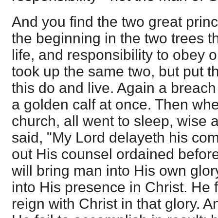
And you find the two great princ
the beginning in the two trees t
life, and responsibility to obey 
took up the same two, but put the
this do and live. Again a brea
a golden calf at once. Then wh
church, all went to sleep, wise a
said, "My Lord delayeth his co
out His counsel ordained before
will bring man into His own glor
into His presence in Christ. He 
reign with Christ in that glory. A