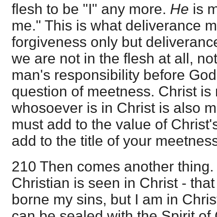
flesh to be "I" any more.
He
is m
me." This is what deliverance m
forgiveness only but deliverance
we are not in the flesh at all, no
man's responsibility before God
question of meetness. Christ is
whosoever is in Christ is also 
must add to the value of Christ
add to the title of your meetnes
210 Then comes another thing.
Christian is seen in Christ - th
borne my sins, but I am in Chris
can be sealed with the Spirit of 