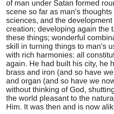
of man under Satan formed rou
scene so far as man's thoughts 
sciences, and the development o
creation; developing again the 
these things; wonderful combina
skill in turning things to man's 
with rich harmonies: all constitu
again. He had built his city, he h
brass and iron (and so have we
and organ (and so have we now)
without thinking of God, shutti
the world pleasant to the natura
Him. It was then and is now alik