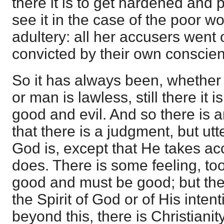
there it is to get hardened and
see it in the case of the poor 
adultery: all her accusers went
convicted by their own conscie
So it has always been, whether
or man is lawless, still there it 
good and evil. And so there is a
that there is a judgment, but ut
God is, except that He takes a
does. There is some feeling, too,
good and must be good; but the
the Spirit of God or of His inten
beyond this, there is Christianity