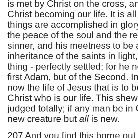
is met by Christ on the cross, an
Christ becoming our life. It is a
things are accomplished in glor
the peace of the soul and the r
sinner, and his meetness to be a
inheritance of the saints in light,
thing - perfectly settled; for he 
first Adam, but of the Second. In
now the life of Jesus that is to b
Christ who is our life. This shews
judged totally; if any man be in 
new creature but
all
is new.
207 And you find this borne out 