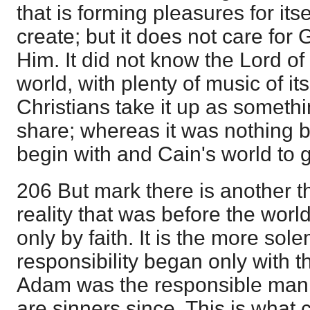
that is forming pleasures for its
create; but it does not care for G
Him. It did not know the Lord of g
world, with plenty of music of i
Christians take it up as someth
share; whereas it was nothing b
begin with and Cain's world to g
206 But mark there is another th
reality that was before the wor
only by faith. It is the more s
responsibility began only with th
Adam was the responsible man, 
are sinners since. This is what 