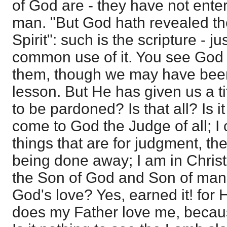
of God are - they have not enter
man. "But God hath revealed th
Spirit": such is the scripture - j
common use of it. You see God
them, though we may have been
lesson. But He has given us a ti
to be pardoned? Is that all? Is i
come to God the Judge of all; 
things that are for judgment, th
being done away; I am in Christ
the Son of God and Son of man
God's love? Yes, earned it! for 
does my Father love me, becaus