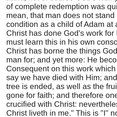
of complete redemption was quite
mean, that man does not stand 
condition as a child of Adam at al
Christ has done God's work for
must learn this in his own consc
Christ has borne the things Go
man for; and yet more: He becom
Consequent on this work which
say we have died with Him; and 
tree is ended, as well as the frui
gone for faith; and therefore on
crucified with Christ: nevertheless
Christ liveth in me." This is "I" 