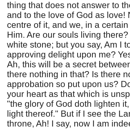
thing that does not answer to t
and to the love of God as love! 
centre of it, and we, in a certain
Him. Are our souls living there? 
white stone; but you say, Am I 
approving delight upon me? Ye
Ah, this will be a secret betwee
there nothing in that? Is there n
approbation so put upon us? Do
your heart as that which is uns
"the glory of God doth lighten i
light thereof." But if I see the L
throne, Ah! I say, now I am inde