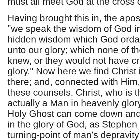
must all meet God at the cross o
Having brought this in, the apos
"we speak the wisdom of God in
hidden wisdom which God ordai
unto our glory; which none of th
knew, or they would not have cru
glory." Now here we find Christ 
there; and, connected with Him,
these counsels. Christ, who is the
actually a Man in heavenly glory
Holy Ghost can come down and u
in the glory of God, as Stephen
turning-point of man's depravity 