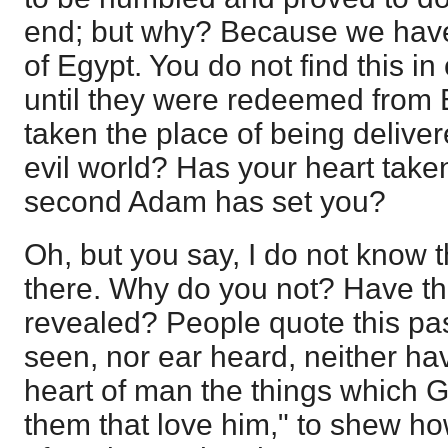
end; but why? Because we hav
of Egypt. You do not find this in
until they were redeemed from 
taken the place of being deliver
evil world? Has your heart take
second Adam has set you?
Oh, but you say, I do not know t
there. Why do you not? Have t
revealed? People quote this pa
seen, nor ear heard, neither ha
heart of man the things which 
them that love him," to shew ho