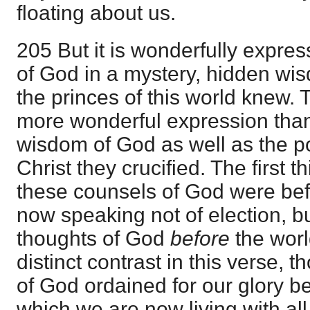
floating about us.
205 But it is wonderfully expre
of God in a mystery, hidden wi
the princes of this world knew.
more wonderful expression than t
wisdom of God as well as the p
Christ they crucified. The first t
these counsels of God were bef
now speaking not of election, b
thoughts of God
before
the worl
distinct contrast in this verse,
of God ordained for our glory be
which we are now living with all 