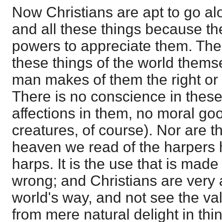
Now Christians are apt to go alo
and all these things because th
powers to appreciate them. Ther
these things of the world themsel
man makes of them the right or 
There is no conscience in these 
affections in them, no moral goo
creatures, of course). Nor are th
heaven we read of the harpers h
harps. It is the use that is made 
wrong; and Christians are very ap
world's way, and not see the va
from mere natural delight in thin