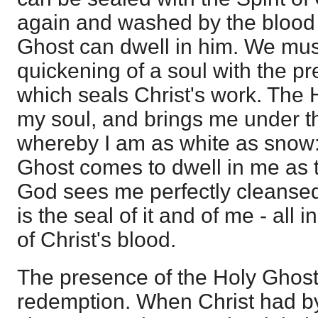
again and washed by the blood o
Ghost can dwell in him. We mus
quickening of a soul with the pr
which seals Christ's work. The
my soul, and brings me under th
whereby I am as white as snow: 
Ghost comes to dwell in me as 
God sees me perfectly cleanse
is the seal of it and of me - all i
of Christ's blood.
The presence of the Holy Ghost
redemption. When Christ had b