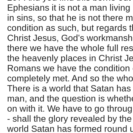
Ephesians it is not a man living
in sins, so that he is not there 
condition as such, but regards 
Christ Jesus, God's workmansh
there we have the whole full resu
the heavenly places in Christ J
Romans we have the condition o
completely met. And so the whole
There is a world that Satan has 
man, and the question is whethe
on with it. We have to go through
- shall the glory revealed by the
world Satan has formed round u