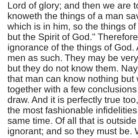
Lord of glory; and then we are t
knoweth the things of a man sav
which is in him, so the things
but the Spirit of God." Therefore 
ignorance of the things of God.
men as such. They may be very 
but they do not know them. Nay, i
that man can know nothing but 
together with a few conclusion
draw. And it is perfectly true to
the most fashionable infidelities
same time. Of all that is outside
ignorant; and so they must be. W