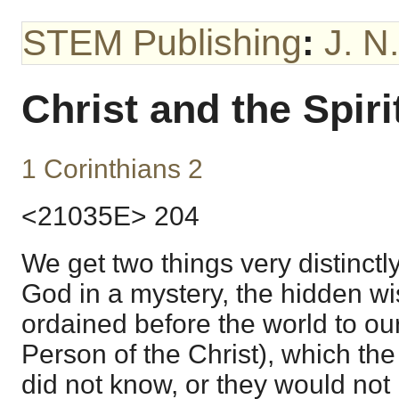
STEM Publishing
:
J. N
Christ and the Spiri
1 Corinthians 2
<21035E> 204
We get two things very distinctl
God in a mystery, the hidden 
ordained before the world to our
Person of the Christ), which the
did not know, or they would not 