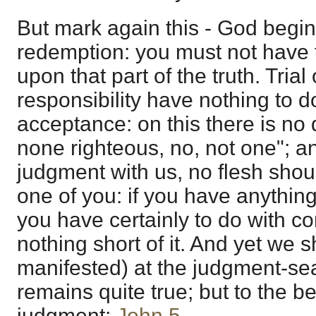
But mark again this - God begin
redemption: you must not have t
upon that part of the truth. Tria
responsibility have nothing to 
acceptance: on this there is no 
none righteous, no, not one"; an
judgment with us, no flesh shou
one of you: if you have anythin
you have certainly to do with 
nothing short of it. And yet we 
manifested) at the judgment-seat
remains quite true; but to the bel
judgment;
John 5
.