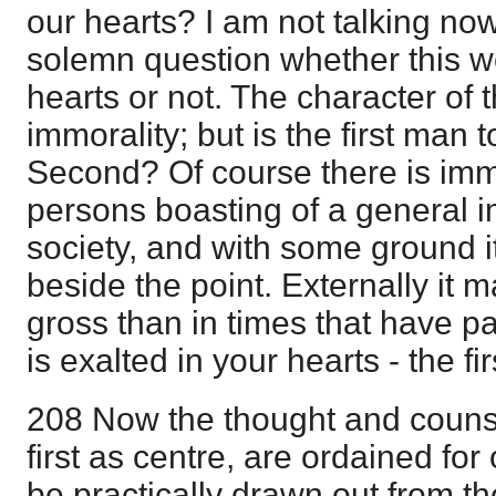
our hearts? I am not talking now o
solemn question whether this w
hearts or not. The character of 
immorality; but is the first man t
Second? Of course there is immo
persons boasting of a general 
society, and with some ground it 
beside the point. Externally it
gross than in times that have 
is exalted in your hearts - the f
208 Now the thought and counse
first as centre, are ordained for
be practically drawn out from the