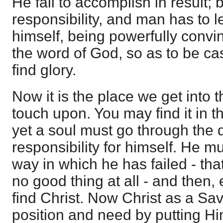
He fail to accomplish in result; 
responsibility, and man has to lea
himself, being powerfully convi
the word of God, so as to be ca
find glory.
Now it is the place we get into t
touch upon. You may find it in 
yet a soul must go through the 
responsibility for himself. He m
way in which he has failed - that
no good thing at all - and then, 
find Christ. Now Christ as a Sav
position and need by putting Hi