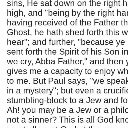
sins, He sat down on the right 
high, and "being by the right h
having received of the Father t
Ghost, he hath shed forth this
hear"; and further, "because ye
sent forth the Spirit of his Son 
we cry, Abba Father," and then 
gives me a capacity to enjoy 
to me. But Paul says, "we spea
in a mystery"; but even a crucif
stumbling-block to a Jew and fo
Ah! you may be a Jew or a phil
not a sinner? This is all God k