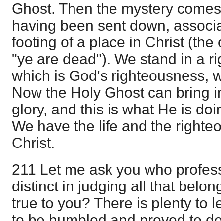
Ghost. Then the mystery comes
having been sent down, associat
footing of a place in Christ (the
"ye are dead"). We stand in a r
which is God's righteousness,
Now the Holy Ghost can bring in
glory, and this is what He is doi
We have the life and the righte
Christ.
211 Let me ask you who profess
distinct in judging all that belon
true to you? There is plenty to 
to be humbled and proved to do 