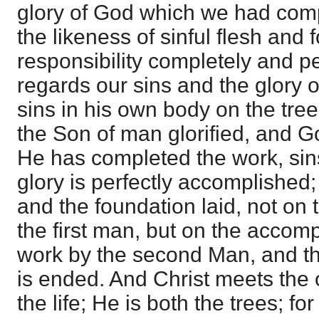
glory of God which we had com
the likeness of sinful flesh and 
responsibility completely and pe
regards our sins and the glory 
sins in his own body on the tree
the Son of man glorified, and God
He has completed the work, sin
glory is perfectly accomplished; s
and the foundation laid, not on t
the first man, but on the accom
work by the second Man, and th
is ended. And Christ meets the 
the life; He is both the trees; fo