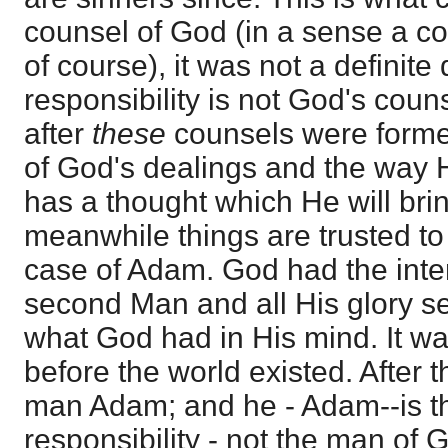
counsel of God (in a sense a c
of course), it was not a definite
responsibility is not God's cou
after
these
counsels were formed
of God's dealings and the way 
has a thought which He will brin
meanwhile things are trusted to 
case of Adam. God had the inten
second Man and all His glory set
what God had in His mind. It wa
before the world existed. After t
man Adam; and he - Adam--is t
responsibility - not the man of 