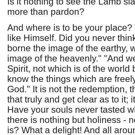
Is it nothing to see the Lamb sl
more than pardon?
And where is to be your place? 
like Himself. Did you never thin
borne the image of the earthy, w
image of the heavenly." "And w
Spirit, not which is of the world
know the things which are freel
God." It is not the redemption
that truly and get clear as to it; 
Have your souls never tasted wh
there is nothing but holiness - 
is? What a delight! And all aroun