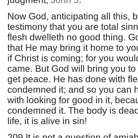
Now God, anticipating all this, b
testimony that you are total sinn
flesh dwelleth no good thing. God
that He may bring it home to yo
if Christ is coming; for you woul
came. But God will bring you t
get peace. He has done with fl
condemned it; and so you can h
with looking for good in it, bec
condemned it. The body is dead b
life, it is alive in sin!
209 It is not a question of amiab