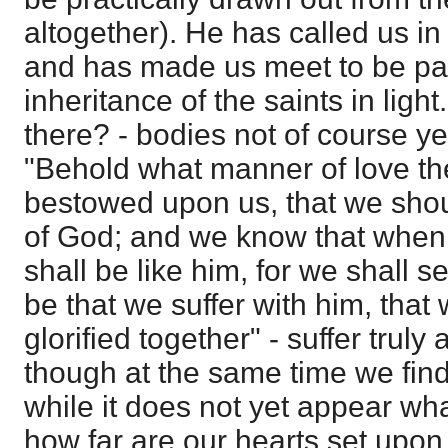
altogether). He has called us in
and has made us meet to be par
inheritance of the saints in ligh
there? - bodies not of course ye
"Behold what manner of love th
bestowed upon us, that we shou
of God; and we know that when
shall be like him, for we shall se
be that we suffer with him, tha
glorified together" - suffer truly
though at the same time we fin
while it does not yet appear wh
how far are our hearts set upon