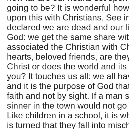
going to be? It is wonderful how 
upon this with Christians. See i
declared we are dead and our lif
God: we get the same share wi
associated the Christian with Ch
hearts, beloved friends, are the
Christ or does the world and its
you? It touches us all: we all ha
and it is the purpose of God th
faith and not by sight. If a man
sinner in the town would not go 
Like children in a school, it is
is turned that they fall into misch