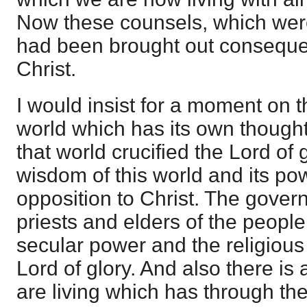
Now these counsels, which were
had been brought out conseque
Christ.
I would insist for a moment on th
world which has its own thought
that world crucified the Lord of g
wisdom of this world and its po
opposition to Christ. The governo
priests and elders of the people
secular power and the religious
Lord of glory. And also there is
are living which has through the