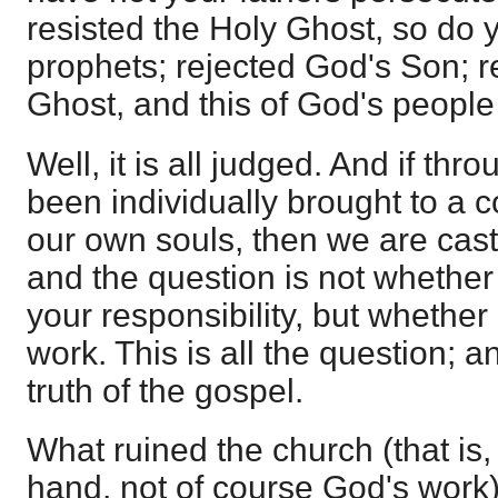
resisted the Holy Ghost, so do ye
prophets; rejected God's Son; r
Ghost, and this of God's people
Well, it is all judged. And if th
been individually brought to a c
our own souls, then we are cast
and the question is not whether
your responsibility, but whether
work. This is all the question; a
truth of the gospel.
What ruined the church (that is,
hand, not of course God's work)