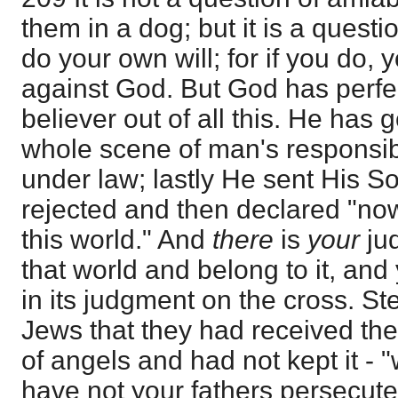
them in a dog; but it is a questi
do your own will; for if you do, 
against God. But God has perfe
believer out of all this. He has
whole scene of man's responsibi
under law; lastly He sent His 
rejected and then declared "now
this world." And
there
is
your
ju
that world and belong to it, an
in its judgment on the cross. S
Jews that they had received the
of angels and had not kept it - 
have not your fathers persecute