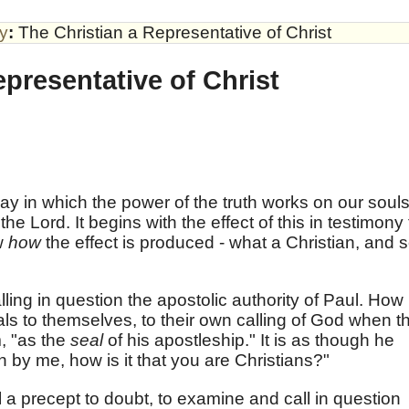
by
:
The Christian a Representative of Christ
epresentative of Christ
ay in which the power of the truth works on our souls
he Lord. It begins with the effect of this in testimony 
ow
how
the effect is produced - what a Christian, and 
ing in question the apostolic authority of Paul. How
s to themselves, to their own calling of God when t
m, "as the
seal
of his apostleship." It is as though he
n by me, how is it that you are Christians?"
ll a precept to doubt, to examine and call in question