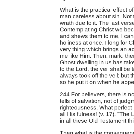
What is the practical effect o
man careless about sin. Not t
wrath due to it. The last ver
Contemplating Christ we becom
and shews them to me, I can s
holiness at once. I long for C
very thing which brings an 
me like Him. Then, mark, ther
Ghost dwelling in us has taken
to the Lord, the veil shall b
always took off the veil; but t
so he put it on when he appe
244 For believers, there is n
tells of salvation, not of ju
righteousness. What perfect l
all His fulness! (v. 17). "The L
in all these Old Testament th
Then what is the consequence 