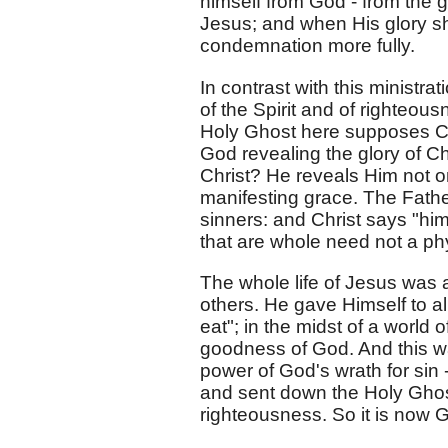
himself from God - from the g
Jesus; and when His glory shal
condemnation more fully.
In contrast with this ministr
of the Spirit and of righteou
Holy Ghost here supposes Chri
God revealing the glory of Chr
Christ? He reveals Him not on
manifesting grace. The Father
sinners: and Christ says "him
that are whole need not a phy
The whole life of Jesus was a
others. He gave Himself to a
eat"; in the midst of a world
goodness of God. And this was
power of God's wrath for sin
and sent down the Holy Ghost 
righteousness. So it is now G