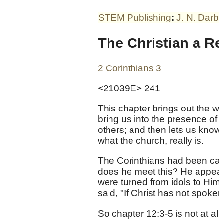
STEM Publishing
:
J. N. Dar
The Christian a R
2 Corinthians 3
<21039E> 241
This chapter brings out the w
bring us into the presence of t
others; and then lets us kn
what the church, really is.
The Corinthians had been call
does he meet this? He appeal
were turned from idols to Hi
said, "If Christ has not spoke
So chapter 12:3-5 is not at a