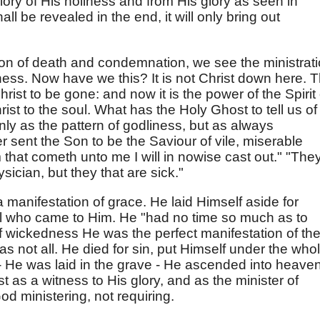
lory of His holiness and from His glory as seen in
l be revealed in the end, it will only bring out
ation of death and condemnation, we see the ministrat
sness. Now have we this? It is not Christ down here. 
st to be gone: and now it is the power of the Spirit 
ist to the soul. What has the Holy Ghost to tell us of
ly as the pattern of godliness, but as always
 sent the Son to be the Saviour of vile, miserable
 that cometh unto me I will in nowise cast out." "The
sician, but they that are sick."
 manifestation of grace. He laid Himself aside for
ll who came to Him. He "had no time so much as to
 of wickedness He was the perfect manifestation of th
 not all. He died for sin, put Himself under the who
 - He was laid in the grave - He ascended into heaven
as a witness to His glory, and as the minister of
od ministering, not requiring.