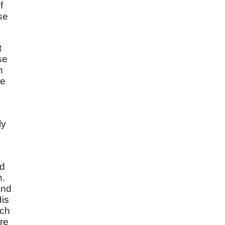
f
se
t
se
n
he
ly
nd
n.
and
His
ich
ere