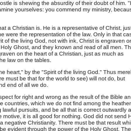
ostle is shewing the absurdity of their doubt of him. "I
amine yourselves: you commend my ministry, becau
t a Christian is. He is a representative of Christ, jus
e were the representation of the law. Only in that ca
it of the living God, not with ink, Christ is engraven o
e Holy Ghost, and they known and read of all men. T
raven on the heart of a Christian, just as much as
the law on the tables.
 the heart," by the "Spirit of the living God." Thus mere
 must be that for the world to see) will not do, but
nd end of all we do.
spect for right and wrong as the result of the Bible a
ese countries, which we do not find among the heathe
awful pursuits, and be all that is correct outwardly 
the motive, it is all good for nothing. God did not send 
 a negative Christianity. There must be that result wh
t be evident through the power of the Holy Ghost. Th