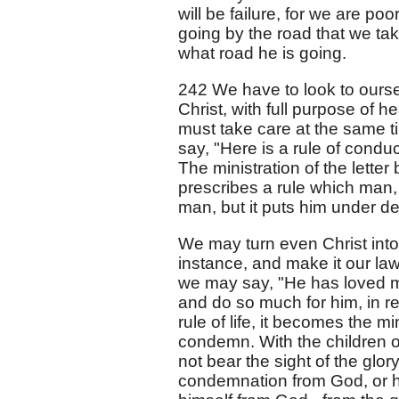
will be failure, for we are po
going by the road that we tak
what road he is going.
242 We have to look to ourse
Christ, with full purpose of h
must take care at the same ti
say, "Here is a rule of conduct
The ministration of the letter
prescribes a rule which man, 
man, but it puts him under de
We may turn even Christ into 
instance, and make it our law
we may say, "He has loved me
and do so much for him, in ret
rule of life, it becomes the mi
condemn. With the children of
not bear the sight of the glor
condemnation from God, or 