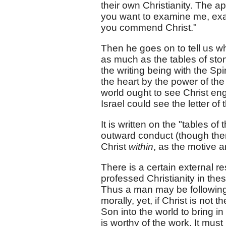
their own Christianity. The ap
you want to examine me, ex
you commend Christ."
Then he goes on to tell us wha
as much as the tables of ston
the writing being with the Spir
the heart by the power of th
world ought to see Christ eng
Israel could see the letter of 
It is written on the "tables of
outward conduct (though there
Christ
within
, as the motive a
There is a certain external re
professed Christianity in th
Thus a man may be following l
morally, yet, if Christ is not 
Son into the world to bring in
is worthy of the work. It mus