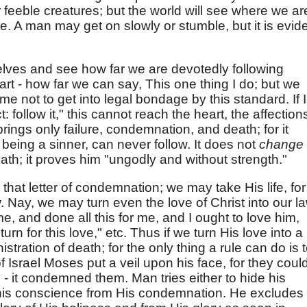
or feeble creatures; but the world will see where we ar
e. A man may get on slowly or stumble, but it is evid
lves and see how far we are devotedly following
eart - how far we can say, This one thing I do; but we
me not to get into legal bondage by this standard. If I
: follow it," this cannot reach the heart, the affection
 brings only failure, condemnation, and death; for it
being a sinner, can never follow. It does not
change
ath; it proves him "ungodly and without strength."
that letter of condemnation; we may take His life, for
. Nay, we may turn even the love of Christ into our l
, and done all this for me, and I ought to love him,
urn for this love," etc. Thus if we turn His love into a
nistration of death; for the only thing a rule can do is 
 Israel Moses put a veil upon his face, for they coul
y - it condemned them. Man tries either to hide his
his conscience from His condemnation. He excludes