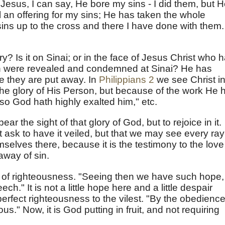
t Jesus, I can say, He bore my sins - I did them, but 
 an offering for my sins; He has taken the whole
sins up to the cross and there I have done with them.
y? Is it on Sinai; or in the face of Jesus Christ who 
ch were revealed and condemned at Sinai? He has
e they are put away. In
Philippians 2
we see Christ i
 the glory of His Person, but because of the work He 
o God hath highly exalted him," etc.
ar the sight of that glory of God, but to rejoice in it.
t ask to have it veiled, but that we may see every ray
mselves there, because it is the testimony to the love
away of sin.
on of righteousness. "Seeing then we have such hope,
h." It is not a little hope here and a little despair
perfect righteousness to the vilest. "By the obedience
" Now, it is God putting in fruit, and not requiring