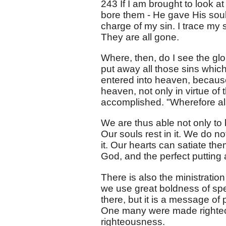
243 If I am brought to look a
bore them - He gave His soul
charge of my sin. I trace my 
They are all gone.
Where, then, do I see the glor
put away all those sins whi
entered into heaven, becaus
heaven, not only in virtue of
accomplished. "Wherefore als
We are thus able not only to be
Our souls rest in it. We do no
it. Our hearts can satiate the
God, and the perfect putting 
There is also the ministrati
we use great boldness of speec
there, but it is a message of 
One many were made righteous.
righteousness.