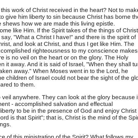
f this work of Christ received in the heart? Not to mak
o give him liberty to sin because Christ has borne th
se shews how we are made this living epistle.
e like Him. If the Spirit takes of the things of Christ
ay, "What a Christ I have!" and there is the spirit of
hrist, and look at Christ, and thus I get like Him. The
accomplished righteousness to my conscience makes
e is no veil on the heart or on the glory. The Holy
 it away. And it is said of Israel, "When they shall tu
e taken away." When Moses went in to the Lord, he
he children of Israel could not bear the sight of the gl
ared to them.
o veil anywhere. They can look at the glory because i
dgment - accomplished salvation and effectual
iberty to be in the presence of God and enjoy Christ 
ord is that Spirit"; that is, Christ is the mind of the Spir
ings.
of this ministration of the Spirit? What follows my