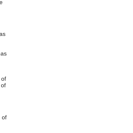
He
has
n
has
 of
 of
 of