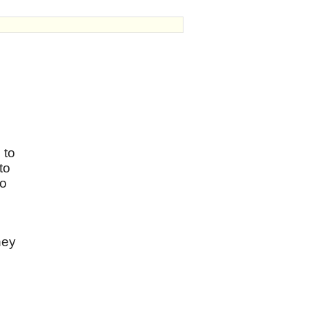
 to
to
so
hey