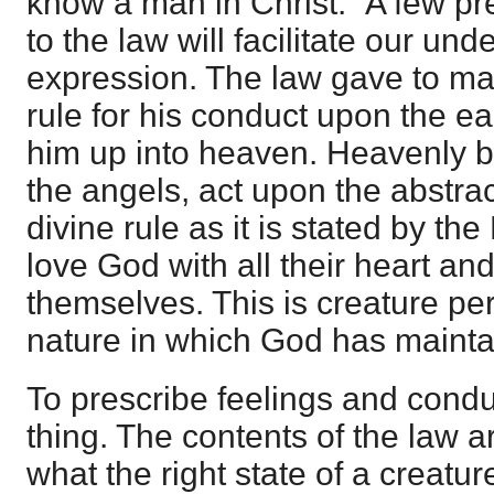
know a man in Christ." A few pr
to the law will facilitate our und
expression. The law gave to ma
rule for his conduct upon the ear
him up into heaven. Heavenly b
the angels, act upon the abstract
divine rule as it is stated by th
love God with all their heart an
themselves. This is creature perfe
nature in which God has maint
To prescribe feelings and condu
thing. The contents of the law are
what the right state of a creature