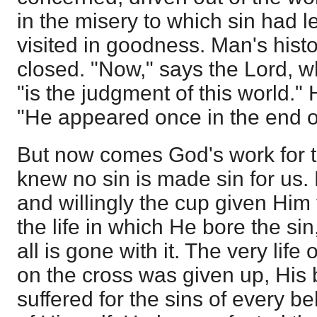
in the misery to which sin had 
visited in goodness. Man's hist
closed. "Now," says the Lord,
"is the judgment of this world."
"He appeared once in the end of
But now comes God's work for 
knew no sin is made sin for us.
and willingly the cup given Him
the life in which He bore the sin
all is gone with it. The very life
on the cross was given up, His
suffered for the sins of every bel