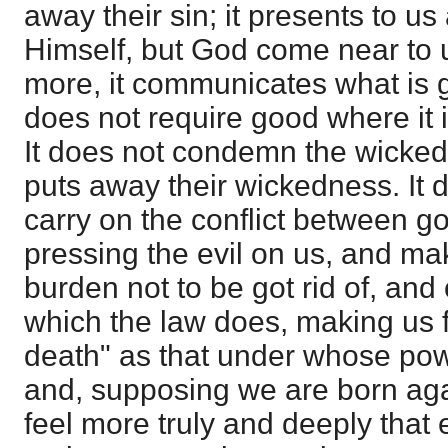
away their sin; it presents to u
Himself, but God come near to u
more, it communicates what is goo
does not require good where it i
It does not condemn the wicked,
puts away their wickedness. It 
carry on the conflict between g
pressing the evil on us, and mak
burden not to be got rid of, and 
which the law does, making us f
death" as that under whose powe
and, supposing we are born aga
feel more truly and deeply that 