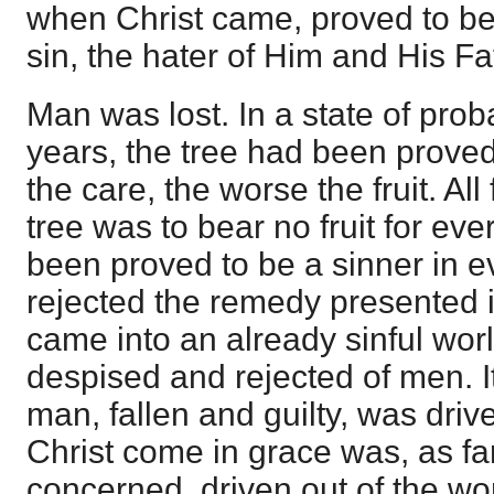
when Christ came, proved to be 
sin, the hater of Him and His Fa
Man was lost. In a state of prob
years, the tree had been prove
the care, the worse the fruit. Al
tree was to bear no fruit for eve
been proved to be a sinner in e
rejected the remedy presented i
came into an already sinful wo
despised and rejected of men. It
man, fallen and guilty, was driv
Christ come in grace was, as fa
concerned, driven out of the w