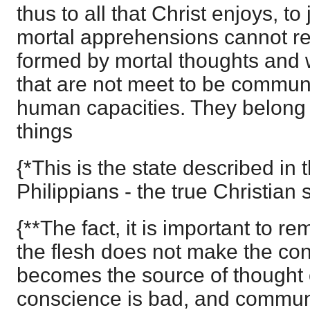
thus to all that Christ enjoys, t
mortal apprehensions cannot r
formed by mortal thoughts and
that are not meet to be communi
human capacities. They belong 
things
{*This is the state described in t
Philippians - the true Christian s
{**The fact, it is important to re
the flesh does not make the co
becomes the source of thought o
conscience is bad, and commun