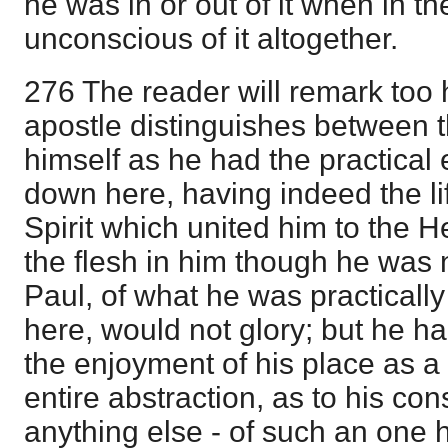
he was in or out of it when in t
unconscious of it altogether.
276 The reader will remark too 
apostle distinguishes between 
himself as he had the practical 
down here, having indeed the lif
Spirit which united him to the H
the flesh in him though he was no
Paul, of what he was practical
here, would not glory; but he h
the enjoyment of his place as a
entire abstraction, as to his con
anything else - of such an one 