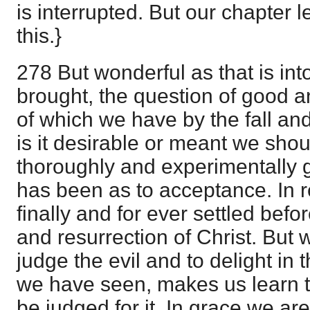
is interrupted. But our chapter l
this.}
278 But wonderful as that is in
brought, the question of good a
of which we have by the fall and
is it desirable or meant we shou
thoroughly and experimentally g
has been as to acceptance. In res
finally and for ever settled bef
and resurrection of Christ. But 
judge the evil and to delight in
we have seen, makes us learn th
be judged for it. In grace we are 