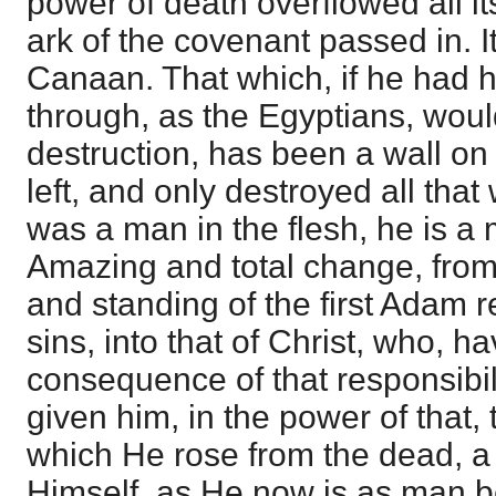
power of death overflowed all it
ark of the covenant passed in. It
Canaan. That which, if he had 
through, as the Egyptians, wou
destruction, has been a wall on
left, and only destroyed all tha
was a man in the flesh, he is a 
Amazing and total change, from
and standing of the first Adam 
sins, into that of Christ, who, 
consequence of that responsibili
given him, in the power of that, t
which He rose from the dead, a 
Himself, as He now is as man b