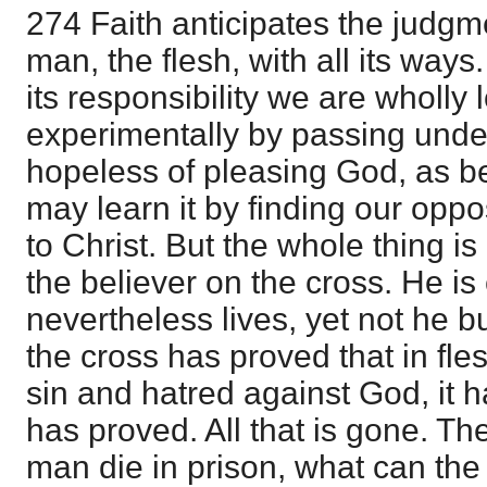
274 Faith anticipates the judgm
man, the flesh, with all its way
its responsibility we are wholly 
experimentally by passing unde
hopeless of pleasing God, as be
may learn it by finding our oppo
to Christ. But the whole thing i
the believer on the cross. He is 
nevertheless lives, yet not he but
the cross has proved that in fle
sin and hatred against God, it h
has proved. All that is gone. The 
man die in prison, what can the