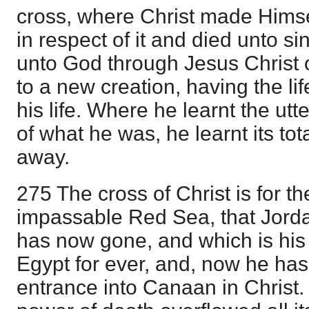
cross, where Christ made Himse
in respect of it and died unto si
unto God through Jesus Christ 
to a new creation, having the lif
his life. Where he learnt the ut
of what he was, he learnt its tot
away.
275 The cross of Christ is for th
impassable Red Sea, that Jord
has now gone, and which is his
Egypt for ever, and, now he has r
entrance into Canaan in Christ.