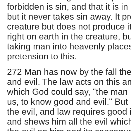
forbidden is sin, and that it is 
but it never takes sin away. It p
creature but does not produce it
right on earth in the creature, bu
taking man into heavenly places
pretension to this.
272 Man has now by the fall th
and evil. The law acts on this a
which God could say, "the man 
us, to know good and evil." Bu
the evil, and law requires good 
and shews him all the evil which