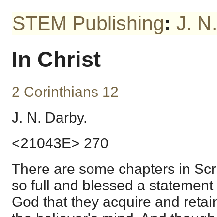
STEM Publishing
:
J. N
In Christ
2 Corinthians 12
J. N. Darby.
<21043E> 270
There are some chapters in Scr
so full and blessed a statement 
God that they acquire and retai