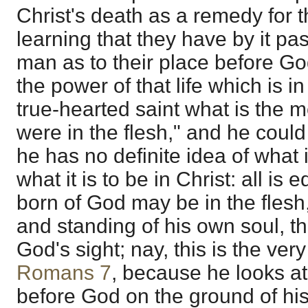
Christ's death as a remedy for t
learning that they have by it pa
man as to their place before Go
the power of that life which is i
true-hearted saint what is the
were in the flesh," and he could
he has no definite idea of what
what it is to be in Christ: all is
born of God may be in the flesh,
and standing of his own soul, t
God's sight; nay, this is the ve
Romans 7
, because he looks at
before God on the ground of his