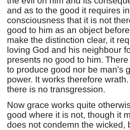
the evil on him and its consequ
and as to the good it requires in
consciousness that it is not ther
good to him as an object before h
make the distinction clear, it re
loving God and his neighbour fo
presents no good to him. There 
to produce good nor be man's go
power. It works therefore wrath
there is no transgression.
Now grace works quite otherwise
good where it is not, though it 
does not condemn the wicked, b