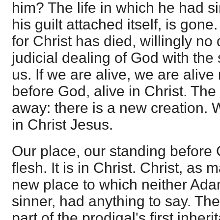
him? The life in which he had s
his guilt attached itself, is gone.
for Christ has died, willingly no
judicial dealing of God with the
us. If we are alive, we are aliv
before God, alive in Christ. The
away: there is a new creation. 
in Christ Jesus.
Our place, our standing before 
flesh. It is in Christ. Christ, as
new place to which neither Ad
sinner, had anything to say. Th
part of the prodigal's first inherit