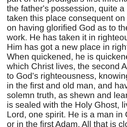
the father's possession, quite a
taken this place consequent on 
on having glorified God as to th
work. He has taken it in righte
Him has got a new place in rig
When quickened, he is quickened
which Christ lives, the second 
to God's righteousness, knowing 
in the first and old man, and ha
solemn truth, as shewn and lear
is sealed with the Holy Ghost, li
Lord, one spirit. He is a man in C
or in the first Adam. All that is c