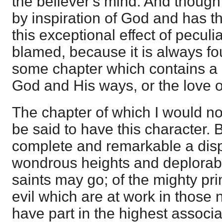
the believer's mind. And though 
by inspiration of God and has t
this exceptional effect of pecu
blamed, because it is always f
some chapter which contains a s
God and His ways, or the love o
The chapter of which I would n
be said to have this character. B
complete and remarkable a disp
wondrous heights and deplorab
saints may go; of the mighty pri
evil which are at work in those 
have part in the highest associ