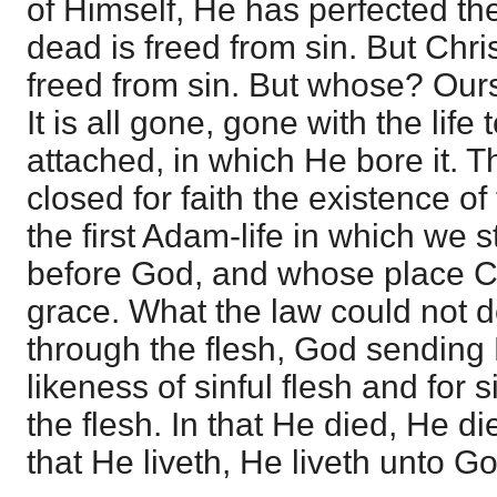
of Himself, He has perfected the
dead is freed from sin. But Chri
freed from sin. But whose? Ours
It is all gone, gone with the life
attached, in which He bore it. T
closed for faith the existence of
the first Adam-life in which we 
before God, and whose place Chr
grace. What the law could not do
through the flesh, God sending 
likeness of sinful flesh and for
the flesh. In that He died, He di
that He liveth, He liveth unto G