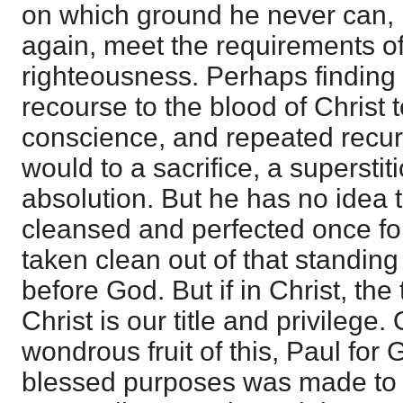
on which ground he never can, i
again, meet the requirements of
righteousness. Perhaps finding 
recourse to the blood of Christ 
conscience, and repeated recurr
would to a sacrifice, a supersti
absolution. But he has no idea 
cleansed and perfected once for 
taken clean out of that standing
before God. But if in Christ, the 
Christ is our title and privilege. 
wondrous fruit of this, Paul for
blessed purposes was made to 