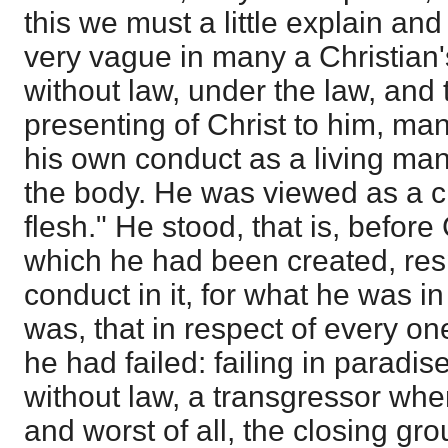
this we must a little explain and 
very vague in many a Christian's
without law, under the law, and
presenting of Christ to him, ma
his own conduct as a living man,
the body. He was viewed as a ch
flesh." He stood, that is, before
which he had been created, resp
conduct in it, for what he was in
was, that in respect of every on
he had failed: failing in paradi
without law, a transgressor whe
and worst of all, the closing gr