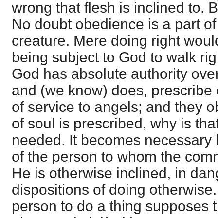
wrong that flesh is inclined to. 
No doubt obedience is a part of 
creature. Mere doing right would
being subject to God to walk ri
God has absolute authority ove
and (we know) does, prescribe c
of service to angels; and they 
of soul is prescribed, why is tha
needed. It becomes necessary b
of the person to whom the com
He is otherwise inclined, in dan
dispositions of doing otherwis
person to do a thing supposes t