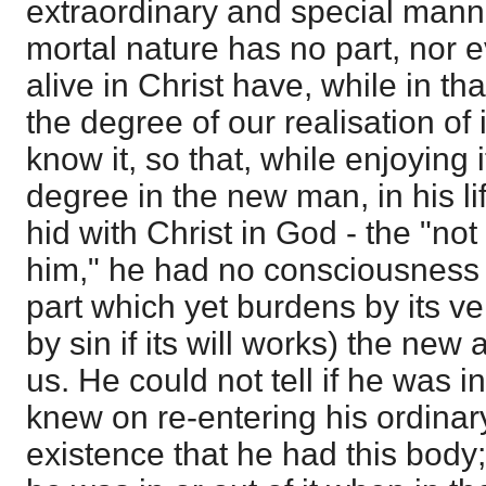
extraordinary and special manner
mortal nature has no part, nor 
alive in Christ have, while in t
the degree of our realisation of 
know it, so that, while enjoying i
degree in the new man, in his life
hid with Christ in God - the "not 
him," he had no consciousness o
part which yet burdens by its ve
by sin if its will works) the ne
us. He could not tell if he was i
knew on re-entering his ordinar
existence that he had this body; 