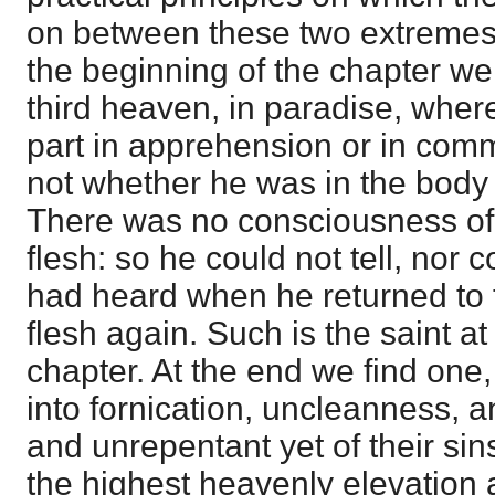
on between these two extremes, i
the beginning of the chapter we 
third heaven, in paradise, wher
part in apprehension or in com
not whether he was in the body 
There was no consciousness of
flesh: so he could not tell, nor 
had heard when he returned to 
flesh again. Such is the saint at
chapter. At the end we find one
into fornication, uncleanness, 
and unrepentant yet of their sin
the highest heavenly elevation 