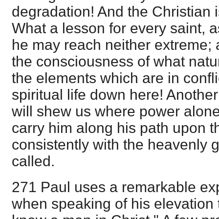
degradation! And the Christian i
What a lesson for every saint, 
he may reach neither extreme; 
the consciousness of what natu
the elements which are in conflic
spiritual life down here! Another
will shew us where power alone 
carry him along his path upon t
consistently with the heavenly 
called.
271 Paul uses a remarkable exp
when speaking of his elevation t