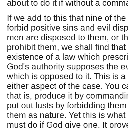
about to do it if without a comm
If we add to this that nine of 
forbid positive sins and evil di
men are disposed to them, or t
prohibit them, we shall find tha
existence of a law which prescr
God's authority supposes the ev
which is opposed to it. This is a
either aspect of the case. You
that is, produce it by commandi
put out lusts by forbidding them
them as nature. Yet this is what
must do if God give one. It prov