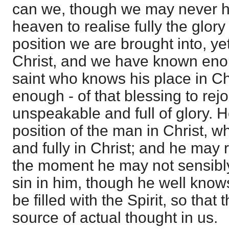
can we, though we may never ha
heaven to realise fully the glory
position we are brought into, y
Christ, and we have known enou
saint who knows his place in C
enough - of that blessing to rejo
unspeakable and full of glory. H
position of the man in Christ, w
and fully in Christ; and he may re
the moment he may not sensibly
sin in him, though he well knows
be filled with the Spirit, so that t
source of actual thought in us.