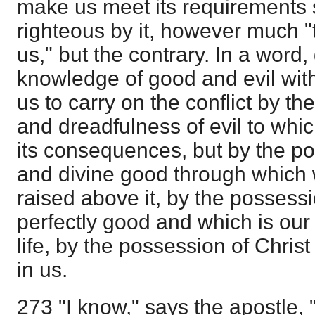
make us meet its requirements 
righteous by it, however much "t
us," but the contrary. In a word,
knowledge of good and evil with
us to carry on the conflict by t
and dreadfulness of evil to whi
its consequences, but by the po
and divine good through which 
raised above it, by the possessi
perfectly good and which is our 
life, by the possession of Chris
in us.
273 "I know," says the apostle, 