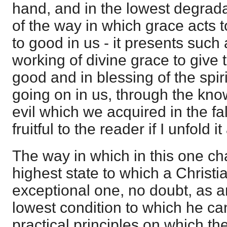
hand, and in the lowest degrada
of the way in which grace acts
to good in us - it presents such
working of divine grace to give t
good and in blessing of the spiri
going on in us, through the kn
evil which we acquired in the fall
fruitful to the reader if I unfold it 
The way in which in this one ch
highest state to which a Christi
exceptional one, no doubt, as a
lowest condition to which he can 
practical principles on which the