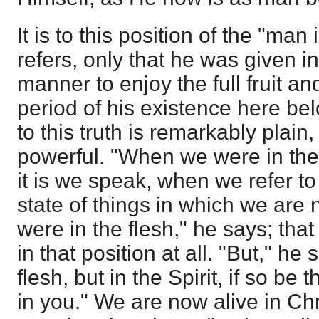
It is to this position of the "man
refers, only that he was given i
manner to enjoy the full fruit and
period of his existence here be
to this truth is remarkably plain
powerful. "When we were in the 
it is we speak, when we refer to
state of things in which we are
were in the flesh," he says; that
in that position at all. "But," he 
flesh, but in the Spirit, if so be 
in you." We are now alive in Chri