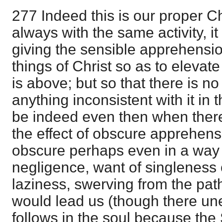
277 Indeed this is our proper Ch
always with the same activity, it i
giving the sensible apprehensio
things of Christ so as to elevate
is above; but so that there is n
anything inconsistent with it in
be indeed even then when there 
the effect of obscure apprehen
obscure perhaps even in a way w
negligence, want of singleness o
laziness, swerving from the pat
would lead us (though there un
follows in the soul because the 