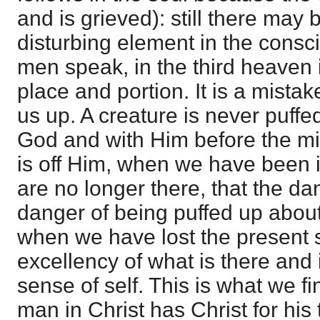
and is grieved): still there may
disturbing element in the consc
men speak, in the third heaven 
place and portion. It is a mistake
us up. A creature is never puffe
God and with Him before the min
is off Him, when we have been i
are no longer there, that the d
danger of being puffed up abou
when we have lost the present 
excellency of what is there and
sense of self. This is what we f
man in Christ has Christ for his t