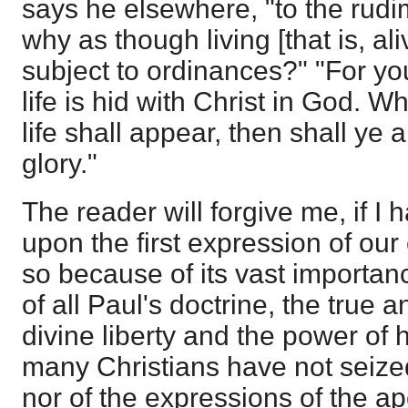
says he elsewhere, "to the rudi
why as though living [that is, al
subject to ordinances?" "For yo
life is hid with Christ in God. 
life shall appear, then shall ye 
glory."
The reader will forgive me, if I 
upon the first expression of our
so because of its vast importance
of all Paul's doctrine, the true a
divine liberty and the power of
many Christians have not seized 
nor of the expressions of the ap