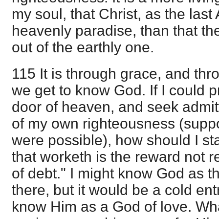
my soul, that Christ, as the last
heavenly paradise, than that th
out of the earthly one.
115 It is through grace, and thr
we get to know God. If I could p
door of heaven, and seek admit
of my own righteousness (suppo
were possible), how should I st
that worketh is the reward not 
of debt." I might know God as 
there, but it would be a cold ent
know Him as a God of love. Wha