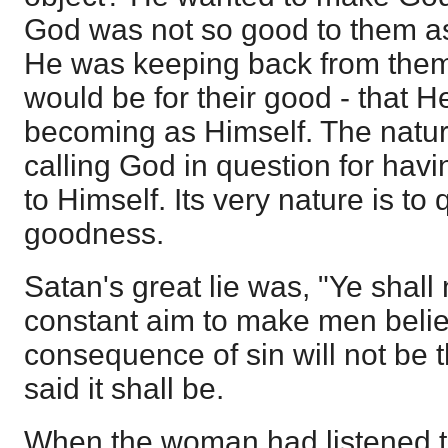
God was not so good to them as
He was keeping back from them
would be for their good - that H
becoming as Himself. The natur
calling God in question for hav
to Himself. Its very nature is to
goodness.
Satan's great lie was, "Ye shall no
constant aim to make men belie
consequence of sin will not be 
said it shall be.
When the woman had listened t