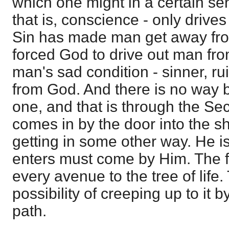
which one might in a certain sen
that is, conscience - only driv
Sin has made man get away fro
forced God to drive out man fr
man's sad condition - sinner, ru
from God. And there is no way 
one, and that is through the Se
comes in by the door into the sh
getting in some other way. He i
enters must come by Him. The 
every avenue to the tree of life
possibility of creeping up to i
path.