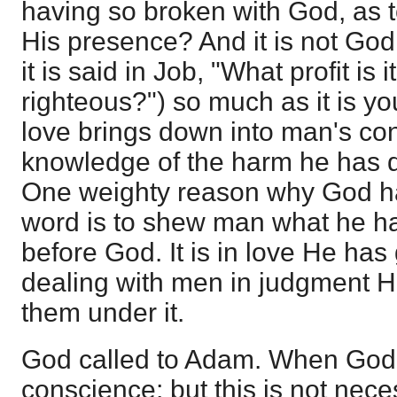
having so broken with God, as t
His presence? And it is not Go
it is said in Job, "What profit is i
righteous?") so much as it is y
love brings down into man's co
knowledge of the harm he has d
One weighty reason why God ha
word is to shew man what he ha
before God. It is in love He has 
dealing with men in judgment H
them under it.
God called to Adam. When God 
conscience; but this is not nece