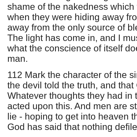
shame of the nakedness which 
when they were hiding away fr
away from the only source of bl
The light has come in, and I must
what the conscience of itself do
man.
112 Mark the character of the si
the devil told the truth, and that
Whatever thoughts they had in t
acted upon this. And men are stil
lie - hoping to get into heaven
God has said that nothing defile