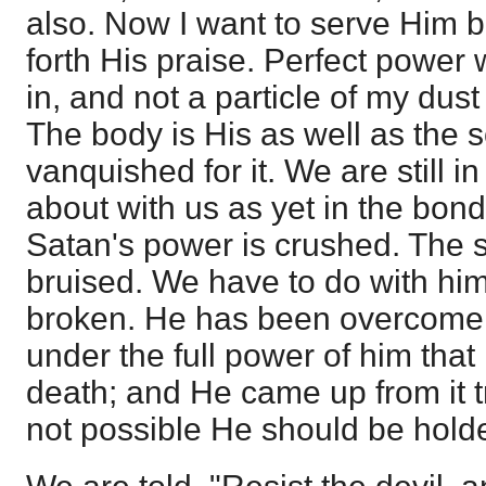
also. Now I want to serve Him b
forth His praise. Perfect power
in, and not a particle of my dust
The body is His as well as the 
vanquished for it. We are still i
about with us as yet in the bond
Satan's power is crushed. The s
bruised. We have to do with him
broken. He has been overcome,
under the full power of him that
death; and He came up from it t
not possible He should be holden