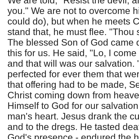
We are told, "Resist the devil, a
you." We are not to overcome h
could do), but when he meets C
stand that, he must flee. "Thou s
The blessed Son of God came 
this for us. He said, "Lo, I come
and that will was our salvation.
perfected for ever them that wer
that offering had to be made, S
Christ coming down from heaven
Himself to God for our salvatio
man's heart. Jesus drank the cup 
and to the dregs. He tasted dea
God's presence - endured the hi