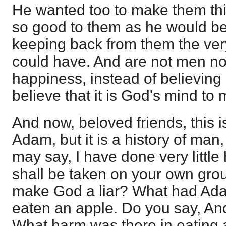
He wanted too to make them thi
so good to them as he would be
keeping back from them the very
could have. And are not men no
happiness, instead of believin
believe that it is God's mind t
And now, beloved friends, this is
Adam, but it is a history of man
may say, I have done very little
shall be taken on your own ground
make God a liar? What had Ad
eaten an apple. Do you say, An
What harm was there in eating