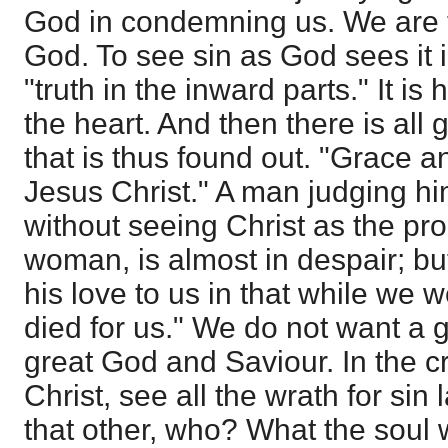
God in condemning us. We are 
God. To see sin as God sees it i
"truth in the inward parts." It is 
the heart. And then there is all
that is thus found out. "Grace 
Jesus Christ." A man judging him
without seeing Christ as the pr
woman, is almost in despair; 
his love to us in that while we w
died for us." We do not want a 
great God and Saviour. In the c
Christ, see all the wrath for sin
that other, who? What the soul 