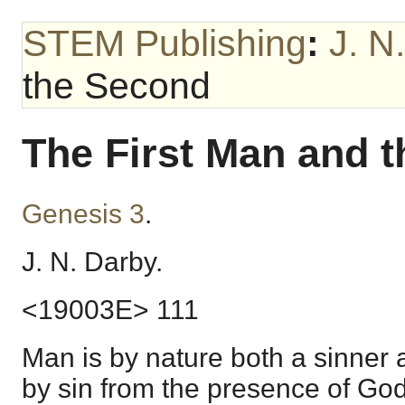
STEM Publishing
:
J. N
the Second
The First Man and 
Genesis 3
.
J. N. Darby.
<19003E> 111
Man is by nature both a sinner 
by sin from the presence of God