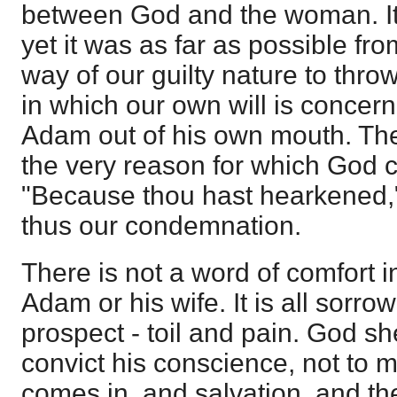
between God and the woman. It
yet it was as far as possible from 
way of our guilty nature to thro
in which our own will is conce
Adam out of his own mouth. Th
the very reason for which God
"Because thou hast hearkened,"
thus our condemnation.
There is not a word of comfort i
Adam or his wife. It is all sorro
prospect - toil and pain. God s
convict his conscience, not to
comes in, and salvation, and the