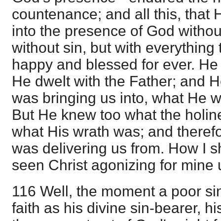
countenance; and all this, that
into the presence of God witho
without sin, but with everything
happy and blessed for ever. He 
He dwelt with the Father; and 
was bringing us into, what He w
But He knew too what the holin
what His wrath was; and there
was delivering us from. How I sha
seen Christ agonizing for mine 
116 Well, the moment a poor si
faith as his divine sin-bearer, hi