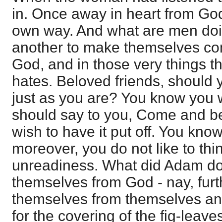
in. Once away in heart from God
own way. And what are men do
another to make themselves co
God, and in those very things t
hates. Beloved friends, should 
just as you are? You know you w
should say to you, Come and b
wish to have it put off. You kno
moreover, you do not like to thi
unreadiness. What did Adam do
themselves from God - nay, furth
themselves from themselves an
for the covering of the fig-leave