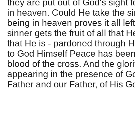
they are put out of God's sight f
in heaven. Could He take the si
being in heaven proves it all le
sinner gets the fruit of all that 
that He is - pardoned through H
to God Himself Peace has been
blood of the cross. And the glor
appearing in the presence of God
Father and our Father, of His 