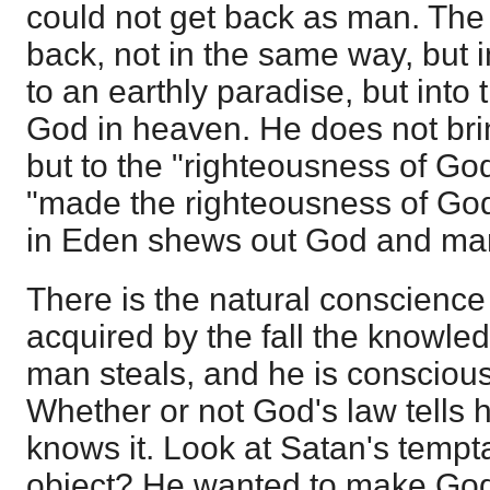
could not get back as man. The
back, not in the same way, but 
to an earthly paradise, but into
God in heaven. He does not bri
but to the "righteousness of God"
"made the righteousness of God
in Eden shews out God and ma
There is the natural conscience
acquired by the fall the knowled
man steals, and he is consciou
Whether or not God's law tells 
knows it. Look at Satan's tempt
object? He wanted to make God'