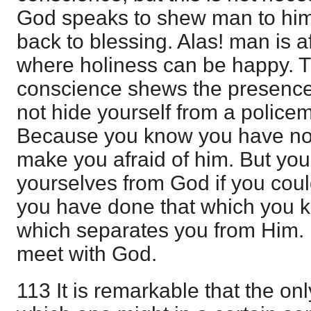
God speaks to shew man to hims
back to blessing. Alas! man is a
where holiness can be happy.
conscience shews the presence
not hide yourself from a polic
Because you know you have not
make you afraid of him. But yo
yourselves from God if you co
you have done that which you k
which separates you from Him.
meet with God.
113 It is remarkable that the on