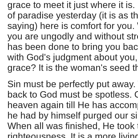
grace to meet it just where it is.
of paradise yesterday (it is as
saying) here is comfort for you
you are ungodly and without st
has been done to bring you bac
with God's judgment about you, 
grace? It is the woman's seed t
Sin must be perfectly put away.
back to God must be spotless. C
heaven again till He has accom
he had by himself purged our si
When all was finished, He took 
righteousness. It is a more livin