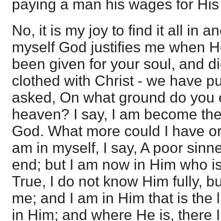
paying a man his wages for Hi
No, it is my joy to find it all in 
myself God justifies me when 
been given for your soul, and di
clothed with Christ - we have pu
asked, On what ground do you e
heaven? I say, I am become the
God. What more could I have or
am in myself, I say, A poor sinne
end; but I am now in Him who is
True, I do not know Him fully,
me; and I am in Him that is the l
in Him; and where He is, there I