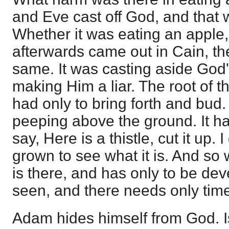
and Eve cast off God, and that 
Whether it was eating an apple, 
afterwards came out in Cain, th
same. It was casting aside God'
making Him a liar. The root of th
had only to bring forth and bud
peeping above the ground. It ha
say, Here is a thistle, cut it up. I d
grown to see what it is. And so 
is there, and has only to be devel
seen, and there needs only time 
Adam hides himself from God. I