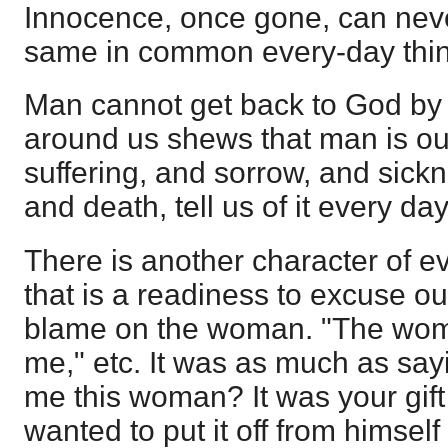
Innocence, once gone, can never
same in common every-day thi
Man cannot get back to God by 
around us shews that man is out 
suffering, and sorrow, and sick
and death, tell us of it every day
There is another character of ev
that is a readiness to excuse o
blame on the woman. "The wo
me," etc. It was as much as say
me this woman? It was your gift
wanted to put it off from himsel