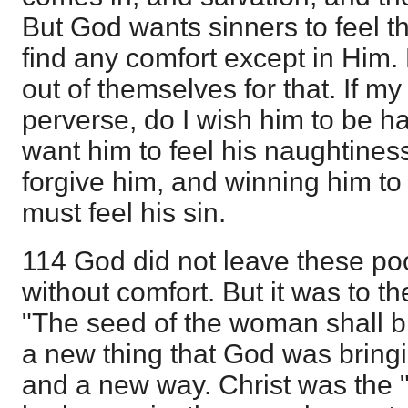
But God wants sinners to feel th
find any comfort except in Him
out of themselves for that. If m
perverse, do I wish him to be ha
want him to feel his naughtiness
forgive him, and winning him to
must feel his sin.
114 God did not leave these p
without comfort. But it was to t
"The seed of the woman shall br
a new thing that God was bringi
and a new way. Christ was the 