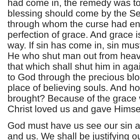
had come in, the remedy was to
blessing should come by the S
through whom the curse had ent
perfection of grace. And grace i
way. If sin has come in, sin mus
He who shut man out from heave
that which shall shut him in aga
to God through the precious bloo
place of believing souls. And ho
brought? Because of the grace 
Christ loved us and gave Himsel
God must have us see our sin 
and us. We shall be justifying our