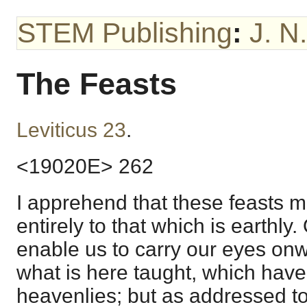
STEM Publishing
:
J. N
The Feasts
Leviticus 23
.
<19020E> 262
I apprehend that these feasts m
entirely to that which is earthl
enable us to carry our eyes onwa
what is here taught, which have 
heavenlies; but as addressed to