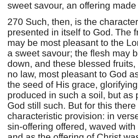
sweet savour, an offering made 
270 Such, then, is the character 
presented in itself to God. The fru
may be most pleasant to the Lor
a sweet savour; the flesh may 
down, and these blessed fruits, 
no law, most pleasant to God as 
the seed of His grace, glorifyin
produced in such a soil, but as p
God still such. But for this ther
characteristic provision: in vers
sin-offering offered, waved wit
and as the offering of Christ was