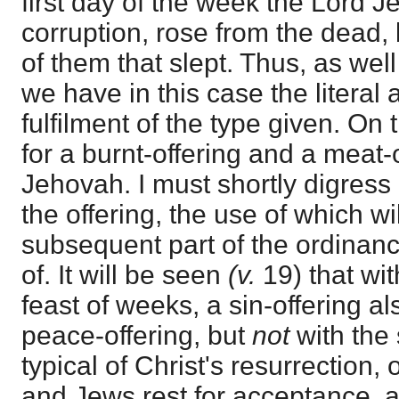
first day of the week the Lord 
corruption, rose from the dead, 
of them that slept. Thus, as wel
we have in this case the literal
fulfilment of the type given. O
for a burnt-offering and a meat-
Jehovah. I must shortly digress 
the offering, the use of which wi
subsequent part of the ordinan
of. It will be seen
(v.
19) that with
feast of weeks, a sin-offering a
peace-offering, but
not
with the 
typical of Christ's resurrection,
and Jews rest for acceptance, as