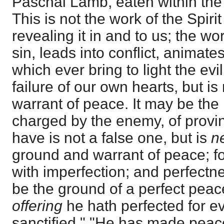
Paschal Lamb, eaten within the 
This is not the work of the Spiri
revealing it in and to us; the wor
sin, leads into conflict, animate
which ever bring to light the ev
failure of our own hearts, but i
warrant of peace. It may be th
charged by the enemy, of provi
have is not a false one, but is
n
ground and warrant of peace; fo
with imperfection; and perfec
be the ground of a perfect pea
offering
he hath perfected for e
sanctified." "He has made peace