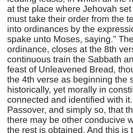
at the place where Jehovah set
must take their order from the t
into ordinances by the express
spake unto Moses, saying." The 
ordinance, closes at the 8th ve
continuous train the Sabbath a
feast of Unleavened Bread, tho
the 4th verse as beginning the s
historically, yet morally in consti
connected and identified with it. 
Passover, and simply so, that th
there may be other conducive wo
the rest is obtained. And this is