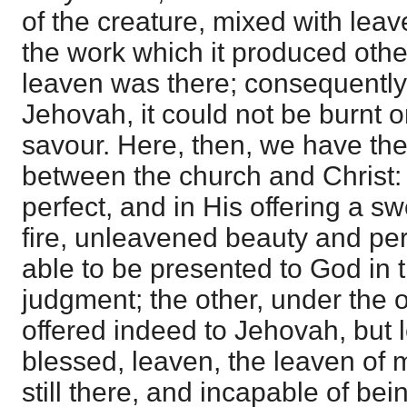
of the creature, mixed with leave
the work which it produced other
leaven was there; consequently,
Jehovah, it could not be burnt o
savour. Here, then, we have the
between the church and Christ: t
perfect, and in His offering a 
fire, unleavened beauty and per
able to be presented to God in t
judgment; the other, under the op
offered indeed to Jehovah, but l
blessed, leaven, the leaven of
still there, and incapable of be