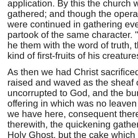
application. By this the church w
gathered; and though the operati
were continued in gathering even 
partook of the same character. "
he them with the word of truth, 
kind of first-fruits of his creature
As then we had Christ sacrifice
raised and waved as the sheaf of 
uncorrupted to God, and the bur
offering in which was no leaven 
we have here, consequent the
therewith, the quickening gather
Holy Ghost, but the cake which it