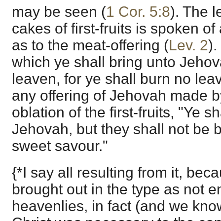
may be seen (
1 Cor. 5:8
). The 
cakes of first-fruits is spoken of
as to the meat-offering (
Lev. 2
)
which ye shall bring unto Jeho
leaven, for ye shall burn no lea
any offering of Jehovah made by 
oblation of the first-fruits, "Ye s
Jehovah, but they shall not be bu
sweet savour."
{*I say all resulting from it, be
brought out in the type as not en
heavenlies, in fact (and we know