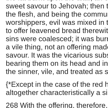
sweet savour to Jehovah; then t
the flesh, and being the commu
worshippers, evil was mixed in
to offer leavened bread therewit
sins were coalesced; it was bur
a vile thing, not an offering mad
savour. It was the vicarious subs
bearing them on its head and in
the sinner, vile, and treated as 
{*Except in the case of the red 
altogether characteristically a si
268 With the offering, therefore, 