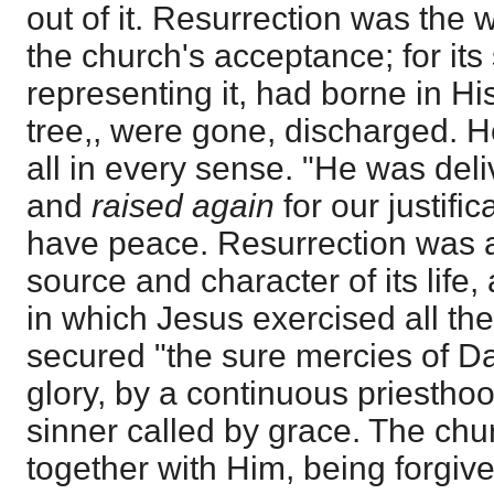
out of it. Resurrection was the 
the church's acceptance; for its
representing it, had borne in H
tree,, were gone, discharged. H
all in every sense. "He was deli
and
raised again
for our justifi
have peace. Resurrection was a
source and character of its life,
in which Jesus exercised all th
secured "the sure mercies of Da
glory, by a continuous priesthoo
sinner called by grace. The chu
together with Him, being forgive