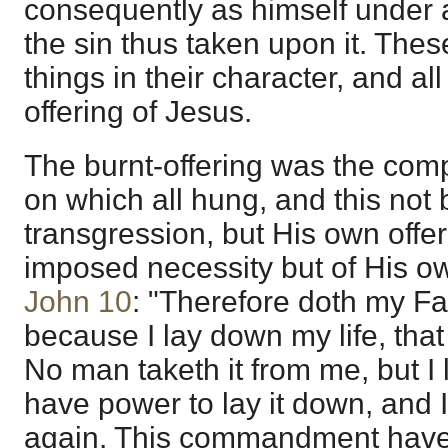
consequently as himself under 
the sin thus taken upon it. These
things in their character, and al
offering of Jesus.
The burnt-offering was the compl
on which all hung, and this not 
transgression, but His own offer
imposed necessity but of His own
John 10
: "Therefore doth my Fa
because I lay down my life, that 
No man taketh it from me, but I l
have power to lay it down, and I
again. This commandment have 