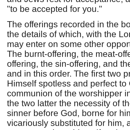
"to be accepted for you."
The offerings recorded in the bo
the details of which, with the L
may enter on some other opportu
The burnt-offering, the meat-off
offering, the sin-offering, and th
and in this order. The first two p
Himself spotless and perfect to 
communion of the worshipper in 
the two latter the necessity of t
sinner before God, borne for hi
vicariously substituted for him, 