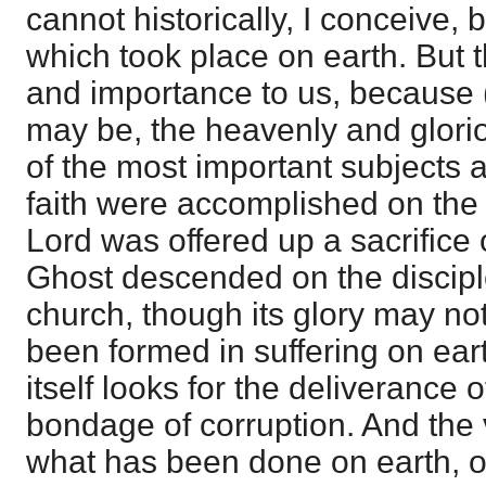
cannot historically, I conceive,
which took place on earth. But th
and importance to us, because 
may be, the heavenly and gloriou
of the most important subjects 
faith were accomplished on the e
Lord was offered up a sacrifice
Ghost descended on the discipl
church, though its glory may no
been formed in suffering on ear
itself looks for the deliverance 
bondage of corruption. And the 
what has been done on earth, o