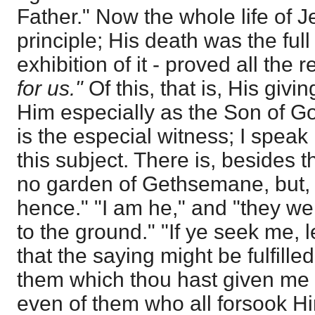
Father." Now the whole life of 
principle; His death was the fu
exhibition of it - proved all the re
for us."
Of this, that is, His givi
Him especially as the Son of G
is the especial witness; I speak
this subject. There is, besides
no garden of Gethsemane, but, "
hence." "I am he," and "they we
to the ground." "If ye seek me, l
that the saying might be fulfill
them which thou hast given me I
even of them who all forsook H