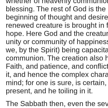
whether of heavenly communion 
blessing. The rest of God is th
beginning of thought and desire
renewed creature is brought in 
hope. Here God and the creatur
unity or community of happiness
we, by the Spirit) being capacita
communion. The creation also h
Faith, and patience, and conflic
it, and hence the complex charac
mind; for one is sure, is certain,
present, and he toiling in it.
The Sabbath then, even the seve