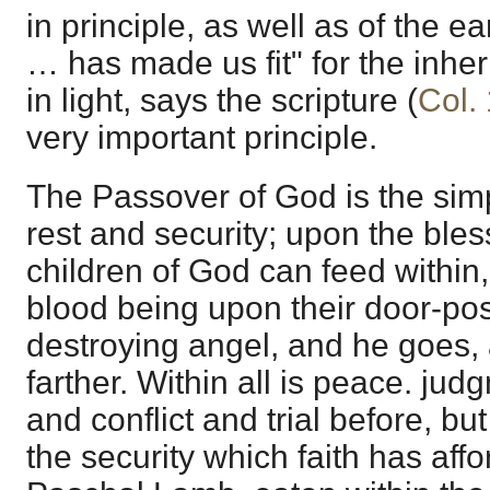
in principle, as well as of the ea
… has made us fit" for the inher
in light, says the scripture (
Col.
very important principle.
The Passover of God is the sim
rest and security; upon the bles
children of God can feed within, 
blood being upon their door-pos
destroying angel, and he goes,
farther. Within all is peace. j
and conflict and trial before, bu
the security which faith has affo