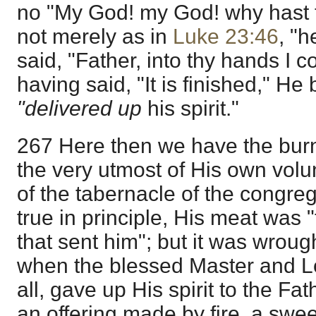
no "My God! my God! why hast 
not merely as in
Luke 23:46
, "h
said, "Father, into thy hands I 
having said, "It is finished," 
"delivered up
his spirit."
267 Here then we have the burnt
the very utmost of His own volun
of the tabernacle of the congreg
true in principle, His meat was "
that sent him"; but it was wrought
when the blessed Master and Lo
all, gave up His spirit to the Fat
an offering made by fire, a swe