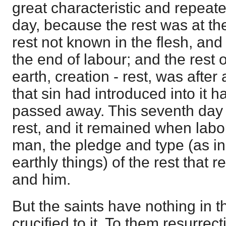
great characteristic and repeate
day, because the rest was at the
rest not known in the flesh, and 
the end of labour; and the rest 
earth, creation - rest, was after 
that sin had introduced into it
passed away. This seventh day 
rest, and it remained when labou
man, the pledge and type (as in
earthly things) of the rest that 
and him.
But the saints have nothing in t
crucified to it. To them resurrec