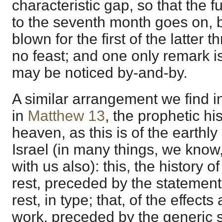
characteristic gap, so that the f
to the seventh month goes on, b
blown for the first of the latter t
no feast; and one only remark i
may be noticed by-and-by.
A similar arrangement we find i
in
Matthew 13
, the prophetic hi
heaven, as this is of the earthly
Israel (in many things, we know
with us also): this, the history 
rest, preceded by the statement 
rest, in type; that, of the effect
work, preceded by the generic s