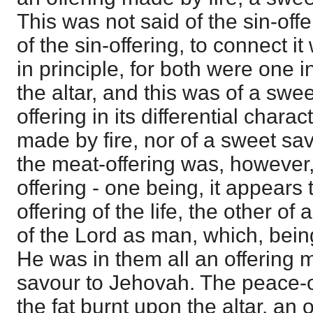
This was not said of the sin-offe
of the sin-offering, to connect it
in principle, for both were one i
the altar, and this was of a swe
offering in its differential chara
made by fire, nor of a sweet sa
the meat-offering was, however,
offering - one being, it appears
offering of the life, the other of 
of the Lord as man, which, being
He was in them all an offering 
savour to Jehovah. The peace-of
the fat burnt upon the altar, an 