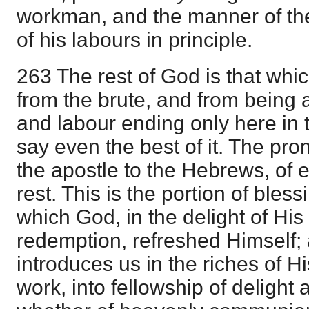
workman, and the manner of the
of his labours in principle.
263 The rest of God is that whi
from the brute, and from being 
and labour ending only here in 
say even the best of it. The prom
the apostle to the Hebrews, of e
rest. This is the portion of ble
which God, in the delight of His
redemption, refreshed Himself;
introduces us in the riches of H
work, into fellowship of delight 