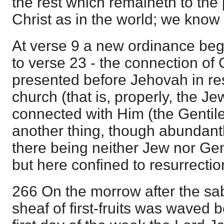
the rest which remaineth to the 
Christ as in the world; we know
At verse 9 a new ordinance beg
to verse 23 - the connection of 
presented before Jehovah in res
church (that is, properly, the J
connected with Him (the Gentil
another thing, though abundantl
there being neither Jew nor Genti
but here confined to resurrectio
266 On the morrow after the sa
sheaf of first-fruits was waved