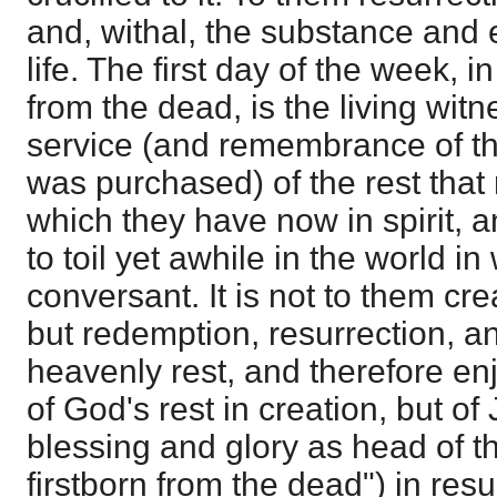
and, withal, the substance and 
life. The first day of the week, 
from the dead, is the living witn
service (and remembrance of th
was purchased) of the rest that
which they have now in spirit, a
to toil yet awhile in the world i
conversant. It is not to them cre
but redemption, resurrection, a
heavenly rest, and therefore en
of God's rest in creation, but of
blessing and glory as head of t
firstborn from the dead") in res