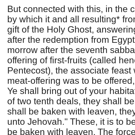
But connected with this, in th
by which it and all resulting* fro
gift of the Holy Ghost, answering
after the redemption from Egypt
morrow after the seventh sabbat
offering of first-fruits (called he
Pentecost), the associate feast
meat-offering was to be offered, t
Ye shall bring out of your habi
of two tenth deals, they shall be 
shall be baken with leaven, they 
unto Jehovah." These, it is to 
be baken with leaven. The force