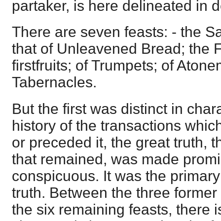
partaker, is here delineated in de
There are seven feasts: - the S
that of Unleavened Bread; the F
firstfruits; of Trumpets; of Aton
Tabernacles.
But the first was distinct in char
history of the transactions which
or preceded it, the great truth, 
that remained, was made prom
conspicuous. It was the primary
truth. Between the three former 
the six remaining feasts, there i