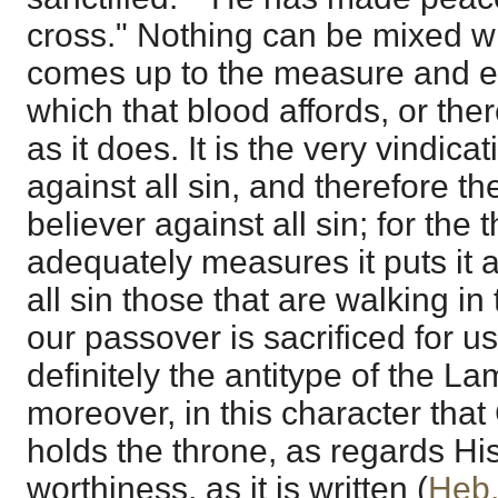
cross." Nothing can be mixed wit
comes up to the measure and e
which that blood affords, or th
as it does. It is the very vindica
against all sin, and therefore t
believer against all sin; for the
adequately measures it puts it 
all sin those that are walking in 
our passover is sacrificed for u
definitely the antitype of the Lam
moreover, in this character that 
holds the throne, as regards Hi
worthiness, as it is written (
Heb.