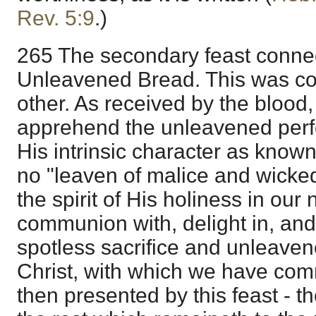
Rev. 5:9
.)
265 The secondary feast connec
Unleavened Bread. This was c
other. As received by the blood
apprehend the unleavened perfec
His intrinsic character as known
no "leaven of malice and wicke
the spirit of His holiness in ou
communion with, delight in, and
spotless sacrifice and unleaven
Christ, with which we have com
then presented by this feast - t