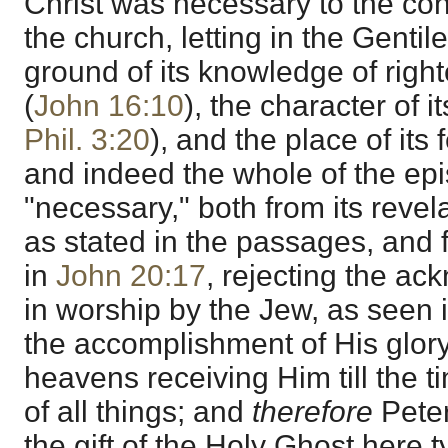
Christ was necessary to the conf
the church, letting in the Gentile
ground of its knowledge of rig
(
John 16:10
), the character of its
Phil. 3:20
), and the place of its 
and indeed the whole of the epis
"necessary," both from its revel
as stated in the passages, and 
in
John 20:17
, rejecting the a
in worship by the Jew, as seen i
the accomplishment of His glory
heavens receiving Him till the ti
of all things; and
therefore
Pete
the gift of the Holy Ghost here t