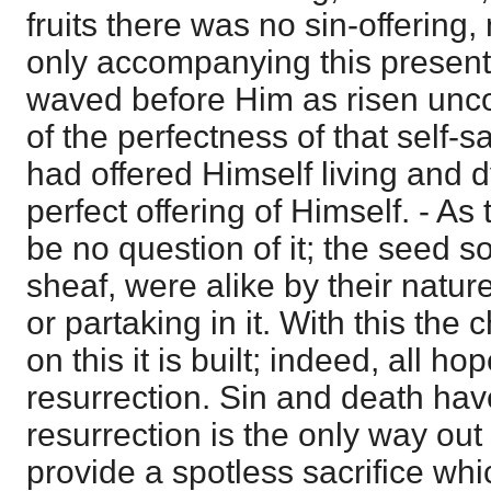
fruits there was no sin-offering,
only accompanying this presenti
waved before Him as risen unco
of the perfectness of that self-s
had offered Himself living and 
perfect offering of Himself. - As
be no question of it; the seed so
sheaf, were alike by their natur
or partaking in it. With this the
on this it is built; indeed, all ho
resurrection. Sin and death hav
resurrection is the only way out
provide a spotless sacrifice whi