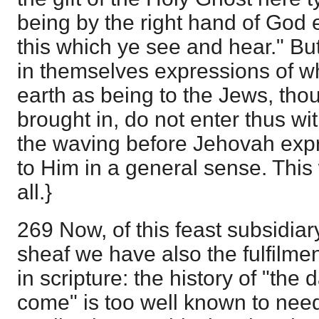
being by the right hand of God 
this which ye see and hear." But
in themselves expressions of wh
earth as being to the Jews, tho
brought in, do not enter thus wit
the waving before Jehovah exp
to Him in a general sense. This
all.}
269 Now, of this feast subsidiary
sheaf we have also the fulfilment
in scripture: the history of "the 
come" is too well known to need 