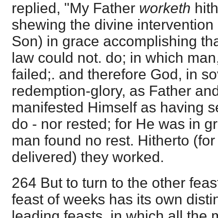
replied, "My Father
worketh
hit
shewing the divine intervention 
Son) in grace accomplishing tha
law could not. do; in which man,
failed;. and therefore God, in s
redemption-glory, as Father an
manifested Himself as having se
do - nor rested; for He was in 
man found no rest. Hitherto (fo
delivered) they worked.
264 But to turn to the other feast
feast of weeks has its own disti
leading feasts, in which all the