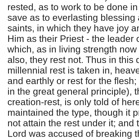
rested, as to work to be done i
save as to everlasting blessing 
saints, in which they have joy
Him as their Priest - the leader o
which, as in living strength now 
also, they rest not. Thus in thi
millennial rest is taken in, heav
and earthly or rest for the flesh
in the great general principle), t
creation-rest, is only told of her
maintained the type, though it 
not attain the rest under it; and
Lord was accused of breaking 