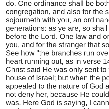
do. One ordinance shall be both
congregation, and also for the s
sojourneth with you, an ordinanc
generations: as ye are, so shall
before the Lord. One law and o
you, and for the stranger that s
See how "the branches run over 
heart running out, as in verse 14
Christ said He was only sent to 
house of Israel; but when the 
appealed to the nature of God 
not deny her, because He coul
was. Here God is saying, I cann