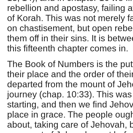
rebellion and apostasy, failing 
of Korah. This was not merely f
on chastisement, but open rebe
them off in their sins. It is bet
this fifteenth chapter comes in.
The Book of Numbers is the put
their place and the order of the
departed from the mount of Jeh
journey (chap. 10:33). This was t
starting, and then we find Jeho
place in grace. The people oug
about, taking care of Jehovah, b