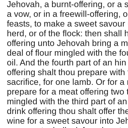
Jehovah, a burnt-offering, or a 
a vow, or in a freewill-offering,
feasts, to make a sweet savour 
herd, or of the flock: then shall 
offering unto Jehovah bring a me
deal of flour mingled with the fo
oil. And the fourth part of an hin
offering shalt thou prepare with 
sacrifice, for one lamb. Or for a
prepare for a meat offering two 
mingled with the third part of an 
drink offering thou shalt offer the
wine for a sweet savour into J