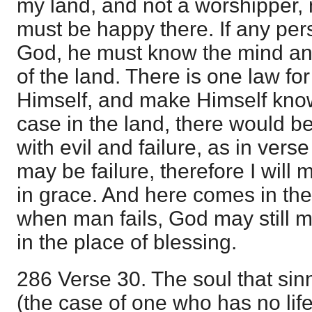
my land, and not a worshipper, 
must be happy there. If any pers
God, he must know the mind an
of the land. There is one law for
Himself, and make Himself known
case in the land, there would b
with evil and failure, as in ver
may be failure, therefore I will 
in grace. And here comes in the 
when man fails, God may still 
in the place of blessing.
286 Verse 30. The soul that si
(the case of one who has no life