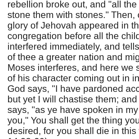
rebellion broke out, and "all t
stone them with stones." Then, 
glory of Jehovah appeared in th
congregation before all the chil
interfered immediately, and tell
of thee a greater nation and mig
Moses interferes, and here we
of his character coming out in i
God says, "I have pardoned acc
but yet I will chastise them; an
says, "as ye have spoken in my e
you," You shall get the thing yo
desired, for you shall die in thi