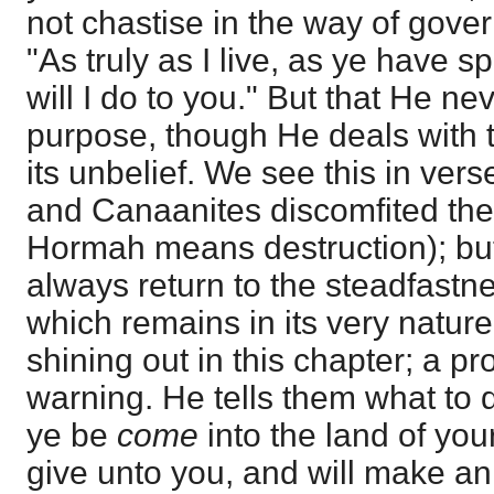
not chastise in the way of gove
"As truly as I live, as ye have 
will I do to you." But that He ne
purpose, though He deals with t
its unbelief. We see this in ver
and Canaanites discomfited th
Hormah means destruction); but
always return to the steadfastn
which remains in its very natur
shining out in this chapter; a pr
warning. He tells them what to 
ye be
come
into the land of you
give unto you, and will make an 