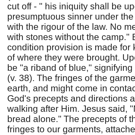
cut off - " his iniquity shall be 
presumptuous sinner under the 
with the rigour of the law. No m
with stones without the camp." B
condition provision is made for
of where they were brought. Up
be "a riband of blue," signifyin
(v. 38). The fringes of the garm
earth, and might come in contac
God's precepts and directions 
walking after Him. Jesus said, "
bread alone." The precepts of t
fringes to our garments, attache