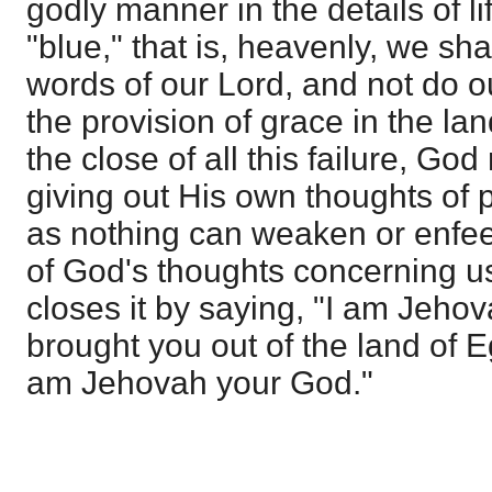
godly manner in the details of li
"blue," that is, heavenly, we sh
words of our Lord, and not do our
the provision of grace in the land
the close of all this failure, God
giving out His own thoughts of p
as nothing can weaken or enfe
of God's thoughts concerning us
closes it by saying, "I am Jeho
brought you out of the land of E
am Jehovah your God."