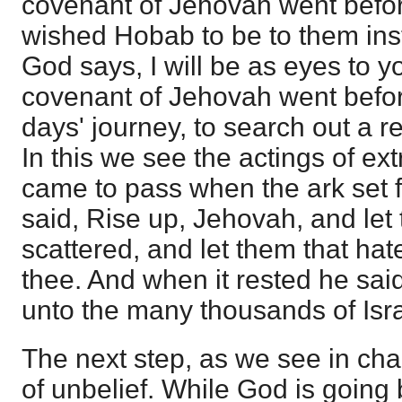
covenant of Jehovah went befo
wished Hobab to be to them inst
God says, I will be as eyes to y
covenant of Jehovah went befor
days' journey, to search out a r
In this we see the actings of ext
came to pass when the ark set 
said, Rise up, Jehovah, and let
scattered, and let them that hat
thee. And when it rested he sai
unto the many thousands of Isra
The next step, as we see in cha
of unbelief. While God is going