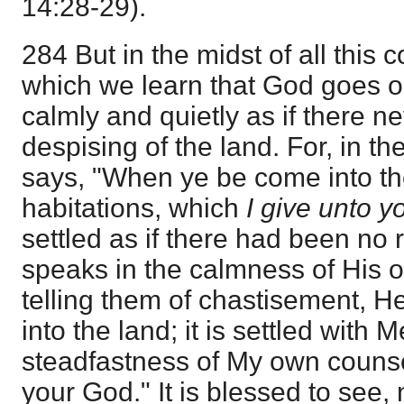
14:28-29).
284 But in the midst of all this 
which we learn that God goes o
calmly and quietly as if there 
despising of the land. For, in t
says, "When ye be come into th
habitations, which
I give unto y
settled as if there had been no r
speaks in the calmness of His 
telling them of chastisement, H
into the land; it is settled with M
steadfastness of My own couns
your God." It is blessed to see, 