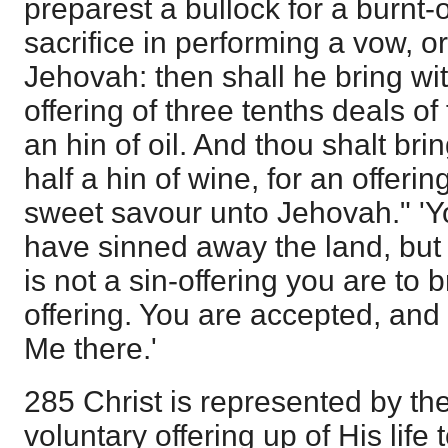
preparest a bullock for a burnt-of
sacrifice in performing a vow, o
Jehovah: then shall he bring wi
offering of three tenths deals of
an hin of oil. And thou shalt brin
half a hin of wine, for an offerin
sweet savour unto Jehovah." 'Y
have sinned away the land, but I
is not a sin-offering you are to b
offering. You are accepted, and
Me there.'
285 Christ is represented by the
voluntary offering up of His life