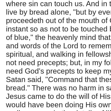
where sin can touch us. And in
live by bread alone, "but by eve
proceedeth out of the mouth of 
instant so as not to be touched
of blue," the heavenly mind that
and words of the Lord to rememb
spiritual, and walking in fellows
not need precepts; but, in my fol
need God's precepts to keep my
Satan said, "Command that th
bread." There was no harm in sa
Jesus came to do the will of His
would have been doing His own w