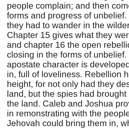
people complain; and then come 
forms and progress of unbelief.
they had to wander in the wilder
Chapter 15 gives what they were
and chapter 16 the open rebell
closing in the forms of unbelief.
apostate character is develope
in, full of loveliness. Rebellion 
height, for not only had they de
land, but the spies had brought 
the land. Caleb and Joshua prov
in remonstrating with the people
Jehovah could bring them in, w