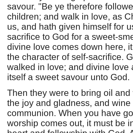
savour. "Be ye therefore follow
children; and walk in love, as C
us, and hath given himself for u
sacrifice to God for a sweet-sm
divine love comes down here, it
the character of self-sacrifice. 
walked in love; and divine love 
itself a sweet savour unto God.
Then they were to bring oil and
the joy and gladness, and wine 
communion. When you have got 
worship comes out, it must be i