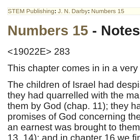
STEM Publishing
:
J. N. Darby
:
Numbers 15
Numbers 15
- Notes
<19022E> 283
This chapter comes in in a very
The children of Israel had desp
they had quarrelled with the ma
them by God (chap. 11); they ha
promises of God concerning th
an earnest was brought to them
13, 14); and in chapter 16 we f