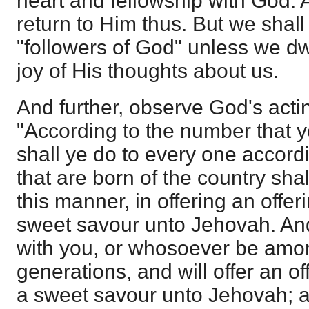
heart and fellowship with God.
return to Him thus. But we shall
"followers of God" unless we dwe
joy of His thoughts about us.
And further, observe God's acti
"According to the number that y
shall ye do to every one accordi
that are born of the country shal
this manner, in offering an offer
sweet savour unto Jehovah. And 
with you, or whosoever be amo
generations, and will offer an of
a sweet savour unto Jehovah; a