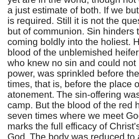
a just estimate of both. If we bu
is required. Still it is not the que
but of communion. Sin hinders t
coming boldly into the holiest.
blood of the unblemished heifer
who knew no sin and could not 
power, was sprinkled before th
times, that is, before the place
atonement. The sin-offering was
camp. But the blood of the red 
seven times where we meet God 
marks the full efficacy of Chris
God. The body was reduced to 