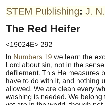
STEM Publishing
:
J. N
The Red Heifer
<19024E> 292
In
Numbers 19
we learn the exc
Lord about sin, not in the sense 
defilement. This He measures b
have to do with it, and nothing
allowed. We are clean every whit
washing is needed. We belong 
yet are in the world, though not