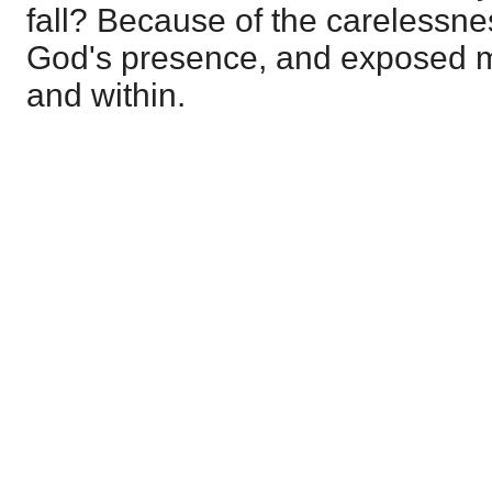
fall? Because of the carelessne
God's presence, and exposed me
and within.