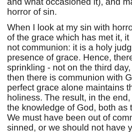
and what occasioned it), and ma
horror of sin.
When I look at my sin with horro
of the grace which has met it, it 
not communion: it is a holy judg
presence of grace. Hence, the
sprinkling - not on the third day
then there is communion with G
perfect grace alone maintains t
holiness. The result, in the end,
the knowledge of God, both as t
We must have been out of com
sinned, or we should not have 