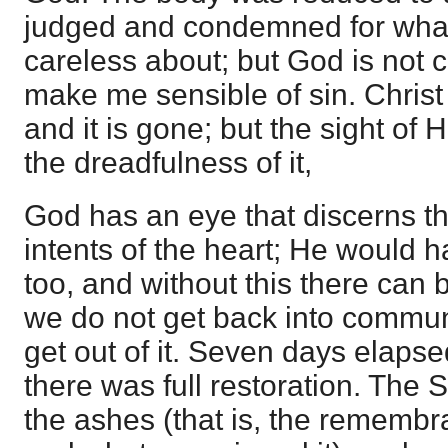
judged and condemned for what
careless about; but God is not 
make me sensible of sin. Christ h
and it is gone; but the sight of
the dreadfulness of it,
God has an eye that discerns t
intents of the heart; He would 
too, and without this there ca
we do not get back into commun
get out of it. Seven days elapse
there was full restoration. The S
the ashes (that is, the remembr