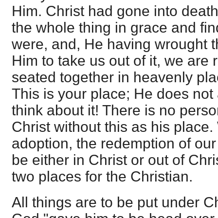
Him. Christ had gone into death 
the whole thing in grace and fi
were, and, He having wrought th
Him to take us out of it, we are 
seated together in heavenly pla
This is your place; He does not
think about it! There is no perso
Christ without this as his place.
adoption, the redemption of our
be either in Christ or out of Chr
two places for the Christian.
All things are to be put under Ch