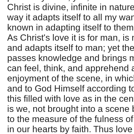
Christ is divine, infinite in natur
way it adapts itself to all my 
known in adapting itself to them,
As Christ's love it is for man, i
and adapts itself to man; yet the
passes knowledge and brings ma
can feel, think, and apprehend 
enjoyment of the scene, in whic
and to God Himself according t
this filled with love as in the cen
is we, not brought into a scene 
to the measure of the fulness of
in our hearts by faith. Thus love