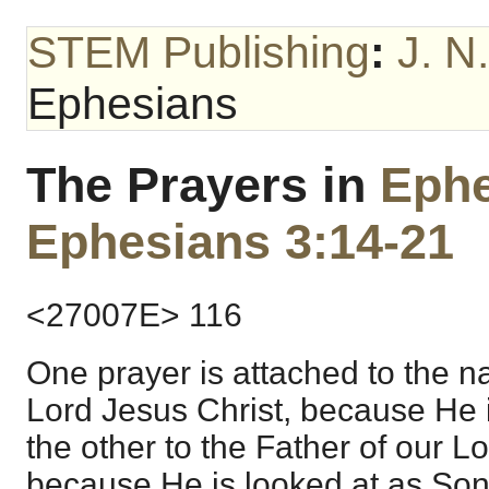
STEM Publishing
:
J. N
Ephesians
The Prayers in
Ephe
Ephesians 3:14-21
<27007E> 116
One prayer is attached to the n
Lord Jesus Christ, because He 
the other to the Father of our L
because He is looked at as Son