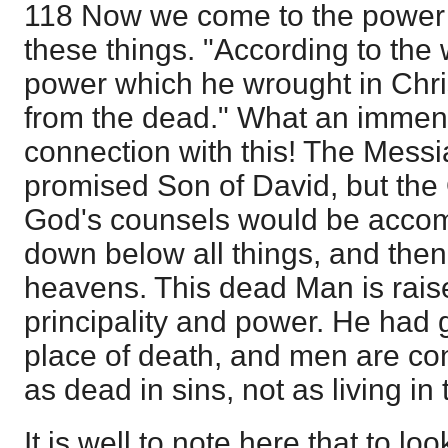
118 Now we come to the power t
these things. "According to the 
power which he wrought in Chri
from the dead." What an immense
connection with this! The Mess
promised Son of David, but the
God's counsels would be accom
down below all things, and then
heavens. This dead Man is rais
principality and power. He had 
place of death, and men are co
as dead in sins, not as living in
It is well to note here that to lo