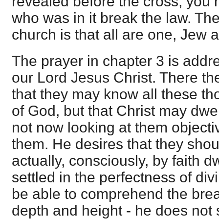
revealed before the cross, you
who was in it break the law. Th
church is that all are one, Jew 
The prayer in chapter 3 is addr
our Lord Jesus Christ. There th
that they may know all these t
of God, but that Christ may dwell
not now looking at them objective
them. He desires that they shou
actually, consciously, by faith dw
settled in the perfectness of div
be able to comprehend the bre
depth and height - he does not 