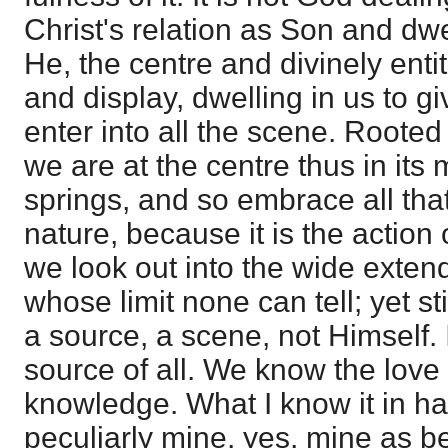
Christ's relation as Son and dwel
He, the centre and divinely entit
and display, dwelling in us to 
enter into all the scene. Roote
we are at the centre thus in its 
springs, and so embrace all that
nature, because it is the action 
we look out into the wide exten
whose limit none can tell; yet stil
a source, a scene, not Himself. 
source of all. We know the love 
knowledge. What I know it in h
peculiarly mine, yes, mine as bei