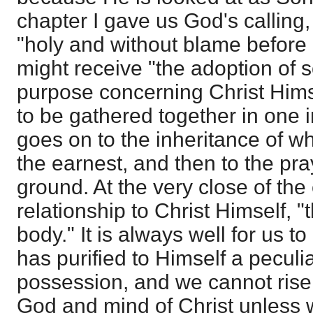
chapter I gave us God's calling
"holy and without blame before 
might receive "the adoption of s
purpose concerning Christ Himsel
to be gathered together in one 
goes on to the inheritance of w
the earnest, and then to the pra
ground. At the very close of th
relationship to Christ Himself, "
body." It is always well for us t
has purified to Himself a peculi
possession, and we cannot rise 
God and mind of Christ unless 