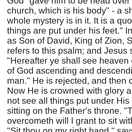
God "gave him to be head over a
church, which is his body" - a s
whole mystery is in it. It is a qu
things are put under his feet." I
as Son of David, King of Zion,
refers to this psalm; and Jesus 
"Hereafter ye shall see heaven
of God ascending and descendi
man." He is rejected, and then
Now He is crowned with glory a
not see all things put under His
sitting on the Father's throne. "
overcometh will I grant to sit wi
"Sit thou on my right hand," say