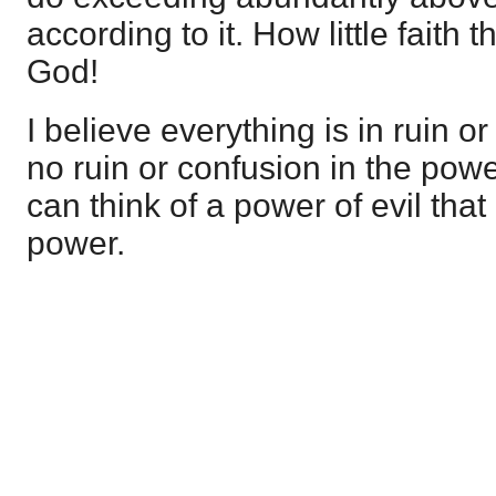
according to it. How little faith 
God!
I believe everything is in ruin or
no ruin or confusion in the power
can think of a power of evil that
power.