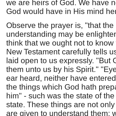
we are heirs of God. We have 
God would have in His mind he
Observe the prayer is, "that the
understanding may be enlighte
think that we ought not to know
New Testament carefully tells 
laid open to us expressly. "But
them unto us by his Spirit." "Ey
ear heard, neither have entered
the things which God hath prepa
him" - such was the state of the 
state. These things are not only
are given to understand them; w