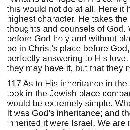
this would not do at all. Here it 
highest character. He takes the 
thoughts and counsels of God. 
before God holy and without bla
be in Christ's place before God,
perfectly answering to His love.
they may have it, but that they 
117 As to His inheritance in the 
took in the Jewish place compar
would be extremely simple. Who
It was God's inheritance; and 
inherited it were Israel. We are 