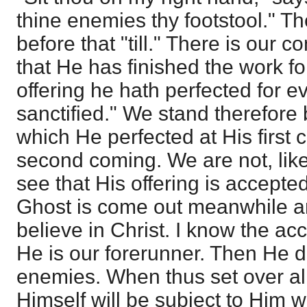
thine enemies thy footstool." Th
before that "till." There is our 
that He has finished the work fo
offering he hath perfected for 
sanctified." We stand therefore
which He perfected at His first
second coming. We are not, like
see that His offering is accept
Ghost is come out meanwhile a
believe in Christ. I know the ac
He is our forerunner. Then He d
enemies. When thus set over all
Himself will be subject to Him w