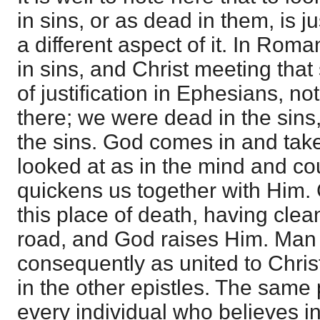
in sins, or as dead in them, is j
a different aspect of it. In Rom
in sins, and Christ meeting that 
of justification in Ephesians, not 
there; we were dead in the sins,
the sins. God comes in and take
looked at as in the mind and c
quickens us together with Him.
this place of death, having clea
road, and God raises Him. Man 
consequently as united to Christ
in the other epistles. The same
every individual who believes in