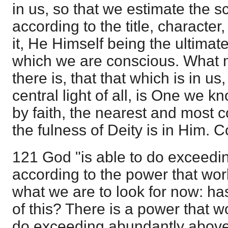
in us, so that we estimate the s
according to the title, character
it, He Himself being the ultimat
which we are conscious. What m
there is, that that which is in us
central light of all, is One we k
by faith, the nearest and most co
the fulness of Deity is in Him.
121 God "is able to do exceedi
according to the power that work
what we are to look for now: ha
of this? There is a power that 
do exceeding abundantly above 