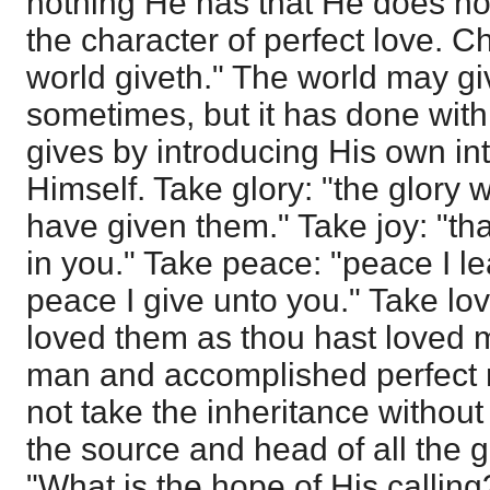
nothing He has that He does not 
the character of perfect love. Ch
world giveth." The world may g
sometimes, but it has done with 
gives by introducing His own in
Himself. Take glory: "the glory 
have given them." Take joy: "th
in you." Take peace: "peace I l
peace I give unto you." Take lov
loved them as thou hast loved
man and accomplished perfect 
not take the inheritance without 
the source and head of all the gl
"What is the hope of His calling?