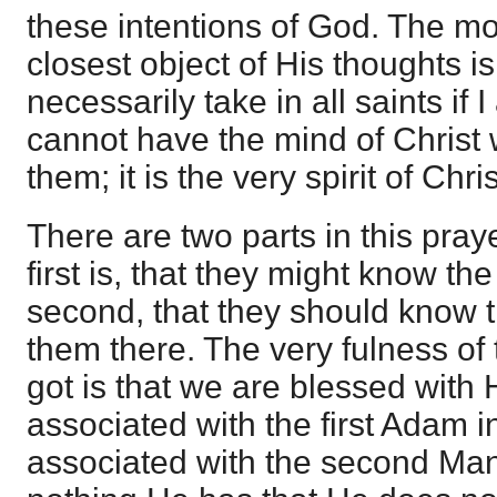
these intentions of God. The m
closest object of His thoughts is 
necessarily take in all saints if 
cannot have the mind of Christ wi
them; it is the very spirit of Chri
There are two parts in this pray
first is, that they might know the 
second, that they should know 
them there. The very fulness of
got is that we are blessed with
associated with the first Adam i
associated with the second Man 