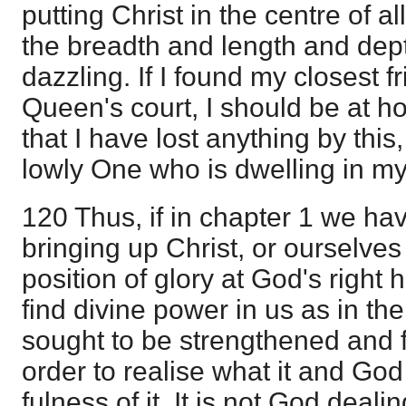
putting Christ in the centre of all 
the breadth and length and depth
dazzling. If I found my closest f
Queen's court, I should be at ho
that I have lost anything by this,
lowly One who is dwelling in my 
120 Thus, if in chapter 1 we ha
bringing up Christ, or ourselves
position of glory at God's right
find divine power in us as in th
sought to be strengthened and fi
order to realise what it and God 
fulness of it. It is not God deali