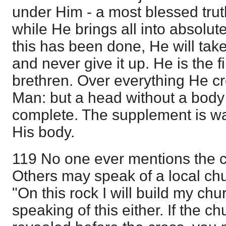
under Him - a most blessed truth
while He brings all into absolu
this has been done, He will tak
and never give it up. He is the
brethren. Over everything He cr
Man: but a head without a body
complete. The supplement is wa
His body.
119 No one ever mentions the c
Others may speak of a local chu
"On this rock I will build my chu
speaking of this either. If the 