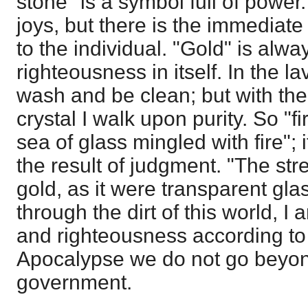
stone" is a symbol full of pow
joys, but there is the immediate
to the individual. "Gold" is alwa
righteousness in itself. In the la
wash and be clean; but with the 
crystal I walk upon purity. So "f
sea of glass mingled with fire"; i
the result of judgment. "The stre
gold, as it were transparent gla
through the dirt of this world, I
and righteousness according to
Apocalypse we do not go beyond
government.