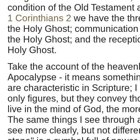
condition of the Old Testament at
1 Corinthians 2
we have the thre
the Holy Ghost; communication 
the Holy Ghost; and the recepti
Holy Ghost.
Take the account of the heavenly
Apocalypse - it means somethin
are characteristic in Scripture; 
only figures, but they convey t
live in the mind of God, the more
The same things I see through a 
see more clearly, but not differe