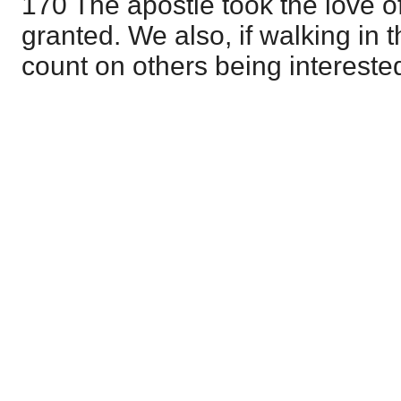
170 The apostle took the love of
granted. We also, if walking in t
count on others being interested 