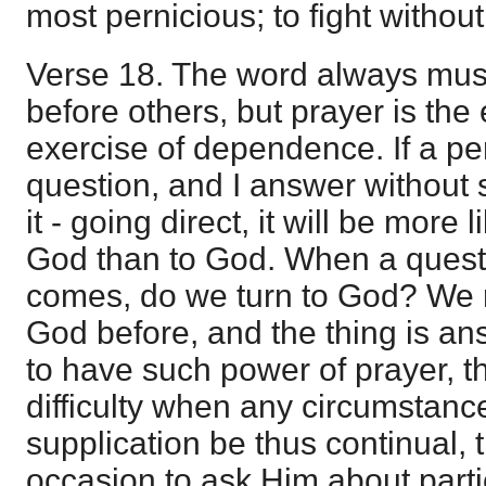
most pernicious; to fight without i
Verse 18. The word always must
before others, but prayer is th
exercise of dependence. If a p
question, and I answer without
it - going direct, it will be more 
God than to God. When a questio
comes, do we turn to God? We 
God before, and the thing is a
to have such power of prayer, t
difficulty when any circumstance
supplication be thus continual,
occasion to ask Him about part