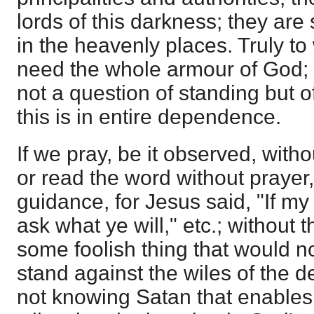
lords of this darkness; they are
in the heavenly places. Truly t
need the whole armour of God; 
not a question of standing but o
this is in entire dependence.
If we pray, be it observed, with
or read the word without prayer
guidance, for Jesus said, "If my
ask what ye will," etc.; without 
some foolish thing that would n
stand against the wiles of the dev
not knowing Satan that enables 