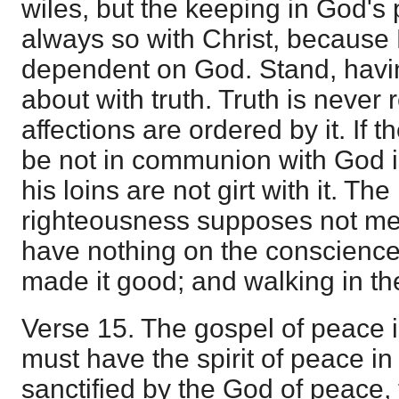
wiles, but the keeping in God's 
always so with Christ, becaus
dependent on God. Stand, having
about with truth. Truth is never 
affections are ordered by it. If t
be not in communion with God in
his loins are not girt with it. The
righteousness supposes not mere
have nothing on the conscience 
made it good; and walking in the
Verse 15. The gospel of peace is
must have the spirit of peace i
sanctified by the God of peace, 