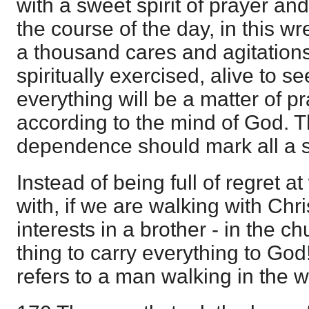
with a sweet spirit of prayer an
the course of the day, in this w
a thousand cares and agitations;
spiritually exercised, alive to s
everything will be a matter of p
according to the mind of God.
dependence should mark all a sa
Instead of being full of regret 
with, if we are walking with Chr
interests in a brother - in the 
thing to carry everything to Go
refers to a man walking in the 