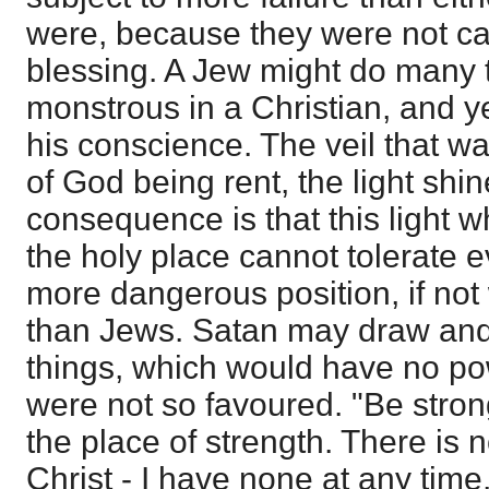
were, because they were not ca
blessing. A Jew might do many 
monstrous in a Christian, and ye
his conscience. The veil that w
of God being rent, the light shi
consequence is that this light 
the holy place cannot tolerate ev
more dangerous position, if not w
than Jews. Satan may draw and
things, which would have no pow
were not so favoured. "Be strong
the place of strength. There is n
Christ - I have none at any time