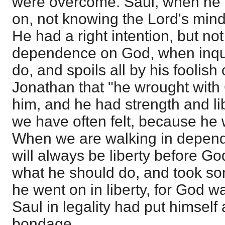
were overcome. Saul, when he 
on, not knowing the Lord's mind, 
He had a right intention, but not 
dependence on God, when inqui
do, and spoils all by his foolish o
Jonathan that "he wrought with
him, and he had strength and lib
we have often felt, because he
When we are walking in depen
will always be liberty before G
what he should do, and took s
he went on in liberty, for God w
Saul in legality had put himself
bondage.