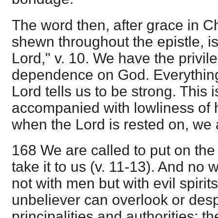
The word then, after grace in Ch
shewn throughout the epistle, is
Lord," v. 10. We have the privil
dependence on God. Everything
Lord tells us to be strong. This 
accompanied with lowliness of h
when the Lord is rested on, we 
168 We are called to put on the
take it to us (v. 11-13). And no w
not with men but with evil spirit
unbeliever can overlook or des
principalities and authorities; t