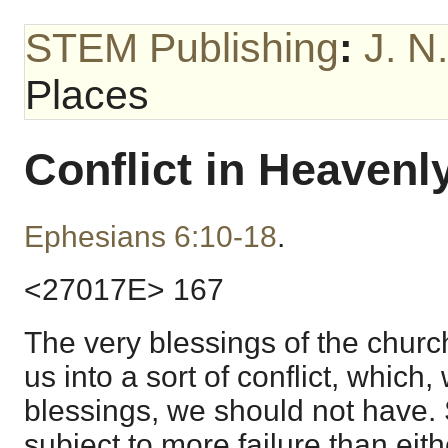
STEM Publishing
:
J. N
Places
Conflict in Heavenl
Ephesians 6:10-18
.
<27017E> 167
The very blessings of the churc
us into a sort of conflict, which,
blessings, we should not have. 
subject to more failure than eit