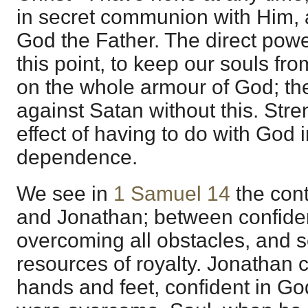
in secret communion with Him, 
God the Father. The direct powe
this point, to keep our souls fro
on the whole armour of God; the
against Satan without this. Stre
effect of having to do with God in
dependence.
We see in
1 Samuel 14
the con
and Jonathan; between confide
overcoming all obstacles, and sel
resources of royalty. Jonathan 
hands and feet, confident in G