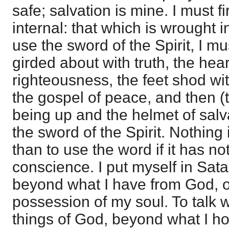
safe; salvation is mine. I must fi
internal: that which is wrought 
use the sword of the Spirit, I mus
girded about with truth, the hea
righteousness, the feet shod wit
the gospel of peace, and then (t
being up and the helmet of salv
the sword of the Spirit. Nothin
than to use the word if it has n
conscience. I put myself in Sata
beyond what I have from God, or
possession of my soul. To talk w
things of God, beyond what I h