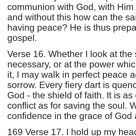
communion with God, with Him in
and without this how can the sa
having peace? He is thus prepa
gospel.
Verse 16. Whether I look at the
necessary, or at the power whi
it, I may walk in perfect peace 
sorrow. Every fiery dart is que
God - the shield of faith. It is as
conflict as for saving the soul.
confidence in the grace of God a
169 Verse 17. I hold up my hea