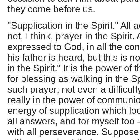
they come before us.
"Supplication in the Spirit." All
not, I think, prayer in the Spirit.
expressed to God, in all the con
his father is heard, but this is n
in the Spirit." It is the power of 
for blessing as walking in the Spi
such prayer; not even a difficul
really in the power of communi
energy of supplication which loo
all answers, and for myself too 
with all perseverance. Suppose