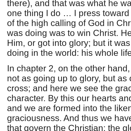
there), and that was what he wa
one thing I do … I press toward 
of the high calling of God in Ch
was doing was to win Christ. He
Him, or got into glory; but it wa
doing in the world: his whole lif
In chapter 2, on the other hand, 
not as going up to glory, but a
cross; and here we see the gra
character. By this our hearts an
and we are formed into the liken
graciousness. And thus we have
that govern the Christian: the gl