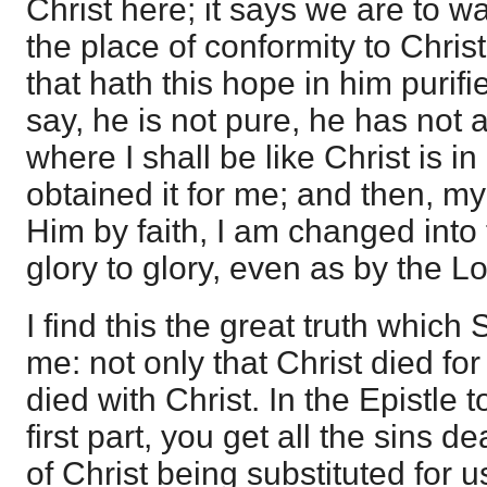
Christ here; it says we are to w
the place of conformity to Christ
that hath this hope in him purifie
say, he is not pure, he has not 
where I shall be like Christ is i
obtained it for me; and then, m
Him by faith, I am changed int
glory to glory, even as by the Lo
I find this the great truth which
me: not only that Christ died for 
died with Christ. In the Epistle 
first part, you get all the sins de
of Christ being substituted for u