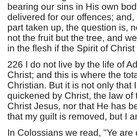
bearing our sins in His own body
delivered for our offences; and,
part taken up, the question is, no
not the fruit but the tree, and 
in the flesh if the Spirit of Christ 
226 I do not live by the life of A
Christ; and this is where the tota
Christian. But it is not only that
quickened by Christ, the law of th
Christ Jesus, nor that He has b
that my guilt is removed, but I a
In Colossians we read, "Ye are d