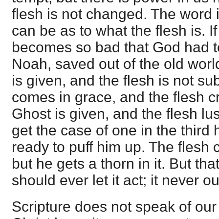
flesh is not changed. The word i
can be as to what the flesh is. If le
becomes so bad that God had to
Noah, saved out of the old worl
is given, and the flesh is not subj
comes in grace, and the flesh c
Ghost is given, and the flesh lus
get the case of one in the third
ready to puff him up. The flesh
but he gets a thorn in it. But th
should ever let it act; it never o
Scripture does not speak of ou