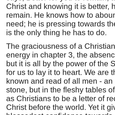
Christ and knowing it is better,
remain. He knows how to aboun
need; he is pressing towards the 
is the only thing he has to do.
The graciousness of a Christian 
energy in chapter 3, the absence
but it is all by the power of the S
for us to lay it to heart. We are t
known and read of all men - an e
stone, but in the fleshy tables o
as Christians to be a letter of
Christ before the world. Yet it g