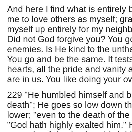
And here I find what is entirely
me to love others as myself; gra
myself up entirely for my neigh
Did not God forgive you? You g
enemies. Is He kind to the unth
You go and be the same. It tests 
hearts, all the pride and vanity 
are in us. You like doing your ow
229 "He humbled himself and b
death"; He goes so low down th
lower; "even to the death of the 
"God hath highly exalted him." 