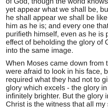
of God, though the world knows u
yet appear what we shall be, b
he shall appear we shall be like
him as he is; and every one that
purifieth himself, even as he is 
effect of beholding the glory of
into the same image.
When Moses came down from th
were afraid to look in his face,
required what they had not to gi
glory which excels - the glory in
infinitely brighter. But the glory
Christ is the witness that all my