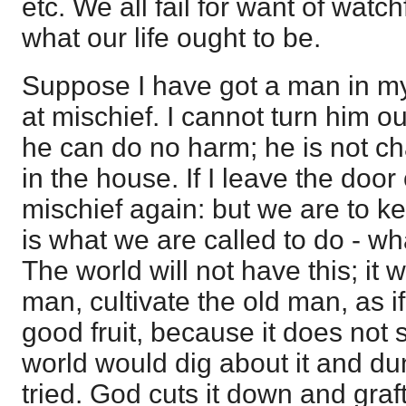
etc. We all fail for want of watch
what our life ought to be.
Suppose I have got a man in m
at mischief. I cannot turn him out
he can do no harm; he is not ch
in the house. If I leave the door
mischief again: but we are to k
is what we are called to do - wh
The world will not have this; it
man, cultivate the old man, as i
good fruit, because it does not 
world would dig about it and du
tried. God cuts it down and graft