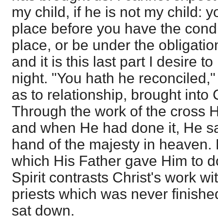
my child, if he is not my child: 
place before you have the condu
place, or be under the obligatio
and it is this last part I desire to 
night. "You hath he reconciled,"
as to relationship, brought into C
Through the work of the cross H
and when He had done it, He sa
hand of the majesty in heaven. 
which His Father gave Him to d
Spirit contrasts Christ's work wi
priests which was never finished
sat down.