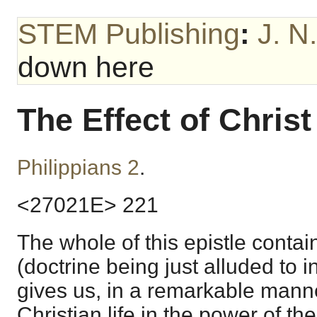
STEM Publishing
:
J. N
down here
The Effect of Chris
Philippians 2
.
<27021E> 221
The whole of this epistle contain
(doctrine being just alluded to in
gives us, in a remarkable manne
Christian life in the power of the 