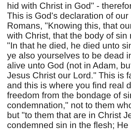
hid with Christ in God" - therefo
This is God's declaration of our 
Romans, "Knowing this, that our
with Christ, that the body of si
"In that he died, he died unto 
ye also yourselves to be dead i
alive unto God (not in Adam, but
Jesus Christ our Lord." This is fa
and this is where you find real
freedom from the bondage of sin.
condemnation," not to them who
but "to them that are in Christ 
condemned sin in the flesh; He d