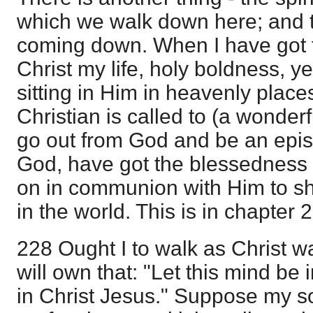
which we walk down here; and t
coming down. When I have got t
Christ my life, holy boldness, y
sitting in Him in heavenly place
Christian is called to (a wonderfu
go out from God and be an epistle
God, have got the blessedness 
on in communion with Him to sh
in the world. This is in chapter 2
228 Ought I to walk as Christ w
will own that: "Let this mind be
in Christ Jesus." Suppose my so