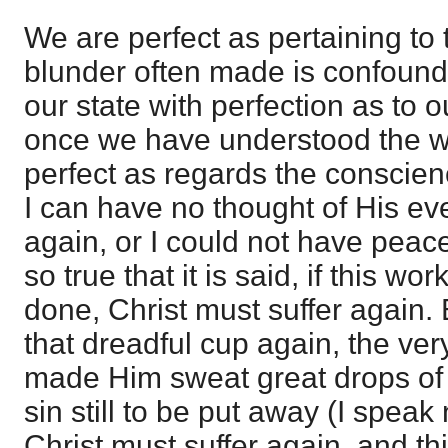
We are perfect as pertaining to
blunder often made is confoundi
our state with perfection as to
once we have understood the wo
perfect as regards the conscienc
I can have no thought of His ev
again, or I could not have peace
so true that it is said, if this wo
done, Christ must suffer again.
that dreadful cup again, the ver
made Him sweat great drops of b
sin still to be put away (I speak
Christ must suffer again, and t