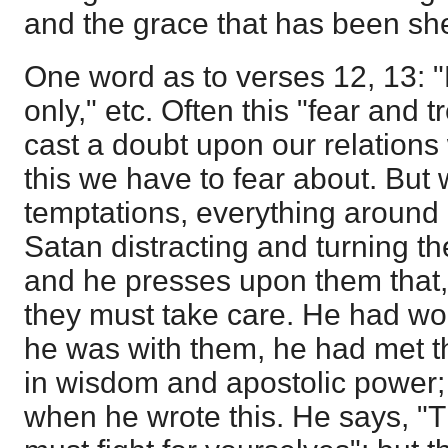
and the grace that has been sh
One word as to verses 12, 13: 
only," etc. Often this "fear and 
cast a doubt upon our relations w
this we have to fear about. But 
temptations, everything around 
Satan distracting and turning th
and he presses upon them that,
they must take care. He had w
he was with them, he had met t
in wisdom and apostolic power;
when he wrote this. He says, "T