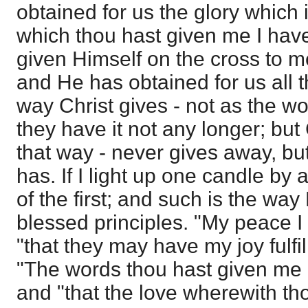
obtained for us the glory which 
which thou hast given me I hav
given Himself on the cross to 
and He has obtained for us all t
way Christ gives - not as the wor
they have it not any longer; but
that way - never gives away, but
has. If I light up one candle by 
of the first; and such is the way
blessed principles. "My peace I
"that they may have my joy fulfi
"The words thou hast given me 
and "that the love wherewith t