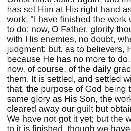
has set Him at His right hand as
work: "I have finished the work
to do; now, O Father, glorify tho
with His enemies, no doubt, wh
judgment; but, as to believers, 
because He has no more to do.
now, of course, of the daily gra
them. It is settled, and settled 
that, the purpose of God being t
same glory as His Son, the work
cleared away our guilt but obtain
We have not got it yet; but the w
to it is finished, though we have