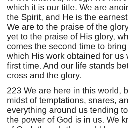
which it is our title. We are an
the Spirit, and He is the earnest
We are to the praise of the glory
yet to the praise of His glory, 
comes the second time to bring 
which His work obtained for u
first time. And our life stands b
cross and the glory.
223 We are here in this world, b
midst of temptations, snares, and
everything around us tending t
the power of God is in us. We 