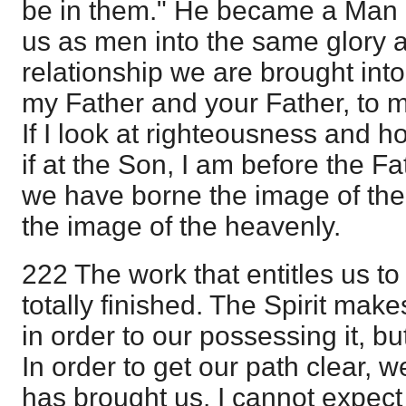
be in them." He became a Man 
us as men into the same glory a
relationship we are brought into
my Father and your Father, to 
If I look at righteousness and ho
if at the Son, I am before the F
we have borne the image of the 
the image of the heavenly.
222 The work that entitles us to 
totally finished. The Spirit make
in order to our possessing it, bu
In order to get our path clear,
has brought us. I cannot expec