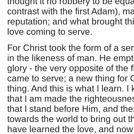
thought it no robbery to be equ
contrast with the first Adam), m
reputation; and what brought th
love coming to serve.
For Christ took the form of a s
in the likeness of man. He empti
glory - the very opposite of the 
came to serve; a new thing for 
thing. And this is what I learn. I
that I am made the righteousne
that I stand before Him, and th
towards the world to bring out t
have learned the love, and now