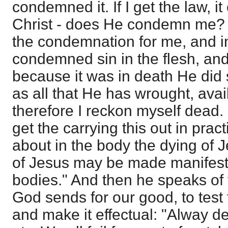
condemned it. If I get the law, 
Christ - does He condemn me? 
the condemnation for me, and 
condemned sin in the flesh, an
because it was in death He did s
as all that He has wrought, avai
therefore I reckon myself dead.
get the carrying this out in prac
about in the body the dying of Je
of Jesus may be made manifest 
bodies." And then he speaks of
God sends for our good, to test t
and make it effectual: "Alway de