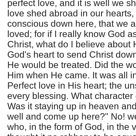
perfect love, and it is well we sh
love shed abroad in our hearts
conscious down here, that we a
loved; for if I really know God a
Christ, what do I believe about 
God's heart to send Christ do
He would be treated. Did the wo
Him when He came. It was all i
Perfect love in His heart; the u
every blessing. What character d
Was it staying up in heaven an
well and come up here?" No! we
who, in the form of God, in the 