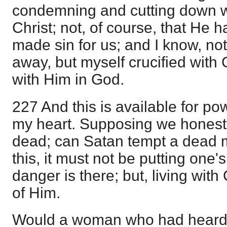
condemning and cutting down wa
Christ; not, of course, that He h
made sin for us; and I know, no
away, but myself crucified with C
with Him in God.
227 And this is available for powe
my heart. Supposing we honestl
dead; can Satan tempt a dead m
this, it must not be putting one
danger is there; but, living with 
of Him.
Would a woman who had heard t