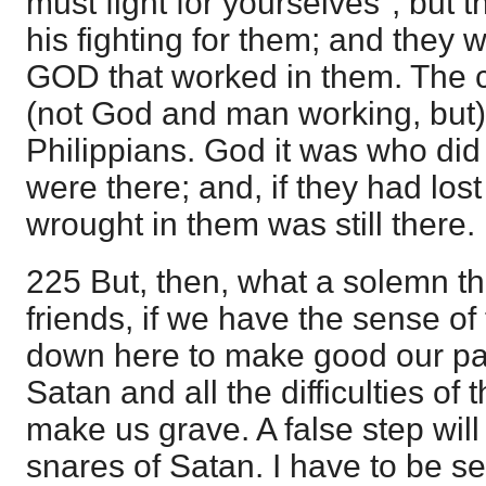
must fight for yourselves"; but th
his fighting for them; and they we
GOD that worked in them. The c
(not God and man working, but)
Philippians. God it was who did 
were there; and, if they had lo
wrought in them was still there.
225 But, then, what a solemn th
friends, if we have the sense of t
down here to make good our pat
Satan and all the difficulties of 
make us grave. A false step will
snares of Satan. I have to be se