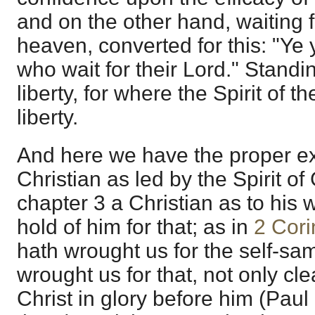
and on the other hand, waiting 
heaven, converted for this: "Ye
who wait for their Lord." Standi
liberty, for where the Spirit of th
liberty.
And here we have the proper ex
Christian as led by the Spirit o
chapter 3 a Christian as to his w
hold of him for that; as in
2 Cori
hath wrought us for the self-sam
wrought us for that, not only cl
Christ in glory before him (Pau