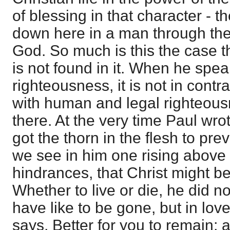
of blessing in that character - t
down here in a man through the 
God. So much is this the case th
is not found in it. When he speak
righteousness, it is not in contra
with human and legal righteous
there. At the very time Paul wro
got the thorn in the flesh to prev
we see in him one rising above t
hindrances, that Christ might b
Whether to live or die, he did 
have like to be gone, but in lov
says, Better for you to remain;