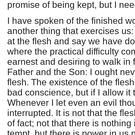
promise of being kept, but I nee
I have spoken of the finished wo
another thing that exercises us
at the flesh and say we have don
where the practical difficulty co
earnest and desiring to walk in 
Father and the Son: I ought neve
flesh. The existence of the fles
bad conscience, but if I allow it t
Whenever I let even an evil tho
interrupted. It is not that the fl
of fact; not that there is nothin
tempt, but there is power in us no