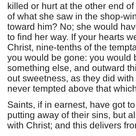
killed or hurt at the other end o
of what she saw in the shop-wi
toward him? No; she would hav
to find her way. If your hearts we
Christ, nine-tenths of the temp
you would be gone: you would b
something else, and outward th
out sweetness, as they did with 
never tempted above that which
Saints, if in earnest, have got to
putting away of their sins, but a
with Christ; and this delivers fr