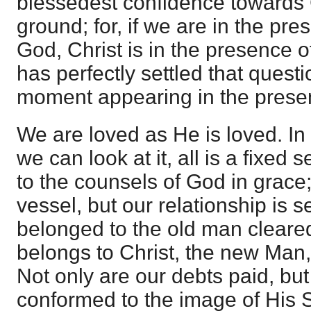
blessedest confidence towards 
ground; for, if we are in the pre
God, Christ is in the presence o
has perfectly settled that quest
moment appearing in the presen
We are loved as He is loved. In
we can look at it, all is a fixed 
to the counsels of God in grace; 
vessel, but our relationship is set
belonged to the old man cleared
belongs to Christ, the new Man, 
Not only are our debts paid, but
conformed to the image of His 