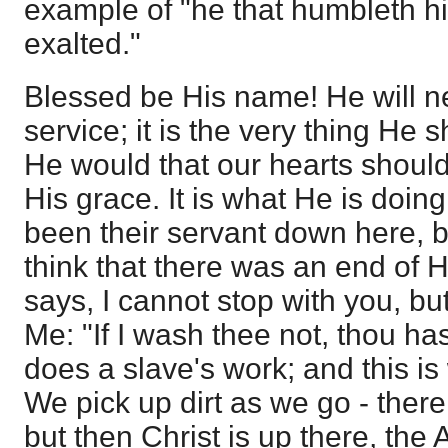
example of "he that humbleth hi
exalted."
Blessed be His name! He will n
service; it is the very thing He
He would that our hearts should
His grace. It is what He is doing
been their servant down here, 
think that there was an end of H
says, I cannot stop with you, bu
Me: "If I wash thee not, thou ha
does a slave's work; and this i
We pick up dirt as we go - there 
but then Christ is up there, the