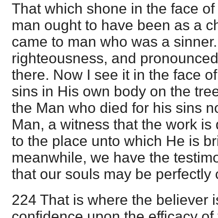
That which shone in the face o
man ought to have been as a chi
came to man who was a sinner. 
righteousness, and pronounced a
there. Now I see it in the face
sins in His own body on the tre
the Man who died for his sins n
Man, a witness that the work is
to the place unto which He is br
meanwhile, we have the testimo
that our souls may be perfectly c
224 That is where the believer is
confidence upon the efficacy of 