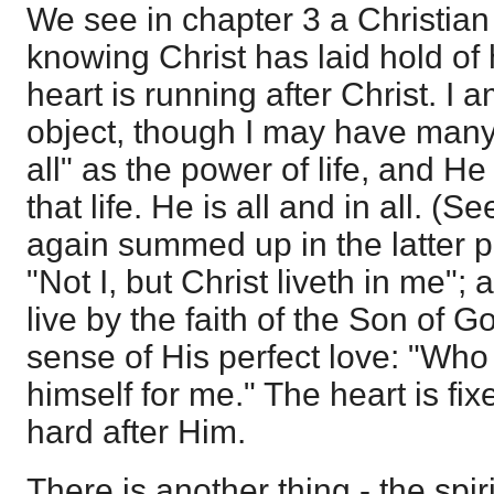
We see in chapter 3 a Christian
knowing Christ has laid hold of 
heart is running after Christ. I 
object, though I may have many 
all" as the power of life, and He 
that life. He is all and in all. (S
again summed up in the latter p
"Not I, but Christ liveth in me"; 
live by the faith of the Son of G
sense of His perfect love: "Wh
himself for me." The heart is fi
hard after Him.
There is another thing - the spir