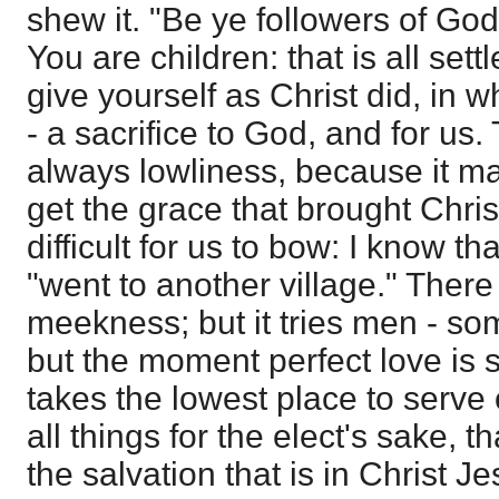
shew it. "Be ye followers of God
You are children: that is all se
give yourself as Christ did, in 
- a sacrifice to God, and for us. 
always lowliness, because it mak
get the grace that brought Christ
difficult for us to bow: I know t
"went to another village." There
meekness; but it tries men - so
but the moment perfect love is 
takes the lowest place to serve
all things for the elect's sake, t
the salvation that is in Christ Je