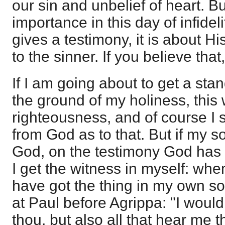
our sin and unbelief of heart. But
importance in this day of infideli
gives a testimony, it is about H
to the sinner. If you believe that
If I am going about to get a st
the ground of my holiness, this 
righteousness, and of course I s
from God as to that. But if my so
God, on the testimony God has 
I get the witness in myself: when 
have got the thing in my own sou
at Paul before Agrippa: "I would
thou, but also all that hear me 