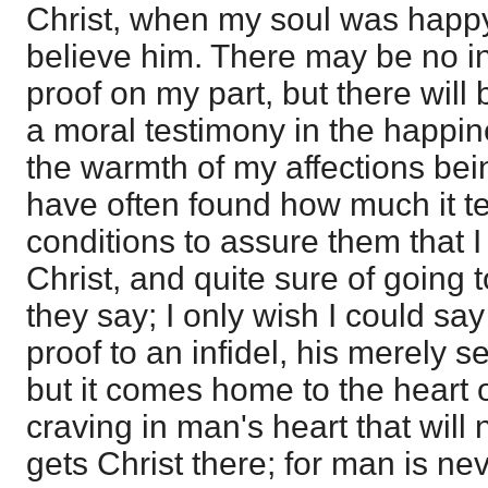
Christ, when my soul was happy
believe him. There may be no int
proof on my part, but there will b
a moral testimony in the happin
the warmth of my affections bein
have often found how much it tel
conditions to assure them that I
Christ, and quite sure of going
they say; I only wish I could say 
proof to an infidel, his merely 
but it comes home to the heart o
craving in man's heart that will 
gets Christ there; for man is ne