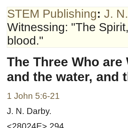
STEM Publishing
:
J. N
Witnessing: "The Spirit
blood."
The Three Who are W
and the water, and 
1 John 5:6-21
J. N. Darby.
<28024E> 294