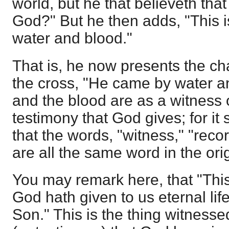
world, but he that believeth tha
God?" But he then adds, "This 
water and blood."
That is, he now presents the ch
the cross, "He came by water a
and the blood are as a witness 
testimony that God gives; for i
that the words, "witness," "reco
are all the same word in the orig
You may remark here, that "This 
God hath given to us eternal life,
Son." This is the thing witnessed