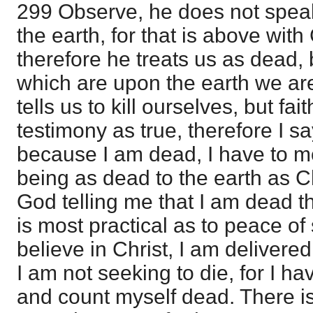
299 Observe, he does not speak 
the earth, for that is above with
therefore he treats us as dead
which are upon the earth we are
tells us to kill ourselves, but fa
testimony as true, therefore I s
because I am dead, I have to m
being as dead to the earth as Ch
God telling me that I am dead t
is most practical as to peace of
believe in Christ, I am delivered
I am not seeking to die, for I ha
and count myself dead. There is a