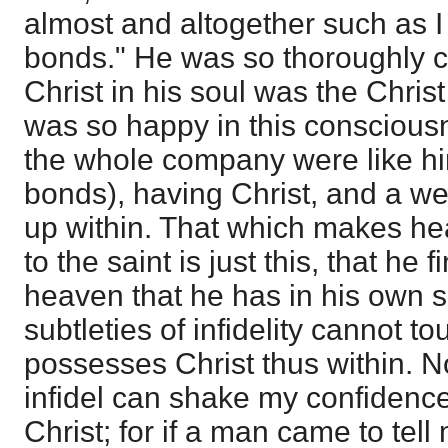
almost and altogether such as I
bonds." He was so thoroughly c
Christ in his soul was the Chris
was so happy in this conscious
the whole company were like hi
bonds), having Christ, and a wel
up within. That which makes h
to the saint is just this, that he
heaven that he has in his own so
subtleties of infidelity cannot to
possesses Christ thus within. N
infidel can shake my confidence
Christ; for if a man came to tel