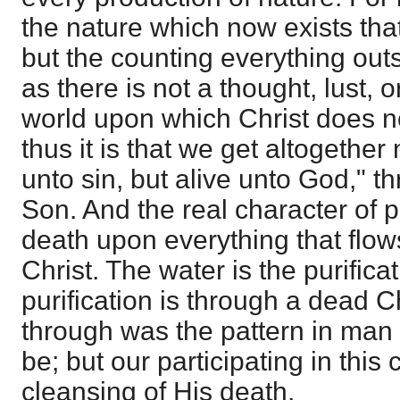
the nature which now exists that
but the counting everything outs
as there is not a thought, lust, 
world upon which Christ does no
thus it is that we get altogether
unto sin, but alive unto God," th
Son. And the real character of pu
death upon everything that flow
Christ. The water is the purificat
purification is through a dead Chr
through was the pattern in man
be; but our participating in this
cleansing of His death.