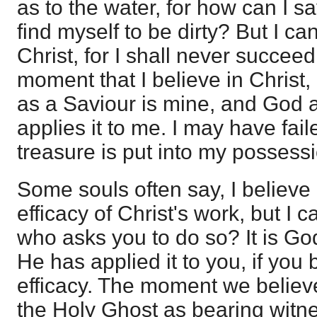
as to the water, for how can I say
find myself to be dirty? But I c
Christ, for I shall never succeed
moment that I believe in Christ,
as a Saviour is mine, and God 
applies it to me. I may have faile
treasure is put into my possess
Some souls often say, I believe 
efficacy of Christ's work, but I c
who asks you to do so? It is Go
He has applied it to you, if you 
efficacy. The moment we believ
the Holy Ghost as bearing witne