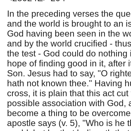
In the preceding verses the qu
and the world is brought to an i
God having been seen in the wo
and by the world crucified - thus
the test - God could do nothing 
hope of finding good in it, after 
Son. Jesus had to say, "O right
hath not known thee." Having 
cross, it is plain that this act cut
possible association with God, 
become a thing to be overcome b
apostle says (v. 5), "Who is he