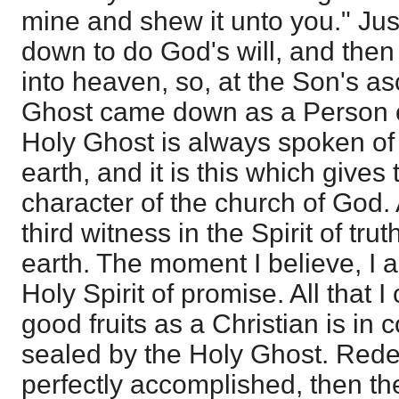
mine and shew it unto you." Ju
down to do God's will, and the
into heaven, so, at the Son's a
Ghost came down as a Person on
Holy Ghost is always spoken of
earth, and it is this which gives
character of the church of God.
third witness in the Spirit of tr
earth. The moment I believe, I 
Holy Spirit of promise. All that 
good fruits as a Christian is in
sealed by the Holy Ghost. Red
perfectly accomplished, then t