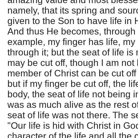
namely, that its spring and source
given to the Son to have life in
And thus He becomes, through gr
example, my finger has life, my n
through it; but the seat of life is
may be cut off, though I am not
member of Christ can be cut off 
but if my finger be cut off, the li
body, the seat of life not being 
was as much alive as the rest o
seat of life was not there. The sea
"Our life is hid with Christ in G
character of the life and all th