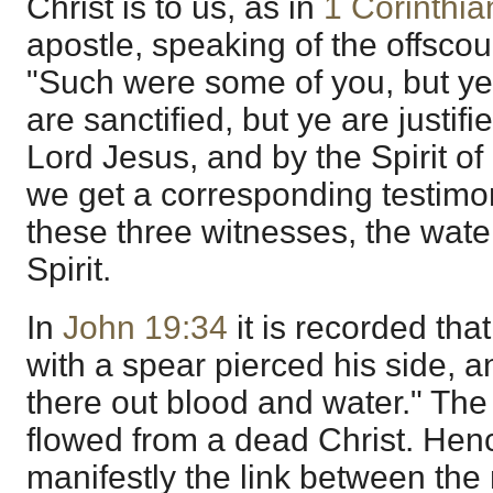
Christ is to us, as in
1 Corinthia
apostle, speaking of the offscou
"Such were some of you, but ye
are sanctified, but ye are justif
Lord Jesus, and by the Spirit o
we get a corresponding testimo
these three witnesses, the water
Spirit.
In
John 19:34
it is recorded that
with a spear pierced his side, 
there out blood and water." The
flowed from a dead Christ. He
manifestly the link between th