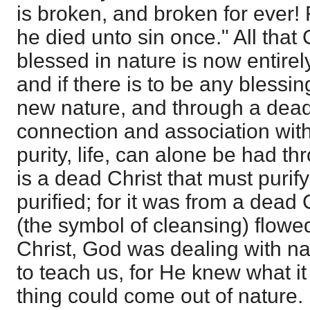
is broken, and broken for ever! F
he died unto sin once." All that
blessed in nature is now entirel
and if there is to be any blessin
new nature, and through a dead 
connection and association with
purity, life, can alone be had th
is a dead Christ that must purify
purified; for it was from a dead 
(the symbol of cleansing) flowed
Christ, God was dealing with nat
to teach us, for He knew what it
thing could come out of nature.