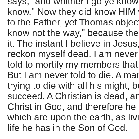
says, "and whither I go ye know
know." Now they did know HIM 
to the Father, yet Thomas obje
know not the way," because the
it. The instant I believe in Jesus
reckon myself dead. I am never t
told to mortify my members that
But I am never told to die. A ma
trying to die with all his might, 
succeed. A Christian is dead, and
Christ in God, and therefore he
which are upon the earth, as liv
life he has in the Son of God.