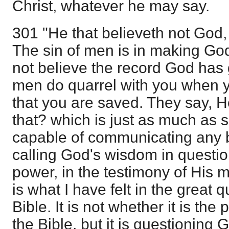
Christ, whatever he may say.
301 "He that believeth not God,
The sin of men is in making God
not believe the record God has 
men do quarrel with you when y
that you are saved. They say,
that? which is just as much as s
capable of communicating any bl
calling God's wisdom in questio
power, in the testimony of His 
is what I have felt in the great 
Bible. It is not whether it is the
the Bible, but it is questioning Go