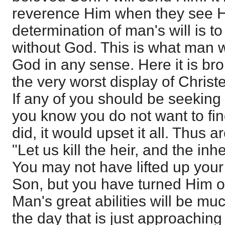
reverence Him when they see H
determination of man's will is t
without God. This is what man w
God in any sense. Here it is bro
the very worst display of Christe
If any of you should be seeking 
you know you do not want to find
did, it would upset it all. Thus a
"Let us kill the heir, and the inh
You may not have lifted up your
Son, but you have turned Him ou
Man's great abilities will be m
the day that is just approachin