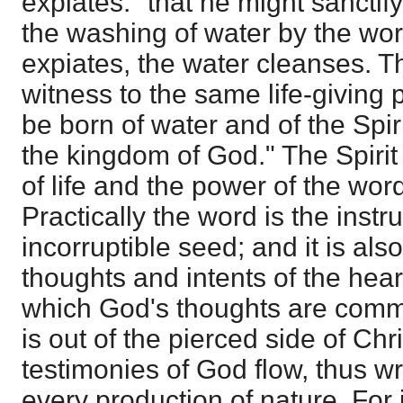
expiates: "that he might sanctif
the washing of water by the wor
expiates, the water cleanses. T
witness to the same life-giving
be born of water and of the Spir
the kingdom of God." The Spirit
of life and the power of the word
Practically the word is the instr
incorruptible seed; and it is als
thoughts and intents of the heart
which God's thoughts are commu
is out of the pierced side of Chr
testimonies of God flow, thus w
every production of nature. For i