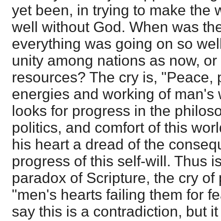
yet been, in trying to make the
well without God. When was th
everything was going on so wel
unity among nations as now, or
resources? The cry is, "Peace, 
energies and working of man's 
looks for progress in the philo
politics, and comfort of this world
his heart a dread of the conseq
progress of this self-will. Thus i
paradox of Scripture, the cry o
"men's hearts failing them for 
say this is a contradiction, but i