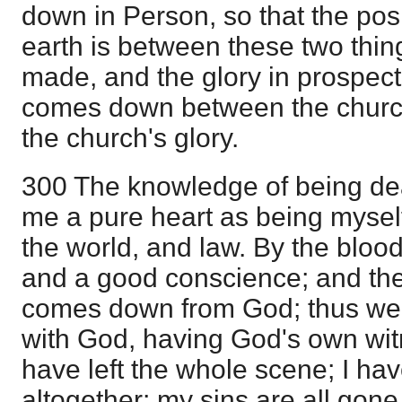
down in Person, so that the posi
earth is between these two thin
made, and the glory in prospect
comes down between the churc
the church's glory.
300 The knowledge of being dea
me a pure heart as being myself
the world, and law. By the blood
and a good conscience; and th
comes down from God; thus we
with God, having God's own witn
have left the whole scene; I ha
altogether; my sins are all gone