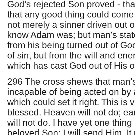
God's rejected Son proved - that
that any good thing could come 
not merely a sinner driven out 
know Adam was; but man's state
from his being turned out of G
of sin, but from the will and ener
which has cast God out of His 
296 The cross shews that man's 
incapable of being acted on by
which could set it right. This is
blessed. Heaven will not do; ear
will not do. I have yet one thin
beloved Son: I will send Him. It