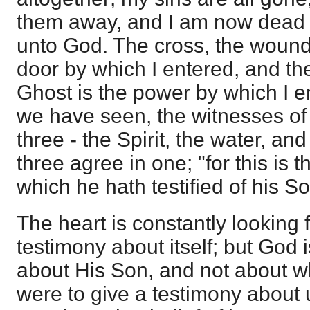
them away, and I am now dead u
unto God. The cross, the wounds
door by which I entered, and th
Ghost is the power by which I enj
we have seen, the witnesses of
three - the Spirit, the water, an
three agree in one; "for this is 
which he hath testified of his So
The heart is constantly looking f
testimony about itself; but God 
about His Son, and not about w
were to give a testimony about 