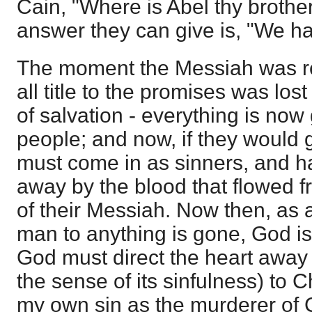
Cain, "Where is Abel thy brothe
answer they can give is, "We ha
The moment the Messiah was re
all title to the promises was los
of salvation - everything is no
people; and now, if they would g
must come in as sinners, and ha
away by the blood that flowed f
of their Messiah. Now then, as all
man to anything is gone, God is g
God must direct the heart away f
the sense of its sinfulness) to C
my own sin as the murderer of C