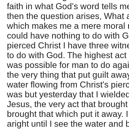
faith in what God's word tells 
then the question arises, What a
which makes me a mere moral m
could have nothing to do with G
pierced Christ I have three witn
to do with God. The highest act o
was possible for man to do aga
the very thing that put guilt aw
water flowing from Christ's pier
was but yesterday that I wielde
Jesus, the very act that brough
brought that which put it away. 
aright until I see the water and 