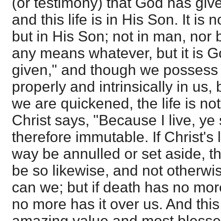
(or testimony) that God has given
and this life is in His Son. It is 
but in His Son; not in man, nor 
any means whatever, but it is Go
given," and though we possess the
properly and intrinsically in u
we are quickened, the life is not
Christ says, "Because I live, ye sh
therefore immutable. If Christ's 
way be annulled or set aside, th
be so likewise, and not otherwise
can we; but if death has no mo
no more has it over us. And this 
amazing value and most blessed 