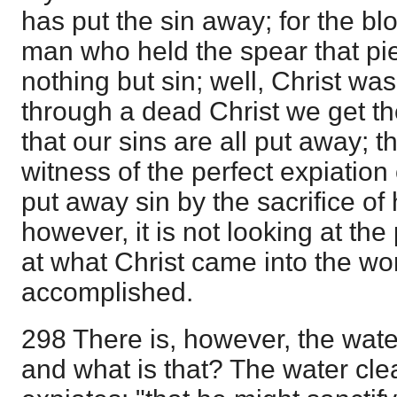
has put the sin away; for the b
man who held the spear that pi
nothing but sin; well, Christ wa
through a dead Christ we get th
that our sins are all put away; 
witness of the perfect expiation o
put away sin by the sacrifice of 
however, it is not looking at the 
at what Christ came into the wo
accomplished.
298 There is, however, the wate
and what is that? The water cle