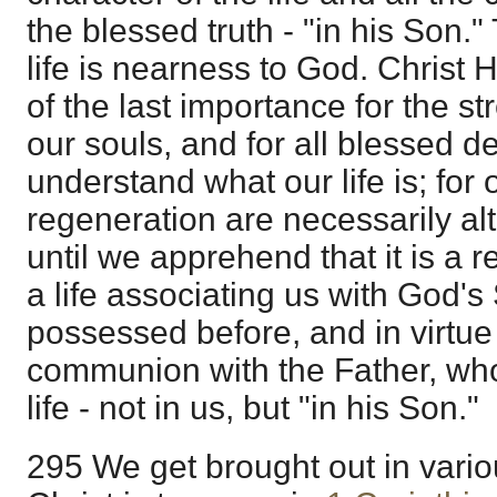
the blessed truth - "in his Son."
life is nearness to God. Christ Hi
of the last importance for the s
our souls, and for all blessed de
understand what our life is; for
regeneration are necessarily al
until we apprehend that it is a r
a life associating us with God's 
possessed before, and in virtue
communion with the Father, who
life - not in us, but "in his Son."
295 We get brought out in vari