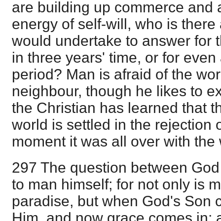
are building up commerce and a
energy of self-will, who is ther
would undertake to answer for t
in three years' time, or for eve
period? Man is afraid of the work
neighbour, though he likes to exe
the Christian has learned that t
world is settled in the rejection o
moment it was all over with the 
297 The question between God 
to man himself; for not only is 
paradise, but when God's Son c
Him, and now grace comes in; a