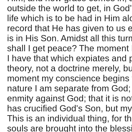
outside the world to get, in God
life which is to be had in Him al
record that He has given to us ete
is in His Son. Amidst all this tu
shall I get peace? The moment I
I have that which expiates and pur
theory, not a doctrine merely, but
moment my conscience begins to
nature I am separate from God; 
enmity against God; that it is no
has crucified God's Son, but my
This is an individual thing, for t
souls are brought into the bles