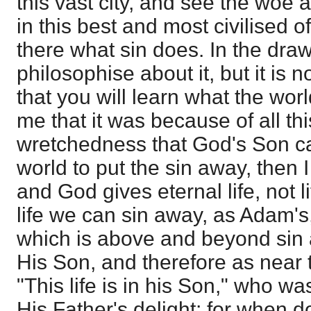
this vast city, and see the woe
in this best and most civilised o
there what sin does. In the dr
philosophise about it, but it is 
that you will learn what the worl
me that it was because of all th
wretchedness that God's Son c
world to put the sin away, then 
and God gives eternal life, not l
life we can sin away, as Adam's, 
which is above and beyond sin a
His Son, and therefore as near 
"This life is in his Son," who wa
His Father's delight; for when