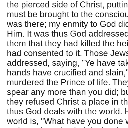
the pierced side of Christ, puttin
must be brought to the conscious
was there; my enmity to God did
Him. It was thus God addressed 
them that they had killed the heir
had consented to it. Those Je
addressed, saying, "Ye have ta
hands have crucified and slain,"
murdered the Prince of life. The
spear any more than you did; bu
they refused Christ a place in the
thus God deals with the world. 
world is, "What have you done 