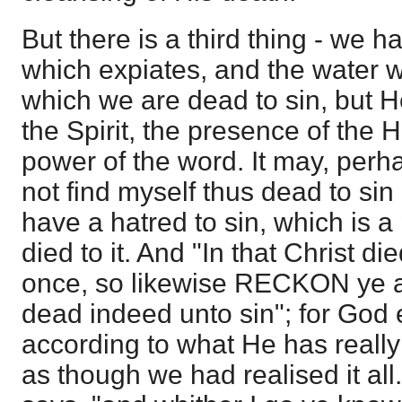
But there is a third thing - we h
which expiates, and the water w
which we are dead to sin, but H
the Spirit, the presence of the 
power of the word. It may, perha
not find myself thus dead to sin
have a hatred to sin, which is a
died to it. And "In that Christ di
once, so likewise RECKON ye a
dead indeed unto sin"; for God 
according to what He has really 
as though we had realised it all