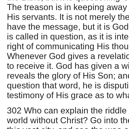
The treason is in keeping awa
His servants. It is not merely the
have the message, but it is God's
is called in question, as it is in
right of communicating His thou
Whenever God gives a revelatio
to receive it. God has given a 
reveals the glory of His Son; a
question that word, he is disput
testimony of His grace as to wha
302 Who can explain the riddle 
world without Christ? Go into th