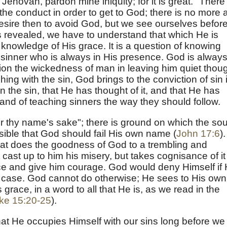
Jehovah, pardon mine iniquity; for it is great." There 
the conduct in order to get to God; there is no more 
sire then to avoid God, but we see ourselves befor
s revealed, we have to understand that which He is
knowledge of His grace. It is a question of knowing
e sinner who is always in His presence. God is alway
tion the wickedness of man in leaving him quiet thou
ing with the sin, God brings to the conviction of sin 
n the sin, that He has thought of it, and that He has
nd of teaching sinners the way they should follow.
or thy name's sake"; there is ground on which the sou
sible that God should fail His own name (
John 17:6
).
hat does the goodness of God to a trembling and
 cast up to him his misery, but takes cognisance of it
ence and give him courage. God would deny Himself if
is case. God cannot do otherwise; He sees to His own
s grace, in a word to all that He is, as we read in the
ke 15:20-25
).
t He occupies Himself with our sins long before we