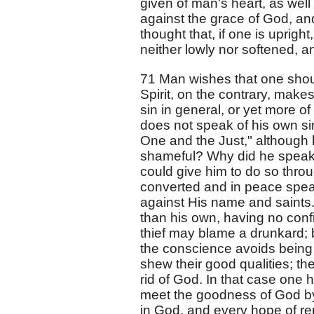
given of man's heart, as well
against the grace of God, an
thought that, if one is uprigh
neither lowly nor softened, an
71 Man wishes that one shoul
Spirit, on the contrary, mak
sin in general, or yet more o
does not speak of his own si
One and the Just," although 
shameful? Why did he speak o
could give him to do so thr
converted and in peace speak
against His name and saints.
than his own, having no confi
thief may blame a drunkard; 
the conscience avoids being 
shew their good qualities; t
rid of God. In that case one 
meet the goodness of God by 
in God, and every hope of ren