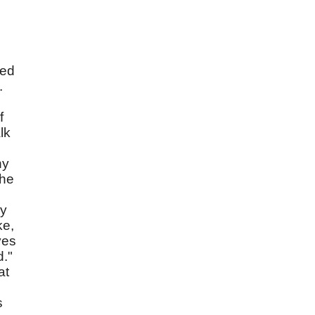
ced
.
f
lk
hy
the
cy
ke,
ves
d."
at
s