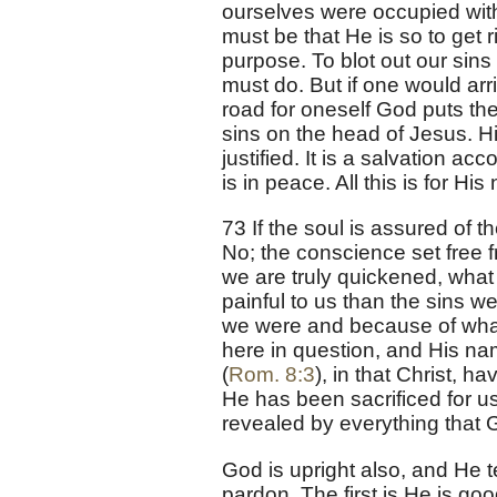
ourselves were occupied with
must be that He is so to get 
purpose. To blot out our sin
must do. But if one would arr
road for oneself God puts th
sins on the head of Jesus. Hi
justified. It is a salvation a
is in peace. All this is for Hi
73 If the soul is assured of 
No; the conscience set free f
we are truly quickened, what
painful to us than the sins 
we were and because of what
here in question, and His n
(
Rom. 8:3
), in that Christ, 
He has been sacrificed for u
revealed by everything that 
God is upright also, and He 
pardon. The first is He is go