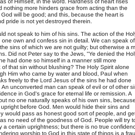
 as of Himself, in the word. Hardness of heart rises
d nothing more hinders grace from acting than the
t, God will be good; and this, because the heart is
d pride is not yet destroyed therein.
d not speak to him of his sins. The action of the Hol
es one own and confess sin in detail. We can speak of
f the sins of which we are not guilty; but otherwise a 
ns. Did not Peter say to the Jews, "Ye denied the Ho
he had done so himself in a manner still more
f that sin without blushing? The Holy Spirit alone
ough Him who came by water and blood, Paul when
s freely to the Lord Jesus of the sins he had done
 An unconverted man can speak of evil or of other s
dence in God's grace for eternal life or remission. A
but no one naturally speaks of his own sins, becaus
upright before God. Men would hide their sins and
hey would pass as honest good sort of people, and ge
has no need of the goodness of God. People will try t
a certain uprightness; but there is no true confiden
dering worship to God in this state of things is a fra