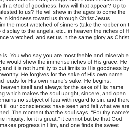
n with a God of goodness, how will that appear? Up to
fested to us? He will shew in the ages to come the
e in kindness toward us through Christ Jesus
im the most wretched of sinners (take the robber on 
 display to the angels, etc., in heaven the riches of H
nce wretched, and set us in the same glory as Christ
e is. You who say you are most feeble and miserable,
 He would shew the immense riches of His grace. He
and it is not humility to put limits to His goodness b
unworthy. He forgives for the sake of His own name
nd leads for His own name's sake. He begins,
o heaven itself and always for the sake of His name
thing which makes the soul upright, sincere, and open
ains no subject of fear with regard to sin, and there
t till our consciences have seen and felt what we ar
ned. The moment that the soul says, "For thy name'
niquity; for it is great," it cannot but be that God
 makes progress in Him, and one finds the sweet