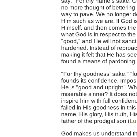
say, "For thy name's sake, O 
no more thought of bettering 
way to pave. We no longer de
Him such as we are. If God i
Himself, and then comes the 
what God is in respect to th
"good," and He will not sanc
hardened. Instead of reproach
making it felt that He has see
found a means of pardoning a
"For thy goodness' sake," "f
founds its confidence. Impos
He is "good and upright." W
miserable sinner? It does not
inspire him with full confid
failed in His goodness in th
name, His glory, His truth, Hi
father of the prodigal son (
Lu
God makes us understand tha