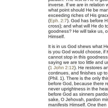
inverse. If we are in relatio
what point should He be mani
exceeding riches of His grac
(
Eph. 2:7
). God has before H
cross); and what will He do to
goodness? He will take us, o
Himself.
It is in us God shews what H
is you God would choose, if
cannot stop in this goodness; 
saying we are too little and 
(
1 John 2:12
). He restores a
continues, and finishes up t
(Phil. 1). There is the only 
before God, because there rem
never uprightness in the hear
before God as sinners pardo
sake, O Jehovah, pardon mine i
manifests Himself. One then