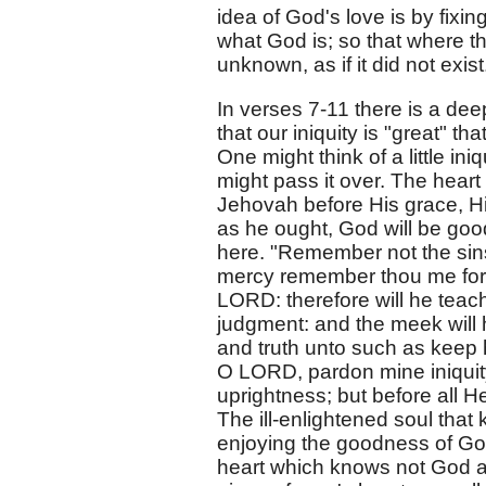
idea of God's love is by fixi
what God is; so that where the
unknown, as if it did not exist
In verses 7-11 there is a dee
that our iniquity is "great" 
One might think of a little in
might pass it over. The heart
Jehovah before His grace, His
as he ought, God will be good
here. "Remember not the sins
mercy remember thou me for 
LORD: therefore will he teach
judgment: and the meek will 
and truth unto such as keep 
O LORD, pardon mine iniquity; 
uprightness; but before all 
The ill-enlightened soul that k
enjoying the goodness of God 
heart which knows not God an