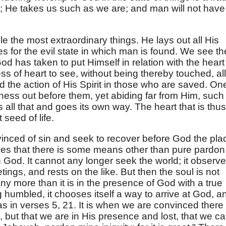
 He takes us such as we are; and man will not have 
le the most extraordinary things. He lays out all His
s for the evil state in which man is found. We see t
God has taken to put Himself in relation with the heart
ess of heart to see, without being thereby touched, all
 the action of His Spirit in those who are saved. On
ess out before them, yet abiding far from Him, such
 all that and goes its own way. The heart that is thus
 seed of life.
inced of sin and seek to recover before God the pla
ves that there is some means other than pure pardon.
th God. It cannot any longer seek the world; it observ
tings, and rests on the like. But then the soul is not
ny more than it is in the presence of God with a true
g humbled, it chooses itself a way to arrive at God, a
as in verses 5, 21. It is when we are convinced there 
, but that we are in His presence and lost, that we c