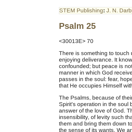
STEM Publishing
:
J. N. Dar
Psalm 25
<30013E> 70
There is something to touch 
enjoying deliverance. It know
confounded; but peace is no
manner in which God receives
passes in the soul: fear, ho
that He occupies Himself with i
The Psalms, because of their
Spirit's operation in the soul
answer of the love of God. Th
insensibility, of levity such t
them and bring them down to t
the sense of its wants. We ar