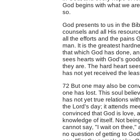
God begins with what we are;
so.
God presents to us in the Bib
counsels and all His resource
all the efforts and the pains 
man. It is the greatest hardn
that which God has done, and
sees hearts with God's goodn
they are. The hard heart sees
has not yet received the least
72 But one may also be conv
one has lost. This soul belie
has not yet true relations wi
the Lord's day; it attends mee
convinced that God is love, a
knowledge of itself. Not bein
cannot say, "I wait on thee," 
no question of getting to God