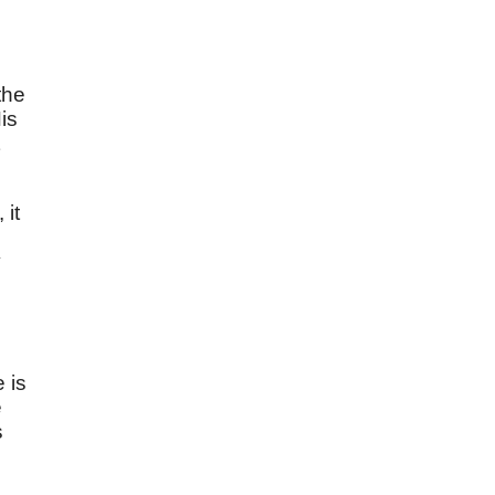
the
is
 it
y
 is
e
s