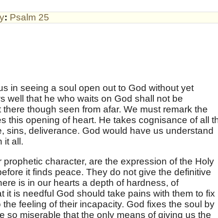
by
:
Psalm 25
us in seeing a soul open out to God without yet
s well that he who waits on God shall not be
t there though seen from afar. We must remark the
 this opening of heart. He takes cognisance of all t
pe, sins, deliverance. God would have us understand
t all.
 prophetic character, are the expression of the Holy
 before it finds peace. They do not give the definitive
ere is in our hearts a depth of hardness, of
hat it is needful God should take pains with them to fix
he feeling of their incapacity. God fixes the soul by
e so miserable that the only means of giving us the