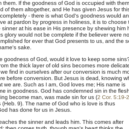
 them. If the goodness of God is occupied with them,
rid of them altogether, and He has given Jesus for thi
s completely - there is what God's goodness would a
ive at pardon by progress in holiness, it is to choose 
e sinner at his ease in His presence by shewing him 
s glory would not be complete if the believer were no
ccomplished for ever that God presents to us, and the s
s name's sake.
the goodness of God, would it love to keep some sins
rom the thick layer of old sins becomes more delicate.
 we find in ourselves after our conversion is much m
were before conversion. But Jesus is dead, knowing w
 we are. Such as I am, God loves me; His name is
ame in goodness. God has condemned sin in the fles
having become man, was made sin for us (
2 Cor. 5:19-
s (Heb. 9). The name of God who is love is thus
God has done for us in Jesus.
teaches the sinner and leads him. This comes after
od; then comes truth, though man's heart thinks the