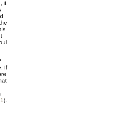
 it
s
nd
the
his
t
oul
?
 If
ore
hat
h
21
).