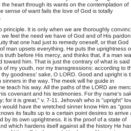
ng the heart through its wants on the contemplation of
 sense of want fails the love of God is totally
.
p principle. It is only when we are thoroughly convin
that we feel the need we have of God and of His pardon
iquity that one had just to remedy oneself, or that God
 of man upsets everything. He puts the uprightness o
 truth before His mercy, and thinks that, if a man wa
 toward him. That is just the contrary of what is said
 of my youth, nor my transgressions: according to t
thy goodness' sake, O LORD. Good and upright is 
 sinners in the way. The meek will he guide in
he teach his way. All the paths of the LORD are mer
his covenant and his testimonies. For thy name's sa
for it is great," v. 7-11. Jehovah who is "upright" lo
He would have the wretched sinner know Him as "goo
nows its faults up to a certain point desires to arrive 
by its own uprightness. It is the proof of a state of
d which hardens itself against all the history He ha