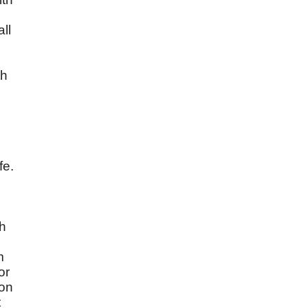
ll
th
fe.
th
m
or
pon
t