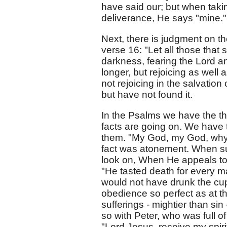
have said our; but when takin
deliverance, He says "mine."
Next, there is judgment on th
verse 16: "Let all those that 
darkness, fearing the Lord a
longer, but rejoicing as well
not rejoicing in the salvation
but have not found it.
In the Psalms we have the th
facts are going on. We have 
them. "My God, my God, why 
fact was atonement. When su
look on, When He appeals to 
"He tasted death for every m
would not have drunk the cu
obedience so perfect as at th
sufferings - mightier than sin
so with Peter, who was full o
"Lord Jesus, receive my spiri