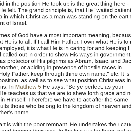
d in the position He took up is the great thing here -
 felt. The grand principle is, that He "waited patient
ip in which Christ as a man was standing on the eart
 of Israel.
nt names of God have a most important meaning, becau
 He is to all, If I call Him Father, I own what He is to
 employed, it is what He is in caring for and keeping 
called out in order to shew His ways in government. 
 as protector of His pilgrims as Abram, Isaac, and Ja
another, or abiding in presence of hostile races in
"Holy Father, keep through thine own name," etc. It is
position, as well as to see what position Christ was in
ms. In
Matthew 5
He says, "Be ye perfect, as your
" He teaches us that we are to shew forth grace and n
 in Himself. Therefore we have to act after the same
suits those who belong to the kingdom of heaven an
ather's name.
art is with the poor remnant. He undertakes their cau
and bearing their sins. In the last it is for them, not w