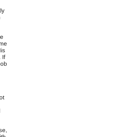
ly
h
se
 me
His
If
cob
ot
d
se,
ith