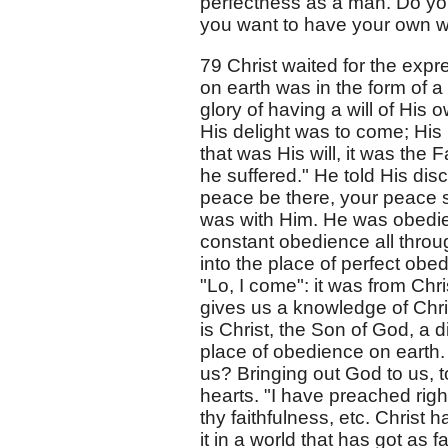
perfectness as a man. Do you
you want to have your own wil
79 Christ waited for the expre
on earth was in the form of a
glory of having a will of His 
His delight was to come; His 
that was His will, it was the
he suffered." He told His disc
peace be there, your peace shal
was with Him. He was obedie
constant obedience all throu
into the place of perfect obe
"Lo, I come": it was from Chris
gives us a knowledge of Chr
is Christ, the Son of God, a 
place of obedience on earth. 
us? Bringing out God to us, 
hearts. "I have preached rig
thy faithfulness, etc. Christ 
it in a world that has got as f