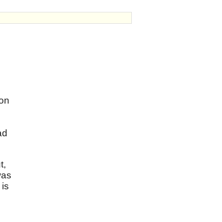
 on
ad
t,
was
 is