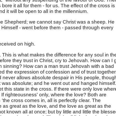
re it all for them - for us. The effect of the cross is
 it will be open to all in the millennium.
e Shepherd; we cannot say Christ was a sheep. He 
d Himself - went before them - passed through every
ceived on high.
 This is what makes the difference for any soul in th
fore they trust in Christ, cry to Jehovah. How can I 
 sinning? How can a man trust Jehovah with a bad
 the expression of confession and of trust together
 never allows absolute despair in His people, though
as it was absolute; and he went out and hanged himself
t this state in the cross. If there were only love wher
If righteousness' only, where the love? Both are
the cross comes in, all is perfectly clear. The
 as great as the love, and the love as great as the
ot known all at once; but by little and little the bless