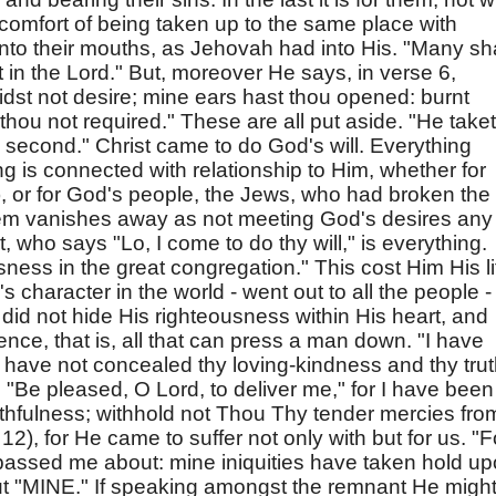
comfort of being taken up to the same place with
into their mouths, as Jehovah had into His. "Many sha
st in the Lord." But, moreover He says, in verse 6,
didst not desire; mine ears hast thou opened: burnt
 thou not required." These are all put aside. "He take
he second." Christ came to do God's will. Everything
ing is connected with relationship to Him, whether for
), or for God's people, the Jews, who had broken the
tem vanishes away as not meeting God's desires any
 who says "Lo, I come to do thy will," is everything.
ess in the great congregation." This cost Him His li
character in the world - went out to all the people -
 did not hide His righteousness within His heart, and
ence, that is, all that can press a man down. "I have
 "I have not concealed thy loving-kindness and thy tru
 "Be pleased, O Lord, to deliver me," for I have been
aithfulness; withhold not Thou Thy tender mercies fro
2), for He came to suffer not only with but for us. "F
assed me about: mine iniquities have taken hold u
ut "MINE." If speaking amongst the remnant He migh