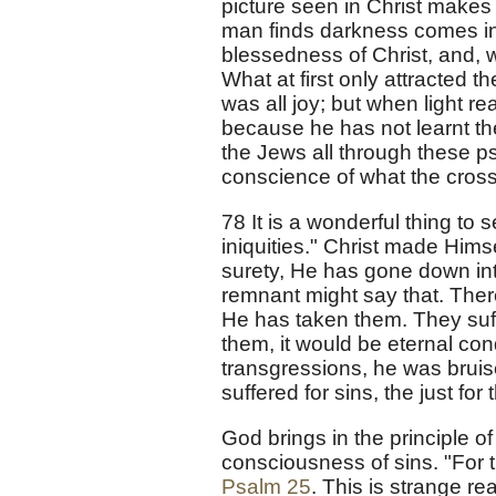
picture seen in Christ makes it
man finds darkness comes in p
blessedness of Christ, and, w
What at first only attracted t
was all joy; but when light r
because he has not learnt the
the Jews all through these psa
conscience of what the cros
78 It is a wonderful thing to
iniquities." Christ made Him
surety, He has gone down into
remnant might say that. There i
He has taken them. They suf
them, it would be eternal c
transgressions, he was bruise
suffered for sins, the just for
God brings in the principle o
consciousness of sins. "For t
Psalm 25
. This is strange re