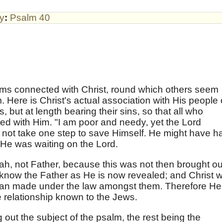
by
:
Psalm 40
ms connected with Christ, round which others seem
m. Here is Christ's actual association with His people
s, but at length bearing their sins, so that all who
ed with Him. "I am poor and needy, yet the Lord
d not take one step to save Himself. He might have h
 He was waiting on the Lord.
, not Father, because this was not then brought ou
t know the Father as He is now revealed; and Christ 
 man made under the law amongst them. Therefore He
e relationship known to the Jews.
 out the subject of the psalm, the rest being the