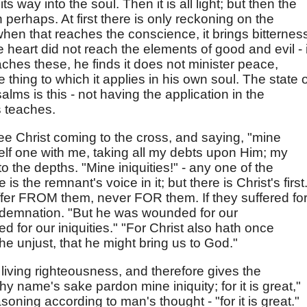
s way into the soul. Then it is all light; but then the
erhaps. At first there is only reckoning on the
hen that reaches the conscience, it brings bitternes
he heart did not reach the elements of good and evil - i
eaches these, he finds it does not minister peace,
 thing to which it applies in his own soul. The state o
lms is this - not having the application in the
s teaches.
 see Christ coming to the cross, and saying, "mine
self one with me, taking all my debts upon Him; my
 the depths. "Mine iniquities!" - any one of the
s the remnant's voice in it; but there is Christ's first
fer FROM them, never FOR them. If they suffered fo
ondemnation. "But he was wounded for our
d for our iniquities." "For Christ also hath once
 the unjust, that he might bring us to God."
f living righteousness, and therefore gives the
hy name's sake pardon mine iniquity; for it is great,"
asoning according to man's thought - "for it is great."