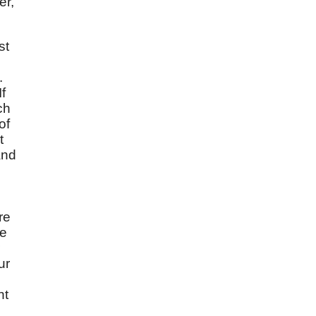
er,
st
.
f
ch
of
t
and
e
re
he
ur
nt