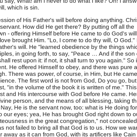
 say, What! am I never to do what I like? Oh! I answ
l, which is sin.
ssion of His Father's will before doing anything. Chri
 servant. How did He get there? By putting off all the
own - offering Himself before He came to do God's will
love brought Him. "Lo, I come to do thy will, O God." I
 Father's will. He "learned obedience by the things whi
iples, in going forth, to say, "Peace … And if the son 
l rest upon it: if not, it shall turn to you again." So i
nt. He offered Himself to obey, and there was pure 
gh. There was power, of course, in Him, but He cam
dience. The first word is not from God, Do you go, but
t, "in the volume of the book it is written of me." This
ist and His intercourse with God before He came. He
divine person, and the means of all blessing, taking t
Nay, He is the servant now, too: what is He doing for
to our eyes; yea, He has brought God right down to o
hteousness in the great congregation," not concealed
has not failed to bring all that God is to us. How we wa
ar away as it can from God, with its artificers like Cain