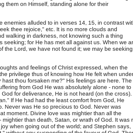
g them on Himself, standing alone for their
e enemies alluded to in verses 14, 15, in contrast wi
seek thee rejoice," etc. It is no more clouds and
nd walking in darkness, not knowing such a thing
 as seeking; for He has met all against us. When we a
 of the Lord, we have not found it; we may be seeking 
oughts and feelings of Christ expressed, when the
the privilege thus of knowing how He felt when unde
hast thou forsaken me?" His feelings are here. The
ffering from God He was absolutely alone - none to
God for deliverance, He is not heard (on the cross).
an." If He had had the least comfort from God, He
p. Never was He so precious to God. Never was
at moment. Divine love was mightier than all the
 - mightier than death, Satan, or wrath of God. It was 
f joy when going out of the world; and Stephen says,
t," without any suspending of the favour of God. The