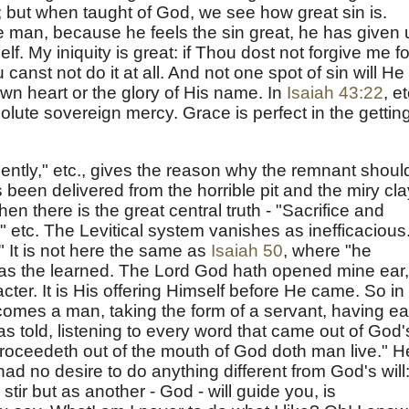
sin; but when taught of God, we see how great sin is.
 the man, because he feels the sin great, he has given
lf. My iniquity is great: if Thou dost not forgive me fo
anst not do it at all. And not one spot of sin will He
own heart or the glory of His name. In
Isaiah 43:22
, et
solute sovereign mercy. Grace is perfect in the gettin
tiently," etc., gives the reason why the remnant shoul
een delivered from the horrible pit and the miry cla
hen there is the great central truth - "Sacrifice and
," etc. The Levitical system vanishes as inefficacious
" It is not here the same as
Isaiah 50
, where "he
as the learned. The Lord God hath opened mine ear,
cter. It is His offering Himself before He came. So in
mes a man, taking the form of a servant, having ea
s told, listening to every word that came out of God'
roceedeth out of the mouth of God doth man live." H
 had no desire to do anything different from God's will
stir but as another - God - will guide you, is