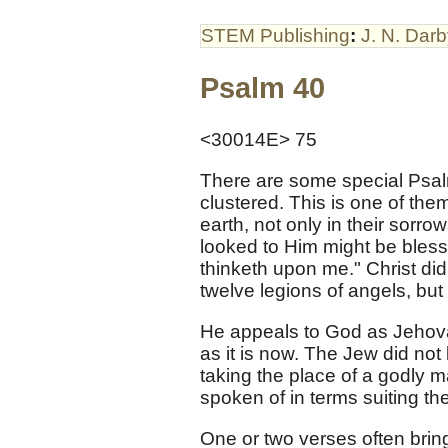
STEM Publishing
:
J. N. Dar
Psalm 40
<30014E> 75
There are some special Psal
clustered. This is one of the
earth, not only in their sorrow
looked to Him might be bless
thinketh upon me." Christ di
twelve legions of angels, but
He appeals to God as Jehovah
as it is now. The Jew did no
taking the place of a godly
spoken of in terms suiting th
One or two verses often bring