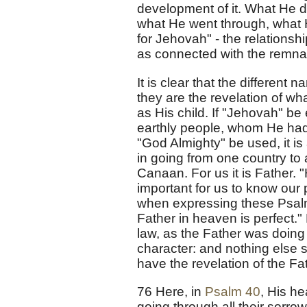
development of it. What He di
what He went through, what He
for Jehovah" - the relationsh
as connected with the remnant
It is clear that the differe
they are the revelation of what
as His child. If "Jehovah" be
earthly people, whom He had 
"God Almighty" be used, it is
in going from one country to 
Canaan. For us it is Father. 
important for us to know our 
when expressing these Psal
Father in heaven is perfect.
law, as the Father was doing
character: and nothing else 
have the revelation of the F
76 Here, in
Psalm 40
, His he
going through all their sorrow 