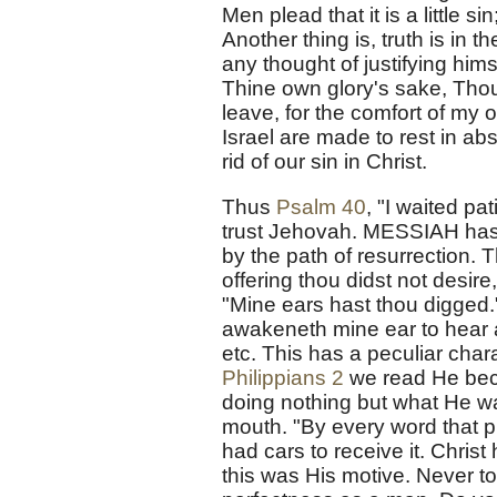
Men plead that it is a little 
Another thing is, truth is in
any thought of justifying himse
Thine own glory's sake, Thou c
leave, for the comfort of my 
Israel are made to rest in ab
rid of our sin in Christ.
Thus
Psalm 40
, "I waited pa
trust Jehovah. MESSIAH has b
by the path of resurrection. T
offering thou didst not desire
"Mine ears hast thou digged.
awakeneth mine ear to hear 
etc. This has a peculiar chara
Philippians 2
we read He beco
doing nothing but what He wa
mouth. "By every word that p
had cars to receive it. Christ
this was His motive. Never to 