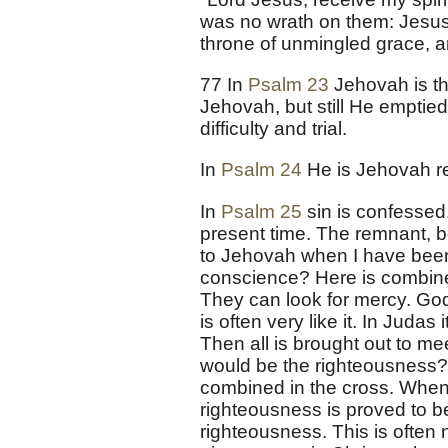
was no wrath on them: Jesus bo
throne of unmingled grace, and
77 In
Psalm 23
Jehovah is th
Jehovah, but still He emptie
difficulty and trial.
In
Psalm 24
He is Jehovah re
In
Psalm 25
sin is confessed.
present time. The remnant, be
to Jehovah when I have been
conscience? Here is combined
They can look for mercy. God
is often very like it. In Jud
Then all is brought out to mee
would be the righteousness? 
combined in the cross. When '
righteousness is proved to be
righteousness. This is often n