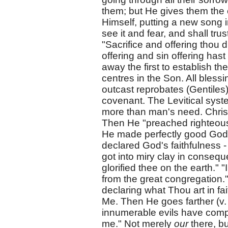
them; but He gives them the 
Himself, putting a new song 
see it and fear, and shall tru
"Sacrifice and offering thou 
offering and sin offering hast
away the first to establish t
centres in the Son. All bless
outcast reprobates (Gentiles
covenant. The Levitical sys
more than man's need. Christ,
Then He "preached righteousn
He made perfectly good God's 
declared God's faithfulness -
got into miry clay in consequ
glorified thee on the earth."
from the great congregation."
declaring what Thou art in f
Me. Then He goes farther (v. 1
innumerable evils have comp
me." Not merely
our
there, b