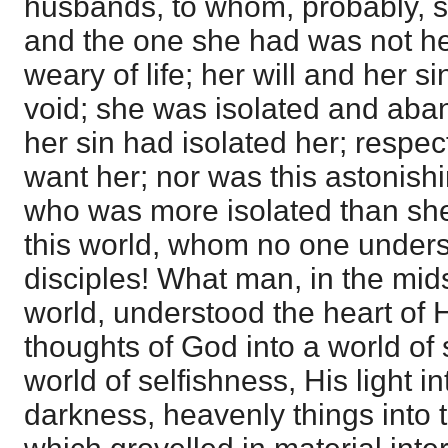
husbands, to whom, probably, 
and the one she had was not h
weary of life; her will and her si
void; she was isolated and aba
her sin had isolated her; respec
want her; nor was this astonish
who was more isolated than sh
this world, whom no one unders
disciples! What man, in the mids
world, understood the heart of
thoughts of God into a world of s
world of selfishness, His light in
darkness, heavenly things into 