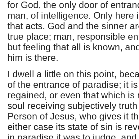
for God, the only door of entran
man, of intelligence. Only here i
that acts. God and the sinner ar
true place; man, responsible en
but feeling that all is known, 
him is there.
I dwell a little on this point, bec
of the entrance of paradise; it i
regained, or even that which is 
soul receiving subjectively trut
Person of Jesus, who gives it the
either case its state of sin is re
in paradise it was to judge, an