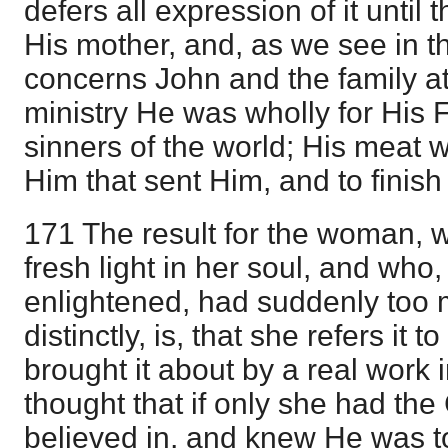
defers all expression of it until t
His mother, and, as we see in th
concerns John and the family at
ministry He was wholly for His F
sinners of the world; His meat wa
Him that sent Him, and to finish 
171 The result for the woman, w
fresh light in her soul, and who
enlightened, had suddenly too m
distinctly, is, that she refers it 
brought it about by a real work
thought that if only she had the
believed in, and knew He was t