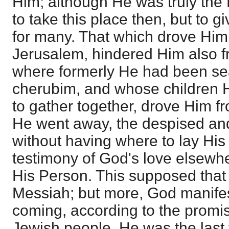
Him; although He was truly the
to take this place then, but to g
for many. That which drove Hi
Jerusalem, hindered Him also fr
where formerly He had been se
cherubim, and whose children H
to gather together, drove Him f
He went away, the despised and
without having where to lay His 
testimony of God's love elsewher
His Person. This supposed that
Messiah; but more, God manifes
coming, according to the promi
Jewish people, He was the last 