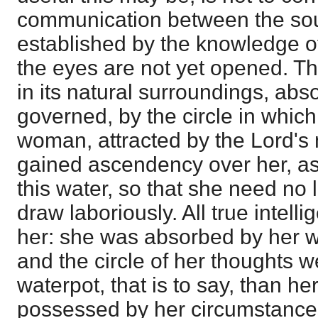
communication between the sou
established by the knowledge o
the eyes are not yet opened. T
in its natural surroundings, abso
governed, by the circle in which 
woman, attracted by the Lord's
gained ascendency over her, as
this water, so that she need no
draw laboriously. All true intel
her: she was absorbed by her w
and the circle of her thoughts w
waterpot, that is to say, than her
possessed by her circumstances.