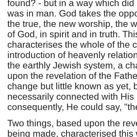
found? - but in a way which di
was in man. God takes the oppor
the true, the new worship, the w
of God, in spirit and in truth. T
characterises the whole of the ch
introduction of heavenly relatio
the earthly Jewish system, a 
upon the revelation of the Fathe
change but little known as yet,
necessarily connected with His
consequently, He could say, "the
Two things, based upon the rev
being made, characterised this 