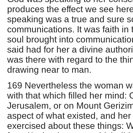
produces the effect we see he
speaking was a true and sure so
communications. It was faith in
soul brought into communication
said had for her a divine authori
was there with regard to the th
drawing near to man.
169 Nevertheless the woman was
with that which filled her mind:
Jerusalem, or on Mount Gerizim
aspect of what existed, and he
exercised about these things: 