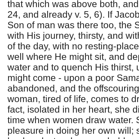
that which was above both, and 
24, and already v. 5, 6). If Jaco
Son of man was there too, the 
with His journey, thirsty, and wi
of the day, with no resting-place
well where He might sit, and dep
water and to quench His thirst
might come - upon a poor Sam
abandoned, and the offscouring 
woman, tired of life, comes to d
fact, isolated in her heart, she 
time when women draw water. S
pleasure in doing her own will;