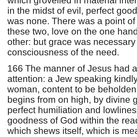
which grovelled in material int
in the midst of evil, perfect go
was none. There was a point of
these two, love on the one han
other: but grace was necessary
consciousness of the need.
166 The manner of Jesus had a
attention: a Jew speaking kindl
woman, content to be beholden 
begins from on high, by divine g
perfect humiliation and lowlines
goodness of God within the rea
which shews itself, which is m