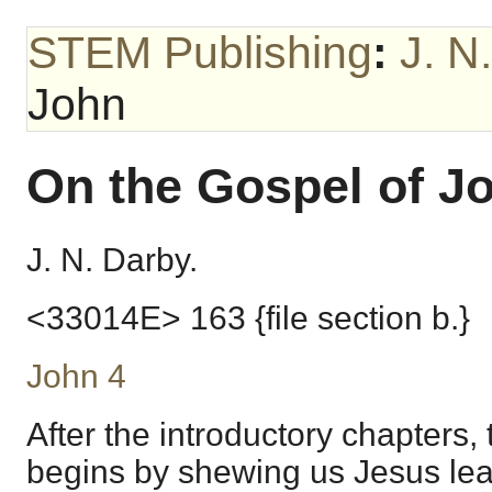
STEM Publishing
:
J. N
John
On the Gospel of J
J. N. Darby.
<33014E> 163 {file section b.}
John 4
After the introductory chapters,
begins by shewing us Jesus le