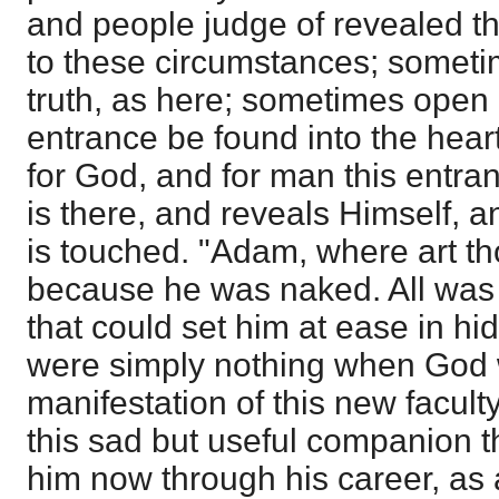
and people judge of revealed thi
to these circumstances; someti
truth, as here; sometimes open
entrance be found into the hear
for God, and for man this entr
is there, and reveals Himself, 
is touched. "Adam, where art th
because he was naked. All was 
that could set him at ease in hi
were simply nothing when God w
manifestation of this new facult
this sad but useful companion t
him now through his career, as a