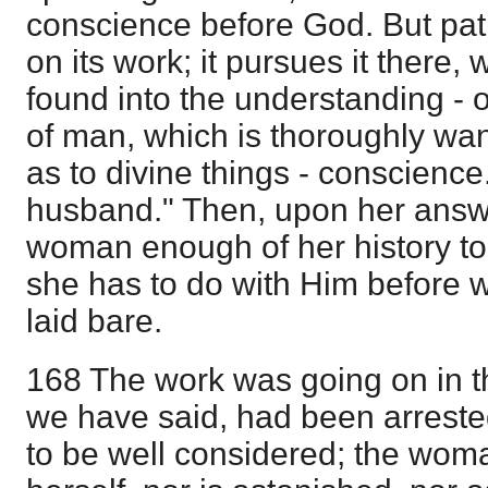
conscience before God. But patie
on its work; it pursues it there,
found into the understanding - o
of man, which is thoroughly wa
as to divine things - conscience.
husband." Then, upon her answer
woman enough of her history t
she has to do with Him before 
laid bare.
168 The work was going on in thi
we have said, had been arreste
to be well considered; the wom