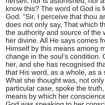
herself, nor is astonished, nor 
know this? The word of God is f
God. "Sir, I perceive that thou a
does not only say, That which th
the authority and source of the
her divine. All He says comes 
Himself by this means among m
change in the soul's condition.
her, and she has recognised that
that His word, as a whole, as a 
What she thought was, not only t
particular case, spoke the truth
means by which her conscience
God was speaking to her consci