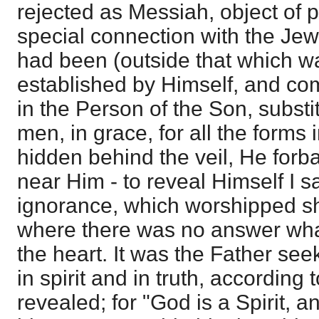
rejected as Messiah, object of 
special connection with the Jew
had been (outside that which wa
established by Himself, and co
in the Person of the Son, subst
men, in grace, for all the forms 
hidden behind the veil, He forb
near Him - to reveal Himself I say
ignorance, which worshipped s
where there was no answer wha
the heart. It was the Father se
in spirit and in truth, according 
revealed; for "God is a Spirit, a