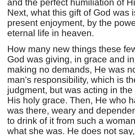
and the perfect humiliation of
Next, what this gift of God was i
present enjoyment, by the power
eternal life in heaven.
How many new things these few
God was giving, in grace and 
making no demands, He was not
man's responsibility, which is th
judgment, but was acting in th
His holy grace. Then, He who h
was there, weary and dependent
to drink of it from such a woma
what she was. He does not say,