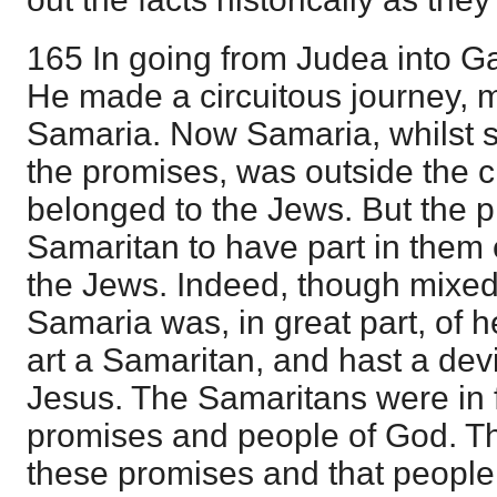
165 In going from Judea into Ga
He made a circuitous journey, 
Samaria. Now Samaria, whilst s
the promises, was outside the ci
belonged to the Jews. But the p
Samaritan to have part in them e
the Jews. Indeed, though mixed,
Samaria was, in great part, of 
art a Samaritan, and hast a devi
Jesus. The Samaritans were in f
promises and people of God. T
these promises and that people