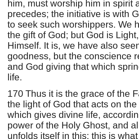
him, must worship him in spirit a
precedes; the initiative is wit
to seek such worshippers. We h
the gift of God; but God is Ligh
Himself. It is, we have also see
goodness, but the conscience re
and God giving that which sprin
life.
170 Thus it is the grace of the 
the light of God that acts on th
which gives divine life, accordi
power of the Holy Ghost, and all
unfolds itself in this: this is wh