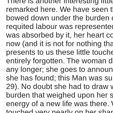
There is another interesting litt
remarked here. We have seen 
bowed down under the burden of 
requited labour was represented
was absorbed by it, her heart cou
now (and it is not for nothing t
presents to us these little touche
entirely forgotten. The woman d
any longer; she goes to annou
she has found; this Man was sure
29). No doubt she had to draw w
burden that weighed upon her so
energy of a new life was there.
touched very nearly on her sham