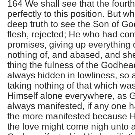
164 We shall see that the fourt
perfectly to this position. But w
deep truth to see the Son of Go
flesh, rejected; He who had co
promises, giving up everythin
nothing of, and abased, and she
thing the fulness of the Godhead
always hidden in lowliness, so a
taking nothing of that which wa
Himself alone everywhere, as 
always manifested, if any one ha
the more manifested because H
the love might come nigh unto all,