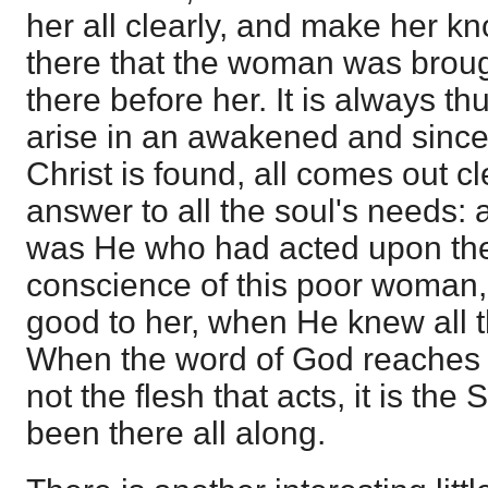
her all clearly, and make her know
there that the woman was broug
there before her. It is always t
arise in an awakened and since
Christ is found, all comes out cle
answer to all the soul's needs: 
was He who had acted upon the
conscience of this poor woman
good to her, when He knew all 
When the word of God reaches t
not the flesh that acts, it is th
been there all along.