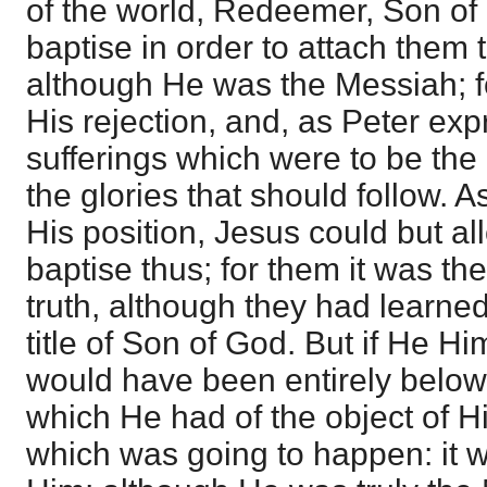
of the world, Redeemer, Son of
baptise in order to attach them
although He was the Messiah; f
His rejection, and, as Peter expr
sufferings which were to be the 
the glories that should follow. 
His position, Jesus could but al
baptise thus; for them it was th
truth, although they had learned 
title of Son of God. But if He H
would have been entirely belo
which He had of the object of H
which was going to happen: it wa