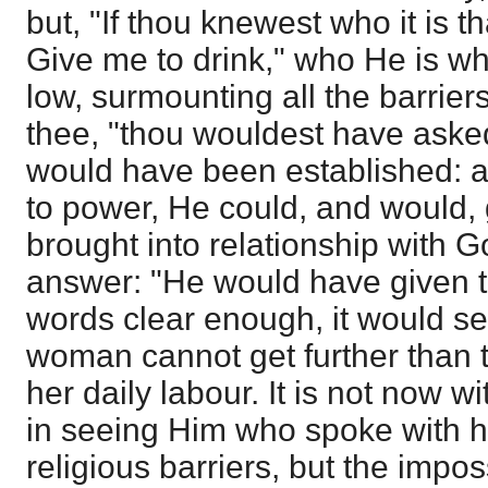
but, "If thou knewest who it is th
Give me to drink," who He is 
low, surmounting all the barrie
thee, "thou wouldest have aske
would have been established: 
to power, He could, and would, 
brought into relationship with 
answer: "He would have given th
words clear enough, it would s
woman cannot get further than 
her daily labour. It is not now w
in seeing Him who spoke with h
religious barriers, but the impos