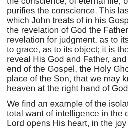
the conscience; of eternal life; 
purifies the conscience. This las
which John treats of in his Gos
the revelation of God the Father 
revelation for judgment, as to it
to grace, as to its object; it is t
reveal His God and Father, and a
end of the Gospel, the Holy Gho
place of the Son, that we may 
heaven at the right hand of God
We find an example of the isolat
total want of intelligence in the
Lord opens His heart, in the joy