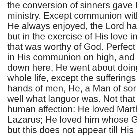
the conversion of sinners gave Hi
ministry. Except communion wit
He always enjoyed, the Lord ha
but in the exercise of His love i
that was worthy of God. Perfect
in His communion on high, and 
down here, He went about doin
whole life, except the suffering
hands of men, He, a Man of so
well what languor was. Not tha
human affection: He loved Mart
Lazarus; He loved him whose G
but this does not appear till H