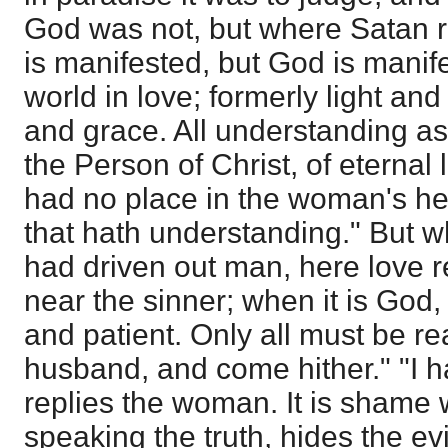
God was not, but where Satan r
is manifested, but God is manif
world in love; formerly light and
and grace. All understanding as 
the Person of Christ, of eternal 
had no place in the woman's he
that hath understanding." But wh
had driven out man, here love 
near the sinner; when it is God,
and patient. Only all must be rea
husband, and come hither." "I 
replies the woman. It is shame
speaking the truth, hides the evi