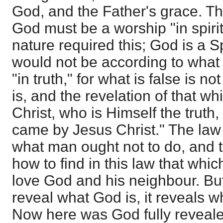
God, and the Father's grace. Th
God must be a worship "in spirit
nature required this; God is a S
would not be according to what G
"in truth," for what is false is 
is, and the revelation of that w
Christ, who is Himself the truth,
came by Jesus Christ." The law
what man ought not to do, and 
how to find in this law that whic
love God and his neighbour. Bu
reveal what God is, it reveals 
Now here was God fully reveale