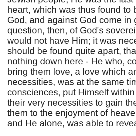
heart, which was thus found to 
God, and against God come in g
question, then, of God's sover
would not have Him; it was nec
should be found quite apart, th
nothing down here - He who, 
bring them love, a love which an
necessities, was at the same time
consciences, put Himself within 
their very necessities to gain th
them to the enjoyment of heave
and He alone, was able to revea