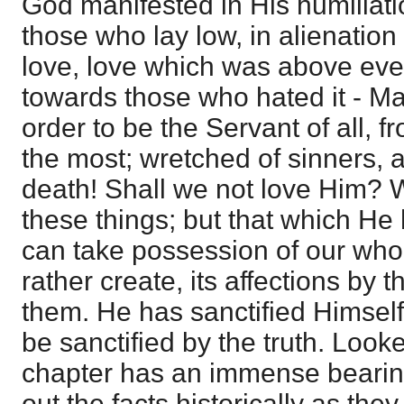
God manifested in His humiliatio
those who lay low, in alienation 
love, love which was above every
towards those who hated it - Mas
order to be the Servant of all, 
the most; wretched of sinners, 
death! Shall we not love Him?
these things; but that which He
can take possession of our whol
rather create, its affections by 
them. He has sanctified Himself 
be sanctified by the truth. Looke
chapter has an immense bearing;
out the facts historically as the