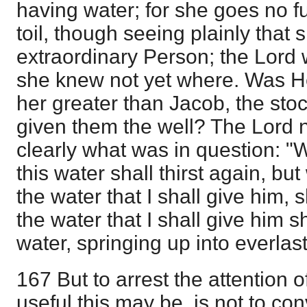
having water; for she goes no fu
toil, though seeing plainly that 
extraordinary Person; the Lord 
she knew not yet where. Was H
her greater than Jacob, the stoc
given them the well? The Lord
clearly what was in question: "
this water shall thirst again, bu
the water that I shall give him, s
the water that I shall give him s
water, springing up into everlasti
167 But to arrest the attention 
useful this may be, is not to conv