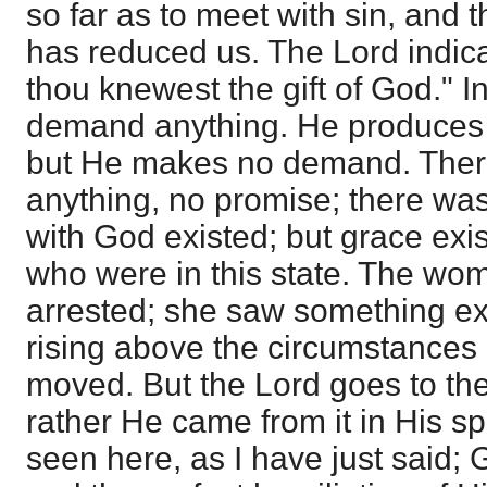
so far as to meet with sin, and 
has reduced us. The Lord indicat
thou knewest the gift of God." 
demand anything. He produces 
but He makes no demand. There
anything, no promise; there was 
with God existed; but grace exi
who were in this state. The wom
arrested; she saw something ext
rising above the circumstances i
moved. But the Lord goes to the 
rather He came from it in His spi
seen here, as I have just said; 