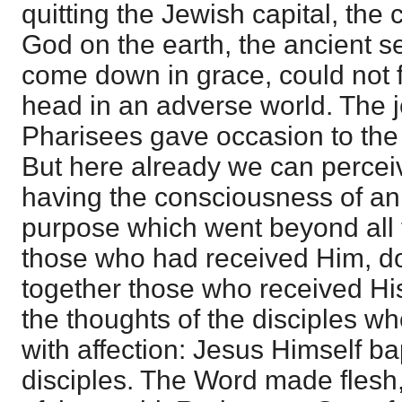
quitting the Jewish capital, the 
God on the earth, the ancient 
come down in grace, could not f
head in an adverse world. The j
Pharisees gave occasion to the
But here already we can perceiv
having the consciousness of an 
purpose which went beyond all 
those who had received Him, do
together those who received Hi
the thoughts of the disciples 
with affection: Jesus Himself ba
disciples. The Word made flesh