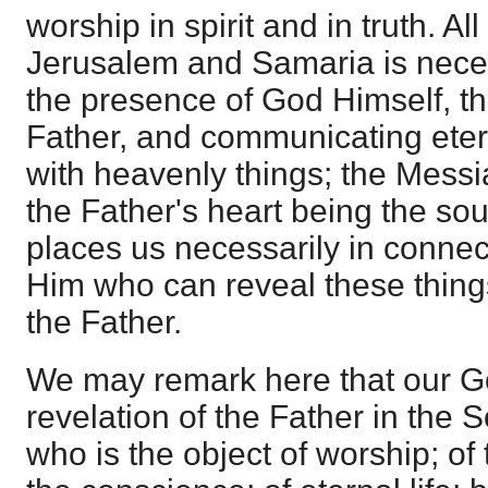
worship in spirit and in truth. Al
Jerusalem and Samaria is neces
the presence of God Himself, t
Father, and communicating etern
with heavenly things; the Messi
the Father's heart being the sou
places us necessarily in connec
Him who can reveal these thing
the Father.
We may remark here that our G
revelation of the Father in the 
who is the object of worship; of