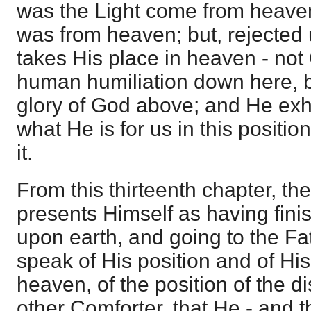
was the Light come from heaven, 
was from heaven; but, rejected
takes His place in heaven - not
human humiliation down here, bu
glory of God above; and He exh
what He is for us in this positio
it.
From this thirteenth chapter, th
presents Himself as having fini
upon earth, and going to the Fa
speak of His position and of His
heaven, of the position of the di
other Comforter, that He - and 