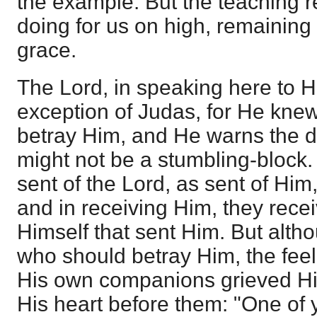
the example. But the teaching re
doing for us on high, remaining
grace.
The Lord, in speaking here to H
exception of Judas, for He kne
betray Him, and He warns the disc
might not be a stumbling-block. S
sent of the Lord, as sent of Him
and in receiving Him, they rece
Himself that sent Him. But alth
who should betray Him, the feeli
His own companions grieved H
His heart before them: "One of 