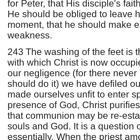
for Peter, that His disciple's fai
He should be obliged to leave hi
moment, that he should make ex
weakness.
243 The washing of the feet is t
with which Christ is now occupi
our negligence (for there never 
should do it) we have defiled o
made ourselves unfit to enter spi
presence of God, Christ purifie
that communion may be re-esta
souls and God. It is a question
essentially. When the priest a