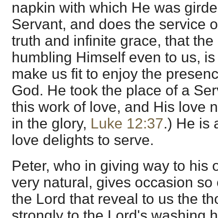
napkin with which He was girde
Servant, and does the service o
truth and infinite grace, that th
humbling Himself even to us, is 
make us fit to enjoy the presenc
God. He took the place of a Se
this work of love, and His love 
in the glory,
Luke 12:37
.) He is 
love delights to serve.
Peter, who in giving way to his
very natural, gives occasion so 
the Lord that reveal to us the t
strongly to the Lord's washing h