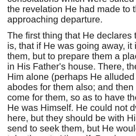
the revelation He had made to 
approaching departure.
The first thing that He declares 
is, that if He was going away, it
them, but to prepare them a pla
in His Father's house. There, t
Him alone (perhaps He alluded 
abodes for them also; and then
come for them, so as to have t
He was Himself. He could not d
here, but they should be with 
send to seek them, but He woul