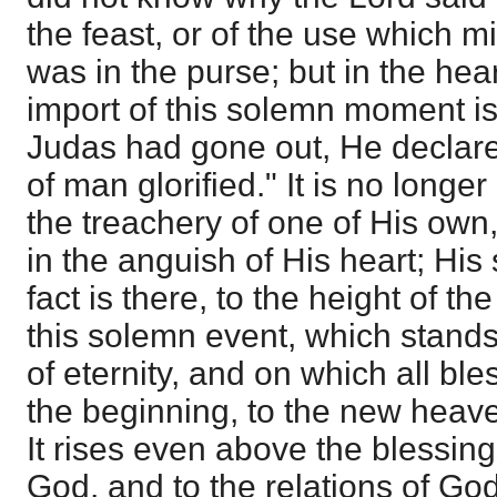
the feast, or of the use which 
was in the purse; but in the hear
import of this solemn moment is
Judas had gone out, He declares
of man glorified." It is no longe
the treachery of one of His own,
in the anguish of His heart; His
fact is there, to the height of t
this solemn event, which stands 
of eternity, and on which all bl
the beginning, to the new heav
It rises even above the blessing
God, and to the relations of God