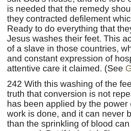
is needed that the remedy shoul
they contracted defilement whic
Ready to do everything that the
Jesus washes their feet. This a
of a slave in those countries, wh
and constant expression of hospi
attentive care it claimed. (See
G
242 With this washing of the fe
truth that conversion is not re
has been applied by the power o
work is done, and it can never
than the sprinkling of blood ca