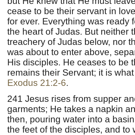
but He knew that He must leav
cease to be their servant in lov
for ever. Everything was ready 
the heart of Judas. But neither t
treachery of Judas below, nor t
was about to enter above, sepa
His disciples. He ceases to be 
remains their Servant; it is wha
Exodus 21:2-6
.
241 Jesus rises from supper an
garments; He takes a napkin and
then, pouring water into a basi
the feet of the disciples, and to