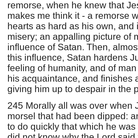
remorse, when he knew that J
makes me think it - a remorse w
hearts as hard as his own, and i
misery; an appalling picture of
influence of Satan. Then, almost
this influence, Satan hardens J
feeling of humanity, and of man
his acquaintance, and finishes 
giving him up to despair in the
245 Morally all was over when 
morsel that had been dipped: 
to do quickly that which he was
did not know why the Lord said t