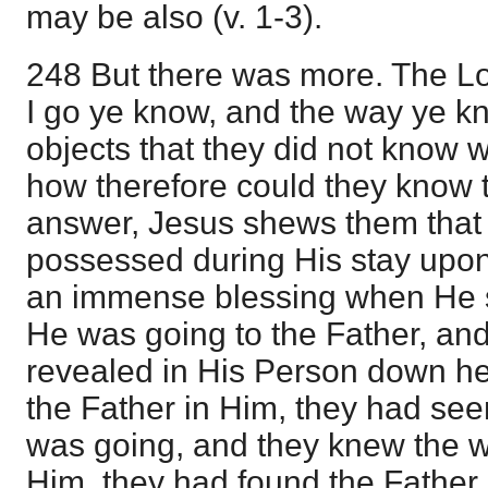
may be also (v. 1-3).
248 But there was more. The Lo
I go ye know, and the way ye k
objects that they did not know
how therefore could they know 
answer, Jesus shews them that
possessed during His stay upon
an immense blessing when He s
He was going to the Father, an
revealed in His Person down he
the Father in Him, they had s
was going, and they knew the wa
Him, they had found the Father