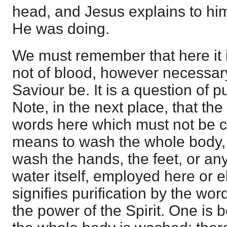
head, and Jesus explains to him
He was doing.
We must remember that here it i
not of blood, however necessary
Saviour be. It is a question of pu
Note, in the next place, that the
words here which must not be 
means to wash the whole body, t
wash the hands, the feet, or an
water itself, employed here or e
signifies purification by the wor
the power of the Spirit. One is b