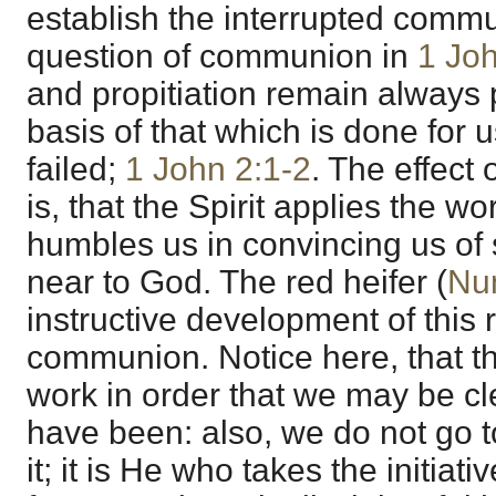
establish the interrupted commun
question of communion in
1 Jo
and propitiation remain always 
basis of that which is done for
failed;
1 John 2:1-2
. The effect 
is, that the Spirit applies the wo
humbles us in convincing us of 
near to God. The red heifer (
Nu
instructive development of this
communion. Notice here, that t
work in order that we may be c
have been: also, we do not go 
it; it is He who takes the initiat