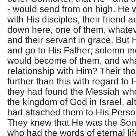
- would send from on high. He 
with His disciples, their friend
down here, one of them, whatev
and their servant in grace. But
and go to His Father; solemn m
would become of them, and wha
relationship with Him? Their th
further than this with regard to 
they had found the Messiah who
the kingdom of God in Israel, a
had attached them to His Perso
They knew that He was the Son 
who had the words of eternal li