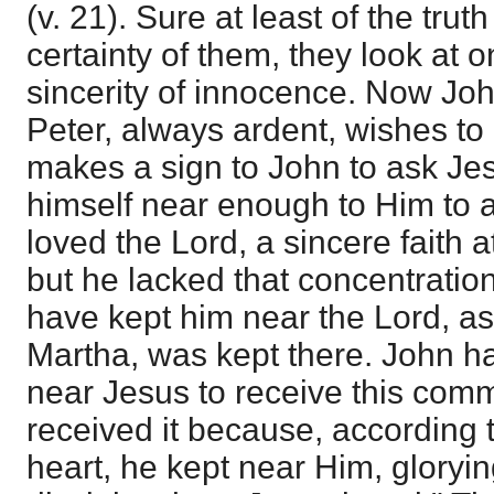
(v. 21). Sure at least of the trut
certainty of them, they look at 
sincerity of innocence. Now Jo
Peter, always ardent, wishes to
makes a sign to John to ask Jes
himself near enough to Him to a
loved the Lord, a sincere faith 
but he lacked that concentration 
have kept him near the Lord, as 
Martha, was kept there. John h
near Jesus to receive this com
received it because, according t
heart, he kept near Him, glorying 