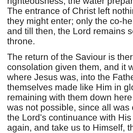
righteousness, the water prepar
The entrance of Christ left noth
they might enter; only the co-h
and till then, the Lord remains 
throne.
The return of the Saviour is there
consolation given them, and it 
where Jesus was, into the Fath
themselves made like Him in glo
remaining with them down here 
was not possible, since all was d
the Lord's continuance with His
again, and take us to Himself, 