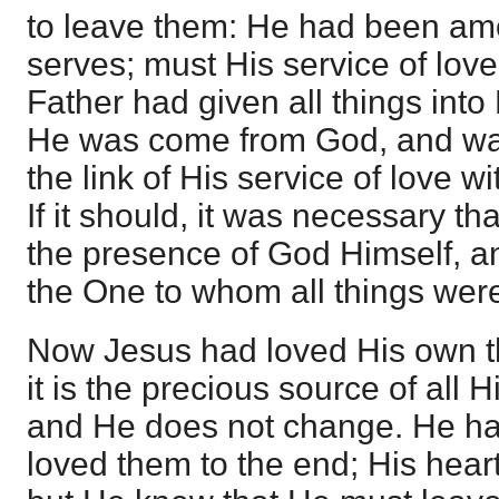
to leave them: He had been a
serves; must His service of lo
Father had given all things into
He was come from God, and was
the link of His service of love 
If it should, it was necessary tha
the presence of God Himself, an
the One to whom all things wer
Now Jesus had loved His own th
it is the precious source of all H
and He does not change. He ha
loved them to the end; His heart