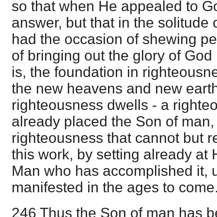
so that when He appealed to G
answer, but that in the solitude 
had the occasion of shewing pe
of bringing out the glory of God 
is, the foundation in righteousne
the new heavens and new earth
righteousness dwells - a righte
already placed the Son of man, i
righteousness that cannot but r
this work, by setting already at 
Man who has accomplished it, unt
manifested in the ages to come
246 Thus the Son of man has be