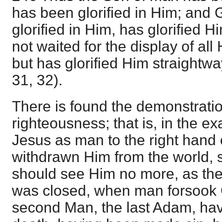
has been glorified in Him; and
glorified in Him, has glorified 
not waited for the display of all 
but has glorified Him straightway
31, 32).
There is found the demonstrati
righteousness; that is, in the ex
Jesus as man to the right hand
withdrawn Him from the world, s
should see Him no more, as the w
was closed, when man forsook G
second Man, the last Adam, ha