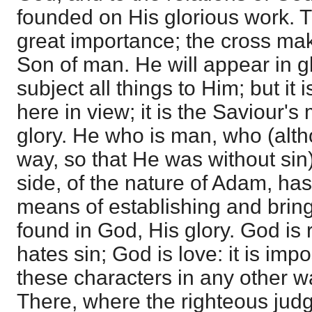
founded on His glorious work. T
great importance; the cross mak
Son of man. He will appear in gl
subject all things to Him; but it i
here in view; it is the Saviour'
glory. He who is man, who (alt
way, so that He was without sin
side, of the nature of Adam, has
means of establishing and bringin
found in God, His glory. God is 
hates sin; God is love: it is imp
these characters in any other wa
There, where the righteous judg