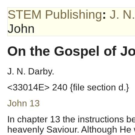
STEM Publishing
:
J. N
John
On the Gospel of J
J. N. Darby.
<33014E> 240 {file section d.}
John 13
In chapter 13 the instructions be
heavenly Saviour. Although He