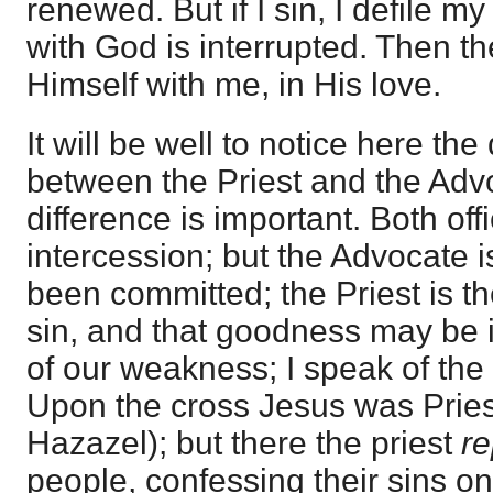
renewed. But if I sin, I defile 
with God is interrupted. Then t
Himself with me, in His love.
It will be well to notice here the
between the Priest and the Advo
difference is important. Both off
intercession; but the Advocate i
been committed; the Priest is t
sin, and that goodness may be i
of our weakness; I speak of the
Upon the cross Jesus was Pries
Hazazel); but there the priest
r
people, confessing their sins on