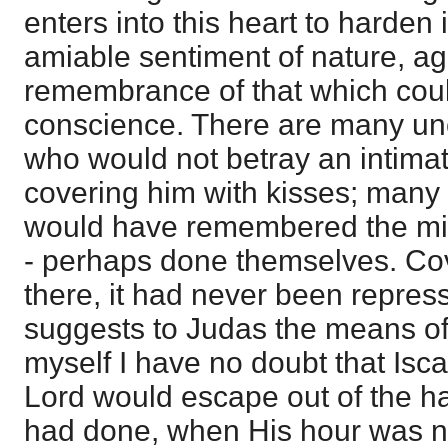
enters into this heart to harden 
amiable sentiment of nature, ag
remembrance of that which coul
conscience. There are many un
who would not betray an intim
covering him with kisses; many
would have remembered the mi
- perhaps done themselves. C
there, it had never been repres
suggests to Judas the means of s
myself I have no doubt that Isca
Lord would escape out of the h
had done, when His hour was no