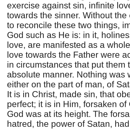
exercise against sin, infinite lo
towards the sinner. Without the c
to reconcile these two things, i
God such as He is: in it, holine
love, are manifested as a whol
love towards the Father were a
in circumstances that put them t
absolute manner. Nothing was wa
either on the part of man, of Sa
It is in Christ, made sin, that 
perfect; it is in Him, forsaken of
God was at its height. The fors
hatred, the power of Satan, had 