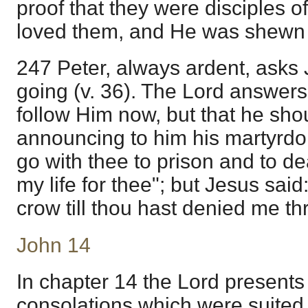
proof that they were disciples o
loved them, and He was shewn o
247 Peter, always ardent, ask
going (v. 36). The Lord answers
follow Him now, but that he sho
announcing to him his martyrdom.
go with thee to prison and to dea
my life for thee"; but Jesus said
crow till thou hast denied me thr
John 14
In chapter 14 the Lord presents 
consolations which were suited