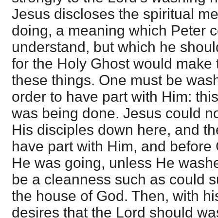
Jesus discloses the spiritual 
doing, a meaning which Peter c
understand, but which he shoul
for the Holy Ghost would make 
these things. One must be wash
order to have part with Him: this 
was being done. Jesus could no
His disciples down here, and th
have part with Him, and before
He was going, unless He wash
be a cleanness such as could s
the house of God. Then, with his
desires that the Lord should w