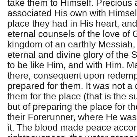
take them to Himself. Precious 
associated His own with Himself
place they had in His heart, and
eternal counsels of the love of 
kingdom of an earthly Messiah,
eternal and divine glory of the
to be like Him, and with Him. 
there, consequent upon redemp
prepared for them. It was not a 
them for the place (that is the s
but of preparing the place for 
their Forerunner, where He wa
it. The blood made peace accord