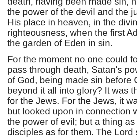
death, having been made sin, h
the power of the devil and the 
His place in heaven, in the divin
righteousness, when the first 
the garden of Eden in sin.
For the moment no one could f
pass through death, Satan's po
of God, being made sin before 
beyond it all into glory? It was 
for the Jews. For the Jews, it w
but looked upon in connection 
the power of evil; but a thing as
disciples as for them. The Lord