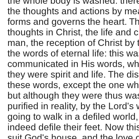
the whole body is washed: there 
the thoughts and actions by me
forms and governs the heart. Th
thoughts in Christ, the life and 
man, the reception of Christ by 
the words of eternal life: this 
communicated in His words, whe
they were spirit and life. The d
these words, except the one wh
but although they were thus wa
purified in reality, by the Lord'
going to walk in a defiled world
indeed defile their feet. Now th
suit God's house, and the love 