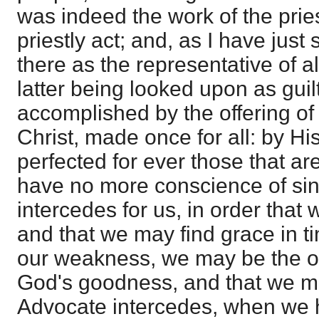
was indeed the work of the pries
priestly act; and, as I have just 
there as the representative of a
latter being looked upon as guilt
accomplished by the offering of
Christ, made once for all: by Hi
perfected for ever those that are
have no more conscience of sins
intercedes for us, in order that
and that we may find grace in ti
our weakness, we may be the ob
God's goodness, and that we ma
Advocate intercedes, when we h