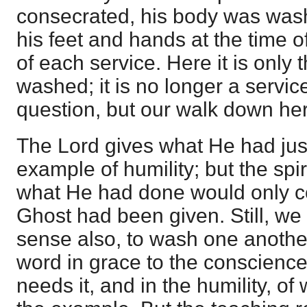
consecrated, his body was was
his feet and hands at the time 
of each service. Here it is only 
washed; it is no longer a service
question, but our walk down he
The Lord gives what He had jus
example of humility; but the spir
what He had done would only 
Ghost had been given. Still, we a
sense also, to wash one another'
word in grace to the conscience
needs it, and in the humility, of