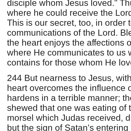
disciple whom Jesus loved." T
where he could receive the Lor
This is our secret, too, in order
communications of the Lord. Bl
the heart enjoys the affections 
where He communicates to us w
contains for those whom He lov
244 But nearness to Jesus, witho
heart overcomes the influence 
hardens in a terrible manner; t
shewed that one was eating of 
morsel which Judas received, d
but the sign of Satan's entering 