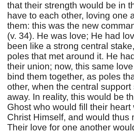
that their strength would be in 
have to each other, loving one 
them: this was the new comma
(v. 34). He was love; He had lo
been like a strong central stake
poles that met around it. He ha
their union; now, this same love
bind them together, as poles th
other, when the central support
away. In reality, this would be 
Ghost who would fill their heart 
Christ Himself, and would thus
Their love for one another would