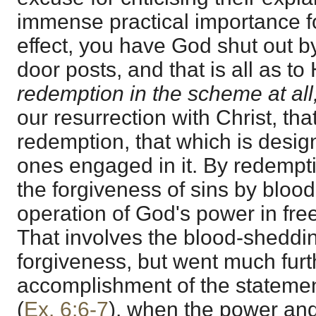
immense practical importance fo
effect, you have God shut out b
door posts, and that is all as t
redemption in the scheme at all
our resurrection with Christ, that
redemption, that which is desig
ones engaged in it. By redempt
the forgiveness of sins by blood
operation of God's power in free
That involves the blood-sheddi
forgiveness, but went much furth
accomplishment of the stateme
(
Ex. 6:6-7
), when the power and