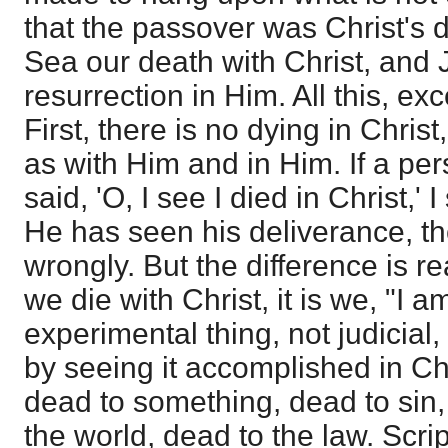
that the passover was Christ's d
Sea our death with Christ, and
resurrection in Him. All this, exc
First, there is no dying in Christ
as with Him and in Him. If a pe
said, 'O, I see I died in Christ,'
He has seen his deliverance, t
wrongly. But the difference is r
we die with Christ, it is we, "I am
experimental thing, not judicial,
by seeing it accomplished in Ch
dead to something, dead to sin,
the world, dead to the law. Scri