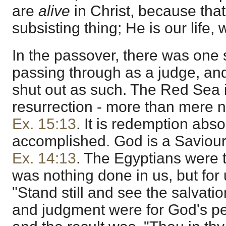
are
alive
in Christ, because that
subsisting thing; He is our life,
In the passover, there was one 
passing through as a judge, an
shut out as such. The Red Sea i
resurrection - more than mere 
Ex. 15:13
. It is redemption abs
accomplished. God is a Saviour
Ex. 14:13
. The Egyptians were 
was nothing done in us, but fo
"Stand still and see the salvati
and judgment were for God's pe