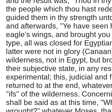
and the result was, "Thou in thy
the people which thou hast red
guided them in thy strength unto
and afterwards, "Ye have seen 
eagle's wings, and brought you 
type, all was closed for Egyptia
latter were not in glory (Canaan)
wilderness, not in Egypt, but br
their subjective state, in any re
experimental; this, judicial and 
returned to at the end, whateve
"ifs" of the wilderness. Concern
shall be said as at this time, "
wrought?" whatever Moses, that 