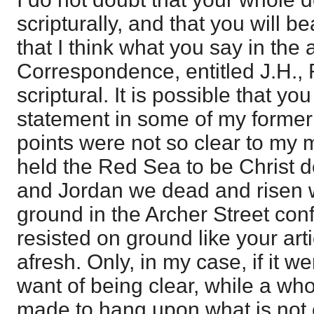
scripturally, and that you will b
that I think what you say in the a
Correspondence, entitled J.H., F
scriptural. It is possible that yo
statement in some of my former
points were not so clear to my mi
held the Red Sea to be Christ d
and Jordan we dead and risen wit
ground in the Archer Street con
resisted on ground like your art
afresh. Only, in my case, if it w
want of being clear, while a wh
made to hang upon what is not c