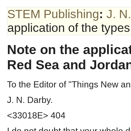
STEM Publishing
:
J. N
application of the type
Note on the applicat
Red Sea and Jordan
To the Editor of "Things New an
J. N. Darby.
<33018E> 404
I do not doubt that your whole de