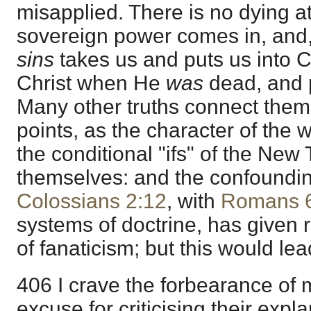
misapplied. There is no dying at 
sovereign power comes in, and
sins
takes us and puts us into Ch
Christ when He
was
dead, and p
Many other truths connect them
points, as the character of the 
the conditional "ifs" of the Ne
themselves: and the confoundi
Colossians 2:12
, with
Romans 
systems of doctrine, has given 
of fanaticism; but this would lea
406 I crave the forbearance of 
excuse for criticising their expl