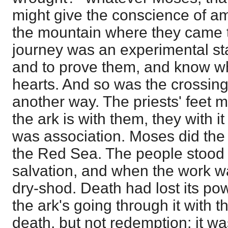
might give the conscience of a
the mountain where they came t
journey was an experimental st
and to prove them, and know wh
hearts. And so was the crossing
another way. The priests' feet m
the ark is with them, they with i
was association. Moses did the 
the Red Sea. The people stood s
salvation, and when the work 
dry-shod. Death had lost its pow
the ark's going through it with th
death, but not redemption; it w