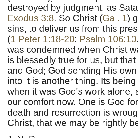
destroyed by judgment, as Satan
Exodus 3:8
. So Christ (
Gal. 1
) 
sins, to deliver us from this pres
(
1 Peter 1:18-20
;
Psalm 106:10
was condemned when Christ was 
is blessedly true for us, but t
and God; God sending His own S
into it is another thing. Its bein
when it was God's work alone, a
our comfort now. One is God for 
death and resurrection is wrough
Christ, that we may be rightly b