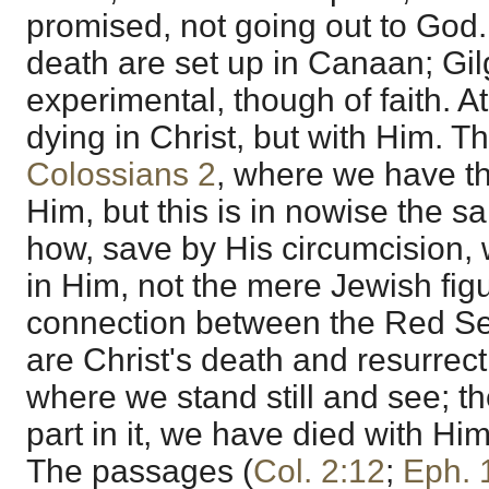
promised, not going out to God
death are set up in Canaan; Gilg
experimental, though of faith. 
dying in Christ, but with Him. The
Colossians 2
, where we have th
Him, but this is in nowise the 
how, save by His circumcision, 
in Him, not the mere Jewish figu
connection between the Red Se
are Christ's death and resurrecti
where we stand still and see; th
part in it, we have died with Hi
The passages (
Col. 2:12
;
Eph. 