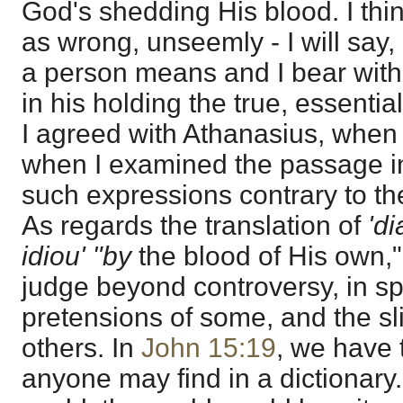
God's shedding His blood. I thin
as wrong, unseemly - I will say,
a person means and I bear with 
in his holding the true, essential
I agreed with Athanasius, when 
when I examined the passage in 
such expressions contrary to the
As regards the translation of
'd
idiou' "by
the blood of His own," t
judge beyond controversy, in spi
pretensions of some, and the sl
others. In
John 15:19
, we have 
anyone may find in a dictionary. 