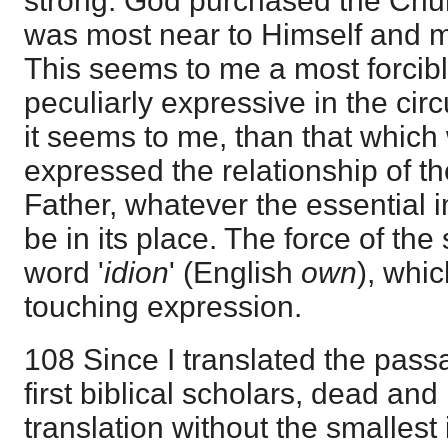
strong. God purchased the Chur
was most near to Himself and m
This seems to me a most forcib
peculiarly expressive in the ci
it seems to me, than that whic
expressed the relationship of t
Father, whatever the essential 
be in its place. The force of the
word '
idion
' (English
own
), whi
touching expression.
108 Since I translated the pass
first biblical scholars, dead and 
translation without the smallest 