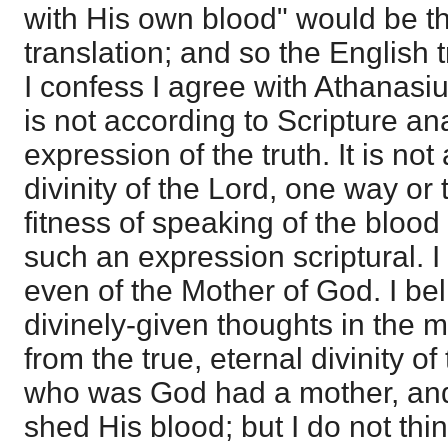
with His own blood" would be th
translation; and so the English t
I confess I agree with Athanasi
is not according to Scripture an
expression of the truth. It is not
divinity of the Lord, one way or 
fitness of speaking of the blood 
such an expression scriptural. I 
even of the Mother of God. I beli
divinely-given thoughts in the 
from the true, eternal divinity o
who was God had a mother, a
shed His blood; but I do not thi