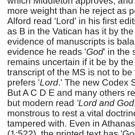
which Middleton approves, and 
more weight than he reject as p
Alford read 'Lord' in his first ed
as B in the Vatican has it by the 
evidence of manuscripts is bala
evidence he reads '
God
' in the
remains uncertain if it be by the 
transcript of the MS is not to be
prefers '
Lord
.' The new Codex Si
But A C D E and many others re
but modern read
'Lord and God
monstrous to rest a vital doctrin
tampered with. Even in Athanas
(1:522), the printed text has 'G