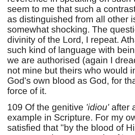
seem to me that such a contras
as distinguished from all other i
somewhat shocking. The questio
divinity of the Lord, I repeat. 
such kind of language with being
we are authorised (again I dread
not mine but theirs who would in
God's own blood as God, for th
force of it.
109 Of the genitive
'idiou'
after 
example in Scripture. For my ow
satisfied that "by the blood of H