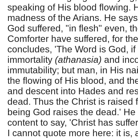
speaking of His blood flowing. H
madness of the Arians. He says th
God suffered, "in flesh" even, t
Comforter have suffered, for the
concludes, 'The Word is God, if 
immortality
(athanasia)
and inco
immutability; but man, in His nai
the flowing of His blood, and the
and descent into Hades and res
dead. Thus the Christ is raised
being God raises the dead.' He
content to say, 'Christ has suffer
I cannot quote more here: it is, 