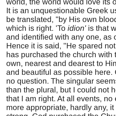
world, the world would love its 
It is an unquestionable Greek u
be translated, "by His own blood
which is right. 'To
idion'
is that 
and identified with any one, as 
Hence it is said, "He spared no
has purchased the church with 
own, nearest and dearest to Him
and beautiful as possible here. 
no question. The singular seem
than the plural, but I could not 
that I am right. At all events, 
more appropriate, hardly any, i