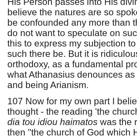
His Person passes into His divin
believe the natures are so spok
be confounded any more than th
do not want to speculate on suc
this to express my subjection to
such there be. But it is ridiculo
orthodoxy, as a fundamental proof
what Athanasius denounces as de
and being Arianism.
107 Now for my own part I beli
thought - the reading 'the church
dia tou idiou haimatos
was the r
then "the church of God which