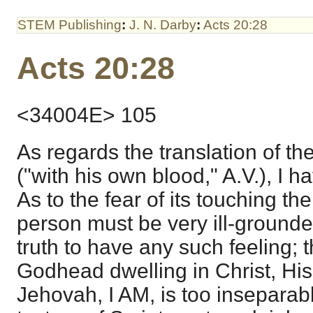
STEM Publishing
:
J. N. Darby
:
Acts 20:28
Acts 20:28
<34004E> 105
As regards the translation of th
("with his own blood," A.V.), I 
As to the fear of its touching the 
person must be very ill-grounde
truth to have any such feeling; t
Godhead dwelling in Christ, His
Jehovah, I AM, is too inseparabl