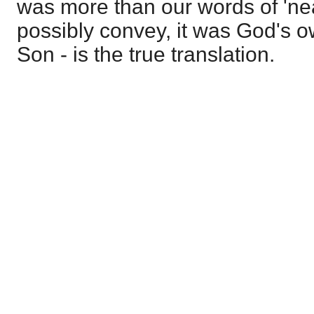
was more than our words of 'nea
possibly convey, it was God's 
Son - is the true translation.