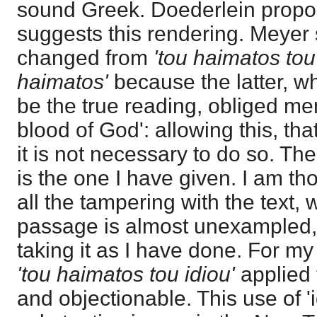
sound Greek. Doederlein propos
suggests this rendering. Meyer 
changed from
'tou haimatos tou
haimatos'
because the latter, wh
be the true reading, obliged men 
blood of God': allowing this, tha
it is not necessary to do so. The
is the one I have given. I am tho
all the tampering with the text, 
passage is almost unexampled, 
taking it as I have done. For my 
'tou haimatos tou idiou'
applied 
and objectionable. This use of 'i