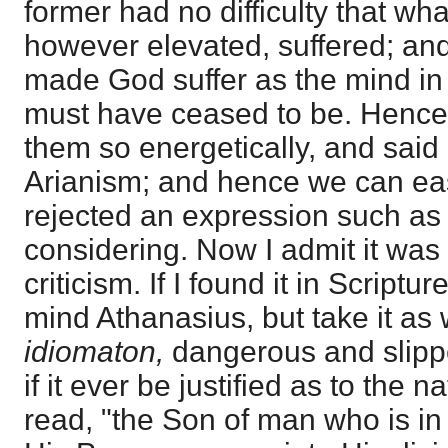
former had no difficulty that wh
however elevated, suffered; and
made God suffer as the mind in 
must have ceased to be. Hence
them so energetically, and said 
Arianism; and hence we can ea
rejected an expression such as
considering. Now I admit it was
criticism. If I found it in Scriptur
mind Athanasius, but take it as 
idiomaton,
dangerous and slippe
if it ever be justified as to the n
read, "the Son of man who is in