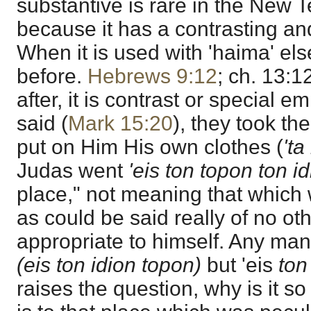
substantive is rare in the New T
because it has a contrasting an
When it is used with 'haima' else
before.
Hebrews 9:12
; ch. 13:1
after, it is contrast or special em
said (
Mark 15:20
), they took th
put on Him His own clothes (
'ta
Judas went
'eis ton topon ton idi
place," not meaning that which w
as could be said really of no o
appropriate to himself. Any m
(eis ton idion topon)
but 'eis
ton
raises the question, why is it so