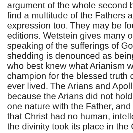
argument of the whole second 
find a multitude of the Fathers a
expression too. They may be foun
editions. Wetstein gives many of
speaking of the sufferings of Go
shedding is denounced as bein
who best knew what Arianism wa
champion for the blessed truth o
ever lived. The Arians and Apoll
because the Arians did not hold 
one nature with the Father, and 
that Christ had no human, intelle
the divinity took its place in the