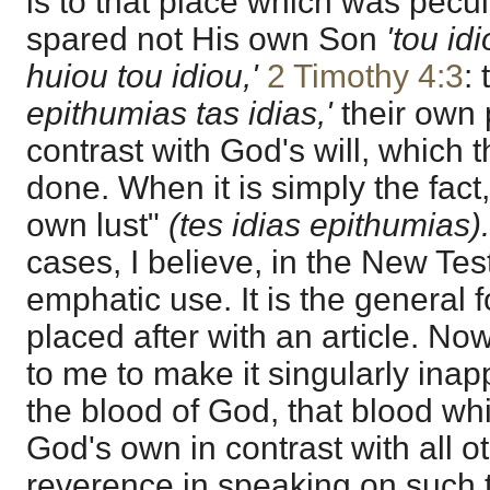
is to that place which was pecu
spared not His own Son
'tou id
huiou tou idiou,'
2 Timothy 4:3
:
epithumias tas idias,'
their own 
contrast with God's will, which 
done. When it is simply the fact, i
own lust"
(tes idias epithumias).
cases, I believe, in the New Tes
emphatic use. It is the general 
placed after with an article. No
to me to make it singularly inap
the blood of God, that blood wh
God's own in contrast with all oth
reverence in speaking on such t