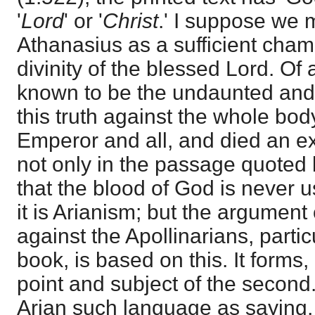
'
Lord
' or '
Christ
.' I suppose we
Athanasius as a sufficient cham
divinity of the blessed Lord. Of a
known to be the undaunted and 
this truth against the whole body
Emperor and all, and died an exi
not only in the passage quoted b
that the blood of God is never us
it is Arianism; but the argument
against the Apollinarians, parti
book, is based on this. It forms
point and subject of the secon
Arian such language as saying, 