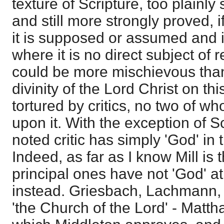
texture of Scripture, too plainly 
and still more strongly proved, i
it is supposed or assumed and 
where it is no direct subject of 
could be more mischievous than
divinity of the Lord Christ on t
tortured by critics, no two of 
upon it. With the exception of S
noted critic has simply 'God' in 
Indeed, as far as I know Mill is 
principal ones have not 'God' at 
instead. Griesbach, Lachmann, 
'the Church of the Lord' - Matth