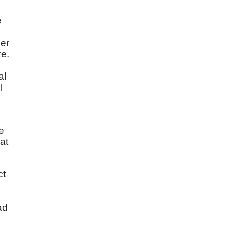
e
her
re.
al
l
e
at
ct
ad