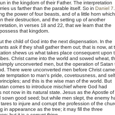
un in the kingdom of their Father. The interpretation
es us farther than the parable itself. So in
Daniel 7
.
ng the power of four beasts, and of a little horn which
 their destruction, and the setting up of another
rpretation, in verses 18 and 22, that we learn that the
l possess that kingdom.
t the child of God into the next dispensation. In the
ants ask if they shall gather them out; that is now, at 
retation shews us what takes place consequent upon 
ibes. Christ came into the world and sowed wheat, t
t simply unconverted men, but the operation of Satan 
God. There were unconverted men before Christ came
e temptation to man's pride, covetousness, and self
rinciples; and this is the wise man of the world. But
 Satan comes to introduce mischief where God had
 not now in its natural state. Jesus as the Apostle of
 sown good seed; but while men slept, the enemy h
ares to injure and corrupt the profession of the chur
g in appearance as the tree; it may fill the three
; but it is a corrupt thing.