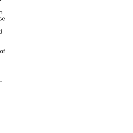
gh
use
d
of
"
d