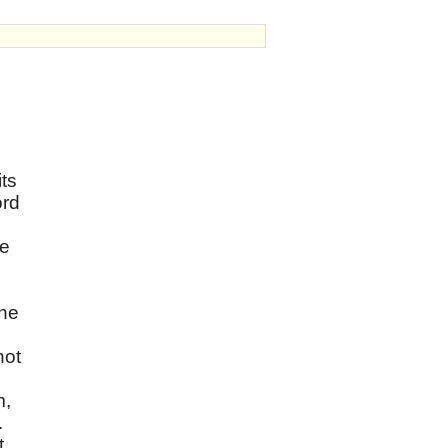
ts
ord
we
the
not
m,
.
t