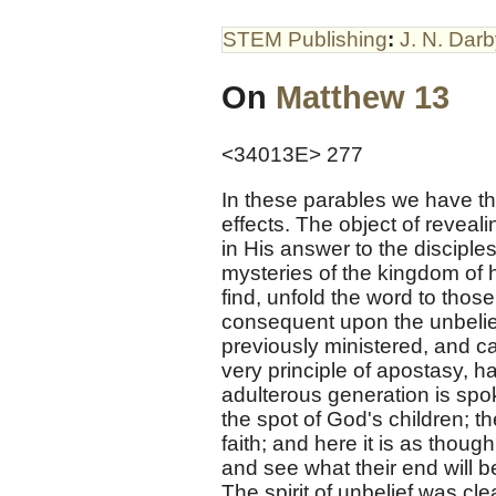
STEM Publishing
:
J. N. Dar
On
Matthew 13
<34013E> 277
In these parables we have th
effects. The object of reveal
in His answer to the disciple
mysteries of the kingdom of h
find, unfold the word to tho
consequent upon the unbelie
previously ministered, and ca
very principle of apostasy, h
adulterous generation is spok
the spot of God's children; t
faith; and here it is as thoug
and see what their end will b
The spirit of unbelief was cl