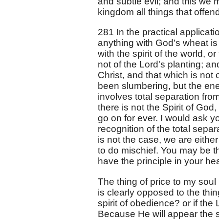
and subtle evil; and this we m
kingdom all things that offend
281 In the practical applicatio
anything with God's wheat is s
with the spirit of the world, o
not of the Lord's planting; and
Christ, and that which is not
been slumbering, but the ene
involves total separation from 
there is not the Spirit of God, 
go on for ever. I would ask y
recognition of the total separa
is not the case, we are eithe
to do mischief. You may be th
have the principle in your he
The thing of price to my soul 
is clearly opposed to the thin
spirit of obedience? or if the
Because He will appear the s