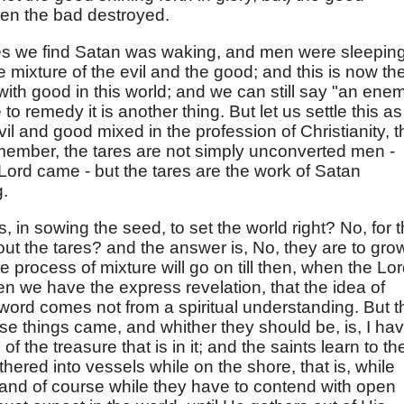
hen the bad destroyed.
ares we find Satan was waking, and men were sleeping
e mixture of the evil and the good; and this is now th
 with good in this world; and we can still say "an ene
 remedy it is another thing. But let us settle this as
 evil and good mixed in the profession of Christianity, t
emember, the tares are not simply unconverted men -
Lord came - but the tares are the work of Satan
.
, in sowing the seed, to set the world right? No, for 
out the tares? and the answer is, No, they are to gro
the process of mixture will go on till then, when the Lo
hen we have the express revelation, that the idea of
e word comes not from a spiritual understanding. But t
e things came, and whither they should be, is, I ha
f the treasure that is in it; and the saints learn to the
hered into vessels while on the shore, that is, while
, and of course while they have to contend with open