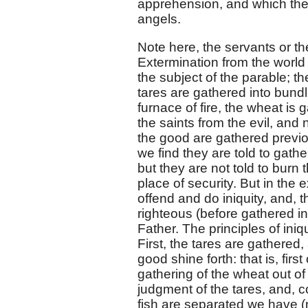
apprehension, and which the
angels.
Note here, the servants or t
Extermination from the world 
the subject of the parable; t
tares are gathered into bundl
furnace of fire, the wheat is 
the saints from the evil, and 
the good are gathered previo
we find they are told to gathe
but they are not told to burn 
place of security. But in the e
offend and do iniquity, and, t
righteous (before gathered int
Father. The principles of ini
First, the tares are gathered
good shine forth: that is, firs
gathering of the wheat out of
judgment of the tares, and, 
fish are separated we have (n