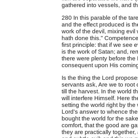
gathered into vessels, and t
280 In this parable of the t
and the effect produced is th
work of the devil, mixing evil
hath done this." Competence to
first principle: that if we see
is the work of Satan; and, r
there were plenty before the 
consequent upon His coming
Is the thing the Lord proposes
servants ask, Are we to root 
till the harvest. In the world 
will interfere Himself. Here t
setting the world right by th
Lord's answer to whence thes
bought the world for the sake o
comfort, that the good are gat
they are practically together