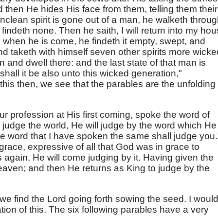
 then He hides His face from them, telling them their
unclean spirit is gone out of a man, he walketh throu
 findeth none. Then he saith, I will return into my ho
when he is come, he findeth it empty, swept, and
d taketh with himself seven other spirits more wicke
n and dwell there: and the last state of that man is
shall it be also unto this wicked generation,"
this then, we see that the parables are the unfolding 
ur profession at His first coming, spoke the word of
judge the world, He will judge by the word which He
e word that I have spoken the same shall judge you.
race, expressive of all that God was in grace to
gain, He will come judging by it. Having given the
eaven; and then He returns as King to judge by the
, we find the Lord going forth sowing the seed. I woul
tion of this. The six following parables have a very