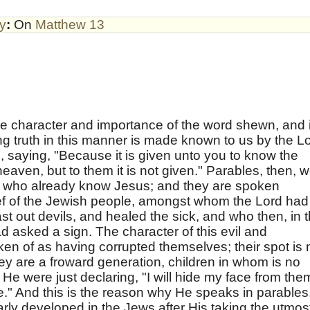
by
:
On
Matthew 13
e character and importance of the word shewn, and i
ing truth in this manner is made known to us by the L
s, saying, "Because it is given unto you to know the
eaven, but to them it is not given." Parables, then, 
se who already know Jesus; and they are spoken
f of the Jewish people, amongst whom the Lord had
st out devils, and healed the sick, and who then, in 
ad asked a sign. The character of this evil and
en of as having corrupted themselves; their spot is 
hey are a froward generation, children in whom is no
h He were just declaring, "I will hide my face from the
e." And this is the reason why He speaks in parables
early developed in the Jews after His taking the utmos