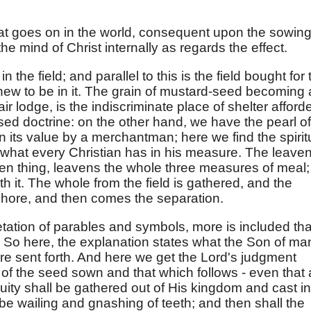
hat goes on in the world, consequent upon the sowing
the mind of Christ internally as regards the effect.
the field; and parallel to this is the field bought for 
new to be in it. The grain of mustard-seed becoming 
air lodge, is the indiscriminate place of shelter afford
sed doctrine: on the other hand, we have the pearl of
n its value by a merchantman; here we find the spirit
 what every Christian has in his measure. The leaven
den thing, leavens the whole three measures of meal;
 with it. The whole from the field is gathered, and the
 shore, and then comes the separation.
etation of parables and symbols, more is included th
. So here, the explanation states what the Son of ma
e sent forth. And here we get the Lord's judgment
of the seed sown and that which follows - even that a
quity shall be gathered out of His kingdom and cast in
l be wailing and gnashing of teeth; and then shall the