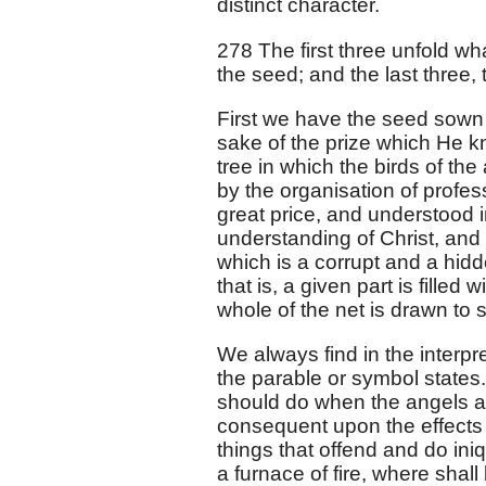
distinct character.
278 The first three unfold w
the seed; and the last three, 
First we have the seed sown in 
sake of the prize which He k
tree in which the birds of the 
by the organisation of profes
great price, and understood i
understanding of Christ, and
which is a corrupt and a hid
that is, a given part is filled
whole of the net is drawn to
We always find in the interpr
the parable or symbol states
should do when the angels ar
consequent upon the effects 
things that offend and do ini
a furnace of fire, where shal