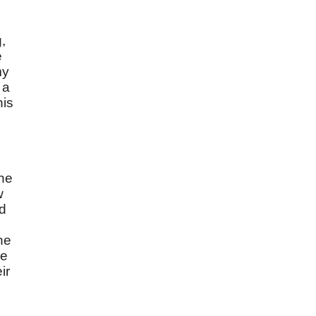
,
e
my
 a
his
the
w
rd
he
ve
ir