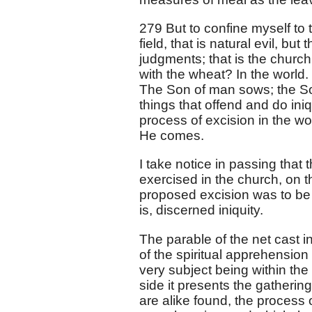
279 But to confine myself to t
field, that is natural evil, but
judgments; that is the church
with the wheat? In the world. 
The Son of man sows; the Son
things that offend and do iniq
process of excision in the wo
He comes.
I take notice in passing that 
exercised in the church, on t
proposed excision was to be 
is, discerned iniquity.
The parable of the net cast i
of the spiritual apprehension 
very subject being within the
side it presents the gatheri
are alike found, the process 