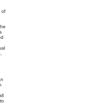
 of
the
a
ed
ual
,
an
n
ll
to