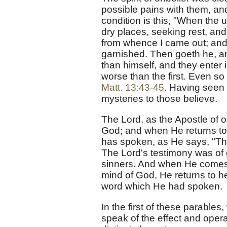
possible pains with them, and
condition is this, "When the 
dry places, seeking rest, and
from whence I came out; and 
garnished. Then goeth he, an
than himself, and they enter i
worse than the first. Even so 
Matt. 13:43-45
. Having seen 
mysteries to those believe.
The Lord, as the Apostle of o
God; and when He returns to 
has spoken, as He says, "Th
The Lord's testimony was of g
sinners. And when He comes a
mind of God, He returns to h
word which He had spoken.
In the first of these parables
speak of the effect and opera