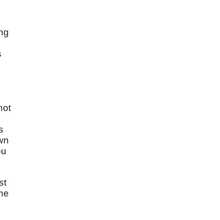
ing
s
,
not
s
own
ou
st
the