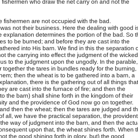
 fishermen who draw the net carry on and not the
he fishermen are not occupied with the bad.
was not their business. Here the dealing with good i
he explanation determines the portion of the bad. So 
es to be burned; and before they are cast into the
gathered into His barn. We find in this the separation o
not the carrying into effect the judgment of the wicked
us to the judgment upon the ungodly. In the parable,
r together the tares in bundles ready for the burning,
them; then the wheat is to be gathered into a barn, a
xplanation, there is the gathering out of all things tha
hey are cast into the furnace of fire; and then the
o the barn) shall shine forth in the kingdom of their
quity and the providence of God now go on together.
, and then the wheat; then the tares are judged and t
t of all, we have the practical separation, the provident
 the way of judgment into the barn, and then the actu
consequent upon that, the wheat shines forth. When 
ot the good shining forth in glory, but) the good