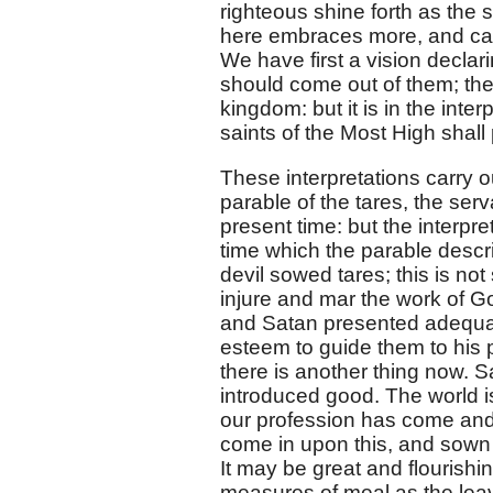
righteous shine forth as the s
here embraces more, and carri
We have first a vision declari
should come out of them; then
kingdom: but it is in the inte
saints of the Most High shal
These interpretations carry ou
parable of the tares, the serv
present time: but the interp
time which the parable descr
devil sowed tares; this is no
injure and mar the work of 
and Satan presented adequat
esteem to guide them to his p
there is another thing now.
introduced good. The world is
our profession has come and
come in upon this, and sown t
It may be great and flourishin
measures of meal as the leaven