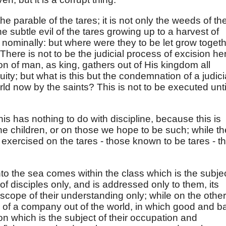
he parable of the tares; it is not only the weeds of th
 the subtle evil of the tares growing up to a harvest of
 nominally: but where were they to be let grow toget
There is not to be the judicial process of excision he
 of man, as king, gathers out of His kingdom all
uity; but what is this but the condemnation of a judici
rld now by the saints? This is not to be executed unti
this has nothing to do with discipline, because this is
he children, or on those we hope to be such; while th
exercised on the tares - those known to be tares - th
nto the sea comes within the class which is the subje
of disciples only, and is addressed only to them, its
 scope of their understanding only; while on the other
ng of a company out of the world, in which good and b
on which is the subject of their occupation and