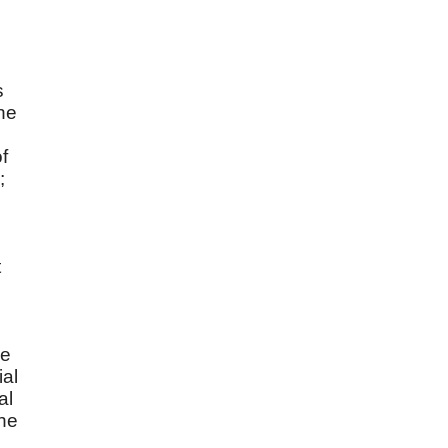
s
the
f
;
t
he
ial
al
the