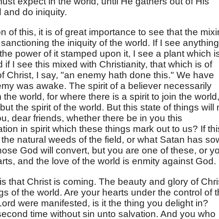
ust expect in the world, until He gathers out of His
 and do iniquity.
n of this, it is of great importance to see that the mix
anctioning the iniquity of the world. If I see anything
r the power of it stamped upon it, I see a plant which i
 if I see this mixed with Christianity, that which is of
 of Christ, I say, "an enemy hath done this." We have
my was awake. The spirit of a believer necessarily
the world, for where there is a spirit to join the world
but the spirit of the world. But this state of things will 
ou, dear friends, whether there be in you this
tion in spirit which these things mark out to us? If thi
r the natural weeds of the field, or what Satan has s
ose God will convert, but you are one of these, or y
arts, and the love of the world is enmity against God.
is that Christ is coming. The beauty and glory of Chri
gs of the world. Are your hearts under the control of 
 Lord were manifested, is it the thing you delight in?
econd time without sin unto salvation. And you who