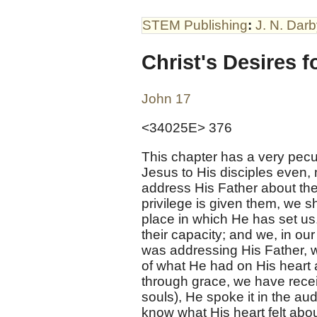
STEM Publishing
:
J. N. Dar
Christ's Desires f
John 17
<34025E> 376
This chapter has a very peculi
Jesus to His disciples even, 
address His Father about th
privilege is given them, we sh
place in which He has set us
their capacity; and we, in o
was addressing His Father, w
of what He had on His heart a
through grace, we have recei
souls), He spoke it in the au
know what His heart felt abou