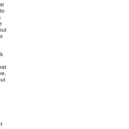
at
to
s
e
out
is
ak
hat
ve,
but
t