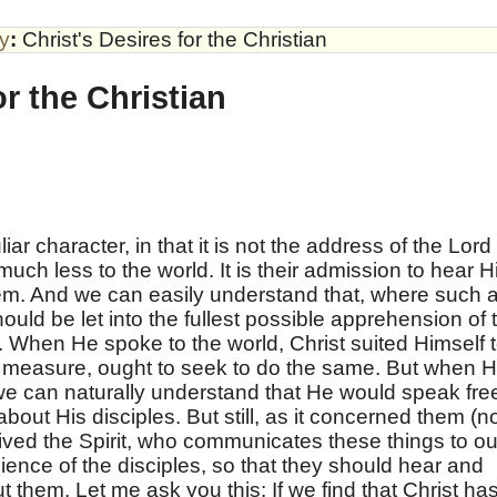
by
:
Christ's Desires for the Christian
or the Christian
ar character, in that it is not the address of the Lord
much less to the world. It is their admission to hear 
em. And we can easily understand that, where such 
ould be let into the fullest possible apprehension of 
. When He spoke to the world, Christ suited Himself 
ur measure, ought to seek to do the same. But when 
e can naturally understand that He would speak fre
bout His disciples. But still, as it concerned them (n
ved the Spirit, who communicates these things to ou
dience of the disciples, so that they should hear and
t them. Let me ask you this: If we find that Christ ha