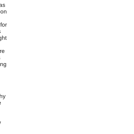
 as
ion
for
s
ght
re
s
ong
thy
e
w