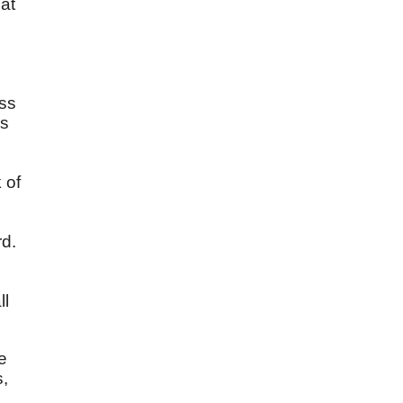
hat
n
ess
is
 of
rd.
ll
e
s,