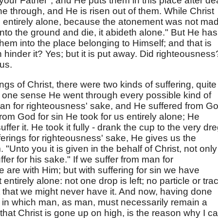
our Father"; and He puts them in this place after de
through, and He is risen out of them. While Christ
entirely alone, because the atonement was not mad
 into the ground and die, it abideth alone." But He has
em into the place belonging to Himself; and that is
 hinder it? Yes; but it is put away. Did righteousness
 us.
ngs of Christ, there were two kinds of suffering, quite
In one sense He went through every possible kind of
man for righteousness' sake, and He suffered from G
from God for sin He took for us entirely alone; He
uffer it. He took it fully - drank the cup to the very dr
fferings for righteousness' sake, He gives us the
. "Unto you it is given in the behalf of Christ, not only
ffer for his sake." If we suffer from man for
 are with Him; but with suffering for sin we have
entirely alone: not one drop is left; no particle or tra
 it that we might never have it. And now, having done
, in which man, as man, must necessarily remain a
 that Christ is gone up on high, is the reason why I c