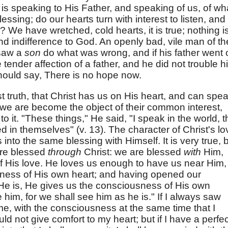
e is speaking to His Father, and speaking of us, of wh
essing; do our hearts turn with interest to listen, and 
We have wretched, cold hearts, it is true; nothing i
d indifference to God. An openly bad, vile man of th
 saw a
son
do what was wrong, and if his father went 
 tender affection of a father, and he did not trouble h
should say, There is no hope now.
rst truth, that Christ has us on His heart, and can spe
t we are become the object of their common interest,
to it. "These things," He said, "I speak in the world, t
ed in themselves" (v. 13). The character of Christ's lo
 into the same blessing with Himself. It is very true, 
e are blessed
through
Christ: we are blessed
with
Him,
of His love. He loves us enough to have us near Him,
ctness of His own heart; and having opened our
He is, He gives us the consciousness of His own
e him, for we shall see him as he is." If I always saw
e, with the consciousness at the same time that I
ld not give comfort to my heart; but if I have a perfec