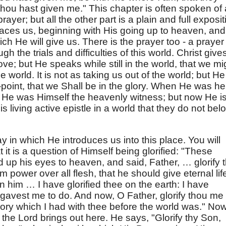
hou hast given me." This chapter is often spoken of
rayer; but all the other part is a plain and full exposit
aces us, beginning with His going up to heaven, and
ch He will give us. There is the prayer too - a prayer 
h the trials and difficulties of this world. Christ give
ve; but He speaks while still in the world, that we mi
e world. It is not as taking us out of the world; but He
ng-point, that we Shall be in the glory. When He was he
 He was Himself the heavenly witness; but now He i
 living active epistle in a world that they do not bel
ay in which He introduces us into this place. You will
t it is a question of Himself being glorified: "These
 up his eyes to heaven, and said, Father, … glorify 
 power over all flesh, that he should give eternal lif
 him … I have glorified thee on the earth: I have
 gavest me to do. And now, O Father, glorify thou me
glory which I had with thee before the world was." No
the Lord brings out here. He says, "Glorify thy Son,