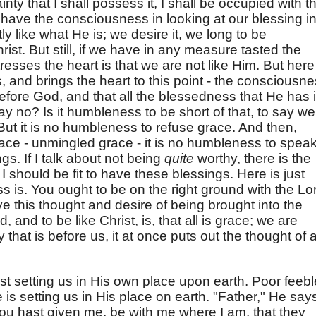
inty that I shall possess it, I shall be occupied with t
 have the consciousness in looking at our blessing i
tly like what He is; we desire it, we long to be
ist. But still, if we have in any measure tasted the
tresses the heart is that we are not like Him. But here
, and brings the heart to this point - the consciousn
 before God, and that all the blessedness that He has 
y no? Is it humbleness to be short of that, to say we
But it is no humbleness to refuse grace. And then,
race - unmingled grace - it is no humbleness to speak
ngs. If I talk about not being
quite
worthy, there is the
 I should be fit to have these blessings. Here is just
 is. You ought to be on the right ground with the Lo
e this thought and desire of being brought into the
and to be like Christ, is, that all is grace; we are
y that is before us, it at once puts out the thought of a
ust setting us in His own place upon earth. Poor feebl
e is setting us in His place on earth. "Father," He say
thou hast given me, be with me where I am, that they