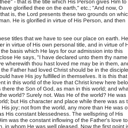
thee" - that is the title which His Person gives Him to
I have glorified thee on the earth," etc.; "And now, O
.; that is, the Lord presents these two grounds on whi
man. He is glorified in virtue of His Person, and then
these titles that we have to see our place on earth. H
r in virtue of His own personal title, and in virtue of 
the basis which He lays for our admission into this
e close He says, "I have declared unto them thy name
 love wherewith thou hast loved me may be in them, an
the Father had loved Christ should be in the disciple
ld have His joy fulfilled in themselves. It is this that
nt in this world of the love that Christ knew here bel
s there the Son of God, as man in this world; and wha
 the world? Surely not. Was He of the world? He was
rld; but His character and place while there was as 
His joy; not from the world, any more than He was of 
s His constant blessedness. The wellspring of His
 Him was the constant inflowing of the Father's love to
 in whom He was well pleased. Now the first point i