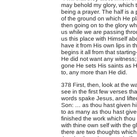
may behold my glory, which t
being a prayer. The half is a p
of the ground on which He pl
then going on to the glory whi
us while we are passing throug
us this place with Himself abo
have it from His own lips in th
begins it all from that starti
He did not want any witness;
gone He sets His saints as His
to, any more than He did.
378 First, then, look at the w
see in the first few verses tha
words spake Jesus, and lifted
Son: … as thou hast given him
to as many as thou hast given
finished the work which thou
with thine own self with the 
there are two thoughts which 