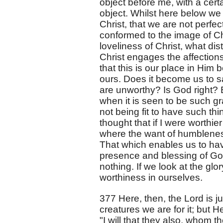
object before me, with a certa
object. Whilst here below we
Christ, that we are not perfec
conformed to the image of Chr
loveliness of Christ, what dis
Christ engages the affections
that this is our place in Him
ours. Does it become us to sa
are unworthy? Is God right? 
when it is seen to be such g
not being fit to have such thi
thought that if I were worthier
where the want of humbleness
That which enables us to hav
presence and blessing of God, 
nothing. If we look at the glor
worthiness in ourselves.
377 Here, then, the Lord is j
creatures we are for it; but H
"I will that they also, whom 