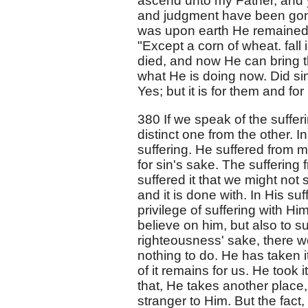
ascend unto my Father, and y
and judgment have been gone 
was upon earth He remained 
"Except a corn of wheat. fall
died, and now He can bring th
what He is doing now. Did sin
Yes; but it is for them and for
380 If we speak of the sufferi
distinct one from the other. 
suffering. He suffered from 
for sin's sake. The suffering 
suffered it that we might not s
and it is done with. In His su
privilege of suffering with Him
believe on him, but also to su
righteousness' sake, there we
nothing to do. He has taken it 
of it remains for us. He took
that, He takes another place
stranger to Him. But the fact,