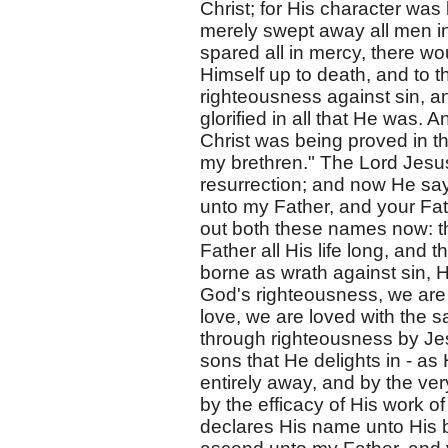
Christ; for His character was
merely swept away all men in
spared all in mercy, there w
Himself up to death, and to t
righteousness against sin, an
glorified in all that He was. 
Christ was being proved in th
my brethren." The Lord Jes
resurrection; and now He say
unto my Father, and your Fat
out both these names now: th
Father all His life long, and 
borne as wrath against sin, He
God's righteousness, we are m
love, we are loved with the s
through righteousness by Jes
sons that He delights in - as 
entirely away, and by the ver
by the efficacy of His work o
declares His name unto His b