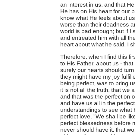
an interest in us, and that H
He has on His heart for our bl
know what He feels about us? 
worse than their deadness an
world is bad enough; but if I
and entreated him with all the
heart about what he said, I 
Therefore, when I find this fi
to His Father, about us - tha
surely our hearts should turn 
they might have my joy fulfill
being perfect, was to bring us
it is not all the truth, that w
and that was the perfection 
and have us all in the perfe
understandings to see what 
perfect love. "We shall be lik
perfect blessedness before m
never should have it, that wou