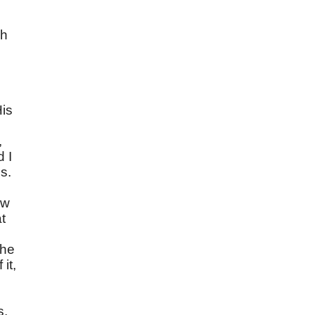
ch
e
His
,
d I
s.
ow
t
the
it,
s,