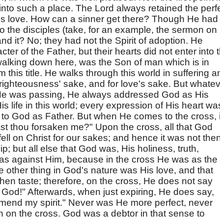
nto such a place. The Lord always retained the perf
's love. How can a sinner get there? Though He had
o the disciples (take, for an example, the sermon on
nd it? No; they had not the Spirit of adoption. He
r of the Father, but their hearts did not enter into t
 walking down here, was the Son of man which is in
this title. He walks through this world in suffering a
r righteousness' sake, and for love's sake. But whate
 He was passing, He always addressed God as His
His life in this world; every expression of His heart wa
p to God as Father. But when He comes to the cross, i
t thou forsaken me?" Upon the cross, all that God
fell on Christ for our sakes; and hence it was not the
p; but all else that God was, His holiness, truth,
was against Him, because in the cross He was as the
 other thing in God's nature was His love, and that
then taste; therefore, on the cross, He does not say
y God!" Afterwards, when just expiring, He does say,
mmend my spirit." Never was He more perfect, never
 on the cross. God was a debtor in that sense to