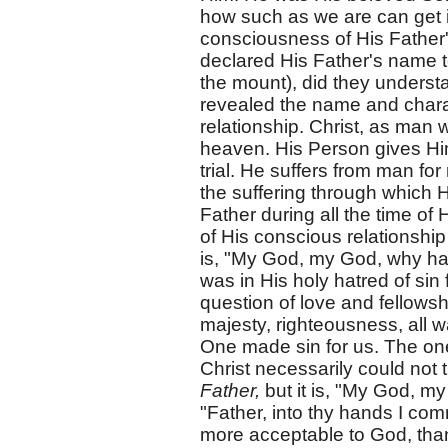
how such as we are can get i
consciousness of His Father
declared His Father's name t
the mount), did they understa
revealed the name and characte
relationship. Christ, as man
heaven. His Person gives Him 
trial. He suffers from man fo
the suffering through which
Father during all the time of 
of His conscious relationshi
is, "My God, my God, why has
was in His holy hatred of sin 
question of love and fellowshi
majesty, righteousness, all 
One made sin for us. The one
Christ necessarily could not 
Father,
but it is, "My God, m
"Father, into thy hands I co
more acceptable to God, than