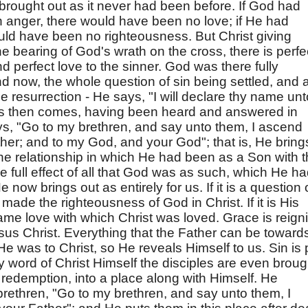
 brought out as it never had been before. If God had
 anger, there would have been no love; if He had
ould have been no righteousness. But Christ giving
he bearing of God's wrath on the cross, there is perfe
d perfect love to the sinner. God was there fully
And now, the whole question of sin being settled, and a
e resurrection - He says, "I will declare thy name unt
us then comes, having been heard and answered in
s, "Go to my brethren, and say unto them, I ascend
her; and to my God, and your God"; that is, He bring
e relationship in which He had been as a Son with 
the full effect of all that God was as such, which He h
 now brings out as entirely for us. If it is a question 
ade the righteousness of God in Christ. If it is His
ame love with which Christ was loved. Grace is reign
us Christ. Everything that the Father can be toward
He was to Christ, so He reveals Himself to us. Sin is 
y word of Christ Himself the disciples are even broug
f redemption, into a place along with Himself. He
rethren, "Go to my brethren, and say unto them, I