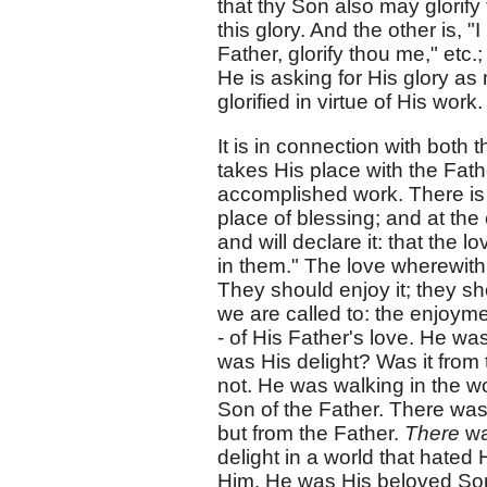
that thy Son also may glorify 
this glory. And the other is, "
Father, glorify thou me," etc
He is asking for His glory as 
glorified in virtue of His work.
It is in connection with both 
takes His place with the Fathe
accomplished work. There is 
place of blessing; and at th
and will declare it: that the
in them." The love wherewith 
They should enjoy it; they shou
we are called to: the enjoyme
- of His Father's love. He wa
was His delight? Was it from
not. He was walking in the wo
Son of the Father. There was 
but from the Father.
There
wa
delight in a world that hated
Him. He was His beloved Son,