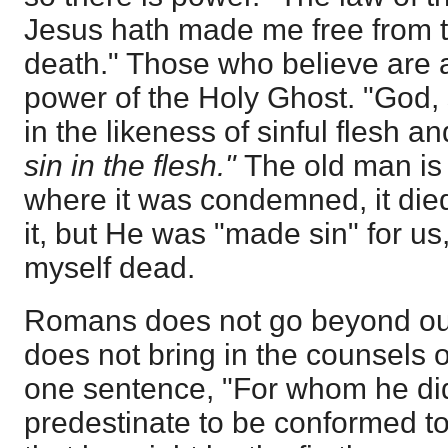
Jesus hath made me free from t
death." Those who believe are al
power of the Holy Ghost. "God,
in the likeness of sinful flesh 
sin in the flesh."
The old man is
where it was condemned, it died
it, but He was "made sin" for us
myself dead.
Romans does not go beyond our r
does not bring in the counsels o
one sentence, "For whom he did
predestinate to be conformed to