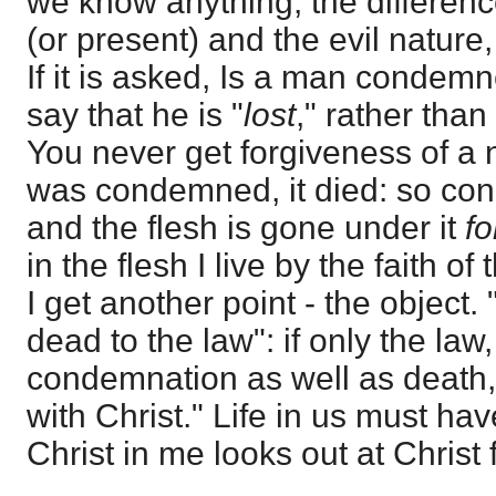
we know anything, the differen
(or present) and the evil nature, 
If it is asked, Is a man condemn
say that he is "
lost
," rather tha
You never get forgiveness of a n
was condemned, it died: so con
and the flesh is gone under it
fo
in the flesh I live by the faith o
I get another point - the object.
dead to the law": if only the law
condemnation as well as death, 
with Christ." Life in us must hav
Christ in me looks out at Christ 