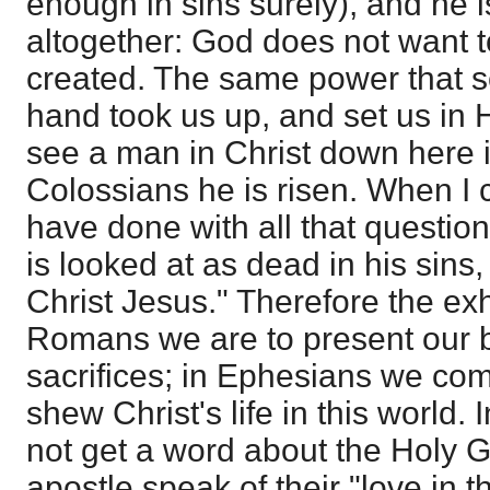
enough in sins surely), and he 
altogether: God does not want t
created. The same power that se
hand took us up, and set us in
see a man in Christ down here in
Colossians he is risen. When I 
have done with all that question
is looked at as dead in his sins,
Christ Jesus." Therefore the exho
Romans we are to present our b
sacrifices; in Ephesians we co
shew Christ's life in this world.
not get a word about the Holy G
apostle speak of their "love in th