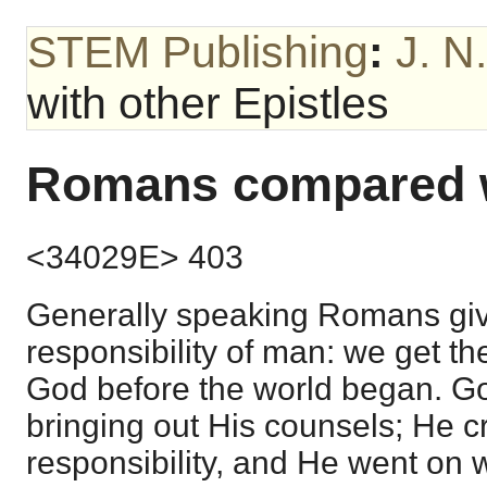
STEM Publishing
:
J. N
with other Epistles
Romans compared wi
<34029E> 403
Generally speaking Romans give
responsibility of man: we get th
God before the world began. G
bringing out His counsels; He cr
responsibility, and He went on wi