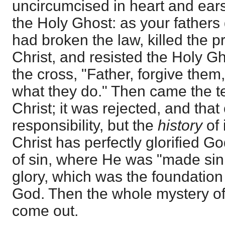
uncircumcised in heart and ears
the Holy Ghost: as your fathers 
had broken the law, killed the p
Christ, and resisted the Holy G
the cross, "Father, forgive them
what they do." Then came the te
Christ; it was rejected, and that
responsibility, but the
history
of 
Christ has perfectly glorified G
of sin, where He was "made sin
glory, which was the foundation 
God. Then the whole mystery of
come out.