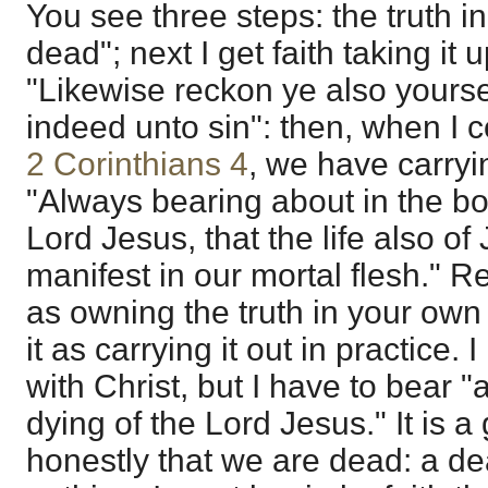
You see three steps: the truth i
dead"; next I get faith taking it
"Likewise reckon ye also yours
indeed unto sin": then, when I 
2 Corinthians 4
, we have carryin
"Always bearing about in the bo
Lord Jesus, that the life also 
manifest in our mortal flesh." R
as owning the truth in your own
it as carrying it out in practice.
with Christ, but I have to bear "
dying of the Lord Jesus." It is a
honestly that we are dead: a d