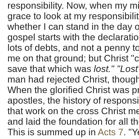
responsibility. Now, when my m
grace to look at my responsibility
whether I can stand in the day 
gospel starts with the declarati
lots of debts, and not a penny to 
me on that ground; but Christ "
save that which was
lost." "Los
man had rejected Christ, though
When the glorified Christ was 
apostles, the history of responsi
that work on the cross Christ me
and laid the foundation for all 
This is summed up in
Acts 7
. "