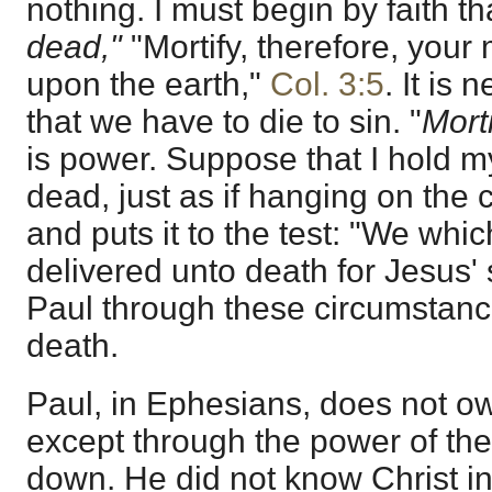
nothing. I must begin by faith t
dead,"
"Mortify, therefore, you
upon the earth,"
Col. 3:5
. It is 
that we have to die to sin. "
Mort
is power. Suppose that I hold m
dead, just as if hanging on the
and puts it to the test: "We whic
delivered unto death for Jesus'
Paul through these circumstanc
death.
Paul, in Ephesians, does not o
except through the power of th
down. He did not know Christ in