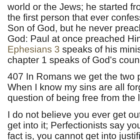
world or the Jews; he started fr
the first person that ever confe
Son of God, but he never prea
God: Paul at once preached Hi
Ephesians 3
speaks of his minis
chapter 1 speaks of God's coun
407 In Romans we get the two par
When I know my sins are all fo
question of being free from the 
I do not believe you ever get ou
get into it; Perfectionists say y
fact is, you cannot get into justifi