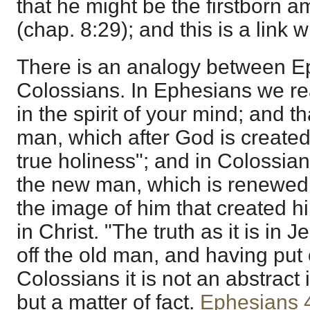
that he might be the firstborn
(chap. 8:29); and this is a link w
There is an analogy between E
Colossians. In Ephesians we r
in the spirit of your mind; and t
man, which after God is create
true holiness"; and in Colossia
the new man, which is renewed 
the image of him that created hi
in Christ. "The truth as it is in 
off the old man, and having put 
Colossians it is not an abstract
but a matter of fact.
Ephesians 