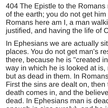
404 The Epistle to the Romans
of the earth; you do not get him 
Romans here am I, a man walkin
justified, and having the life of C
In Ephesians we are actually sit
places. You do not get man's resp
there, because he is "created i
way in which he is looked at is, 
but as dead in them. In Romans 
First the sins are dealt on, then
death comes in, and the believe
dead. In Ephesians man is dead