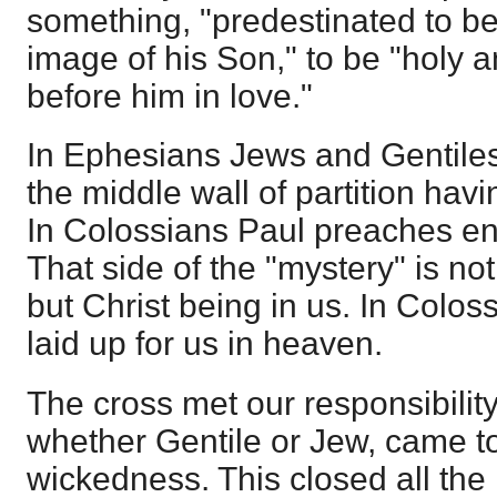
something, "predestinated to b
image of his Son," to be "holy 
before him in love."
In Ephesians Jews and Gentiles
the middle wall of partition ha
In Colossians Paul preaches enti
That side of the "mystery" is not
but Christ being in us. In Colos
laid up for us in heaven.
The cross met our responsibility;
whether Gentile or Jew, came to 
wickedness. This closed all the 