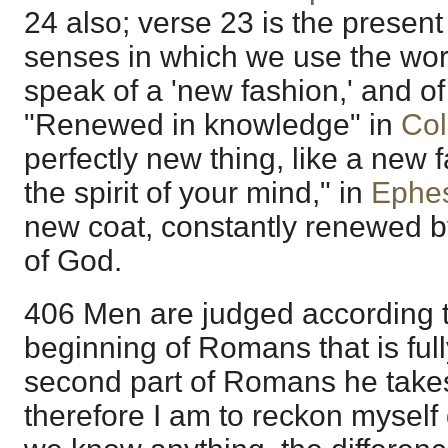
24 also; verse 23 is the present
senses in which we use the wor
speak of a 'new fashion,' and of
"Renewed in knowledge" in
Col
perfectly new thing, like a new 
the spirit of your mind," in
Ephes
new coat, constantly renewed by
of God.
406 Men are judged according to
beginning of Romans that is full
second part of Romans he takes
therefore I am to reckon myself 