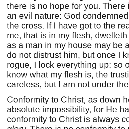
there is no hope for you. There 
an evil nature: God condemne
the cross. If I have got to the re
me, that is in my flesh, dwelleth
as a man in my house may be a
do not distrust him, but once I 
rogue, I lock everything up; so 
know what my flesh is, the trusti
careless, but I am not under the 
Conformity to Christ, as down h
absolute impossibility, for He h
conformity to Christ is always c
glory.
There is no conformity to C