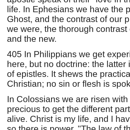
life. In Ephesians we have the 
Ghost, and the contrast of our 
we were, the thorough contrast 
and the new.
405 In Philippians we get exper
here, but no doctrine: the latter 
of epistles. It shews the practic
Christian; no sin or flesh is spo
In Colossians we are risen with C
precious to get the different par
alive. Christ is my life, and I h
so there is power. "The law of the