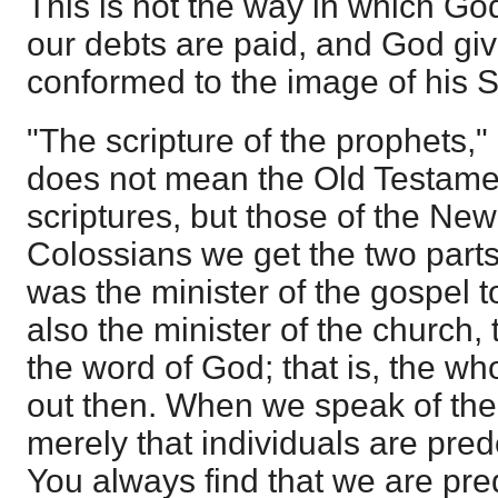
This is not the way in which God
our debts are paid, and God giv
conformed to the image of his S
"The scripture of the prophets,"
does not mean the Old Testame
scriptures, but those of the Ne
Colossians we get the two parts
was the minister of the gospel t
also the minister of the church, t
the word of God; that is, the wh
out then. When we speak of the m
merely that individuals are pre
You always find that we are pre