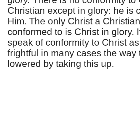
Christian except in glory: he is 
Him. The only Christ a Christian
conformed to is Christ in glory. 
speak of conformity to Christ as 
frightful in many cases the way 
lowered by taking this up.