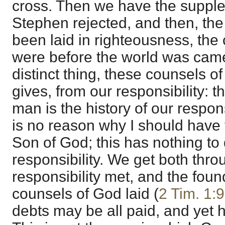
cross. Then we have the supple
Stephen rejected, and then, the
been laid in righteousness, the
were before the world was came o
distinct thing, these counsels 
gives, from our responsibility: the
man is the history of our respon
is no reason why I should have 
Son of God; this has nothing to
responsibility. We get both thro
responsibility met, and the foun
counsels of God laid (
2 Tim. 1:9
debts may be all paid, and yet