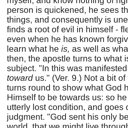
myself, and know nothing of ri
person is quickened, he sees t
things, and consequently is une
finds a root of evil in himself - 
even when he has known forgive
learn what he
is,
as well as wh
then, the apostle turns to what
subject. "In this was manifested
toward
us." (Ver. 9.) Not a bit o
turns round to show what God 
Himself to be towards us: so he
utterly lost condition, and goes 
judgment. "God sent his only be
world, that we might live throu