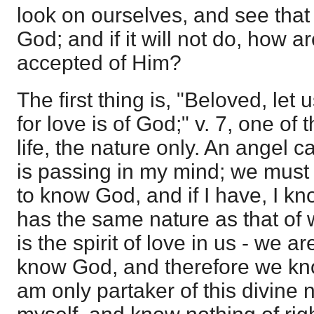
look on ourselves, and see that t
God; and if it will not do, how a
accepted of Him?
The first thing is, "Beloved, let
for love is of God;" v. 7, one of t
life, the nature only. An angel
is passing in my mind; we must
to know God, and if I have, I k
has the same nature as that of w
is the spirit of love in us - we 
know God, and therefore we know
am only partaker of this divine n