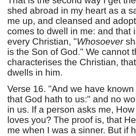
That is the second way I get the 
shed abroad in my heart as a s
me up, and cleansed and adop
comes to dwell in me: and that i
every Christian, "
Whosoever
sh
is the Son of God." We cannot t
characterises the Christian, tha
dwells in him.
Verse 16. "And we have known 
that God hath to us:" and no won
in us. If a person asks me, Ho
loves you? The proof is, that H
me when I was a sinner. But if