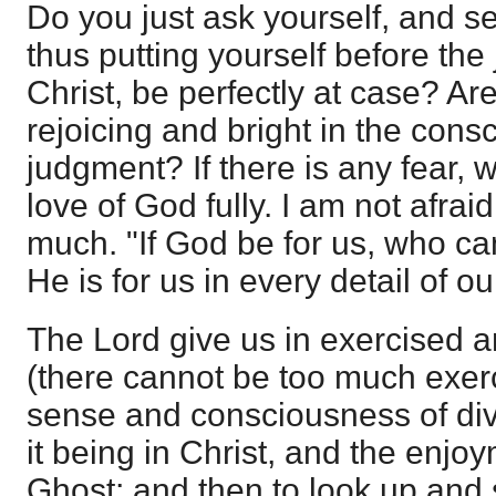
Do you just ask yourself, and s
thus putting yourself before the
Christ, be perfectly at case? Ar
rejoicing and bright in the cons
judgment? If there is any fear,
love of God fully. I am not afra
much. "If God be for us, who ca
He is for us in every detail of our
The Lord give us in exercised 
(there cannot be too much exerc
sense and consciousness of divi
it being in Christ, and the enjo
Ghost; and then to look up and 