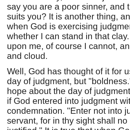
say you are a poor sinner, and 
suits you? It is another thing, an
when God is exercising judgment
whether I can stand in that clay.
upon me, of course I cannot, an
and cloud.
Well, God has thought of it for us
day of judgment, but "boldness."
hope about the day of judgment, 
if God entered into judgment with
condemnation. "Enter not into j
servant, for in thy sight shall n