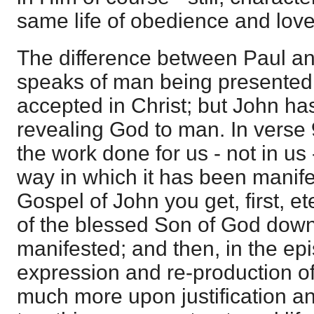
same life of obedience and love
The difference between Paul and
speaks of man being presented 
accepted in Christ; but John ha
revealing God to man. In verse 
the work done for us - not in us 
way in which it has been manife
Gospel of John you get, first, et
of the blessed Son of God down
manifested; and then, in the epi
expression and re-production of t
much more upon justification a