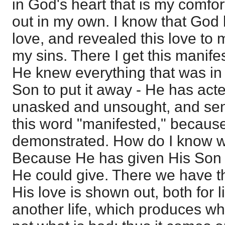
in God's heart that is my comfor
out in my own. I know that God
love, and revealed this love to 
my sins. There I get this manife
He knew everything that was in
Son to put it away - He has act
unasked and unsought, and sent 
this word "manifested," because 
demonstrated. How do I know wh
Because He has given His Son -
He could give. There we have the
His love is shown out, both for li
another life, which produces wh