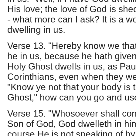
His love; the love of God is she
- what more can I ask? It is a w
dwelling in us.
Verse 13. "Hereby know we that
he in us, because he hath given 
Holy Ghost dwells in us, as Pau
Corinthians, even when they we
"Know ye not that your body is 
Ghost," how can you go and use 
Verse 15. "Whosoever shall conf
Son of God, God dwelleth in hi
course He is not speaking of hypo