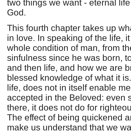
two things we want - eternal li
God.
This fourth chapter takes up wh
in love. In speaking of the life, 
whole condition of man, from the
sinfulness since he was born, t
and then life, and how we are b
blessed knowledge of what it is.
life, does not in itself enable me
accepted in the Beloved: even su
there, it does not do for righte
The effect of being quickened an
make us understand that we wa