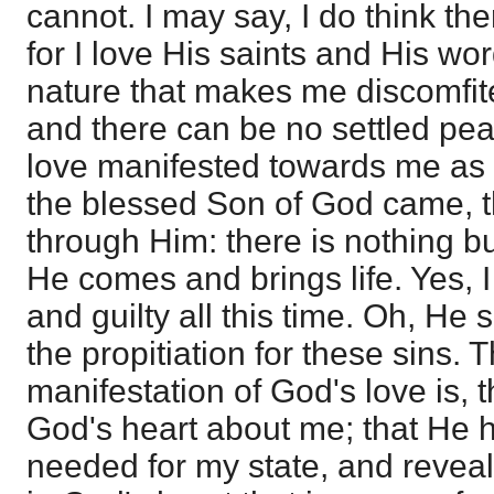
cannot. I may say, I do think th
for I love His saints and His word;
nature that makes me discomfite
and there can be no settled pea
love manifested towards me as 
the blessed Son of God came, t
through Him: there is nothing but
He comes and brings life. Yes, I
and guilty all this time. Oh, He
the propitiation for these sins.
manifestation of God's love is, th
God's heart about me; that He
needed for my state, and revealed