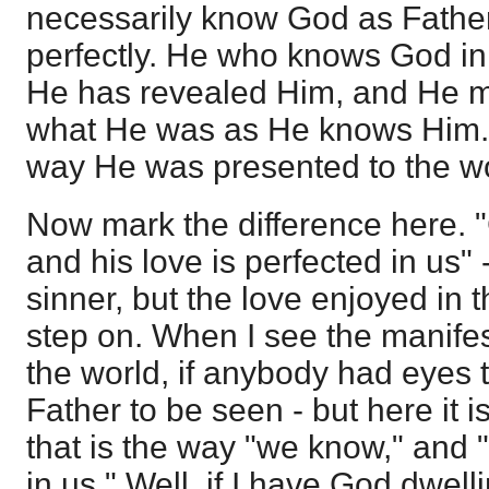
necessarily know God as Father,
perfectly. He who knows God in 
He has revealed Him, and He mu
what He was as He knows Him. 
way He was presented to the wo
Now mark the difference here. "
and his love is perfected in us" 
sinner, but the love enjoyed in th
step on. When I see the manifest
the world, if anybody had eyes 
Father to be seen - but here it i
that is the way "we know," and "
in us." Well, if I have God dwell