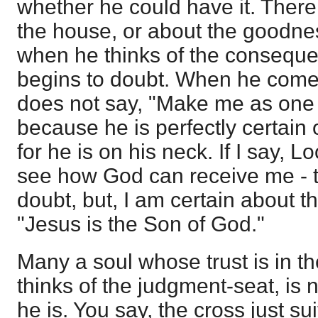
whether he could have it. Ther
the house, or about the goodnes
when he thinks of the consequen
begins to doubt. When he comes 
does not say, "Make me as one o
because he is perfectly certain o
for he is on his neck. If I say, L
see how God can receive me - 
doubt, but, I am certain about thi
"Jesus is the Son of God."
Many a soul whose trust is in the
thinks of the judgment-seat, is 
he is. You say, the cross just su