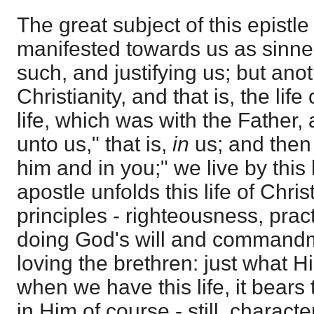
The great subject of this epistle
manifested towards us as sinner
such, and justifying us; but anot
Christianity, and that is, the life
life, which was with the Father
unto us," that is,
in
us; and then 
him and in you;" we live by this 
apostle unfolds this life of Chris
principles - righteousness, prac
doing God's will and commandme
loving the brethren: just what H
when we have this life, it bears 
in Him of course - still, characteri