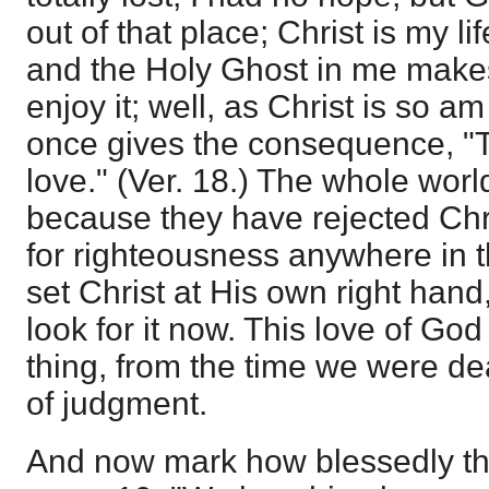
out of that place; Christ is my l
and the Holy Ghost in me makes 
enjoy it; well, as Christ is so am
once gives the consequence, "Th
love." (Ver. 18.) The whole world
because they have rejected Chri
for righteousness anywhere in 
set Christ at His own right hand
look for it now. This love of Go
thing, from the time we were dea
of judgment.
And now mark how blessedly the