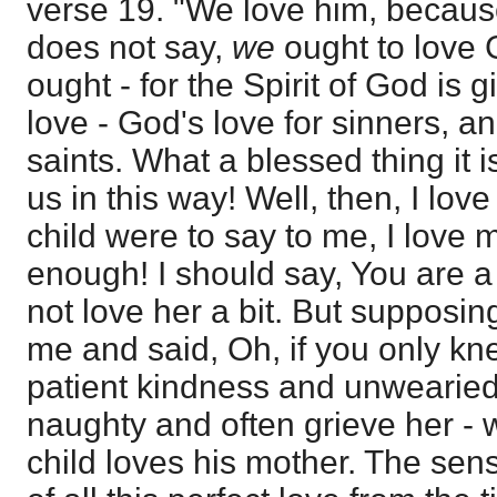
verse 19. "We love him, because 
does not say,
we
ought to love 
ought - for the Spirit of God is g
love - God's love for sinners, a
saints. What a blessed thing it 
us in this way! Well, then, I lo
child were to say to me, I love 
enough! I should say, You are a
not love her a bit. But supposin
me and said, Oh, if you only kn
patient kindness and unwearied
naughty and often grieve her - we
child loves his mother. The sen