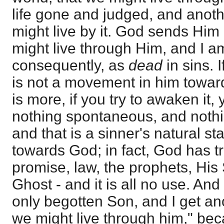
life gone and judged, and anothe
might live by it. God sends Him 
might live through Him, and I a
consequently, as
dead
in sins.
is not a movement in him towar
is more, if you try to awaken it,
nothing spontaneous, and noth
and that is a sinner's natural st
towards God; in fact, God has tr
promise, law, the prophets, His
Ghost - and it is all no use. A
only begotten Son, and I get anot
we might live through him," b