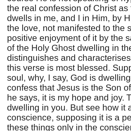
the real confession of Christ a
dwells in me, and I in Him, by Hi
the love, not manifested to the s
positive enjoyment of it by the s
of the Holy Ghost dwelling in th
distinguishes and characterises
this verse is most blessed. Supp
soul, why, I say, God is dwelling
confess that Jesus is the Son o
he says, it is my hope and joy
dwelling in you. But see how it 
conscience, supposing it is a 
these things only in the conscie