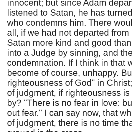
innocent; but since Adam depa
listened to Satan, he has turne
who condemns him. There woul
all, if we had not departed fro
Satan more kind and good than
into a Judge by sinning, and the
condemnation. If I think in that 
become of course, unhappy. But
righteousness of God" in Christ;
of judgment, if righteousness is 
by? "There is no fear in love: bu
out fear." I can say now, that wh
of judgment, there is no time tha