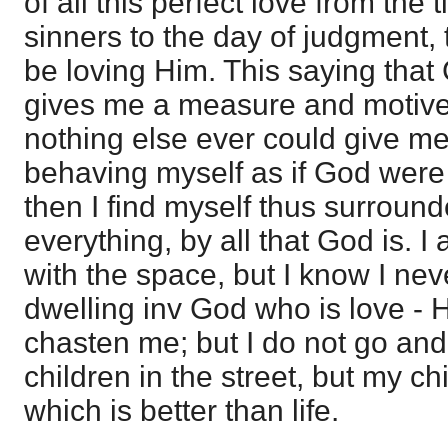
of all this perfect love from the
sinners to the day of judgment, 
be loving Him. This saying that 
gives me a measure and motive 
nothing else ever could give me
behaving myself as if God were
then I find myself thus surrounde
everything, by all that God is.
with the space, but I know I neve
dwelling inv God who is love -
chasten me; but I do not go and c
children in the street, but my chi
which is better than life.