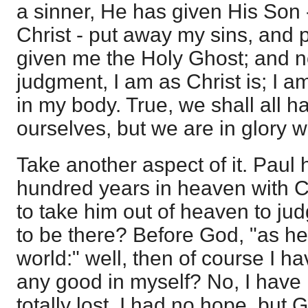
a sinner, He has given His Son -
Christ - put away my sins, and p
given me the Holy Ghost; and n
judgment, I am as Christ is; I a
in my body. True, we shall all h
ourselves, but we are in glory 
Take another aspect of it. Paul
hundred years in heaven with Ch
to take him out of heaven to ju
to be there? Before God, "as he 
world:" well, then of course I h
any good in myself? No, I have 
totally lost, I had no hope, bu