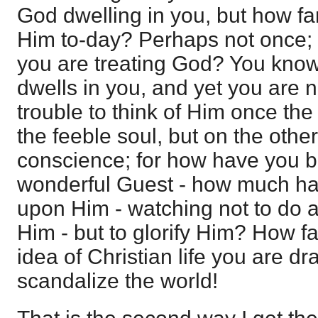
God dwelling in you, but how fa
Him to-day? Perhaps not once; W
you are treating God? You know 
dwells in you, and yet you are n
trouble to think of Him once the
the feeble soul, but on the other
conscience; for how have you be
wonderful Guest - how much ha
upon Him - watching not to do a
Him - but to glorify Him? How far
idea of Christian life you are dr
scandalize the world!