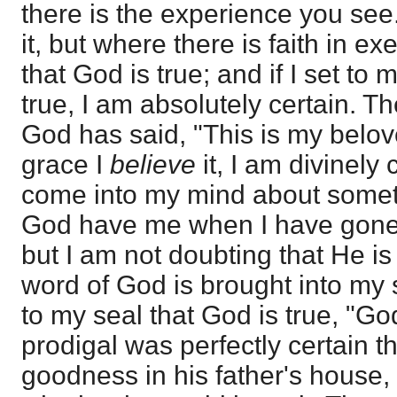
there is the experience you see
it, but where there is faith in ex
that God is true; and if I set to 
true, I am absolutely certain. T
God has said, "This is my belo
grace I
believe
it, I am divinely
come into my mind about somet
God have me when I have gone 
but I am not doubting that He i
word of God is brought into my s
to my seal that God is true, "Go
prodigal was perfectly certain t
goodness in his father's house,