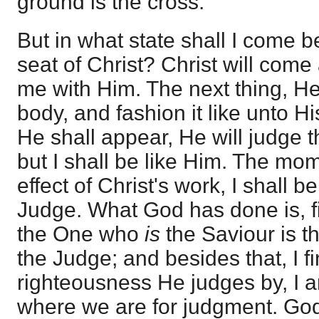
ground is the cross.
But in what state shall I come 
seat of Christ? Christ will come
me with Him. The next thing, He
body, and fashion it like unto H
He shall appear, He will judge 
but I shall be like Him. The mom
effect of Christ's work, I shall be
Judge. What God has done is, fi
the One who
is
the Saviour is t
the Judge; and besides that, I fi
righteousness He judges by, I a
where we are for judgment. God