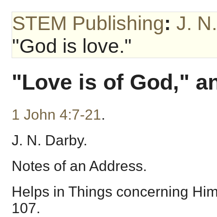
STEM Publishing
:
J. N
"God is love."
"Love is of God," a
1 John 4:7-21
.
J. N. Darby.
Notes of an Address.
Helps in Things concerning Hims
107.