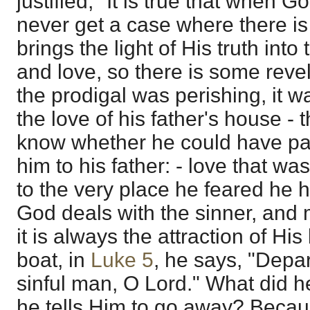
justified," It is true that when 
never get a case where there is
brings the light of His truth into 
and love, so there is some reve
the prodigal was perishing, it wa
the love of his father's house -
know whether he could have part 
him to his father: - love that wa
to the very place he feared he 
God deals with the sinner, and 
it is always the attraction of His
boat, in
Luke 5
, he says, "Depar
sinful man, O Lord." What did he
he tells Him to go away? Becau