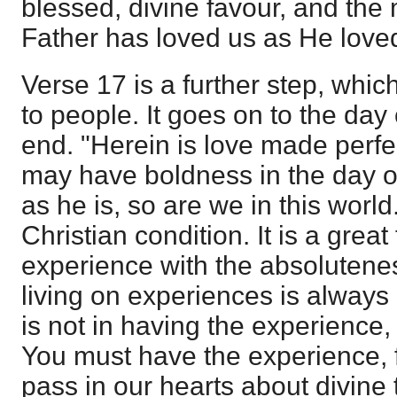
blessed, divine favour, and the 
Father has loved us as He loved
Verse 17 is a further step, whic
to people. It goes on to the day 
end. "Herein is love made perfec
may have boldness in the day 
as he is, so are we in this world
Christian condition. It is a great
experience with the absolutene
living on experiences is always
is not in having the experience, b
You must have the experience, 
pass in our hearts about divine 