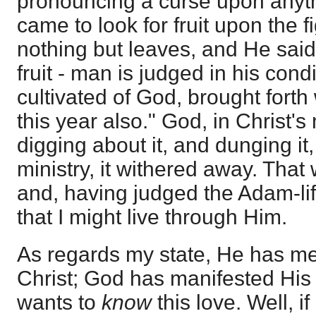
pronouncing a curse upon anyt
came to look for fruit upon the f
nothing but leaves, and He said
fruit - man is judged in his cond
cultivated of God, brought forth w
this year also." God, in Christ's 
digging about it, and dunging it,
ministry, it withered away. That
and, having judged the Adam-lif
that I might live through Him.
As regards my state, He has me
Christ; God has manifested His 
wants to
know
this love. Well, if