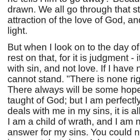
drawn. We all go through that sta
attraction of the love of God, an
light.
But when I look on to the day o
rest on that, for it is judgment - 
with sin, and not love. If I have
cannot stand. "There is none ri
There always will be some hope 
taught of God; but I am perfectly
deals with me in my sins, it is a
I am a child of wrath, and I am n
answer for my sins. You could