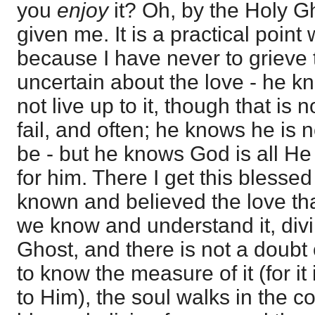
you
enjoy
it? Oh, by the Holy 
given me. It is a practical point 
because I have never to grieve th
uncertain about the love - he k
not live up to it, though that is 
fail, and often; he knows he is n
be - but he knows God is all H
for him. There I get this blesse
known and believed the love tha
we know and understand it, divi
Ghost, and there is not a doubt 
to know the measure of it (for it
to Him), the soul walks in the c