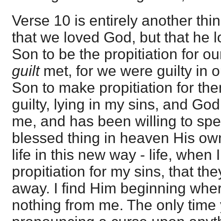
Verse 10 is entirely another thin
that we loved God, but that he l
Son to be the propitiation for o
guilt
met, for we were guilty in 
Son to make propitiation for th
guilty, lying in my sins, and G
me, and has been willing to sp
blessed thing in heaven His own
life in this new way - life, when
propitiation for my sins, that th
away. I find Him beginning wher
nothing from me. The only time 