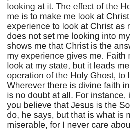
looking at it. The effect of the 
me is to make me look at Christ
experience to look at Christ as
does not set me looking into my
shows me that Christ is the ans
my experience gives me. Faith 
look at my state, but it leads me
operation of the Holy Ghost, to l
Wherever there is divine faith in
is no doubt at all. For instance, 
you believe that Jesus is the S
do, he says, but that is what i
miserable, for I never care abou