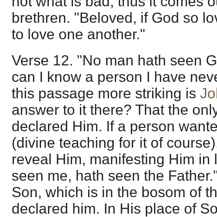
not what is bad; thus it comes ou
brethren. "Beloved, if God so l
to love one another."
Verse 12. "No man hath seen G
can I know a person I have ne
this passage more striking is
Jo
answer to it there? That the on
declared Him. If a person want
(divine teaching for it of course
reveal Him, manifesting Him in 
seen me, hath seen the Father.
Son, which is in the bosom of t
declared him. In His place of S