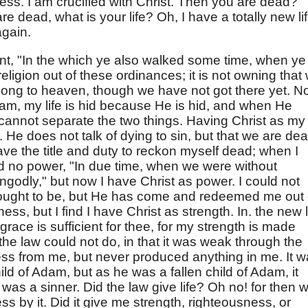
ess. I am crucified with Christ. Then you are dead?
re dead, what is your life? Oh, I have a totally new lif
again.
int, "In the which ye also walked some time, when ye
eligion out of these ordinances; it is not owning that
long to heaven, though we have not got there yet. 
dam, my life is hid because He is hid, and when He
 cannot separate the two things. Having Christ as my
l. He does not talk of dying to sin, but that we are de
have the title and duty to reckon myself dead; when I
d no power, "In due time, when we were without
ungodly," but now I have Christ as power. I could not
 ought to be, but He has come and redeemed me out 
ess, but I find I have Christ as strength. In. the new l
 grace is sufficient for thee, for my strength is made
he law could not do, in that it was weak through the
ness from me, but never produced anything in me. It 
ild of Adam, but as he was a fallen child of Adam, it
 a sinner. Did the law give life? Oh no! for then 
 by it. Did it give me strength, righteousness, or