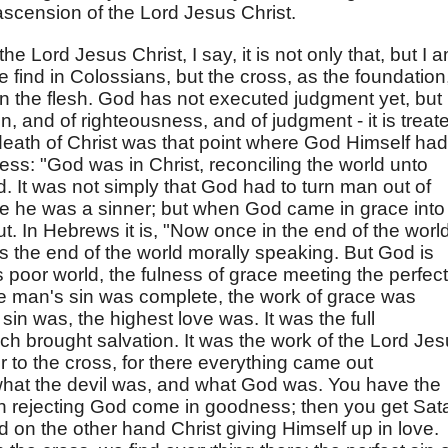
ascension of the Lord Jesus Christ.
 the Lord Jesus Christ, I say, it is not only that, but I 
e find in Colossians, but the cross, as the foundation
in the flesh. God has not executed judgment yet, but
n, and of righteousness, and of judgment - it is treat
death of Christ was that point where God Himself had
ess: "God was in Christ, reconciling the world unto
. It was not simply that God had to turn man out of
 he was a sinner; but when God came in grace into
t. In Hebrews it is, "Now once in the end of the worl
s the end of the world morally speaking. But God is
s poor world, the fulness of grace meeting the perfect
e man's sin was complete, the work of grace was
in was, the highest love was. It was the full
ch brought salvation. It was the work of the Lord Je
 to the cross, for there everything came out
hat the devil was, and what God was. You have the
in rejecting God come in goodness; then you get Sat
d on the other hand Christ giving Himself up in love.