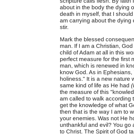
scripture calls flesh. By faith 
about in the body the dying o
death in myself, that I should
am carrying about the dying o
stir.
Mark the blessed consequence
man. If I am a Christian, God 
child of Adam at all in this 
perfect measure for the firs
man, which is renewed in kno
know God. As in Ephesians, "
holiness." It is a new nature wh
same kind of life as He had
(
the measure of this "knowledg
am called to walk according t
get the knowledge of what God
then that is the way I am to
your enemies. Was not He ho
unthankful and evil? You go a
to Christ. The Spirit of God 