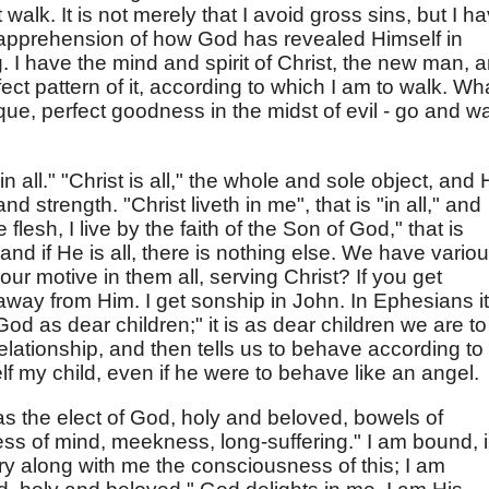
 walk. It is not merely that I avoid gross sins, but I h
 apprehension of how God has revealed Himself in
g. I have the mind and spirit of Christ, the new man, 
fect pattern of it, according to which I am to walk. Wha
ique, perfect goodness in the midst of evil - go and w
 in all." "Christ is all," the whole and sole object, and
 and strength. "Christ liveth in me", that is "in all," and
e flesh, I live by the faith of the Son of God," that is
and if He is all, there is nothing else. We have vario
 our motive in them all, serving Christ? If you get
 away from Him. I get sonship in John. In Ephesians it 
God as dear children;" it is as dear children we are to
relationship, and then tells us to behave according to i
f my child, even if he were to behave like an angel.
as the elect of God, holy and beloved, bowels of
s of mind, meekness, long-suffering." I am bound, 
rry along with me the consciousness of this; I am