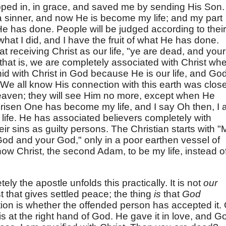
pped in, in grace, and saved me by sending His Son.
 sinner, and now He is become my life; and my part
 He has done. People will be judged according to their
 what I did, and I have the fruit of what He has done.
at receiving Christ as our life, "ye are dead, and your
," that is, we are completely associated with Christ wh
is hid with Christ in God because He is our life, and Go
t. We all know His connection with this earth was clos
aven; they will see Him no more, except when He
risen One has become my life, and I say Oh then, I
life. He has associated believers completely with
eir sins as guilty persons. The Christian starts with "
od and your God," only in a poor earthen vessel of
ow Christ, the second Adam, to be my life, instead o
ly the apostle unfolds this practically. It is not
our
t that gives settled peace; the thing
is
that
God
stion is whether the offended person has accepted it.
t is at the right hand of God. He gave it in love, and G