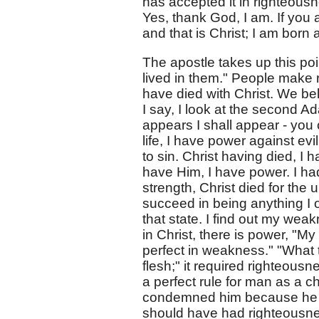
has accepted it in righteousn
Yes, thank God, I am. If you a
and that is Christ; I am born 
The apostle takes up this po
lived in them." People make r
have died with Christ. We be
I say, I look at the second A
appears I shall appear - you
life, I have power against evi
to sin. Christ having died, I 
have Him, I have power. I ha
strength, Christ died for the 
succeed in being anything I
that state. I find out my weakn
in Christ, there is power, "My
perfect in weakness." "What t
flesh;" it required righteous
a perfect rule for man as a ch
condemned him because he was
should have had righteousness