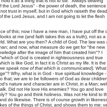
I hold it as a thing that is not to stir. "Always bearing
f the Lord Jesus" - the power of death, the sentence
 not trust in myself, but in God which raiseth the dead
f the Lord Jesus, and I am not going to let the flesh
 of this; now I have a new man, I have put off the 
looks at me (and faith takes this as a truth), not as a
world. What are you then? A child of God. The law was 
t man; and now, what measure do we get for "the new
wledge after the image of him that created him"? I
which of God is created in righteousness and true
ich is like God, in fact it is Christ as my life. It is the
we speak now of that which is communicated).
What 
e"? Why, what is in God - true spiritual knowledge - 
o that; we are to be followers of God as dear children
's nature and character are in Christ, in a Man; wel
 walk. Did not He love His enemies? You go and love
ly? You go and think holiness. Was not He kind to t
nd do likewise. There is of course growth in likenes
takes of the things of Christ, and shows them to me; v