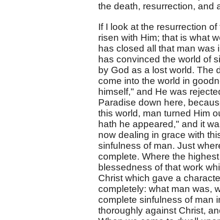
the death, resurrection, and 
If I look at the resurrection of
risen with Him; that is what w
has closed all that man was 
has convinced the world of si
by God as a lost world. The 
come into the world in goodn
himself," and He was rejected
Paradise down here, because
this world, man turned Him ou
hath he appeared," and it wa
now dealing in grace with thi
sinfulness of man. Just wher
complete. Where the highest s
blessedness of that work whi
Christ which gave a character
completely: what man was, w
complete sinfulness of man 
thoroughly against Christ, an