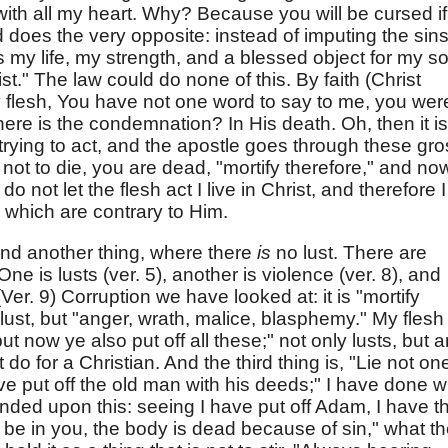
 with all my heart. Why? Because you will be cursed if
 does the very opposite: instead of imputing the sins
y life, my strength, and a blessed object for my so
ist." The law could do none of this. By faith (Christ
my flesh, You have not one word to say to me, you wer
e is the condemnation? In His death. Oh, then it is
 trying to act, and the apostle goes through these gr
 not to die, you are dead, "mortify therefore," and no
o not let the flesh act I live in Christ, and therefore I
 which are contrary to Him.
ind another thing, where there
is
no lust. There are
One is lusts (ver. 5), another is violence (ver. 8), and
(Ver. 9) Corruption we have looked at: it is "mortify
a lust, but "anger, wrath, malice, blasphemy." My flesh 
now ye also put off all these;" not only lusts, but a
 do for a Christian. And the third thing is, "Lie not on
ve put off the old man with his deeds;" I have done w
nded upon this: seeing I have put off Adam, I have t
rist be in you, the body is dead because of sin," what t