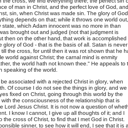
he cross, we find everything there; the perfect sin o
ce of man in Christ, and the perfect love of God, an
st, sin, when Christ was made sin. The glory of God
thing depends on that; while it throws one world out, 
w state, which Adam innocent was no more in than
was brought out and judged (not that judgment is
ut then on the other hand, that work is accomplished
glory of God - that is the basis of all. Satan is never
 till the cross, for until then it was rot shown that he 
le world against Christ; the carnal mind is enmity
ther, the world hath not known thee." He appeals to 
n speaking of the world.
o be associated with a rejected Christ in glory, when
h. Of course I do not see the things in glory, and we
eyes fixed on Christ, going through this world by the
ith the consciousness of the relationship that is
e Lord Jesus Christ. It is not now a question of whet
. I know I cannot, I give up all thoughts of it; and I
the cross of Christ, to find that I met God in Christ.
nsible sinner, to see how it will end, I see that it is a