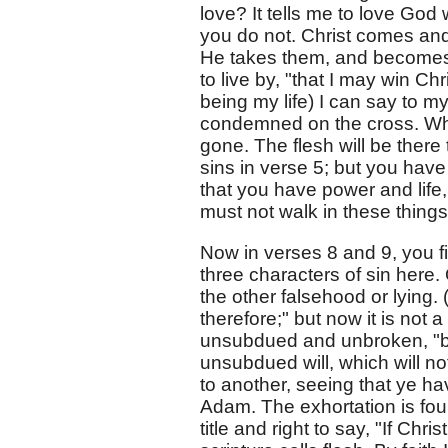
love? It tells me to love God
you do not. Christ comes and
He takes them, and becomes m
to live by, "that I may win Chr
being my life) I can say to 
condemned on the cross. Wher
gone. The flesh will be there
sins in verse 5; but you have
that you have power and life, d
must not walk in these things
Now in verses 8 and 9, you f
three characters of sin here. 
the other falsehood or lying. 
therefore;" but now it is not 
unsubdued and unbroken, "but 
unsubdued will, which will not
to another, seeing that ye ha
Adam. The exhortation is fou
title and right to say, "If Ch