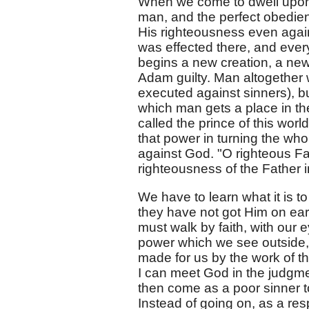
When we come to dwell upon t
man, and the perfect obedien
His righteousness even again
was effected there, and every
begins a new creation, a ne
Adam guilty. Man altogether 
executed against sinners), b
which man gets a place in the 
called the prince of this world
that power in turning the who
against God. "O righteous Fa
righteousness of the Father i
We have to learn what it is t
they have not got Him on eart
must walk by faith, with our 
power which we see outside, w
made for us by the work of th
I can meet God in the judgment
then come as a poor sinner to 
Instead of going on, as a respo