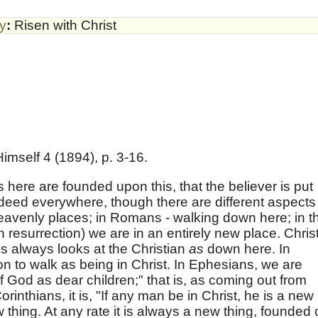
by
:
Risen with Christ
imself 4 (1894), p. 3-16.
 here are founded upon this, that the believer is put
ndeed everywhere, though there are different aspects
heavenly places; in Romans - walking down here; in t
an resurrection) we are in an entirely new place. Christ
ns always looks at the Christian
as
down here. In
n to walk as being in Christ. In Ephesians, we are
of God as dear children;" that is, as coming out from
rinthians, it is, "If any man be in Christ, he is a new
new thing. At any rate it is always a new thing, founded