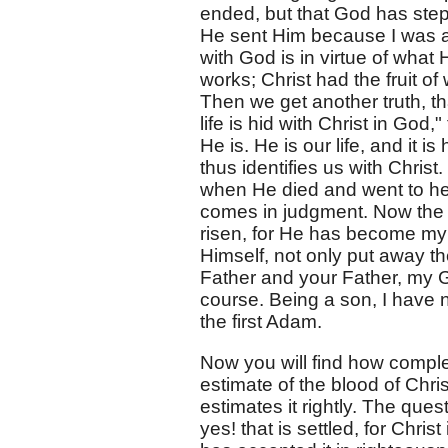
ended, but that God has ste
He sent Him because I was a
with God is in virtue of what
works; Christ had the fruit of
Then we get another truth, th
life is hid with Christ in God
He is. He is our life, and it 
thus identifies us with Chris
when He died and went to he
comes in judgment. Now the 
risen, for He has become my 
Himself, not only put away th
Father and your Father, my G
course. Being a son, I have n
the first Adam.
Now you will find how complete
estimate of the blood of Chris
estimates it rightly. The que
yes! that is settled, for Chris