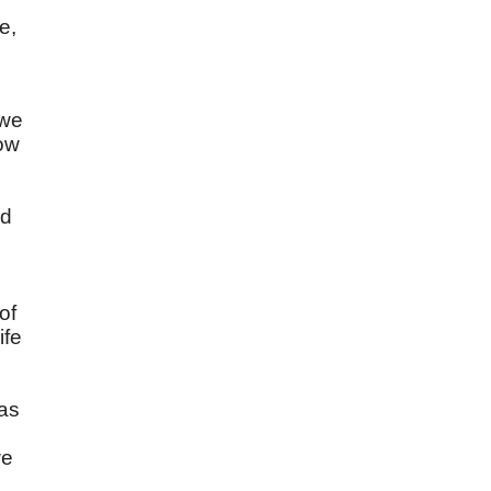
e,
 we
Now
ad
of
ife
was
we