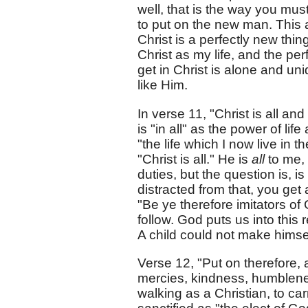
well, that is the way you must
to put on the new man. This
Christ is a perfectly new thin
Christ as my life, and the per
get in Christ is alone and un
like Him.
In verse 11, "Christ is all and
is "in all" as the power of life
"the life which I now live in th
"Christ is all." He is
all
to me, 
duties, but the question is, is
distracted from that, you get
"Be ye therefore imitators of 
follow. God puts us into this 
A child could not make himsel
Verse 12, "Put on therefore, 
mercies, kindness, humblenes
walking as a Christian, to ca