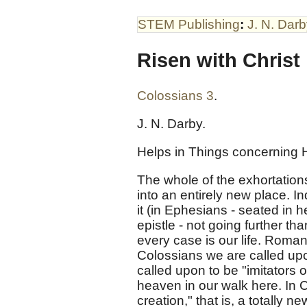
STEM Publishing
:
J. N. Dar
Risen with Christ
Colossians 3
.
J. N. Darby.
Helps in Things concerning H
The whole of the exhortations
into an entirely new place. I
it (in Ephesians - seated in 
epistle - not going further th
every case is our life. Roma
Colossians we are called upo
called upon to be "imitators 
heaven in our walk here. In Co
creation," that is, a totally 