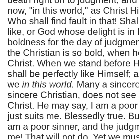
now, "in this world," as Christ H
Who shall find fault in that! Sh
like, or God whose delight is i
boldness for the day of judgmen
the Christian is so bold, when 
Christ. When we stand before 
shall be perfectly like Himself; 
we
in this world.
Many a sincere
sincere Christian, does not see 
Christ. He may say, I am a poor
just suits me. Blessedly true. B
am a poor sinner, and the judgm
me! That will not do. Yet we mus