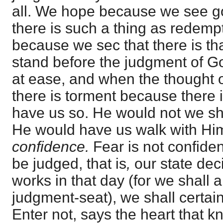
all. We hope because we see 
there is such a thing as redemp
because we sec that there is th
stand before the judgment of God
at ease, and when the thought 
there is torment because there 
have us so. He would not we sh
He would have us walk with Hi
confidence.
Fear is not confiden
be judged, that is
,
our state dec
works in that day (for we shall a
judgment-seat), we shall certa
Enter not, says the heart that 