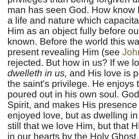
man has seen God. How know H
a life and nature which capacit
Him as an object fully before ou
known. Before the world this wa
present revealing Him (see
Joh
rejected. But how in us? If we 
dwelleth in us,
and His love is p
the saint's privilege. He enjoys 
poured out in his own soul. God
Spirit, and makes His presence 
enjoyed love, but as dwelling in t
still that we love Him, but that 
in our hearts by the Holy Ghost,