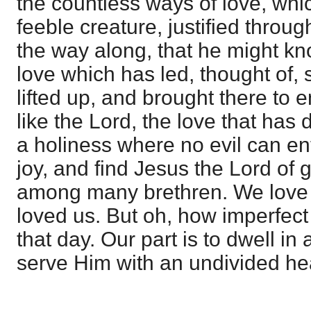
the countless ways of love, whi
feeble creature, justified through
the way along, that he might kn
love which has led, thought of, 
lifted up, and brought there to
like the Lord, the love that has 
a holiness where no evil can en
joy, and find Jesus the Lord of g
among many brethren. We love 
loved us. But oh, how imperfect
that day. Our part is to dwell in 
serve Him with an undivided hea