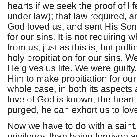
hearts if we seek the proof of lif
under law); that law required, and
God loved us, and sent His Son 
for our sins. It is not requiring
from us, just as this is, but put
holy propitiation for our sins. W
He gives us life. We were guilt
Him to make propitiation for ou
whole case, in both its aspects
love of God is known, the heart
purged, he can exhort us to lov
Now we have to do with a saint
privileges than being forgiven a