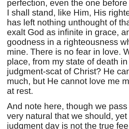
perfection, even the one befor
I shall stand, like Him, His rig
has left nothing unthought of t
exalt God as infinite in grace, 
goodness in a righteousness 
mine. There is no fear in love. W
place, from my state of death in
judgment-scat of Christ? He ca
much, but He cannot love me mo
at rest.
And note here, though we pass th
very natural that we should, ye
judgment day is not the true feel