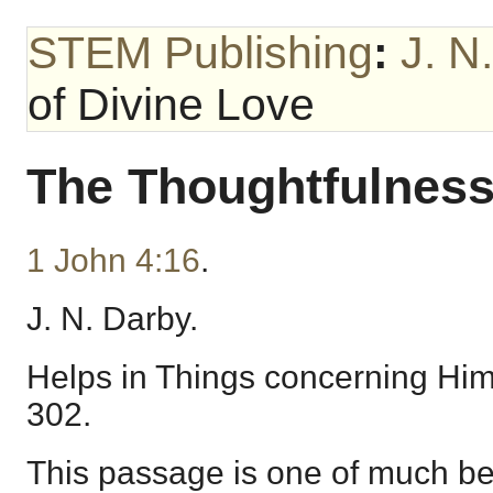
STEM Publishing
:
J. N
of Divine Love
The Thoughtfulness
1 John 4:16
.
J. N. Darby.
Helps in Things concerning Hims
302.
This passage is one of much be