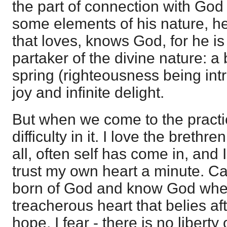
the part of connection with God
some elements of his nature, h
that loves, knows God, for he is
partaker of the divine nature: a 
spring (righteousness being intr
joy and infinite delight.
But when we come to the practi
difficulty in it. I love the brethr
all, often self has come in, and I 
trust my own heart a minute. Can
born of God and know God when
treacherous heart that belies aft
hope, I fear - there is no liberty o