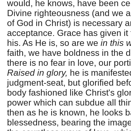
would, he knows, have been ce
Divine righteousness (and we a
of God in Christ) is necessary a
acceptance. Grace has given it 
his. As He is, so are we
in this 
faith, we have boldness in the 
there is no fear in love, our port
Raised in glory,
he is manifeste
judgment-seat, but glorified befo
body fashioned like Christ's glo
power which can subdue all thin
then as he is known, he looks b
blessedness, bearing the image