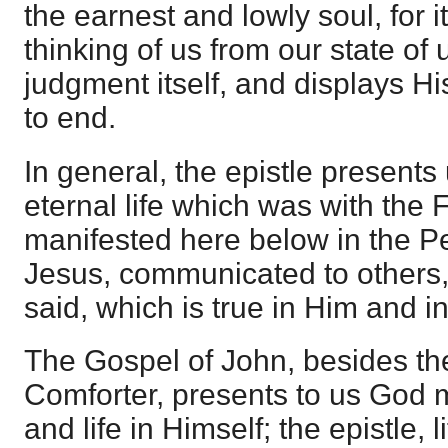
the earnest and lowly soul, for 
thinking of us from our state of 
judgment itself, and displays H
to end.
In general, the epistle presents u
eternal life which was with the 
manifested here below in the P
Jesus, communicated to others, t
said, which is true in Him and in
The Gospel of John, besides the
Comforter, presents to us God m
and life in Himself; the epistle,