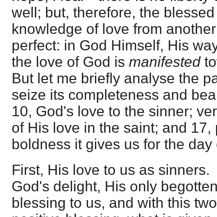
well; but, therefore, the blessed
knowledge of love from another 
perfect: in God Himself, His way
the love of God is
manifested
t
But let me briefly analyse the 
seize its completeness and beari
10, God's love to the sinner; v
of His love in the saint; and 17,
boldness it gives us for the day
First, His love to us as sinners.
God's delight, His only begotte
blessing to us, and with this two-