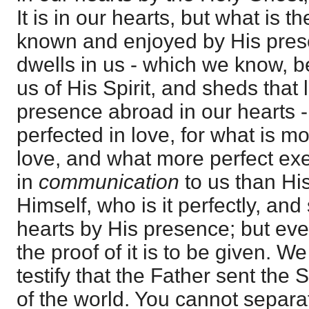
It is in our hearts, but what is t
known and enjoyed by His prese
dwells in us - which we know, 
us of His Spirit, and sheds that 
presence abroad in our hearts 
perfected in love, for what is m
love, and what more perfect exer
in
communication
to us than Hi
Himself, who is it perfectly, and
hearts by His presence; but eve
the proof of it is to be given. 
testify that the Father sent the
of the world. You cannot separa