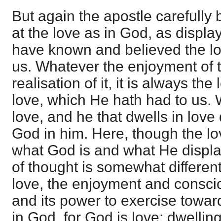
But again the apostle carefully 
at the love as in God, as displ
have known and believed the lo
us. Whatever the enjoyment of 
realisation of it, it is always th
love, which He hath had to us.
love, and he that dwells in love
God in him. Here, though the lo
what God is and what He display
of thought is somewhat different
love, the enjoyment and conscio
and its power to exercise toward
in God, for God is love; dwelling