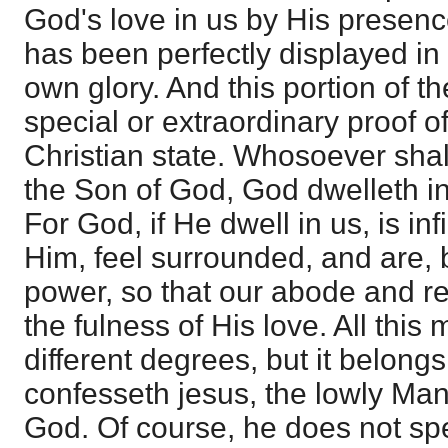
God's love in us by His presence
has been perfectly displayed in
own glory. And this portion of th
special or extraordinary proof of
Christian state. Whosoever shal
the Son of God, God dwelleth i
For God, if He dwell in us, is inf
Him, feel surrounded, and are, 
power, so that our abode and res
the fulness of His love. All this
different degrees, but it belongs
confesseth jesus, the lowly Man
God. Of course, he does not spe