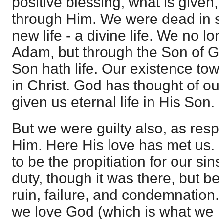
positive blessing, what is given,
through Him. We were dead in s
new life - a divine life. We no l
Adam, but through the Son of G
Son hath life. Our existence tow
in Christ. God has thought of ou
given us eternal life in His Son.
But we were guilty also, as res
Him. Here His love has met us.
to be the propitiation for our sins
duty, though it was there, but b
ruin, failure, and condemnation. 
we love God (which is what we h