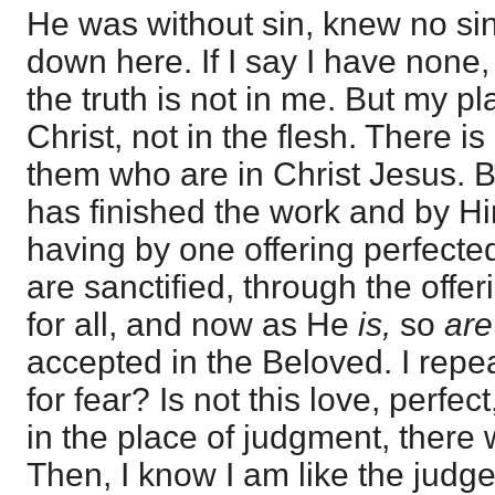
He was without sin, knew no s
down here. If I say I have none,
the truth is not in me. But my p
Christ, not in the flesh. There 
them who are in Christ Jesus. 
has finished the work and by Hi
having by one offering perfecte
are sanctified, through the offe
for all, and now as He
is,
so
ar
accepted in the Beloved. I repe
for fear? Is not this love, perfect
in the place of judgment, there 
Then, I know I am like the judge,