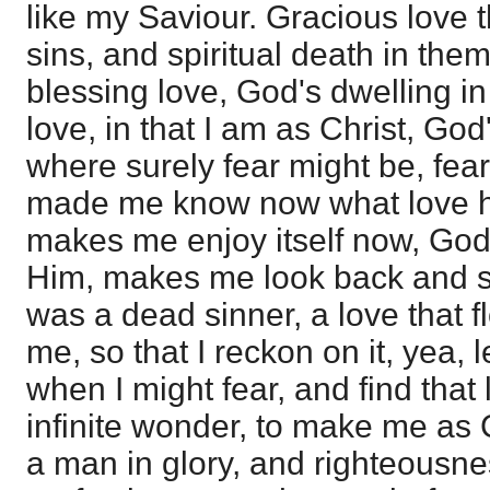
like my Saviour. Gracious love 
sins, and spiritual death in the
blessing love, God's dwelling i
love, in that I am as Christ, Go
where surely fear might be, fear
made me know now what love ha
makes me enjoy itself now, God 
Him, makes me look back and se
was a dead sinner, a love that fl
me, so that I reckon on it, yea, 
when I might fear, and find that
infinite wonder, to make me as 
a man in glory, and righteousne