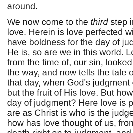
around.
We now come to the
third
step 
love. Herein is love perfected w
have boldness for the day of j
He is, so are we in this world.
from the time of, our sin, looked
the way, and now tells the tale o
that day, when God's judgment c
but the fruit of His love. But ho
day of judgment? Here love is p
are as Christ is who is the judg
how has love thought of us, from
death right on to judgment, and