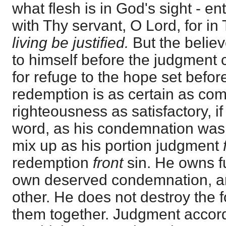
what flesh is in God's sight - en
with Thy servant, O Lord, for in
living be justified.
But the believ
to himself before the judgment
for refuge to the hope set befo
redemption is as certain as com
righteousness as satisfactory, i
word, as his condemnation was 
mix up as his portion judgment
redemption
front
sin. He owns f
own deserved condemnation, and
other. He does not destroy the f
them together. Judgment accord