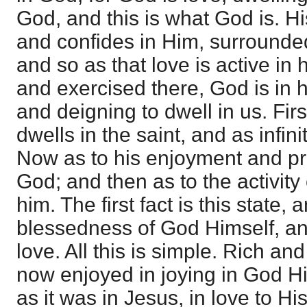
God, and this is what God is. Hi
and confides in Him, surrounde
and so as that love is active in
and exercised there, God is in 
and deigning to dwell in us. Firs
dwells in the saint, and as infini
Now as to his enjoyment and pri
God; and then as to the activity
him. The first fact is this state,
blessedness of God Himself, and
love. All this is simple. Rich and
now enjoyed in joying in God H
as it was in Jesus, in love to Hi