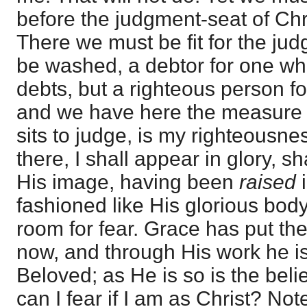
before the judgment-seat of Chri
There we must be fit for the judge
be washed, a debtor for one wh
debts, but a righteous person f
and we have here the measure o
sits to judge, is my righteousn
there, I shall appear in glory, sh
His image, having been
raised
fashioned like His glorious body
room for fear. Grace has put the
now, and through His work he is
Beloved; as He is so is the beli
can I fear if I am as Christ? Note