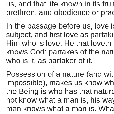
us, and that life known in its frui
brethren, and obedience or prac
In the passage before us, love i
subject, and first love as partak
Him who is love. He that loveth
knows God; partakes of the na
who is it, as partaker of it.
Possession of a nature (and wit
impossible), makes us know wha
the Being is who has that natu
not know what a man is, his way 
man knows what a man is. What