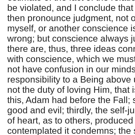
be violated, and I conclude that 
then pronounce judgment, not on
myself, or another conscience is 
wrong; but conscience always j
there are, thus, three ideas co
with conscience, which we must 
not have confusion in our minds; 
responsibility to a Being above 
not the duty of loving Him, that i
this, Adam had before the Fall; 
good and evil; thirdly, the self-
of heart, as to others, produced
contemplated it condemns; the s