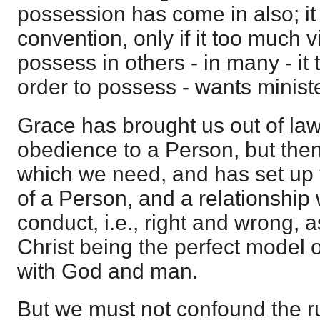
possession has come in also; it
convention, only if it too much vi
possess in others - in many - it 
order to possess - wants ministe
Grace has brought us out of law
obedience to a Person, but then 
which we need, and has set up 
of a Person, and a relationship
conduct, i.e., right and wrong, a
Christ being the perfect model o
with God and man.
But we must not confound the ru