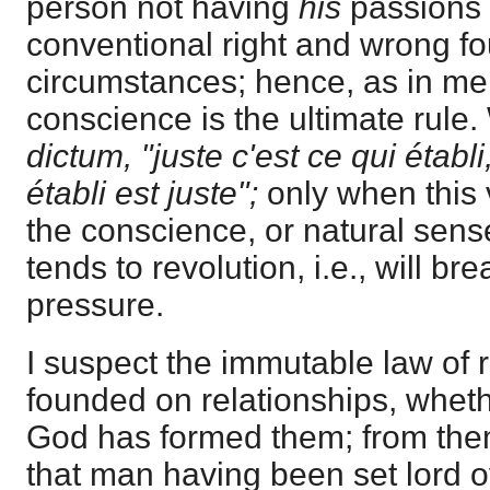
person not having
his
passions 
conventional right and wrong f
circumstances; hence, as in mer
conscience is the ultimate rule
dictum, "juste c'est ce qui établi
établi est juste";
only when this 
the conscience, or natural sense 
tends to revolution, i.e., will br
pressure.
I suspect the immutable law of 
founded on relationships, wheth
God has formed them; from them
that man having been set lord o