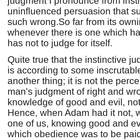
judgment I pronounce from insti
uninfluenced persuasion that suc
such wrong.So far from its owni
whenever there is one which has
has not to judge for itself.
Quite true that the instinctive 
is according to some inscrutable
another thing; it is not the perce
man's judgment of right and wrong
knowledge of good and evil, not
Hence, when Adam had it not, 
one of us, knowing good and evi
which obedience was to be paid,