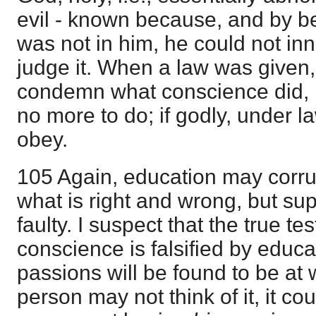
evil - known because, and by be
was not in him, he could not inn
judge it. When a law was given,
condemn what conscience did, 
no more to do; if godly, under 
obey.
105 Again, education may corru
what is right and wrong, but s
faulty. I suspect that the true te
conscience is falsified by educat
passions will be found to be at
person may not think of it, it co