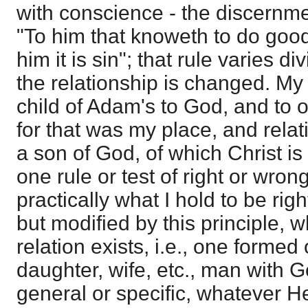
with conscience - the discernme
"To him that knoweth to do good,
him it is sin"; that rule varies 
the relationship is changed. My
child of Adam's to God, and to 
for that was my place, and relat
a son of God, of which Christ is
one rule or test of right or wrong
practically what I hold to be rig
but modified by this principle,
relation exists, i.e., one formed
daughter, wife, etc., man with 
general or specific, whatever H