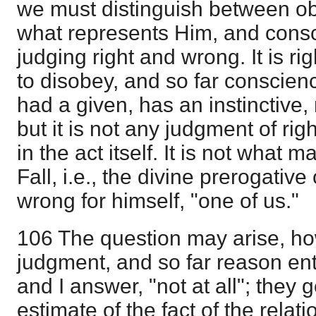
we must distinguish between ob
what represents Him, and cons
judging right and wrong. It is r
to disobey, and so far conscien
had a given, has an instinctive,
but it is not any judgment of ri
in the act itself. It is not what 
Fall, i.e., the divine prerogative
wrong for himself, "one of us."
106 The question may arise, ho
judgment, and so far reason ent
and I answer, "not at all"; they g
estimate of the fact of the relat