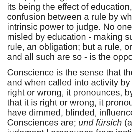
its being the effect of education, 
confusion between a rule by whi
intrinsic power to judge. No one
misled by education - making su
rule, an obligation; but a rule, 
and all such are so - is the opp
Conscience is the sense that th
and when called into activity by 
right or wrong, it pronounces, b
that it is right or wrong, it prono
have dimmed, blinded, influence
Consciences are;
und fürsich
(a