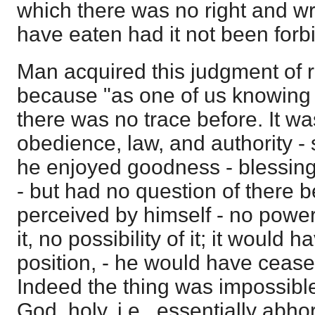
which there was no right and wro
have eaten had it not been forb
Man acquired this judgment of 
because "as one of us knowing g
there was no trace before. It wa
obedience, law, and authority - 
he enjoyed goodness - blessings
- but had no question of there b
perceived by himself - no power 
it, no possibility of it; it would 
position, - he would have cease
Indeed the thing was impossible
God, holy, i.e., essentially abh