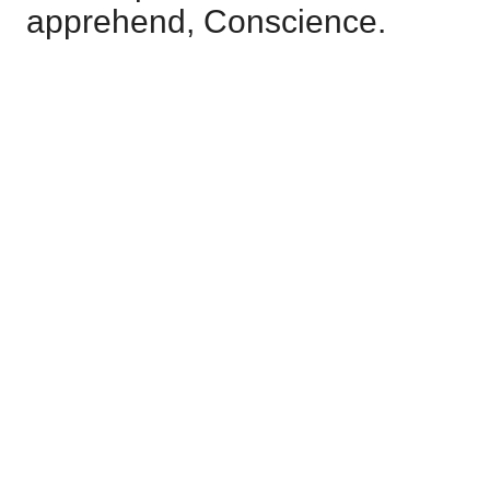
apprehend, Conscience.