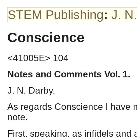
STEM Publishing
:
J. N
Conscience
<41005E> 104
Notes and Comments Vol. 1.
J. N. Darby.
As regards Conscience I have m
note.
First, speaking, as infidels and a