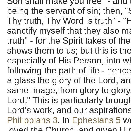
Son shall make you free" - and t
being the servant of sin; then, 
Thy truth, Thy Word is truth" - "F
sanctify myself that they also m
truth" - for the Spirit takes of th
shows them to us; but this is th
especially of His Person, into w
following the path of life - henc
a glass the glory of the Lord, a
same image, from glory to glory, 
Lord." This is particularly brough
Lord's work, and our aspirations
Philippians 3
. In
Ephesians 5
we
loved the Church, and given Hims