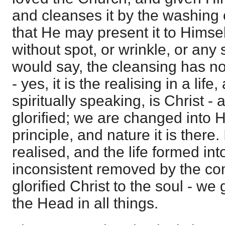
and cleanses it by the washing 
that He may present it to Himsel
without spot, or wrinkle, or any
would say, the cleansing has no
- yes, it is the realising in a lif
spiritually speaking, is Christ - a
glorified; we are changed into H
principle, and nature it is there. 
realised, and the life formed into
inconsistent removed by the c
glorified Christ to the soul - w
the Head in all things.