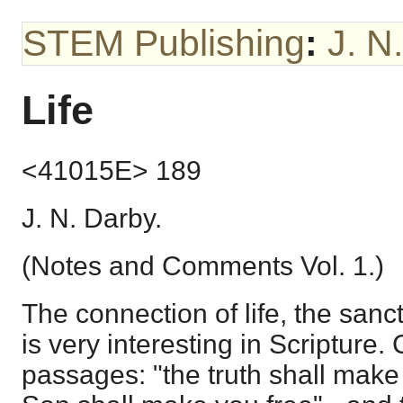
STEM Publishing
:
J. N
Life
<41015E> 189
J. N. Darby.
(Notes and Comments Vol. 1.)
The connection of life, the sanc
is very interesting in Scripture.
passages: "the truth shall make