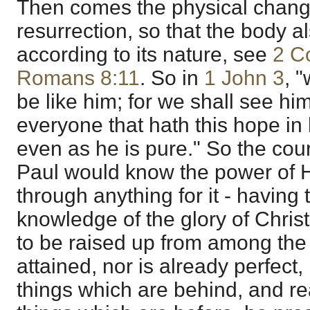
Then comes the physical chang
resurrection, so that the body al
according to its nature, see
2 C
Romans 8:11
. So in
1 John 3
, 
be like him; for we shall see hi
everyone that hath this hope in 
even as he is pure." So the cour
Paul would know the power of Hi
through anything for it - having 
knowledge of the glory of Chris
to be raised up from among the 
attained, nor is already perfect, 
things which are behind, and rea