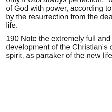
of God with power, according to t
by the resurrection from the dead
life.
190 Note the extremely full and
development of the Christian's 
spirit, as partaker of the new lif