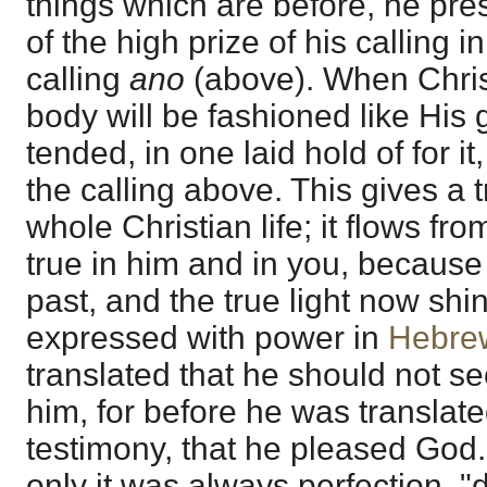
things which are before, he pr
of the high prize of his calling i
calling
ano
(above). When Chris
body will be fashioned like His g
tended, in one laid hold of for it
the calling above. This gives a 
whole Christian life; it flows fro
true in him and in you, because
past, and the true light now shin
expressed with power in
Hebre
translated that he should not s
him, for before he was translat
testimony, that he pleased God.
only it was always perfection, "