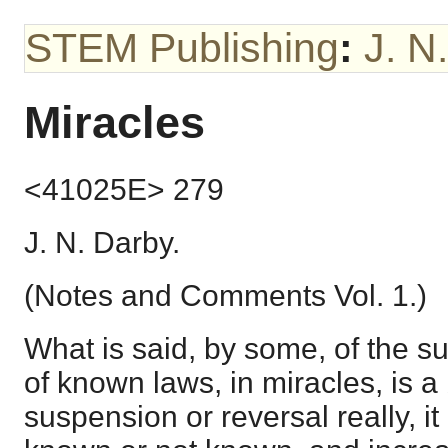
STEM Publishing
:
J. N
Miracles
<41025E> 279
J. N. Darby.
(Notes and Comments Vol. 1.)
What is said, by some, of the s
of known laws, in miracles, is a b
suspension or reversal really, it