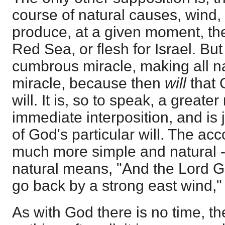
course of natural causes, wind, q
produce, at a given moment, the
Red Sea, or flesh for Israel. But 
cumbrous miracle, making all n
miracle, because then
will
that
will. It is, so to speak, a greate
immediate interposition, and is 
of God's particular will. The ac
much more simple and natural - 
natural means, "And the Lord G
go back by a strong east wind," 
As with God there is no time, the