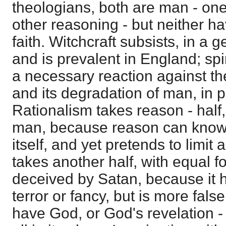
theologians, both are man - one
other reasoning - but neither ha
faith. Witchcraft subsists, in a g
and is prevalent in England; spi
a necessary reaction against the 
and its degradation of man, in p
Rationalism takes reason - half,
man, because reason can know
itself, and yet pretends to limit a
takes another half, with equal fo
deceived by Satan, because it 
terror or fancy, but is more fals
have God, or God's revelation - 