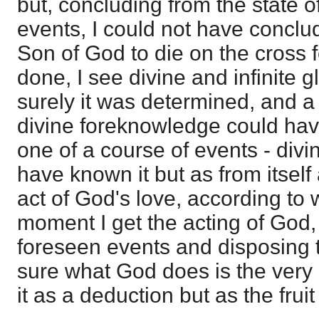
but, concluding from the state o
events, I could not have conclu
Son of God to die on the cross f
done, I see divine and infinite g
surely it was determined, and a 
divine foreknowledge could have
one of a course of events - div
have known it but as from itself
act of God's love, according to 
moment I get the acting of God, 
foreseen events and disposing th
sure what God does is the very 
it as a deduction but as the fruit 