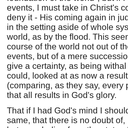
events, I must take in Christ's 
deny it - His coming again in ju
in the setting aside of whole s
world, as by the flood. This see
course of the world not out of t
events, but of a mere successi
give a certainty, as being withal
could, looked at as now a result
(comparing, as they say, every p
that all results in God's glory.
That if I had God's mind I shou
same, that there is no doubt of,