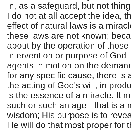
in, as a safeguard, but not thing
I do not at all accept the idea, t
effect of natural laws is a mirac
these laws are not known; beca
about by the operation of those
intervention or purpose of God.
agents in motion on the demand 
for any specific cause, there is a
the acting of God's will, in prod
is the essence of a miracle. It m
such or such an age - that is a 
wisdom; His purpose is to reve
He will do that most proper for 