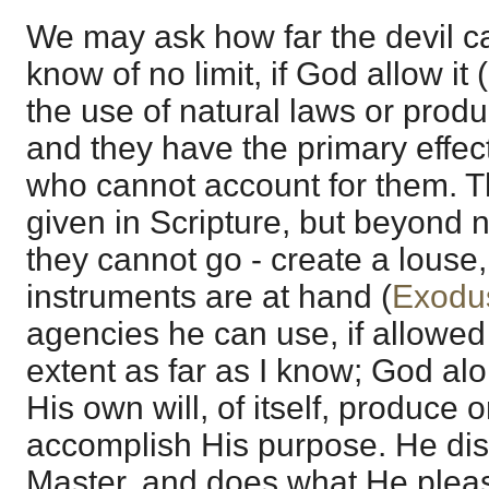
We may ask how far the devil ca
know of no limit, if God allow it (
the use of natural laws or pro
and they have the primary effec
who cannot account for them. Th
given in Scripture, but beyond 
they cannot go - create a louse
instruments are at hand (
Exodu
agencies he can use, if allowed
extent as far as I know; God alo
His own will, of itself, produce 
accomplish His purpose. He disp
Master, and does what He plea