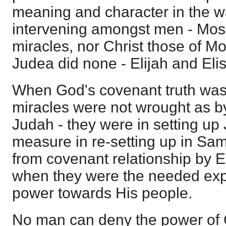
meaning and character in the w
intervening amongst men - Mose
miracles, nor Christ those of Mo
Judea did none - Elijah and Elis
When God's covenant truth was
miracles were not wrought as by
Judah - they were in setting up
measure in re-setting up in S
from covenant relationship by Eli
when they were the needed exp
power towards His people.
No man can deny the power of 