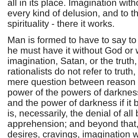
all in its place. Imagination wi
every kind of delusion, and to 
spirituality - there it works.
Man is formed to have to say t
he must have it without God or 
imagination, Satan, or the truth,
rationalists do not refer to truth
mere question between reason 
power of the powers of darkness
and the power of darkness if it b
is, necessarily, the denial of a
apprehension; and beyond that,
desires, cravings, imagination wil