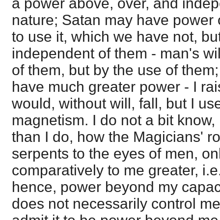
a power above, over, and indep
nature; Satan may have power o
to use it, which we have not, bu
independent of them - man's wi
of them, but by the use of them
have much greater power - I ra
would, without will, fall, but I 
magnetism. I do not a bit kno
than I do, how the Magicians' r
serpents to the eyes of men, on
comparatively to me greater, i.e.,
hence, power beyond my capacit
does not necessarily control me 