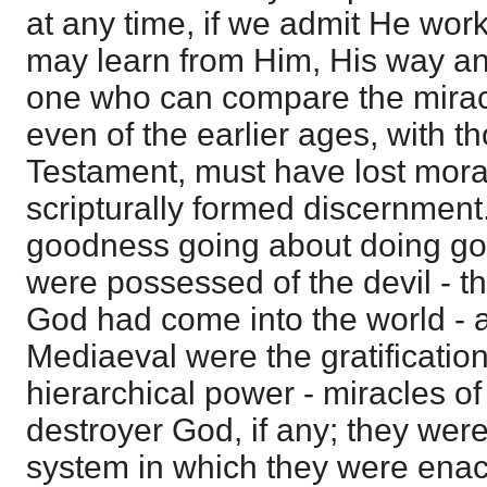
at any time, if we admit He work
may learn from Him, His way and w
one who can compare the miracl
even of the earlier ages, with t
Testament, must have lost moral
scripturally formed discernment.
goodness going about doing good
were possessed of the devil - th
God had come into the world - a
Mediaeval were the gratification
hierarchical power - miracles o
destroyer God, if any; they wer
system in which they were enac