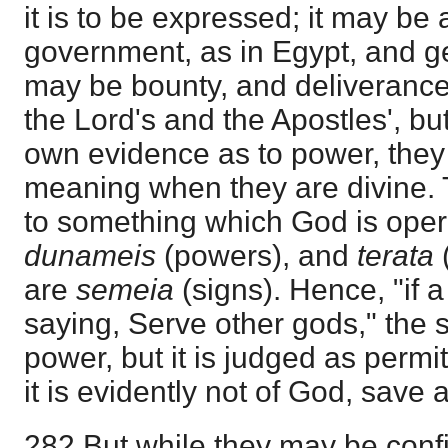
it is to be expressed; it may be 
government, as in Egypt, and gen
may be bounty, and deliverance
the Lord's and the Apostles', but
own evidence as to power, they
meaning when they are divine. 
to something which God is opera
dunameis
(powers), and
terata
are
semeia
(signs). Hence, "if 
saying, Serve other gods," the s
power, but it is judged as permit
it is evidently not of God, save 
282 But while they may be confi