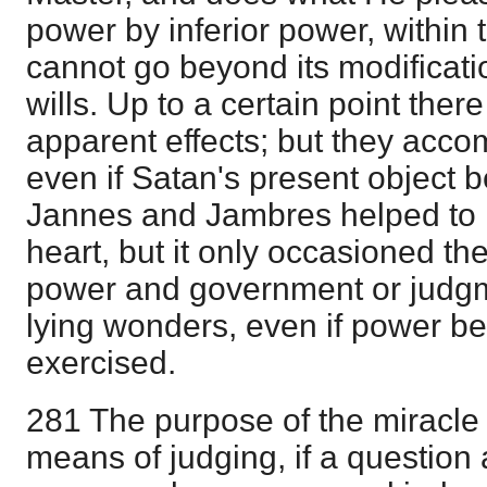
power by inferior power, within 
cannot go beyond its modificati
wills. Up to a certain point the
apparent effects; but they acco
even if Satan's present object b
Jannes and Jambres helped to
heart, but it only occasioned th
power and government or judgme
lying wonders, even if power b
exercised.
281 The purpose of the miracle 
means of judging, if a question a