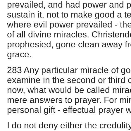
prevailed, and had power and p
sustain it, not to make good a t
where evil power prevailed - th
of all divine miracles. Christen
prophesied, gone clean away fr
grace.
283 Any particular miracle of g
examine in the second or third 
now, what would be called mirac
mere answers to prayer. For mir
personal gift - effectual prayer 
I do not deny either the credulity