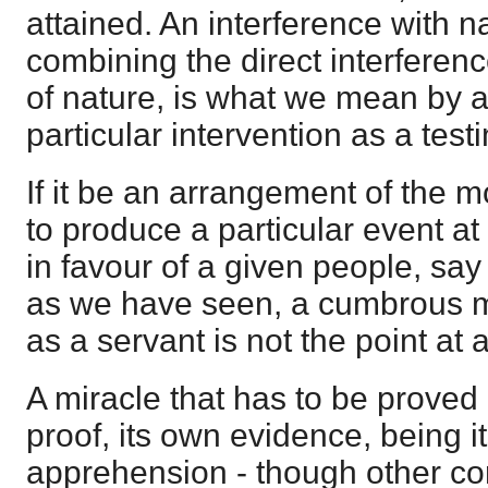
attained. An interference with n
combining the direct interferenc
of nature, is what we mean by a 
particular intervention as a test
If it be an arrangement of the 
to produce a particular event at
in favour of a given people, say d
as we have seen, a cumbrous m
as a servant is not the point at al
A miracle that has to be proved is
proof, its own evidence, being it
apprehension - though other c