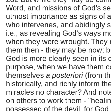
Word, and missions of God's ser
utmost importance as signs of a
who intervenes, and abidingly s
i.e., as revealing God's ways 
when they were wrought. They 
them then - they may be now; bu
God is more clearly seen in its
purpose, when we have them coll
themselves
a posteriori
(from th
historically, and richly inform t
miracles no character? And not
on others to work them - "healin
possessed of the devil, for God