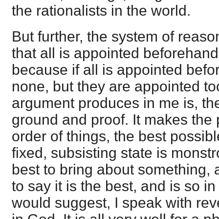
the rationalists in the world.
But further, the system of reas
that all is appointed beforehan
because if all is appointed bef
none, but they are appointed too;
argument produces in me is, the
ground and proof. It makes the 
order of things, the best possibl
fixed, subsisting state is monst
best to bring about something, an
to say it is the best, and is so in
would suggest, I speak with re