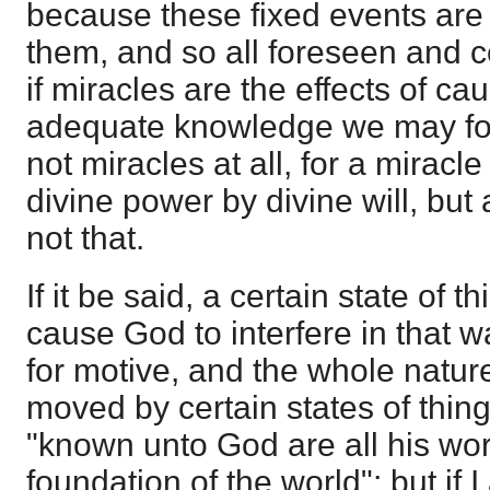
because these fixed events are
them, and so all foreseen and c
if miracles are the effects of ca
adequate knowledge we may fo
not miracles at all, for a miracle
divine power by divine will, bu
not that.
If it be said, a certain state of t
cause God to interfere in that 
for motive, and the whole natur
moved by certain states of thing
"known unto God are all his wor
foundation of the world"; but if I