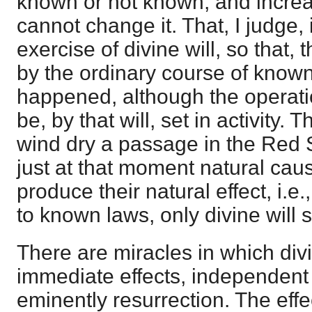
known or not known, and incre
cannot change it. That, I judge, 
exercise of divine will, so that,
by the ordinary course of know
happened, although the operat
be, by that will, set in activity. 
wind dry a passage in the Red Se
just at that moment natural caus
produce their natural effect, i.e.
to known laws, only divine will 
There are miracles in which div
immediate effects, independent
eminently resurrection. The effe