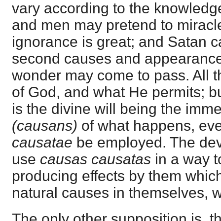
vary according to the knowledg
and men may pretend to miracle
ignorance is great; and Satan 
second causes and appearances,
wonder may come to pass. All th
of God, and what He permits; but
is the divine will being the imm
(causans)
of what happens, eve
causatae
be employed. The dev
use
causas causatas
in a way t
producing effects by them which
natural causes in themselves, 
The only other supposition is, t