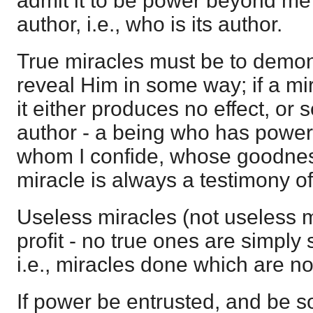
admit it to be power beyond me 
author, i.e., who is its author.
True miracles must be to demo
reveal Him in some way; if a mir
it either produces no effect, or 
author - a being who has power 
whom I confide, whose goodness
miracle is always a testimony of
Useless miracles (not useless m
profit - no true ones are simply
i.e., miracles done which are no
If power be entrusted, and be s