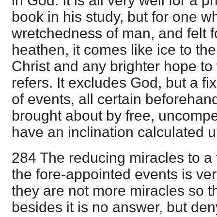
in God. It is all very well for a 
book in his study, but for one w
wretchedness of man, and felt fo
heathen, it comes like ice to the
Christ and any brighter hope to 
refers. It excludes God, but a f
of events, all certain beforehand
brought about by free, uncompe
have an inclination calculated 
284 The reducing miracles to a f
the fore-appointed events is ver
they are not more miracles so t
besides it is no answer, but den