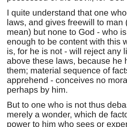
I quite understand that one wh
laws, and gives freewill to man (n
mean) but none to God - who is i
enough to be content with this w
is, for he is not - will reject any
above these laws, because he 
them; material sequence of facts
apprehend - conceives no moral
perhaps by him.
But to one who is not thus deba
merely a wonder, which de facto
power to him who sees or experi