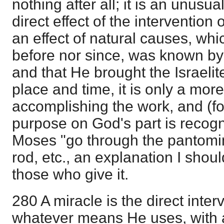
nothing after all; it is an unusua
direct effect of the intervention o
an effect of natural causes, w
before nor since, was known by
and that He brought the Israelite
place and time, it is only a mo
accomplishing the work, and (for
purpose on God's part is recog
Moses "go through the pantomime
rod, etc., an explanation I shoul
those who give it.
280 A miracle is the direct inter
whatever means He uses, with 