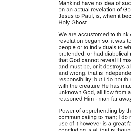
Mankind have no idea of such
on an actual revelation of Go
Jesus to Paul, is, when it be
Holy Ghost.
We are accustomed to think o
revelation began so; it was t
people or to individuals to w
pretended, or had diabolical r
that God cannot reveal Himself
and must be, or it destroys all
and wrong, that is independen
responsibility; but I do not 
with the creature He has ma
unknown God, all flow from 
reasoned Him - man far awa
Power of apprehending by th
communicating to man; I do n
use of it however is a great 
concluding is all that is thou