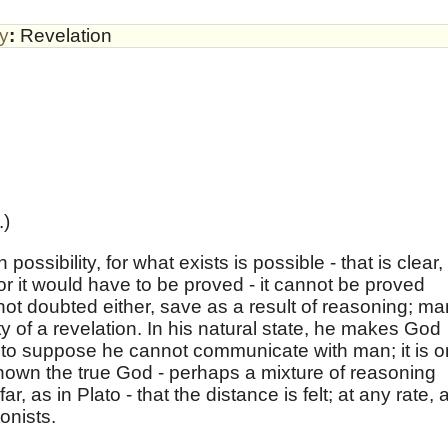
by
:
Revelation
.)
ossibility, for what exists is possible - that is clear,
for it would have to be proved - it cannot be proved
s not doubted either, save as a result of reasoning; ma
ty of a revelation. In his natural state, he makes God
sh, to suppose he cannot communicate with man; it is o
own the true God - perhaps a mixture of reasoning
, as in Plato - that the distance is felt; at any rate, 
onists.