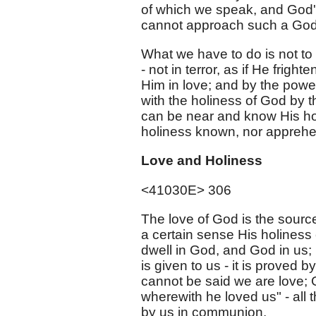
of which we speak, and God's
cannot approach such a God
What we have to do is not to s
- not in terror, as if He fri
Him in love; and by the powe
with the holiness of God by t
can be near and know His hol
holiness known, nor appreh
Love and Holiness
<41030E> 306
The love of God is the source
a certain sense His holiness 
dwell in God, and God in us; 
is given to us - it is proved b
cannot be said we are love; Go
wherewith he loved us" - all 
by us in communion.