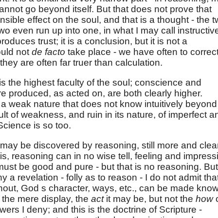
annot go beyond itself. But that does not prove that
ible effect on the soul, and that is a thought - the 
 two even run up into one, in what I may call instructiv
roduces trust; it is a conclusion, but it is not a
ould not
de facto
take place - we have often to correc
they are often far truer than calculation.
 is the highest faculty of the soul; conscience and
re produced, as acted on, are both clearly higher.
 a weak nature that does not know intuitively beyond
sult of weakness, and ruin in its nature, of imperfect a
Science is so too.
ay be discovered by reasoning, still more and clea
s, reasoning can in no wise tell, feeling and impress
must be good and pure - but that is no reasoning. But
ny a revelation - folly as to reason - I do not admit tha
thout, God s character, ways, etc., can be made know
ot the mere display, the
act
it may be, but not the
how
wers I deny; and this is the doctrine of Scripture -