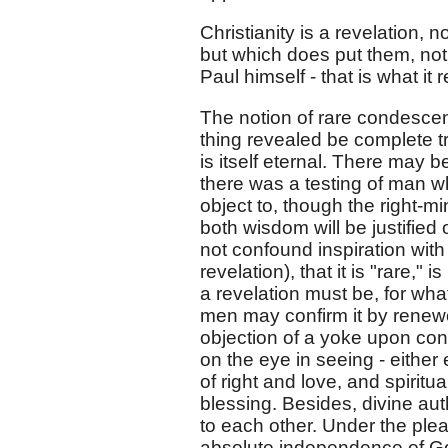
Christianity is a revelation,
but which does put them, not 
Paul himself - that is what it 
The notion of rare condescensi
thing revealed be complete tru
is itself eternal. There may 
there was a testing of man w
object to, though the right-
both wisdom will be justified 
not confound inspiration with
revelation), that it is "rare,
a revelation must be, for wha
men may confirm it by renewed
objection of a yoke upon con
on the eye in seeing - eithe
of right and love, and spiritual
blessing. Besides, divine au
to each other. Under the plea 
absolute independence of God,