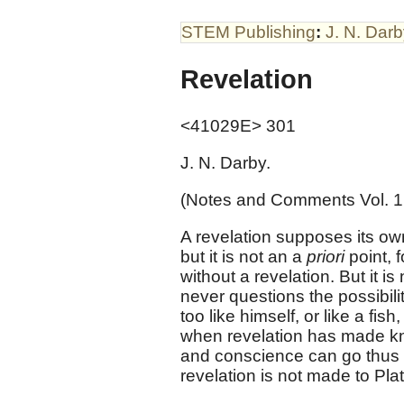
STEM Publishing
:
J. N. Dar
Revelation
<41029E> 301
J. N. Darby.
(Notes and Comments Vol. 1
A revelation supposes its own p
but it is not an a
priori
point, 
without a revelation. But it i
never questions the possibili
too like himself, or like a fi
when revelation has made kn
and conscience can go thus far
revelation is not made to Plat