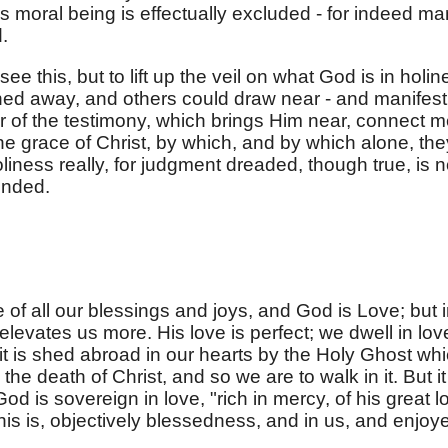
 moral being is effectually excluded - for indeed ma
.
ee this, but to lift up the veil on what God is in holin
ghtened away, and others could draw near - and manifest
r of the testimony, which brings Him near, connect 
he grace of Christ, by which, and by which alone, the
iness really, for judgment dreaded, though true, is n
ended.
 of all our blessings and joys, and God is Love; but 
elevates us more. His love is perfect; we dwell in lov
it is shed abroad in our hearts by the Holy Ghost wh
y the death of Christ, and so we are to walk in it. But it
d is sovereign in love, "rich in mercy, of his great l
this is, objectively blessedness, and in us, and enjoy