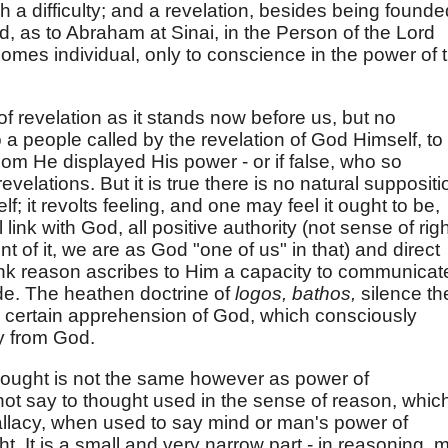
 a difficulty; and a revelation, besides being founde
d, as to Abraham at Sinai, in the Person of the Lord
comes individual, only to conscience in the power of 
f revelation as it stands now before us, but no
o a people called by the revelation of God Himself, to
hom He displayed His power - or if false, who so
evelations. But it is true there is no natural suppositi
; it revolts feeling, and one may feel it ought to be,
 link with God, all positive authority (not sense of rig
t of it, we are as God "one of us" in that) and direct
think reason ascribes to Him a capacity to communicat
de. The heathen doctrine of
logos, bathos,
silence th
a certain apprehension of God, which consciously
y from God.
ought is not the same however as power of
ot say to thought used in the sense of reason, whic
fallacy, when used to say mind or man's power of
ght. It is a small and very narrow part - in reasoning, 