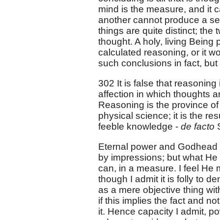
mind is the measure, and it c
another cannot produce a sens
things are quite distinct; the
thought. A holy, living Being p
calculated reasoning, or it w
such conclusions in fact, but 
302 It is false that reasoning
affection in which thoughts a
Reasoning is the province of
physical science; it is the re
feeble knowledge -
de facto
Eternal power and Godhead m
by impressions; but what He i
can, in a measure. I feel He 
though I admit it is folly to de
as a mere objective thing wi
if this implies the fact and n
it. Hence capacity I admit, po