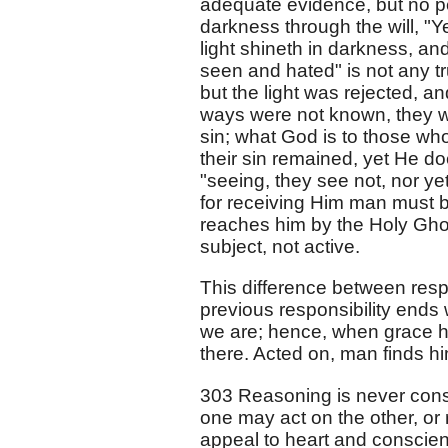
adequate evidence, but no pe
darkness through the will, "Y
light shineth in darkness, a
seen and hated" is not any t
but the light was rejected, a
ways were not known, they w
sin; what God is to those wh
their sin remained, yet He do
"seeing, they see not, nor ye
for receiving Him man must be
reaches him by the Holy Ghost
subject, not active.
This difference between respo
previous responsibility ends 
we are; hence, when grace has
there. Acted on, man finds hi
303 Reasoning is never cons
one may act on the other, or 
appeal to heart and conscien