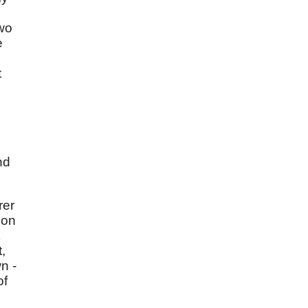
two
e
t
nd
rer
ion
t,
n -
of