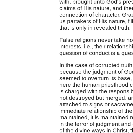
with, brought unto God's pres
claims of His nature, and then
connection of character. Gra
us partakers of His nature, fi
that is only in revealed truth.
False religions never take not
interests, i.e., their relations
question of conduct is a quest
In the case of corrupted truth 
because the judgment of God m
seemed to overturn its base,
here the human priesthood c
is charged with the responsibi
not destroyed but merged, and,
attached to signs or sacrame
immediate relationship of the 
maintained, it is maintained 
in the terror of judgment and 
of the divine ways in Christ,