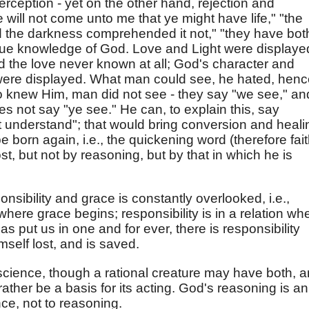
rception - yet on the other hand, rejection and
e will not come unto me that ye might have life," "the
nd the darkness comprehended it not," "they have bot
rue knowledge of God. Love and Light were displaye
nd the love never known at all; God's character and
ere displayed. What man could see, he hated, henc
o knew Him, man did not see - they say "we see," an
es not say "ye see." He can, to explain this, say
t understand"; that would bring conversion and heali
 born again, i.e., the quickening word (therefore fait
, but not by reasoning, but by that in which he is
nsibility and grace is constantly overlooked, i.e.,
where grace begins; responsibility is in a relation wh
 put us in one and for ever, there is responsibility
mself lost, and is saved.
cience, though a rational creature may have both, 
rather be a basis for its acting. God's reasoning is an
ce, not to reasoning.