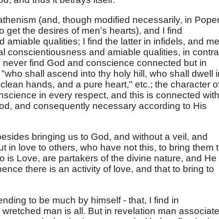
eathenism (and, though modified necessarily, in Pope
to get the desires of men's hearts), and I find
 amiable qualities; I find the latter in infidels, and m
al conscientiousness and amiable qualities, in contra
ut I never find God and conscience connected but in
"who shall ascend into thy holy hill, who shall dwell i
 clean hands, and a pure heart," etc.; the character o
nscience in every respect, and this is connected wit
God, and consequently necessary according to His
esides bringing us to God, and without a veil, and
t in love to others, who have not this, to bring them 
is Love, are partakers of the divine nature, and He
hence there is an activity of love, and that to bring to
ding to be much by himself - that, I find in
or wretched man is all. But in revelation man associat