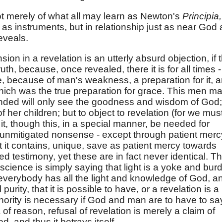
 not merely of what all may learn as Newton's
Principia,
as instruments, but in relationship just as near God 
reveals.
on in a revelation is an utterly absurd objection, if 
th, because, once revealed, there it is for all times - 
be, because of man's weakness, a preparation for it, 
hich was the true preparation for grace. This men m
minded will only see the goodness and wisdom of God;
of her children; but to object to revelation (for we mus
 it, though this, in a special manner, be needed for
" is unmitigated nonsense - except through patient merc
t it contains, unique, save as patient mercy towards
 testimony, yet these are in fact never identical. T
science is simply saying that light is a yoke and bur
r everybody has all the light and knowledge of God, a
 purity, that it is possible to have, or a revelation is a
thority is necessary if God and man are to have to sa
of reason, refusal of revelation is merely a claim of
 and thus it betrays itself.