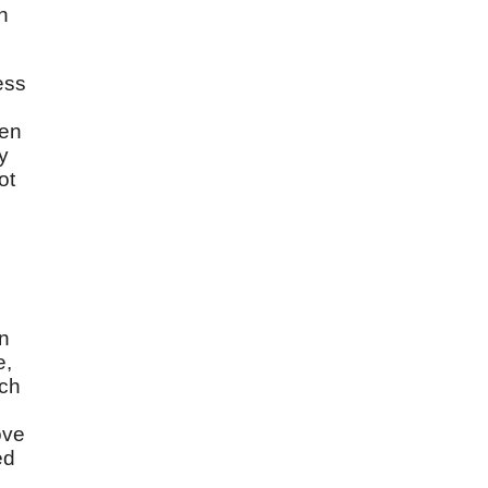
n
ess
men
y
ot
in
e,
ich
ove
ed