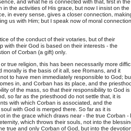
ence, and what he is connected with that, first in the
 in the activities of His grace, but now I insist on the
ce, in every sense, gives a closer connection, makin
lling us with Him; but I speak now of moral connection
ice of the conduct of their votaries, but of their
hip with their God is based on their interests - the
ion of Corban (a gift) only.
or true religion, this has been necessarily more difficu
orally is the basis of it all, see Romans, and it
 not to have men immediately responsible to God; bu
omes in, and Corban has its place, and the priestho
lity of the mass, so that their responsibility to God is
 so far as the priesthood do not settle that, it is
nts with which Corban is associated, and the
soul with God is merged there. So far as it is
not in the grace which draws near - the true Corban - 
eternity, which throws their souls, not into the blessi
 the true and only Corban of God, but into the devotio