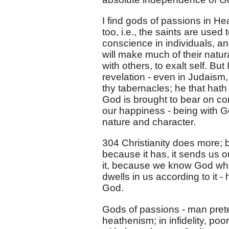
I find gods of passions in H
too, i.e., the saints are used 
conscience in individuals, and
will make much of their natur
with others, to exalt self. B
revelation - even in Judaism, 
thy tabernacles; he that hath
God is brought to bear on co
our happiness - being with 
nature and character.
304 Christianity does more; b
because it has, it sends us ou
it, because we know God who 
dwells in us according to it - 
God.
Gods of passions - man preten
heathenism; in infidelity, po