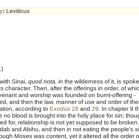
by
:
Leviticus
.)
with Sinai,
quod nota,
in the wilderness of it, is spok
ts character. Then, after the offerings in order, of whi
covenant and worship was founded on burnt-offering -
ded, and then the law, manner of use and order of th
tion, according to
Exodus 28
and
29
. In chapter 9 t
e no blood is brought into the holy place for sin; tho
ned for, relationship is not yet supposed to be broken.
Nadab and Abihu, and then in not eating the people's s
ough Moses was content, yet it altered all the order o