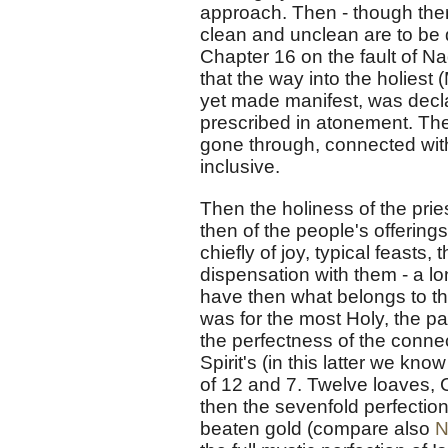
approach. Then - though there
clean and unclean are to be 
Chapter 16 on the fault of Na
that the way into the holies
yet made manifest, was decl
prescribed in atonement. Ther
gone through, connected with 
inclusive.
Then the holiness of the pri
then of the people's offering
chiefly of joy, typical feasts,
dispensation with them - a lo
have then what belongs to the
was for the most Holy, the pa
the perfectness of the connect
Spirit's (in this latter we kn
of 12 and 7. Twelve loaves, C
then the sevenfold perfection 
beaten gold (compare also
N