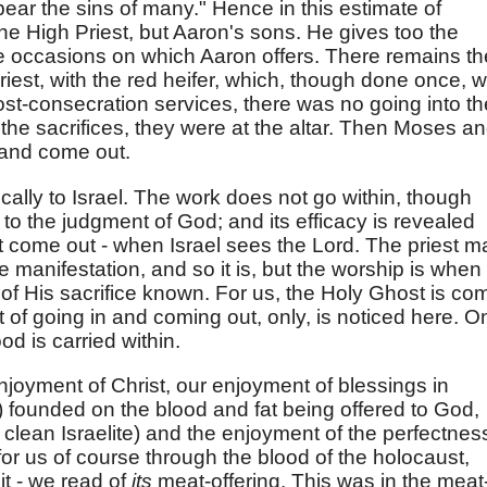
"bear the sins of many." Hence in this estimate of
t the High Priest, but Aaron's sons. He gives too the
e occasions on which Aaron offers. There remains th
riest, with the red heifer, which, though done once, 
post-consecration services, there was no going into th
the sacrifices, they were at the altar. Then Moses a
n and come out.
ically to Israel. The work does not go within, though
 to the judgment of God; and its efficacy is revealed
t come out - when Israel sees the Lord. The priest m
e manifestation, and so it is, but the worship is when
 of His sacrifice known. For us, the Holy Ghost is co
ct of going in and coming out, only, is noticed here. O
od is carried within.
enjoyment of Christ, our enjoyment of blessings in
 founded on the blood and fat being offered to God,
clean Israelite) and the enjoyment of the perfectnes
 for us of course through the blood of the holocaust,
it - we read of
its
meat-offering. This was in the meat