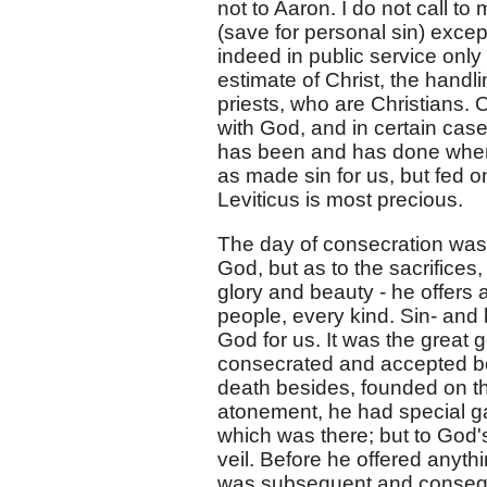
not to Aaron. I do not call to
(save for personal sin) excep
indeed in public service only 
estimate of Christ, the handl
priests, who are Christians.
with God, and in certain case
has been and has done when h
as made sin for us, but fed o
Leviticus is most precious.
The day of consecration was 
God, but as to the sacrifices,
glory and beauty - he offers a
people, every kind. Sin- and b
God for us. It was the great 
consecrated and accepted bot
death besides, founded on the
atonement, he had special gar
which was there; but to God's
veil. Before he offered anyth
was subsequent and conseque