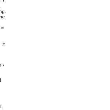
se.
,
ng.
the
 in
 to
gs
d
t,