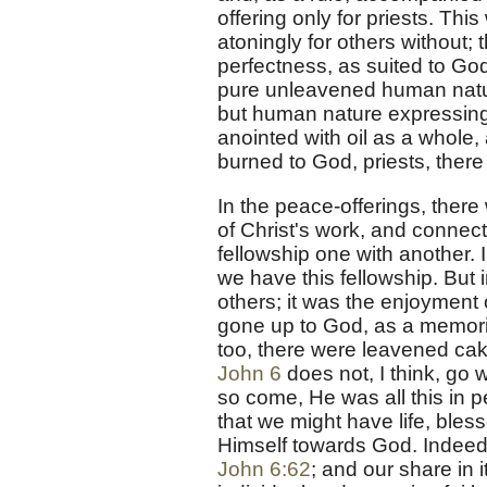
offering only for priests. This
atoningly for others without; 
perfectness, as suited to God
pure unleavened human natur
but human nature expressing 
anointed with oil as a whole, 
burned to God, priests, there
In the peace-offerings, there 
of Christ's work, and connect
fellowship one with another. I
we have this fellowship. But 
others; it was the enjoyment 
gone up to God, as a memorial
too, there were leavened cake
John 6
does not, I think, go 
so come, He was all this in pe
that we might have life, bless
Himself towards God. Indeed t
John 6:62
; and our share in i