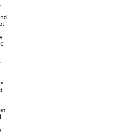
,
and
ot
e
20
;
We
t
ion
d
s