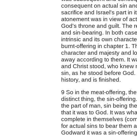
consequent on actual sin and d
sacrifice and Israel's part in 
atonement was in view of actu
God's throne and guilt. The re
and sin-bearing. In both cases
intrinsic and its own characte
burnt-offering in chapter 1. 
character and majesty and lo
away according to them. It wa
and Christ stood, who knew n
sin, as he stood before God. 
history, and is finished.
9 So in the meat-offering, t
distinct thing, the sin-offerin
the part of man, sin being ther
that it was to God. It was what
complete in themselves (co
for actual sins to bear them 
Godward it was a sin-offering