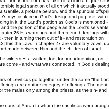
srael; for us the Lord has taken it up into a higher sen
errible legal sanction of all on which it actually stood
a Gentile, a profane person, and the spurious offspri
e's mystic place in God's design and purpose, with 
ding in it, the Land's portion as God's is mentioned -
 and the portion of the people as the Lord's servants
 chapter 26 His warnings and threatened dealings with
it - then in turning them out of it - and restoration on
; this the Law. In chapter 27 are voluntary vows; up
Lord made between Him and the children of Israel.
the wilderness - written, too, for our admonition, on
are come - and what was connected, in God's dealin
ers of Leviticus go together under the same "the Lor
fferings are another category of offerings. The meat-
or the males only among the priests, as the sin- and
y the sons of Aaron to whom the sacrifices were brough