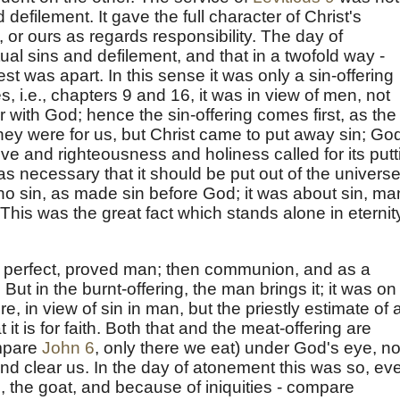
efilement. It gave the full character of Christ's
it, or ours as regards responsibility. The day of
al sins and defilement, and that in a twofold way -
st was apart. In this sense it was only a sin-offering
, i.e., chapters 9 and 16, it was in view of men, not
r with God; hence the sin-offering comes first, as the
They were for us, but Christ came to put away sin; Go
ve and righteousness and holiness called for its putt
s necessary that it should be put out of the universe
o sin, as made sin before God; it was about sin, ma
This was the great fact which stands alone in eternit
he perfect, proved man; then communion, and as a
g. But in the burnt-offering, the man brings it; it was on
e, in view of sin in man, but the priestly estimate of a
 it is for faith. Both that and the meat-offering are
mpare
John 6
, only there we eat) under God's eye, no
and clear us. In the day of atonement this was so, ev
, the goat, and because of iniquities - compare