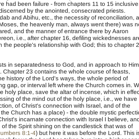
 had been failure - from chapters 11 to 15 inclusive
discerned by the anointed, consecrated priests.
dab and Abihu, etc., the necessity of reconciliation, 
t (Moses, the heavenly man, always went there) was n
ared, and the manner of entrance there by Aaron
eon, i.e., after chapter 16, defiling wickednesses ar
the people's relationship with God; this to chapter 
ests in separatedness to God, and in approach to Him
s. Chapter 23 contains the whole course of feasts,
 the history of the Lord's ways, the whole period of
ng gap, or interval left where the Church comes in. 
 holy place, save the altar of incense, which in effec
ssing of the mind out of the holy place, i.e., we have
ion, of Christ's connection with Israel, and of the
ow the Church has a place) - the double mystic perfect
hrist's incarnate connection with Israel I believe, an
of the Spirit shining on the candlestick that was of
umbers 8:1-4
) but here it was before the Lord. This i