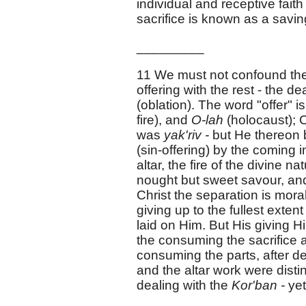
individual and receptive fait
sacrifice is known as a savin
_________
11 We must not confound th
offering with the rest - the d
(oblation). The word "offer" i
fire), and
O-lah
(holocaust); C
was
yak'riv -
but He thereo
(sin-offering) by the coming 
altar, the fire of the divine
nought but sweet savour, and
Christ the separation is mora
giving up to the fullest exten
laid on Him. But His giving H
the consuming the sacrifice an
consuming the parts, after dea
and the altar work were disti
dealing with the
Kor'ban -
yet