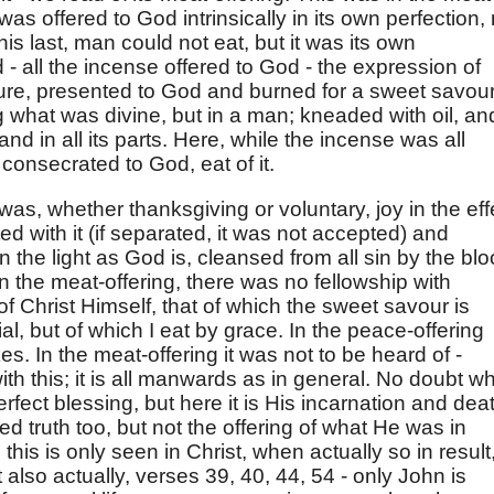
 was offered to God intrinsically in its own perfection,
this last, man could not eat, but it was its own
 - all the incense offered to God - the expression of
e, presented to God and burned for a sweet savour
what was divine, but in a man; kneaded with oil, an
and in all its parts. Here, while the incense was all
 consecrated to God, eat of it.
was, whether thanksgiving or voluntary, joy in the eff
ed with it (if separated, it was not accepted) and
n the light as God is, cleansed from all sin by the blo
in the meat-offering, there was no fellowship with
of Christ Himself, that of which the sweet savour is
, but of which I eat by grace. In the peace-offering
s. In the meat-offering it was not to be heard of -
with this; it is all manwards as in general. No doubt w
rfect blessing, but here it is His incarnation and dea
ed truth too, but not the offering of what He was in
his is only seen in Christ, when actually so in result
t also actually, verses 39, 40, 44, 54 - only John is