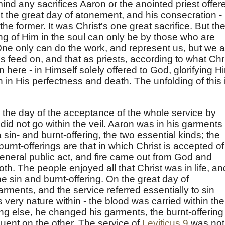
 mind any sacrifices Aaron or the anointed priest offer
t the great day of atonement, and his consecration -
the former. It was Christ's one great sacrifice. But th
ing of Him in the soul can only be by those who are
 One only can do the work, and represent us, but we a
s feed on, and that as priests, according to what Chr
ere - in Himself solely offered to God, glorifying H
n in His perfectness and death. The unfolding of this 
the day of the acceptance of the whole service by
 did not go within the veil. Aaron was in his garments 
 sin- and burnt-offering, the two essential kinds; the
urnt-offerings are that in which Christ is accepted of
general public act, and fire came out from God and
h. The people enjoyed all that Christ was in life, an
 sin and burnt-offering. On the great day of
ments, and the service referred essentially to sin
 very nature within - the blood was carried within the
ing else, he changed his garments, the burnt-offering
nt on the other. The service of
Leviticus 9
was not