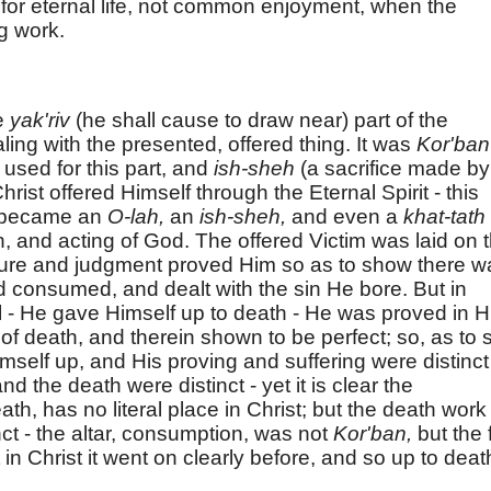
h for eternal life, not common enjoyment, when the
g work.
e
yak'riv
(he shall cause to draw near) part of the
ealing with the presented, offered thing. It was
Kor'ban
s used for this part, and
ish-sheh
(a sacrifice made by
hrist offered Himself through the Eternal Spirit - this
n became an
O-lah,
an
ish-sheh,
and even a
khat-tath
in, and acting of God. The offered Victim was laid on 
 nature and judgment proved Him so as to show there 
 consumed, and dealt with the sin He bore. But in
l - He gave Himself up to death - He was proved in H
t of death, and therein shown to be perfect; so, as to 
imself up, and His proving and suffering were distinct
d the death were distinct - yet it is clear the
th, has no literal place in Christ; but the death work
nct - the altar, consumption, was not
Kor'ban,
but the 
 in Christ it went on clearly before, and so up to deat