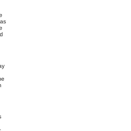
e
was
e
nd
ay
me
n
s
-