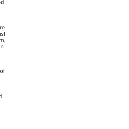
ed
e
re
ist
im,
in
of
d