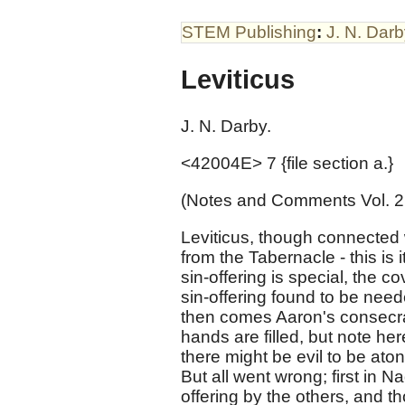
STEM Publishing
:
J. N. Dar
Leviticus
J. N. Darby.
<42004E> 7 {file section a.}
(Notes and Comments Vol. 2
Leviticus, though connected 
from the Tabernacle - this is i
sin-offering is special, the 
sin-offering found to be nee
then comes Aaron's consecra
hands are filled, but note her
there might be evil to be ato
But all went wrong; first in 
offering by the others, and th