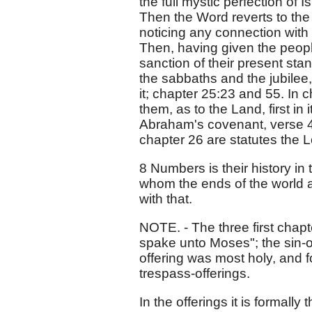
the full mystic perfection of I
Then the Word reverts to the t
noticing any connection with 
Then, having given the peopl
sanction of their present stan
the sabbaths and the jubilee,
it; chapter 25:23 and 55. In
them, as to the Land, first in 
Abraham's covenant, verse 42
chapter 26 are statutes the 
8 Numbers is their history in 
whom the ends of the world 
with that.
NOTE. - The three first chapt
spake unto Moses"; the sin-o
offering was most holy, and f
trespass-offerings.
In the offerings it is formall