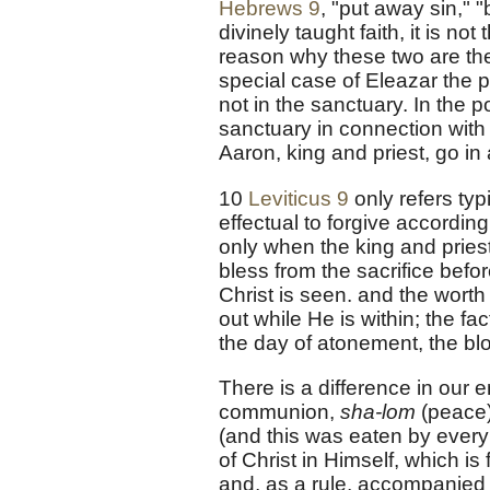
Hebrews 9
, "put away sin," 
divinely taught faith, it is no
reason why these two are th
special case of Eleazar the p
not in the sanctuary. In the 
sanctuary in connection with 
Aaron, king and priest, go i
10
Leviticus 9
only refers typ
effectual to forgive according
only when the king and pries
bless from the sacrifice befor
Christ is seen. and the worth
out while He is within; the fa
the day of atonement, the blo
There is a difference in our 
communion,
sha-lom
(peace)
(and this was eaten by every 
of Christ in Himself, which is
and, as a rule, accompanied 