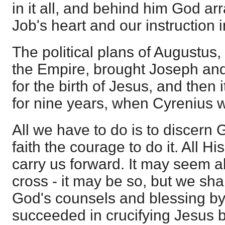
in it all, and behind him God arr
Job's heart and our instruction i
The political plans of Augustus,
the Empire, brought Joseph an
for the birth of Jesus, and then 
for nine years, when Cyrenius 
All we have to do is to discern 
faith the courage to do it. All Hi
carry us forward. It may seem all 
cross - it may be so, but we shal
God's counsels and blessing b
succeeded in crucifying Jesus