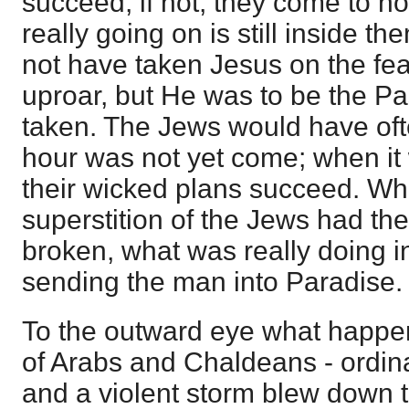
succeed, if not, they come to no
really going on is still inside t
not have taken Jesus on the fea
uproar, but He was to be the P
taken. The Jews would have oft
hour was not yet come; when it 
their wicked plans succeed. Wh
superstition of the Jews had the
broken, what was really doing 
sending the man into Paradise.
To the outward eye what happe
of Arabs and Chaldeans - ordina
and a violent storm blew down 