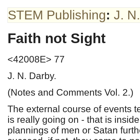
STEM Publishing
:
J. N
Faith not Sight
<42008E> 77
J. N. Darby.
(Notes and Comments Vol. 2.)
The external course of events te
is really going on - that is inside 
plannings of men or Satan furth