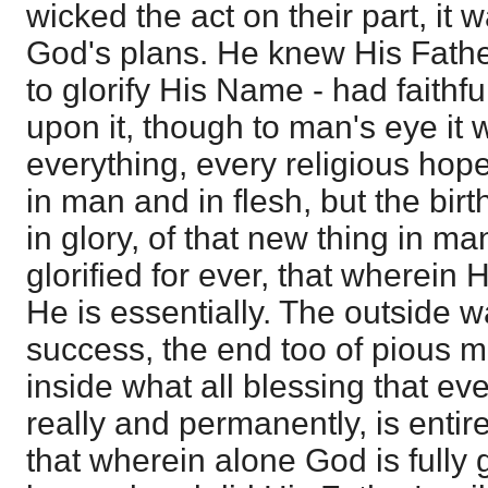
wicked the act on their part, it 
God's plans. He knew His Father
to glorify His Name - had faithf
upon it, though to man's eye it 
everything, every religious hop
in man and in flesh, but the birt
in glory, of that new thing in m
glorified for ever, that wherein H
He is essentially. The outside 
success, the end too of pious m
inside what all blessing that ev
really and permanently, is enti
that wherein alone God is fully g