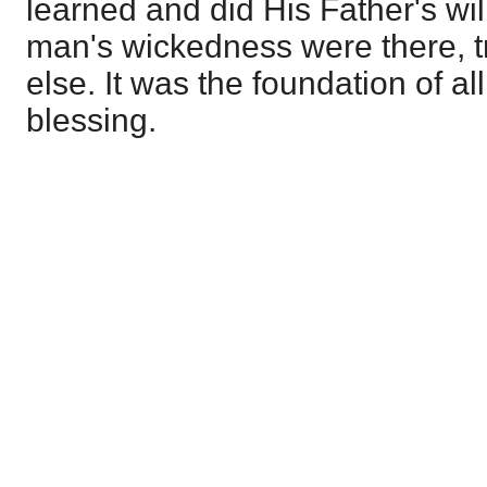
learned and did His Father's wi
man's wickedness were there, 
else. It was the foundation of al
blessing.