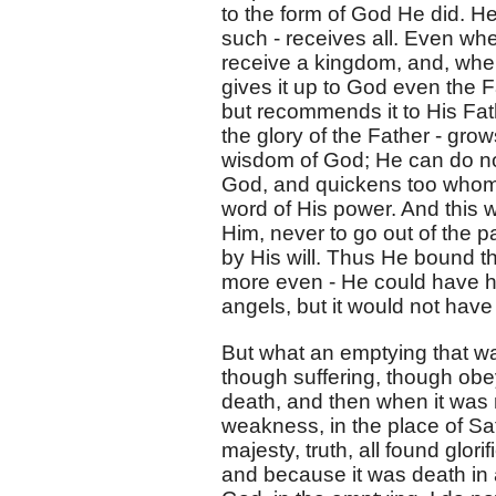
to the form of God He did. H
such - receives all. Even wh
receive a kingdom, and, whe
gives it up to God even the 
but recommends it to His Fath
the glory of the Father - gr
wisdom of God; He can do not
God, and quickens too whom H
word of His power. And this w
Him, never to go out of the
by His will. Thus He bound t
more even - He could have h
angels, but it would not have
But what an emptying that 
though suffering, though obey
death, and then when it was 
weakness, in the place of Sata
majesty, truth, all found glori
and because it was death in al