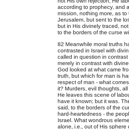
not His own rejection, He lab
according to prophecy, and as
mission, nothing more, as to 
Jerusalem, but sent to the los
but in His divinely traced, no
to the borders of the curse wi
82 Meanwhile moral truths h
contrasted in Israel with divi
called in question in contrast
merely in contrast with divin
God looked at what came from 
truth, but which for man is ha
respect of man - what comes o
it? Murders, evil thoughts, a
He leaves this scene of labou
have it known; but it was. 
said, to the borders of the 
hard-heartedness - the peop
Israel. What wondrous elemen
alone, i.e., out of His sphere