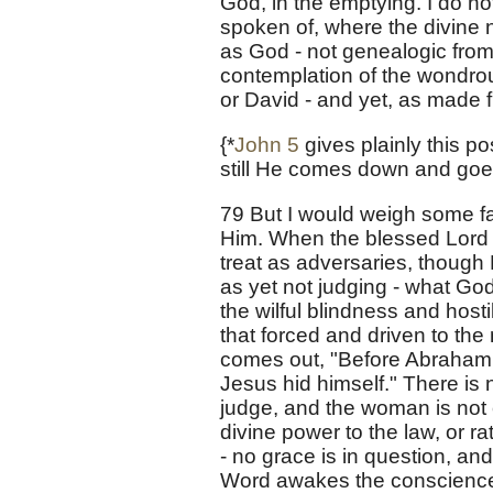
God, in the emptying. I do no
spoken of, where the divine n
as God - not genealogic from 
contemplation of the wondro
or David - and yet, as made 
{*
John 5
gives plainly this po
still He comes down and goe
79 But I would weigh some fa
Him. When the blessed Lord
treat as adversaries, though
as yet not judging - what God 
the wilful blindness and hosti
that forced and driven to the 
comes out, "Before Abraham w
Jesus hid himself." There is 
judge, and the woman is not
divine power to the law, or r
- no grace is in question, an
Word awakes the conscience. 