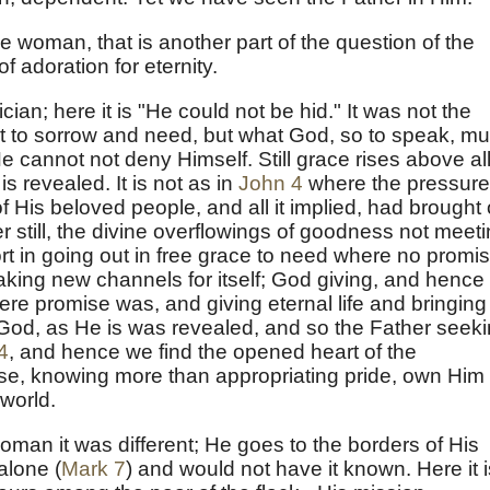
the woman, that is another part of the question of the
f adoration for eternity.
cian; here it is "He could not be hid." It was not the
rt to sorrow and need, but what God, so to speak, mu
He cannot not deny Himself. Still grace rises above al
 revealed. It is not as in
John 4
where the pressure
of His beloved people, and all it implied, had brought 
r still, the divine overflowings of goodness not meet
ort in going out in free grace to need where no promis
making new channels for itself; God giving, and hence
re promise was, and giving eternal life and bringing
or God, as He is was revealed, and so the Father seek
4
, and hence we find the opened heart of the
se, knowing more than appropriating pride, own Him
 world.
oman it was different; He goes to the borders of His
alone (
Mark 7
) and would not have it known. Here it i