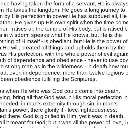
ence having taken the form of a servant, He is alway
en He takes the kingdom, He goes a long journey to
n by His perfection in power He has subdued all, He
Father. He gives up His own spirit when the time com
er - raises up the temple of His body, but is raised 
ows in wisdom, speaks what He knows, but He is the
hing of Himself - is obedient, but He is the power of
e will; created all things and upholds them by the
as His perfection, with the whole power of evil again
 path of dependence and obedience - never to use po
he strong man as in the wilderness - in death how m
ad, even in dependence, more than twelve legions o
 been obedience fulfilling the Scriptures.
was when He who was God could come into death,
ing, bring all that God was in His moral perfection in
needed, in man's extremity through sin, in man's
n's power, there glorify it - love, righteousness,
fied there. God is glorified in Him, yet it was in death,
l it meant for God; but it was all the power of love, i.