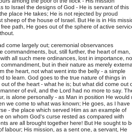
ours among the poor of the flock - His mission
 to Israel the designs of God - He is servant of this
the place He takes; He is not rejected by proud
t sheep of the house of Israel. But He is in His missi
t free path, He goes out of the sphere of active servic
thout.
ad come largely out; ceremonial observances
ne commandments, but, still further, the heart of man,
 with all such mere ordinances, lost in importance, no
e commandment, but in their nature as merely externa
the heart, not what went into the belly - a simple
rd to learn. God goes to the true nature of things in
ut of the heart - what he is; but what did come out 
ll manner of evil, and the Lord had no more to say. T
r, is alone personally - as Man in position He would 
Then we come to what was known; He goes, as I have
curse - the place which served Him as an example of
le on whom God's curse rested as compared with
ts are all brought together here! But He sought to 
 of labour; His mission, as a sent one, a servant, He