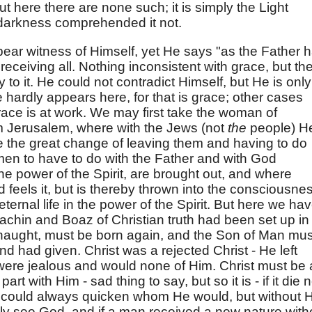
t here there are none such; it is simply the Light
 darkness comprehended it not.
 bear witness of Himself, yet He says "as the Father 
receiving all. Nothing inconsistent with grace, but th
 to it. He could not contradict Himself, but He is only
hardly appears here, for that is grace; other cases
ce is at work. We may first take the woman of
m Jerusalem, where with the Jews (not
the
people) H
e the great change of leaving them and having to do
 men to have to do with the Father and with God
n the power of the Spirit, are brought out, and where
d feels it, but is thereby thrown into the consciousne
 eternal life in the power of the Spirit. But here we ha
Jachin and Boaz of Christian truth had been set up in
naught, must be born again, and the Son of Man mus
nd had given. Christ was a rejected Christ - He left
ere jealous and would none of Him. Christ must be 
art with Him - sad thing to say, but so it is - if it die n
e could always quicken whom He would, but without H
ly see God, and if a man received a new nature with