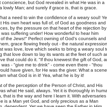
t conscience, but God revealed in what He was in a
 lowly Man; and surely if grace is, that is grace.
hat a need to win the confidence of a weary soul! Ye
t His own heart was full of, of God as goodness and
ces, by the pressure on that heart of the rejection by
 was suffering under! How wonderful to hear him
s of the Jews!" Perfect owning of God's counsels and
them, grace flowing freely out - the natural expression
hat was love, love which seeks to bring a weary soul t
 that love down to lay its wants at the feet of such a
ve that could do it. "If thou knewest the gift of God, 
He was - "give me to drink" - come even there - "thou
ould have given, for He was the giver. What a scene
rn what God is in it! Yea, what he is by it!
at of the perception of the Person of Christ, and His
s what He said, always. Yet it is thoroughly in hum
, that is the way and here I learn it. With adversaries
He is a Man yet God, and only precious as a Man
n, dependent. Yet we have seen the Father in Him.