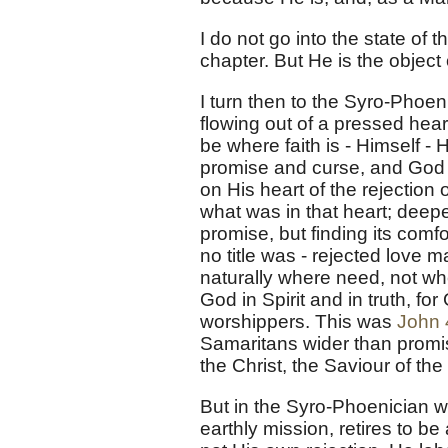
I do not go into the state of 
chapter. But He is the object o
I turn then to the Syro-Phoeni
flowing out of a pressed hea
be where faith is - Himself - 
promise and curse, and God is
on His heart of the rejection 
what was in that heart; deepe
promise, but finding its comf
no title was - rejected love 
naturally where need, not whe
God in Spirit and in truth, f
worshippers. This was
John 
Samaritans wider than promi
the Christ, the Saviour of the
But in the Syro-Phoenician w
earthly mission, retires to be 