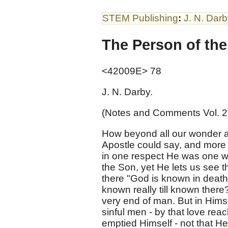
STEM Publishing
:
J. N. Dar
The Person of the
<42009E> 78
J. N. Darby.
(Notes and Comments Vol. 2
How beyond all our wonder an
Apostle could say, and more 
in one respect He was one wi
the Son, yet He lets us see 
there "God is known in death?
known really till known there
very end of man. But in Hims
sinful men - by that love rea
emptied Himself - not that He