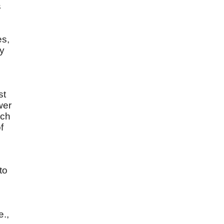
s
es,
by
st
wer
uch
f
to
e.,