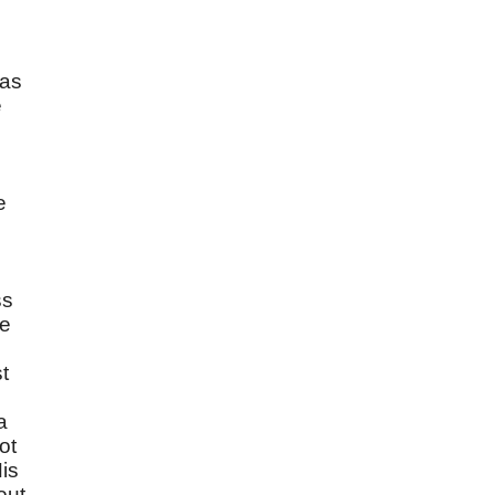
has
e
e
ss
ve
t
a
ot
is
out