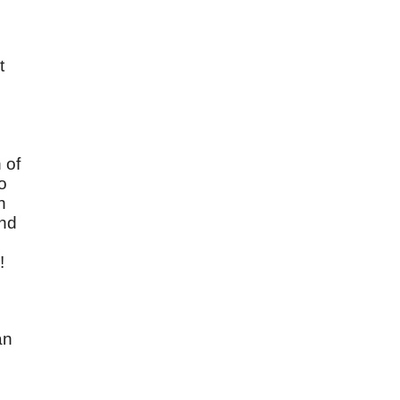
t
 of
o
n
and
!
an