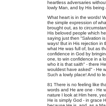
heartless adversaries withou
lowly Man, and by His being a
What heart is in the words! W
the simple expression of wha
brought out, as to circumstan
His beloved people which he
saying just then "Salvation i
ways! But in His rejection in 
what He was full of, but as t
confidence in God by bringing
one, to win confidence in a lo
who it is that saith" - there 
wouldest have asked" - He w
Such a lowly place! And to lea
81 There is no feeling like th
words and He are one - He wa
nature I look at Him here, yea
He is simply God - in grace 
because He is, and, as a Ma