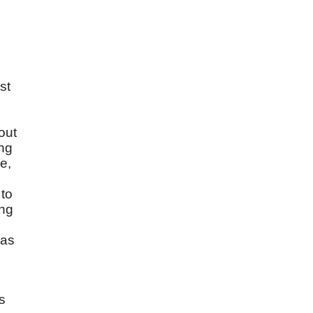
st
l
out
ing
e,
 to
ing
 as
s