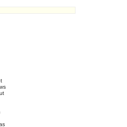
t
ows
ut
h
 as