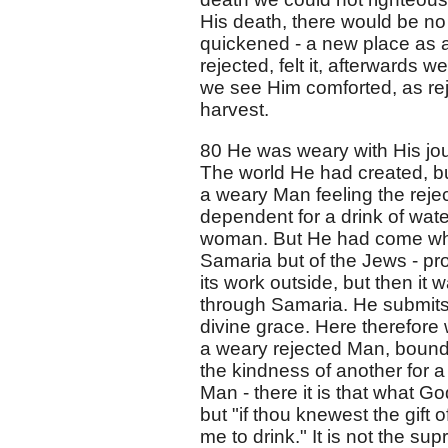
His death, there would be no 
quickened - a new place as a 
rejected, felt it, afterwards we
we see Him comforted, as re
harvest.
80 He was weary with His jou
The world He had created, bu
a weary Man feeling the rejec
dependent for a drink of wat
woman. But He had come wher
Samaria but of the Jews - pro
its work outside, but then it
through Samaria. He submits
divine grace. Here therefore 
a weary rejected Man, bound 
the kindness of another for a
Man - there it is that what Go
but "if thou knewest the gift o
me to drink." It is not the s