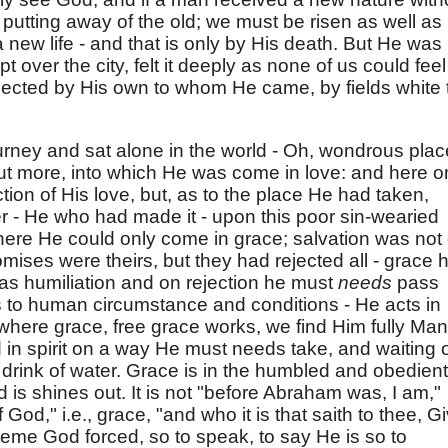
putting away of the old; we must be risen as well as
new life - and that is only by His death. But He was
pt over the city, felt it deeply as none of us could feel
jected by His own to whom He came, by fields white 
rney and sat alone in the world - Oh, wondrous plac
t more, into which He was come in love: and here o
tion of His love, but, as to the place He had taken,
er - He who had made it - upon this poor sin-wearied
e He could only come in grace; salvation was not 
mises were theirs, but they had rejected all - grace 
 was humiliation and on rejection he must
needs
pass
 to human circumstance and conditions - He acts in
where grace, free grace works, we find Him fully Man
in spirit on a way He must needs take, and waiting 
 drink of water. Grace is in the humbled and obedient
d is shines out. It is not "before Abraham was, I am,"
f God," i.e., grace, "and who it is that saith to thee, G
upreme God forced, so to speak, to say He is so to