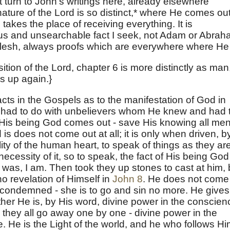
t turn to John's writings here, already elsewhere
ature of the Lord is so distinct,* where He comes ou
takes the place of receiving everything. It is
us and unsearchable fact I seek, not Adam or Abra
flesh, always proofs which are everywhere where He 
sition of the Lord, chapter 6 is more distinctly as man
s up again.}
cts in the Gospels as to the manifestation of God in
 had to do with unbelievers whom He knew and had 
 His being God comes out - save His knowing all men
is does not come out at all; it is only when driven, b
lity of the human heart, to speak of things as they are
necessity of it, so to speak, the fact of His being God
as, I am. Then took they up stones to cast at him, 
no revelation of Himself in
John 8
. He does not come
 condemned - she is to go and sin no more. He gives
ather He is, by His word, divine power in the conscien
d they all go away one by one - divine power in the
He is the Light of the world, and he who follows H