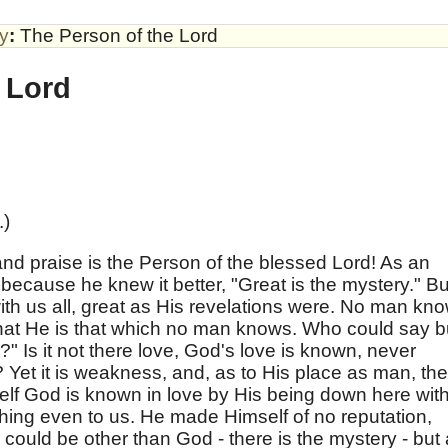
by
:
The Person of the Lord
 Lord
.)
d praise is the Person of the blessed Lord! As an
because he knew it better, "Great is the mystery." Bu
th us all, great as His revelations were. No man kn
that He is that which no man knows. Who could say b
" Is it not there love, God's love is known, never
? Yet it is weakness, and, as to His place as man, the
elf God is known in love by His being down here wit
ching even to us. He made Himself of no reputation,
 could be other than God - there is the mystery - but