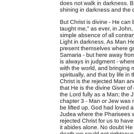
does not walk in darkness. Bu
shining in darkness and the
But Christ is divine - He can
taught me," as ever, in John, 
simple absence of all contrary
Light in darkness. As Man He 
present themselves where gra
Samaria - but here away fro
is always in judgment - wher
with the world, and bringing
spiritually, and that by life i
Christ is the rejected Man an
that He is the divine Giver of
the Lord fully as a Man; the 
chapter 3 - Man or Jew was 
be lifted up. God had loved a
Judea where the Pharisees w
rejected Christ for us to have p
it abides alone. No doubt H
death we could not righteous