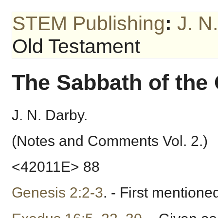
STEM Publishing
:
J. N
Old Testament
The Sabbath of the
J. N. Darby.
(Notes and Comments Vol. 2.)
<42011E> 88
Genesis 2:2-3
. - First mentione