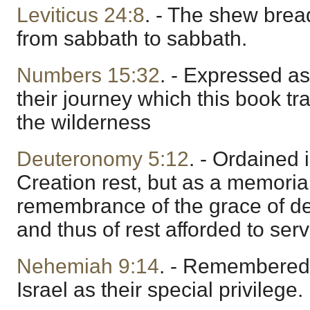
Leviticus 24:8
. - The shew brea
from sabbath to sabbath.
Numbers 15:32
. - Expressed as
their journey which this book tra
the wilderness
Deuteronomy 5:12
. - Ordained 
Creation rest, but as a memoria
remembrance of the grace of de
and thus of rest afforded to serv
Nehemiah 9:14
. - Remembered
Israel as their special privilege.