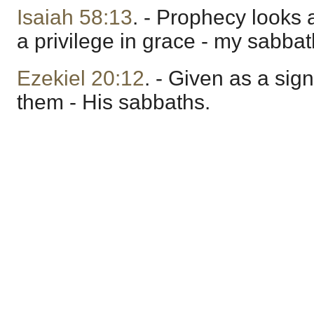
Isaiah 58:13
. - Prophecy looks 
a privilege in grace - my sabbat
Ezekiel 20:12
. - Given as a si
them - His sabbaths.