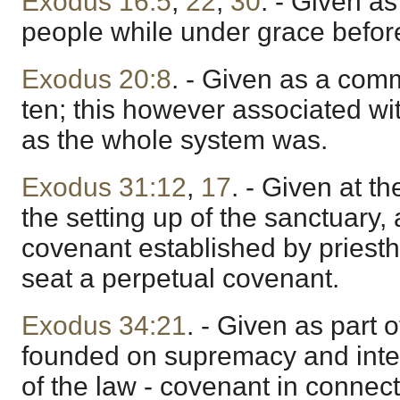
Exodus 16:5
,
22
,
30
. - Given as
people while under grace before
Exodus 20:8
. - Given as a co
ten; this however associated wit
as the whole system was.
Exodus 31:12
,
17
. - Given at th
the setting up of the sanctuary, 
covenant established by priesth
seat a perpetual covenant.
Exodus 34:21
. - Given as part 
founded on supremacy and inter
of the law - covenant in connect