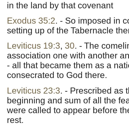
in the land by that covenant
Exodus 35:2
. - So imposed in c
setting up of the Tabernacle the
Leviticus 19:3
,
30
. - The comeli
association one with another an
- all that became them as a natio
consecrated to God there.
Leviticus 23:3
. - Prescribed as 
beginning and sum of all the fe
were called to appear before th
rest.