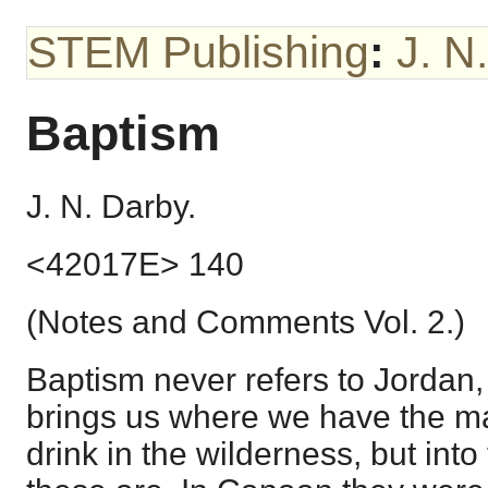
STEM Publishing
:
J. N
Baptism
J. N. Darby.
<42017E> 140
(Notes and Comments Vol. 2.)
Baptism never refers to Jordan, 
brings us where we have the ma
drink in the wilderness, but int