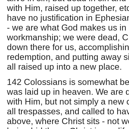
with Him, raised up together, et
have no justification in Ephesi
- we are what God makes us in 
workmanship; we were dead, Ch
down there for us, accomplishin
redemption, and putting away s
all raised up into a new place.
142 Colossians is somewhat be
was laid up in heaven. We are 
with Him, but not simply a new c
all trespasses, and called to ha
above, where Christ sits - not we