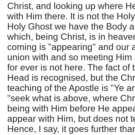
Christ, and looking up where He 
with Him there. It is not the Holy
Holy Ghost we have the Body and 
which, being Christ, is in heave
coming is "appearing" and our 
union with and so meeting Him
for ever is not here. The fact of
Head is recognised, but the Chri
teaching of the Apostle is "Ye 
"seek what is above, where Chri
being with Him before He appea
appear with Him, but does not te
Hence, I say, it goes further t