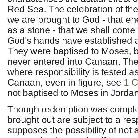
Red Sea. The celebration of the
we are brought to God - that ene
as a stone - that we shall come
God's hands have established a
They were baptised to Moses, 
never entered into Canaan. The
where responsibility is tested as
Canaan, even in figure, see
1 C
not baptised to Moses in Jordan
Though redemption was comple
brought out are subject to a res
supposes the possibility of not a