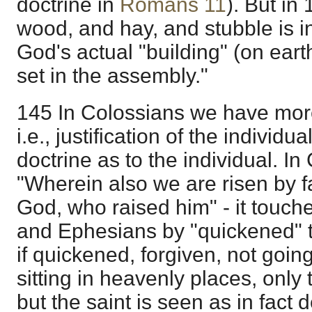
doctrine in
Romans 11
). But in
wood, and hay, and stubble is in
God's actual "building" (on eart
set in the assembly."
145 In Colossians we have mor
i.e., justification of the individu
doctrine as to the individual. I
"Wherein also we are risen by fa
God, who raised him" - it touc
and Ephesians by "quickened" t
if quickened, forgiven, not goin
sitting in heavenly places, only 
but the saint is seen as in fact 