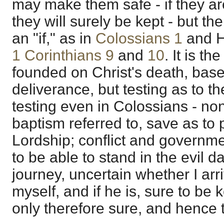
may make them safe - if they are
they will surely be kept - but the
an "if," as in
Colossians 1
and H
1 Corinthians 9
and
10
. It is th
founded on Christ's death, base
deliverance, but testing as to th
testing even in Colossians - no
baptism referred to, save as to 
Lordship; conflict and governm
to be able to stand in the evil d
journey, uncertain whether I arriv
myself, and if he is, sure to be 
only therefore sure, and hence 