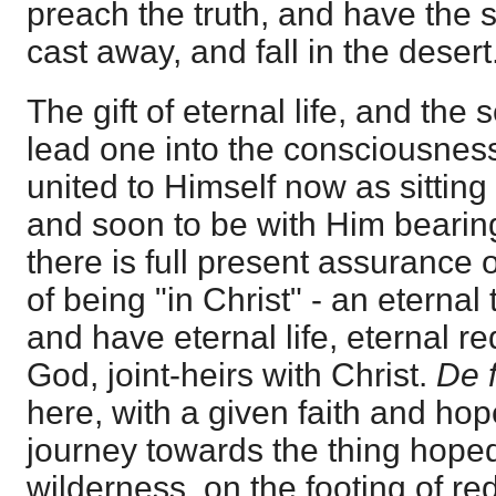
preach the truth, and have the
cast away, and fall in the desert
The gift of eternal life, and the s
lead one into the consciousness 
united to Himself now as sitting
and soon to be with Him bearin
there is full present assurance 
of being "in Christ" - an eternal
and have eternal life, eternal r
God, joint-heirs with Christ.
De 
here, with a given faith and hop
journey towards the thing hoped 
wilderness, on the footing of re