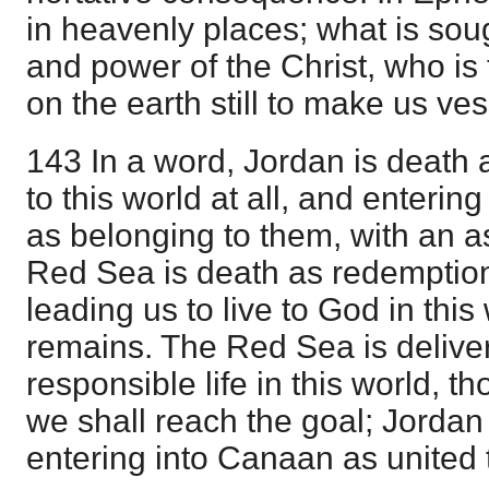
in heavenly places; what is sou
and power of the Christ, who is 
on the earth still to make us ve
143 In a word, Jordan is death 
to this world at all, and enterin
as belonging to them, with an 
Red Sea is death as redemption
leading us to live to God in this 
remains. The Red Sea is delive
responsible life in this world, tho
we shall reach the goal; Jordan i
entering into Canaan as united t