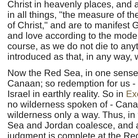
Christ in heavenly places, and 
in all things, "the measure of th
of Christ," and are to manifest G
and love according to the model
course, as we do not die to anyt
introduced as that, in any way,
Now the Red Sea, in one sense,
Canaan; so redemption for us - 
Israel in earthly reality. So in
Ex
no wilderness spoken of - Cana
wilderness only a way. Thus, in
Sea and Jordan coalesce, and a
judgment is complete at the R