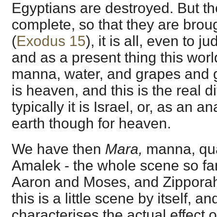
Egyptians are destroyed. But t
complete, so that they are brou
(
Exodus 15
), it is all, even to 
and as a present thing this worl
manna, water, and grapes and g
is heaven, and this is the real 
typically it is Israel, or, as an 
earth though for heaven.
We have then
Mara,
manna, qua
Amalek - the whole scene so far,
Aaron and Moses, and Zipporah 
this is a little scene by itself, a
characterises the actual effect 