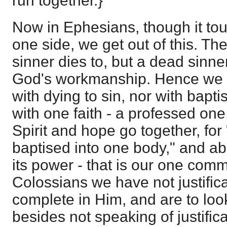
run together.}
Now in Ephesians, though it to
one side, we get out of this. The
sinner dies to, but a dead sinne
God's workmanship. Hence we 
with dying to sin, nor with bap
with one faith - a professed one
Spirit and hope go together, for
baptised into one body," and a
its power - that is our one com
Colossians we have not justifica
complete in Him, and are to loo
besides not speaking of justifica