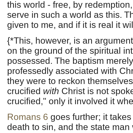
this world - free, by redemption,
serve in such a world as this. Th
given to me, and if it is real it wi
{*This, however, is an argument
on the ground of the spiritual in
possessed. The baptism merely
professedly associated with Chr
they were to reckon themselves 
crucified
with
Christ is not spok
crucified," only it involved it wh
Romans 6
goes further; it takes
death to sin, and the state man 