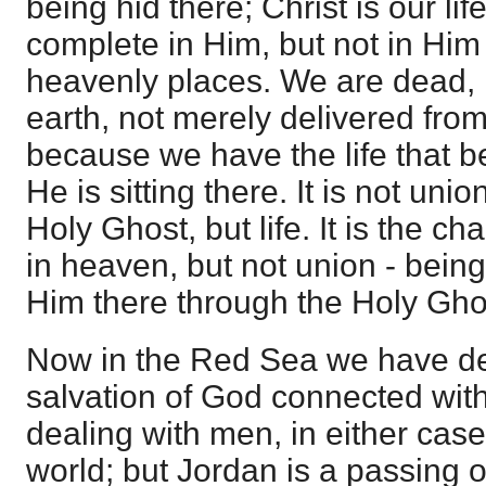
being hid there; Christ is our lif
complete in Him, but not in Him s
heavenly places. We are dead, 
earth, not merely delivered from
because we have the life that 
He is sitting there. It is not uni
Holy Ghost, but life. It is the cha
in heaven, but not union - being 
Him there through the Holy Gho
Now in the Red Sea we have de
salvation of God connected with
dealing with men, in either case
world; but Jordan is a passing o