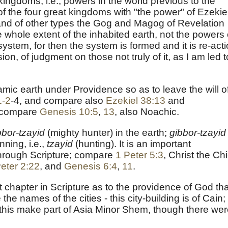
 kingdoms, i.e., powers in the world previous to the
 of the four great kingdoms with "the power" of Ezekiel
 and of other types the Gog and Magog of Revelation
e whole extent of the inhabited earth, not the powers 
system, for then the system is formed and it is re-acti
n, of judgment on those not truly of it, as I am led t
c earth under Providence so as to leave the will o
1-2
-4, and compare also
Ezekiel 38:13
and
compare
Genesis 10:5
,
13
, also Noachic.
bbor-tzayid
(mighty hunter) in the earth;
gibbor-tzayid
nning, i.e.,
tzayid
(hunting). It is an important
through Scripture; compare
1 Peter 5:3
, Christ the Chi
eter 2:22
, and
Genesis 6:4
,
11
.
t chapter in Scripture as to the providence of God th
he names of the cities - this city-building is of Cain;
this make part of Asia Minor Shem, though there we