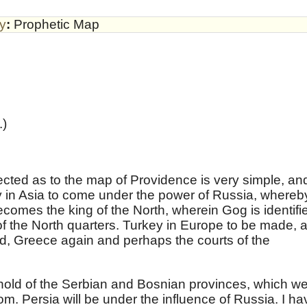
by
:
Prophetic Map
.)
ected as to the map of Providence is very simple, an
y in Asia to come under the power of Russia, whereb
becomes the king of the North, wherein Gog is identifi
 of the North quarters. Turkey in Europe to be made, 
ed, Greece again and perhaps the courts of the
hold of the Serbian and Bosnian provinces, which w
om. Persia will be under the influence of Russia. I ha