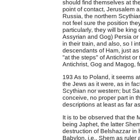
should find themselves at the p
point of contact, Jerusalem
Russia, the northern Scythian
not feel sure the position they
particularly, they will be kin
Assyrian and Gog) Persia or
in their train, and also, so I 
descendants of Ham, just as
"at the steps" of Antichrist o
Antichrist, Gog and Magog, f
193 As to Poland, it seems a
the Jews as it were, as in fac
Scythian nor western; but Sar
conceive, no proper part in t
descriptions at least as far as
It is to be observed that the
being Japhet, the latter Shem
destruction of Belshazzar in
Babylon, i.e., Shem as rule