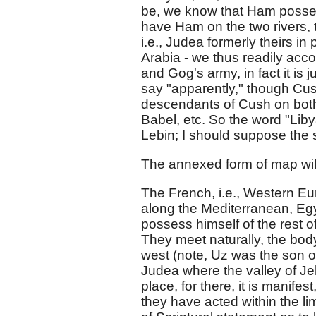
be, we know that Ham possess
have Ham on the two rivers, 
i.e., Judea formerly theirs 
Arabia - we thus readily acco
and Gog's army, in fact it is
say "apparently," though Cu
descendants of Cush on both
Babel, etc. So the word "Liby
Lebin; I should suppose the
The annexed form of map will
The French, i.e., Western Eur
along the Mediterranean, Egy
possess himself of the rest 
They meet naturally, the body
west (note, Uz was the son of
Judea where the valley of Je
place, for there, it is manifes
they have acted within the l