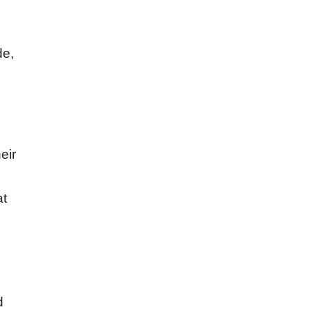
de,
eir
at
d