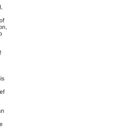
,
of
on,
o
f
is
ef
an
re