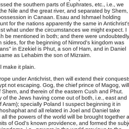
ed the southern parts of Euphrates, etc., i.e., we
the Nile and the great river, and separated by Shem,
in possession in Canaan. Esau and Ishmael holding
unt for the nations apparently the same in Antichrist'
 just what under the circumstances we might expect. I
sh be mentioned in both; and there were undoubtedl
 sides, for the beginning of Nimrod's kingdom was
ans" in Ezekiel is Phut, a son of Ham, and in Daniel
 same as Lehabim the son of Mizraim.
 make it plain.
ope under Antichrist, then will extend their conquest
pt not escaping. Gog, the chief prince of Magog, will
of Shem, and therein of the eastern Cush and Phut.
 of the Jews having come out of both, i.e., east and
 Aram); specially Poland I suspect beginning it in
hoshaphat and all related in Joel and Daniel take
t, all the powers of the world will be brought together 
imits of God's known providence, and formed the subj