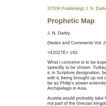
STEM Publishing
:
J. N. Dar
Prophetic Map
J. N. Darby.
(Notes and Comments Vol. 2
<42027E> 192
What I conceive is to be exp
speedily to be shown. Turke
it, in Scripture designation, 
with it, being brought up out
far as Philip's power extend
Archipelago in Asia.
Austria would probably take 
not part of the Grecian kingd