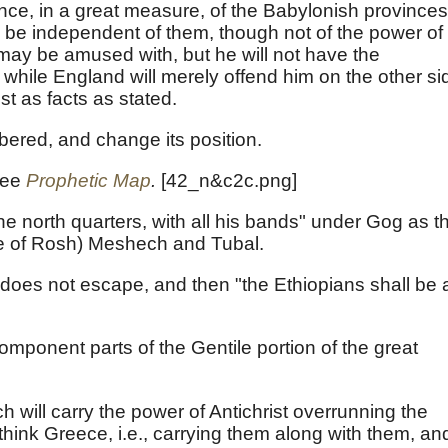
ance, in a great measure, of the Babylonish provinces
o be independent of them, though not of the power of
 may be amused with, but he will not have the
while England will merely offend him on the other si
est as facts as stated.
mbered, and change its position.
see
Prophetic Map
.
[42_n&c2c.png]
e north quarters, with all his bands" under Gog as th
nce of Rosh) Meshech and Tubal.
 does not escape, and then "the Ethiopians shall be 
mponent parts of the Gentile portion of the great
ch will carry the power of Antichrist overrunning the
hink Greece, i.e., carrying them along with them, an