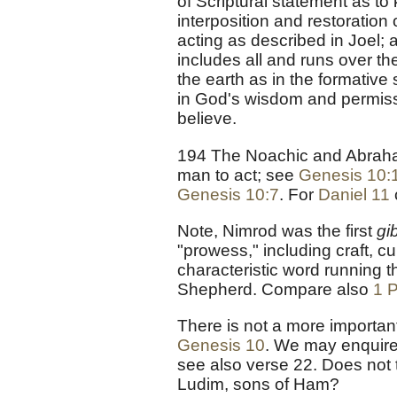
of Scriptural statement as to
interposition and restoration
acting as described in Joel;
includes all and runs over th
the earth as in the formative 
in God's wisdom and permissio
believe.
194 The Noachic and Abrahami
man to act; see
Genesis 10:
Genesis 10:7
. For
Daniel 11
Note, Nimrod was the first
gi
"prowess," including craft, cu
characteristic word running 
Shepherd. Compare also
1 P
There is not a more importan
Genesis 10
. We may enquire t
see also verse 22. Does not 
Ludim, sons of Ham?