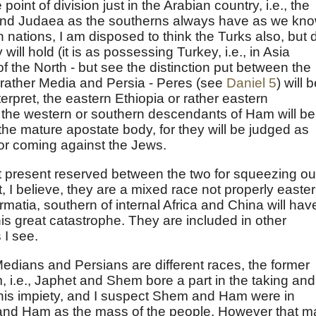
oint of division just in the Arabian country, i.e., the
 and Judaea as the southerns always have as we kno
 nations, I am disposed to think the Turks also, but 
 will hold (it is as possessing Turkey, i.e., in Asia
g of the North - but see the distinction put between the
 rather Media and Persia - Peres (see
Daniel 5
) will 
interpret, the eastern Ethiopia or rather eastern
 the western or southern descendants of Ham will be
r the mature apostate body, for they will be judged as
or coming against the Jews.
t present reserved between the two for squeezing ou
t, I believe, they are a mixed race not properly easter
matia, southern of internal Africa and China will have
his great catastrophe. They are included in other
 I see.
 Medians and Persians are different races, the former
, i.e., Japhet and Shem bore a part in the taking and
 his impiety, and I suspect Shem and Ham were in
r and Ham as the mass of the people. However that m