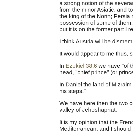
a strong notion of the sever
from the minor Asiatic, and t
the king of the North; Persia
possession of some of them, 
but it is on the former part I r
I think Austria will be disme
It would appear to me thus, 
In
Ezekiel 38:6
we have "of th
head, "chief prince" (or pri
In Daniel the land of Mizraim
his steps."
We have here then the two co
valley of Jehoshaphat.
It is my opinion that the Fren
Mediterranean, and I should t