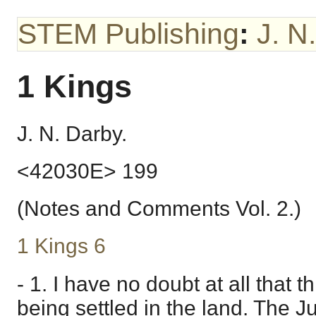
STEM Publishing
:
J. N
1 Kings
J. N. Darby.
<42030E> 199
(Notes and Comments Vol. 2.)
1 Kings 6
- 1. I have no doubt at all that th
being settled in the land. The 