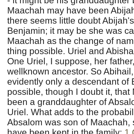
- it might be his granddaughter b
Maachah may have been Abijah
there seems little doubt Abijah'
Benjamin; it may be she was ca
Maachah as the change of nam
thing possible. Uriel and Abis
One Uriel, I suppose, her father,
wellknown ancestor. So Abihail
evidently only a descendant of El
possible, though I doubt it, th
been a granddaughter of Absal
Uriel. What adds to the probabilit
Absalom was son of Maachah, 
have been kept in the family;
1 