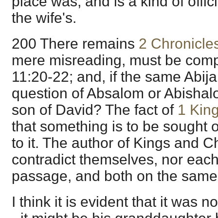
place was, and is a kind of offic
the wife's.
200 There remains
2 Chronicle
mere misreading, must be comp
11:20-22; and, if the same Abija
question of Absalom or Abishal
son of David? The fact of
1 Kin
that something is to be sought 
to it. The author of Kings and C
contradict themselves, nor each
passage, and both on the same 
I think it is evident that it was