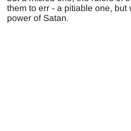
them to err - a pitiable one, but
power of Satan.