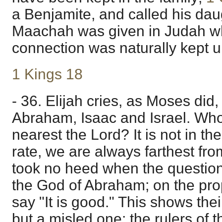
a Benjamite, and called his dau
Maachah was given in Judah wh
connection was naturally kept u
1 Kings 18
- 36. Elijah cries, as Moses did,
Abraham, Isaac and Israel. Wh
nearest the Lord? It is not in th
rate, we are always farthest fr
took no heed when the question 
the God of Abraham; on the prop
say "It is good." This shows thei
but a misled one; the rulers of 