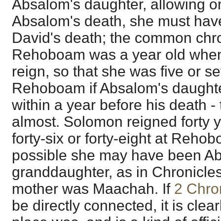
Absalom's daughter, allowing on
Absalom's death, she must have
David's death; the common chro
Rehoboam was a year old whe
reign, so that she was five or s
Rehoboam if Absalom's daughte
within a year before his death -
almost. Solomon reigned forty y
forty-six or forty-eight at Rehob
possible she may have been A
granddaughter, as in Chronicles i
mother was Maachah. If
2 Chro
be directly connected, it is clea