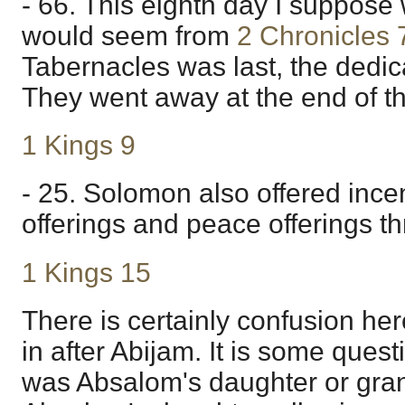
- 66. This eighth day I suppose 
would seem from
2 Chronicles 
Tabernacles was last, the dedicat
They went away at the end of the
1 Kings 9
- 25. Solomon also offered ince
offerings and peace offerings th
1 Kings 15
There is certainly confusion he
in after Abijam. It is some ques
was Absalom's daughter or gran