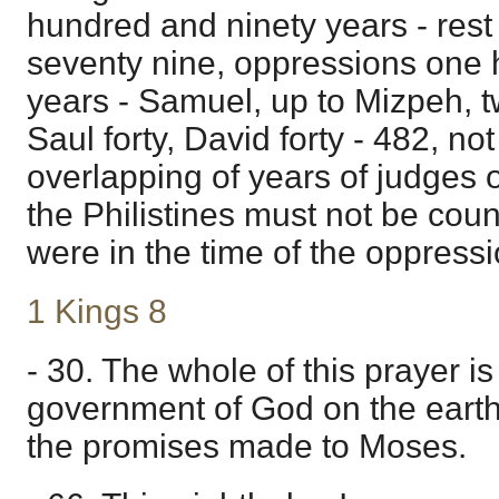
hundred and ninety years - res
seventy nine, oppressions one
years - Samuel, up to Mizpeh, t
Saul forty, David forty - 482, no
overlapping of years of judges
the Philistines must not be coun
were in the time of the oppressio
1 Kings 8
- 30. The whole of this prayer i
government of God on the earth
the promises made to Moses.