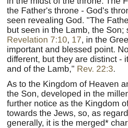
in the midst of the throne. The 
the Father's throne - God's thr
seen revealing God. "The Fathe
but seen in the Lamb, the Son; 
Revelation 7:10
,
17
, in the Gre
important and blessed point. No
different, but they are distinct -
and of the Lamb,"
Rev. 22:3
.
As to the Kingdom of Heaven an
the Son, developed in the mille
further notice as the Kingdom o
towards the Jews, so, as regar
generally, it is the merged* char