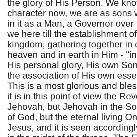
the glory of His Person. We kno
character now, we are as sons 
in it as a Man, a Governor over 
we here till the establishment of 
kingdom, gathering together in o
heaven and in earth in Him - "in h
His personal glory, His own Son
the association of His own essen
This is a most glorious and bles
it is in this point of view the Reve
Jehovah, but Jehovah in the So
of God, but the eternal living O
Jesus, and it is seen according