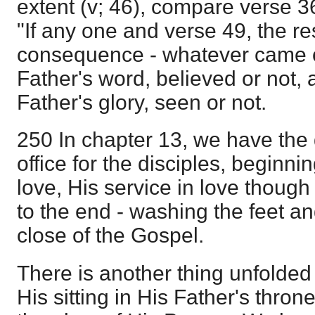
extent (v; 46), compare verse 36
"If any one and verse 49, the res
consequence - whatever came o
Father's word, believed or not,
Father's glory, seen or not.
250 In chapter 13, we have the 
office for the disciples, beginnin
love, His service in love though 
to the end - washing the feet an
close of the Gospel.
There is another thing unfolded i
His sitting in His Father's throne