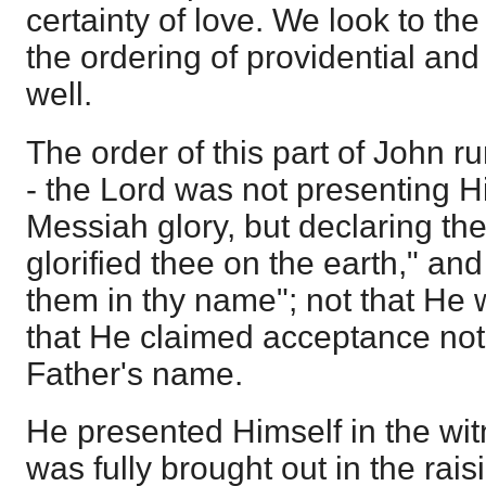
certainty of love. We look to th
the ordering of providential and
well.
The order of this part of John r
- the Lord was not presenting H
Messiah glory, but declaring the
glorified thee on the earth," an
them in thy name"; not that He 
that He claimed acceptance not 
Father's name.
He presented Himself in the wit
was fully brought out in the rais