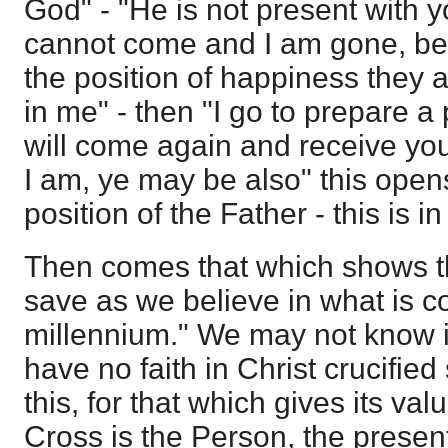
God" - "He is not present with 
cannot come and I am gone, beli
the position of happiness they a
in me" - then "I go to prepare a 
will come again and receive you
I am, ye may be also" this open
position of the Father - this is i
Then comes that which shows th
save as we believe in what is 
millennium." We may not know i
have no faith in Christ crucifie
this, for that which gives its va
Cross is the Person, the present