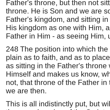
Father's throne, but then not sit
throne. He is Son and we are so
Father's kingdom, and sitting in
His kingdom as one with Him, a
Father in Him - as seeing Him, u
248 The position into which the 
plain as to faith, and as to place
as sitting in the Father's throne 
Himself and makes us know, wh
not, that throne of the Father i
we are then.
This is all indistinctly put, but w