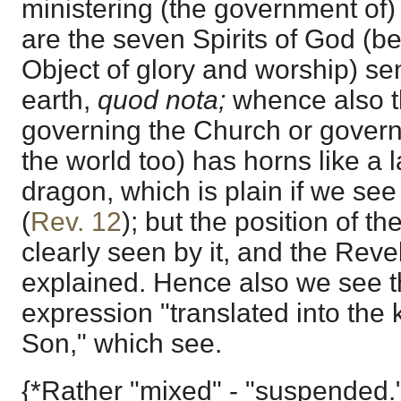
ministering (the government of)
are the seven Spirits of God (be
Object of glory and worship) sent
earth,
quod nota;
whence also t
governing the Church or governi
the world too) has horns like a
dragon, which is plain if we se
(
Rev. 12
); but the position of t
clearly seen by it, and the Rev
explained. Hence also we see t
expression "translated into the
Son," which see.
{*Rather "mixed" - "suspended.