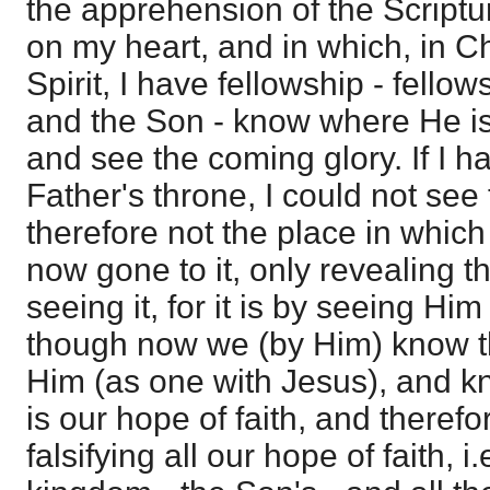
the apprehension of the Script
on my heart, and in which, in Ch
Spirit, I have fellowship - fello
and the Son - know where He is
and see the coming glory. If I h
Father's throne, I could not see
therefore not the place in which 
now gone to it, only revealing t
seeing it, for it is by seeing Hi
though now we (by Him) know t
Him (as one with Jesus), and kn
is our hope of faith, and therefore
falsifying all our hope of faith, i