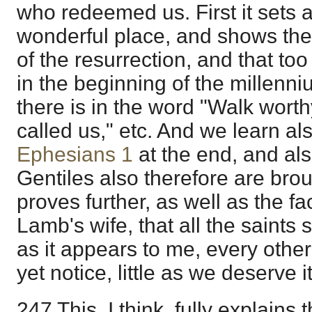
who redeemed us. First it sets a
wonderful place, and shows th
of the resurrection, and that too
in the beginning of the millenn
there is in the word "Walk wort
called us," etc. And we learn als
Ephesians 1
at the end, and als
Gentiles also therefore are broug
proves further, as well as the fac
Lamb's wife, that all the saints s
as it appears to me, every other
yet notice, little as we deserve it
247 This, I think, fully explains