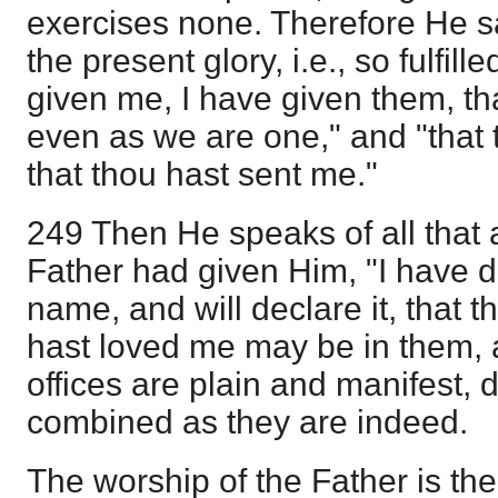
exercises none. Therefore He say
the present glory, i.e., so fulfil
given me, I have given them, th
even as we are one," and "that
that thou hast sent me."
249 Then He speaks of all that ar
Father had given Him, "I have 
name, and will declare it, that 
hast loved me may be in them, a
offices are plain and manifest, 
combined as they are indeed.
The worship of the Father is the