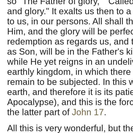
so "The Father of glory," "Call
and glory." It exalts us then to 
to us, in our persons. All shall 
Him, and the glory will be perfe
redemption as regards us, and t
as Son, will be in the Father's 
while He yet reigns in an undel
earthly kingdom, in which there
remain to be subjected. In this
earth, and therefore it is its pat
Apocalypse), and this is the for
the latter part of
John 17
.
All this is very wonderful, but th