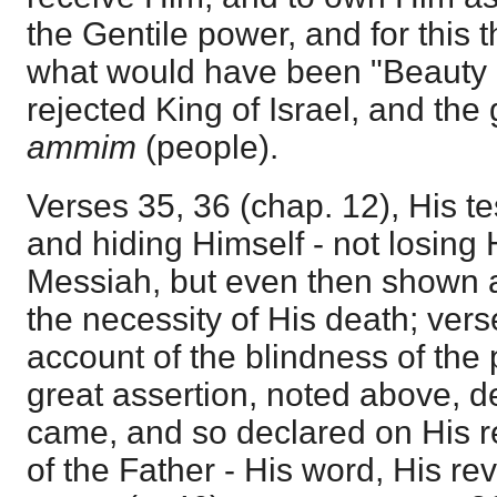
the Gentile power, and for this t
what would have been "Beauty a
rejected King of Israel, and the 
ammim
(people).
Verses 35, 36 (chap. 12), His t
and hiding Himself - not losing 
Messiah, but even then shown a
the necessity of His death; vers
account of the blindness of the 
great assertion, noted above, 
came, and so declared on His re
of the Father - His word, His re