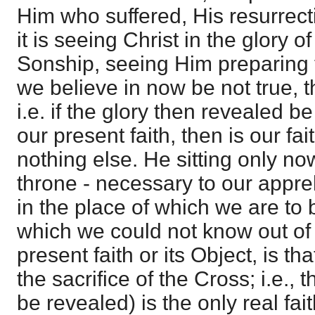
Him who suffered, His resurrectio
it is seeing Christ in the glory o
Sonship, seeing Him preparing t
we believe in now be not true, th
i.e. if the glory then revealed be
our present faith, then is our fait
nothing else. He sitting only no
throne - necessary to our appre
in the place of which we are to 
which we could not know out of 
present faith or its Object, is th
the sacrifice of the Cross; i.e., t
be revealed) is the only real fait