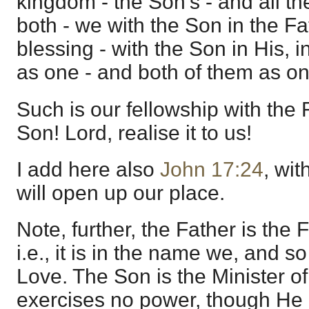
kingdom - the Son's - and all th
both - we with the Son in the F
blessing - with the Son in His, 
as one - and both of them as on
Such is our fellowship with the 
Son! Lord, realise it to us!
I add here also
John 17:24
, wit
will open up our place.
Note, further, the Father is the 
i.e., it is in the name we, and s
Love. The Son is the Minister of
exercises no power, though He 