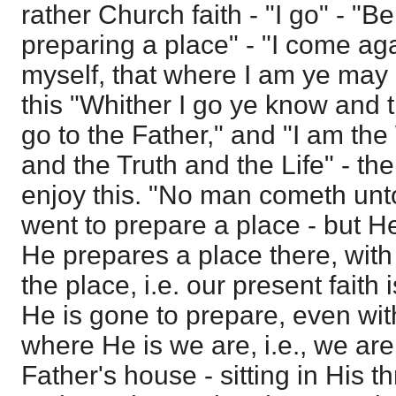
rather Church faith - "I go" - "Be
preparing a place" - "I come aga
myself, that where I am ye may 
this "Whither I go ye know and 
go to the Father," and "I am the
and the Truth and the Life" - the
enjoy this. "No man cometh unto
went to prepare a place - but He
He prepares a place there, with
the place, i.e. our present faith 
He is gone to prepare, even with 
where He is we are, i.e., we are
Father's house - sitting in His t