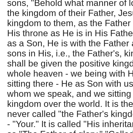
sons, "Behold what manner of lov
the kingdom of their Father, Je
kingdom to them, as the Father t
His throne as He is in His Father
as a Son, He is with the Father
sons in His, i.e., the Father's, 
shall be given the positive king
whole heaven - we being with H
sitting there - He as Son with us,
whom we speak, and we sitting 
kingdom over the world. It is the
never called "the Father's kingd
- "Your." It is called "His inheri