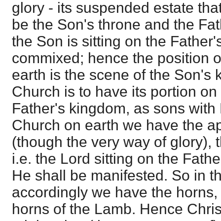
glory - its suspended estate that
be the Son's throne and the Fat
the Son is sitting on the Father's
commixed; hence the position o
earth is the scene of the Son's 
Church is to have its portion on
Father's kingdom, as sons with
Church on earth we have the a
(though the very way of glory), 
i.e. the Lord sitting on the Fath
He shall be manifested. So in t
accordingly we have the horns,
horns of the Lamb. Hence Christ 