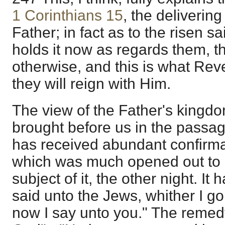
1 Corinthians 15
, the deliverin
Father; in fact as to the risen sa
holds it now as regards them, t
otherwise, and this is what Reve
they will reign with Him.
The view of the Father's kingd
brought before us in the passage
has received abundant confirm
which was much opened out to me
subject of it, the other night. It 
said unto the Jews, whither I g
now I say unto you." The remedy