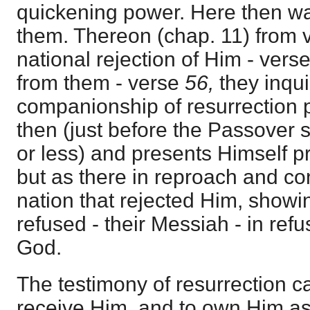
quickening power. Here then was
them. Thereon (chap. 11) from v
national rejection of Him - vers
from them - verse
56,
they inqui
companionship of resurrection
then (just before the Passover
or less) and presents Himself p
but as there in reproach and c
nation that rejected Him, show
refused - their Messiah - in refu
God.
The testimony of resurrection c
receive Him, and to own Him a