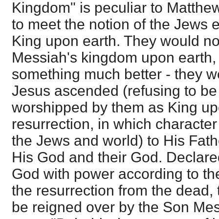
Kingdom" is peculiar to Matthe
to meet the notion of the Jews 
King upon earth. They would not
Messiah's kingdom upon earth,
something much better - they w
Jesus ascended (refusing to be
worshipped by them as King upo
resurrection, in which characte
the Jews and world) to His Fath
His God and their God. Declare
God with power according to the
the resurrection from the dead, 
be reigned over by the Son Mes