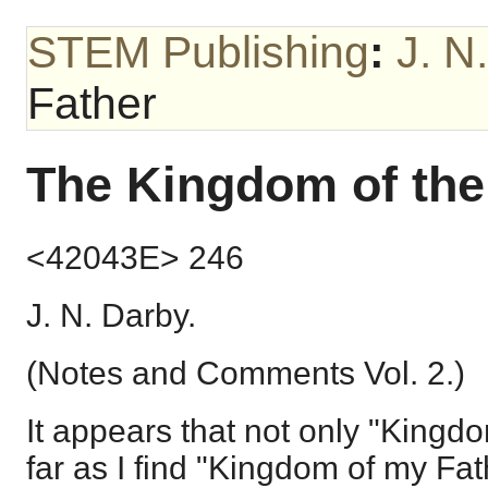
STEM Publishing
:
J. N
Father
The Kingdom of the
<42043E> 246
J. N. Darby.
(Notes and Comments Vol. 2.)
It appears that not only "Kingd
far as I find "Kingdom of my Fath