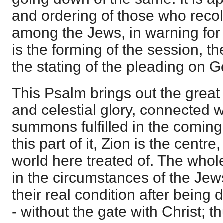
and ordering of those who recol
among the Jews, in warning for t
is the forming of the session, th
the stating of the pleading on G
This Psalm brings out the great
and celestial glory, connected wi
summons fulfilled in the coming 
this part of it, Zion is the centre
world here treated of. The whol
in the circumstances of the Jews 
their real condition after being d
- without the gate with Christ; 