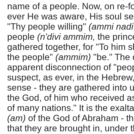
name of a people. Now, on re-f
ever He was aware, His soul set
"Thy people willing"
(ammi nadi
people
(n'divi ammim,
the princ
gathered together, for "To him s
the people"
(ammim)
"be." The d
apparent disconnection of "peo
suspect, as ever, in the Hebrew,
sense - they are gathered into u
the God, of him who received a
of many nations." It is the exalt
(am)
of the God of Abraham - th
that they are brought in, under 