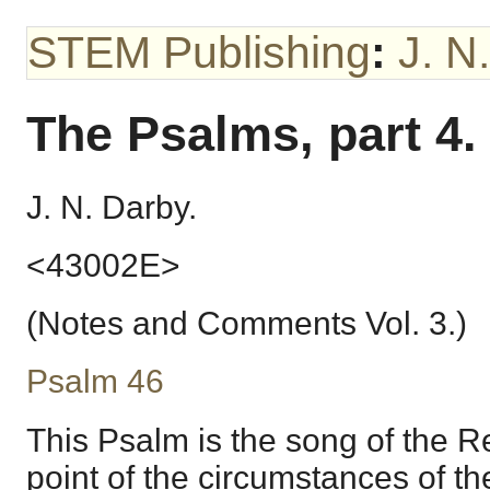
STEM Publishing
:
J. N
The Psalms, part 4.
J. N. Darby.
<43002E>
(Notes and Comments Vol. 3.)
Psalm 46
This Psalm is the song of the R
point of the circumstances of the