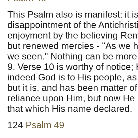
This Psalm also is manifest; it i
disappointment of the Antichris
enjoyment by the believing Remn
but renewed mercies - "As we 
we seen." Nothing can be more
9. Verse 10 is worthy of notice;
indeed God is to His people, as r
but it is, and has been matter of
reliance upon Him, but now He
that which His name declared.
124
Psalm 49