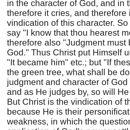
in the character of God, and in
therefore it cries, and therefore i
vindication of this character. S
say "I know that thou hearest m
therefore also "Judgment must 
God." Thus Christ put Himself u
"It became him" etc.; but "If th
the green tree, what shall be do
judgment and character of God
and as He judges by, so will He 
But Christ is the vindication of 
because He is their personificat
weakness, in which the questio