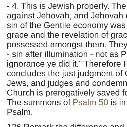
- 4. This is Jewish properly. The
against Jehovah, and Jehovah c
sin of the Gentile economy was
grace and the revelation of gra
possessed amongst them. They 
- sin after illumination - not as 
ignorance ye did it." Therefore 
concludes the just judgment of 
Jews, and judges and condemns
Church is prerogatively saved f
The summons of
Psalm 50
is in
Psalm.
126 Remark the difference and 