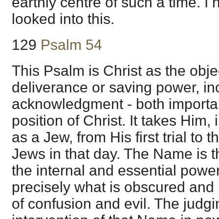
earthly centre of such a time. I 
looked into this.
129
Psalm 54
This Psalm is Christ as the obje
deliverance or saving power, inc
acknowledgment - both importa
position of Christ. It takes Him,
as a Jew, from His first trial to 
Jews in that day. The Name is t
the internal and essential power
precisely what is obscured and 
of confusion and evil. The judgin