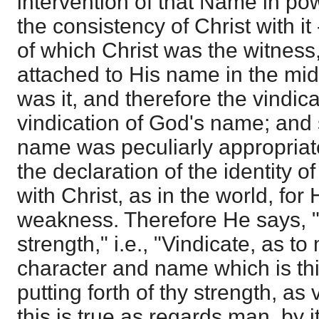
intervention of that Name in pow
the consistency of Christ with it 
of which Christ was the witnes
attached to His name in the mid
was it, and therefore the vindica
vindication of God's name; and 
name was peculiarly appropriate
the declaration of the identity 
with Christ, as in the world, fo
weakness. Therefore He says, 
strength," i.e., "Vindicate, as t
character and name which is thi
putting forth of thy strength, as 
this is true as regards man, by i