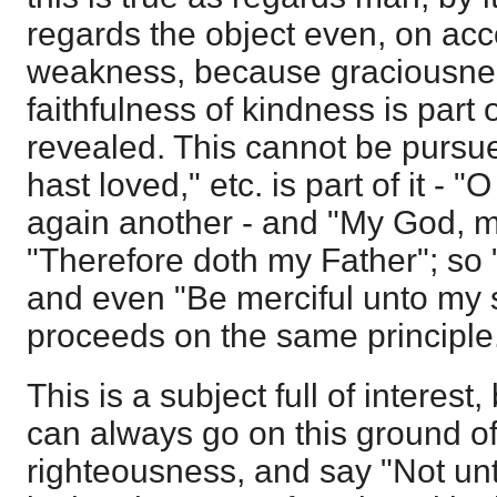
regards the object even, on acco
weakness, because graciousnes
faithfulness of kindness is part
revealed. This cannot be pursue
hast loved," etc. is part of it - "
again another - and "My God, m
"Therefore doth my Father"; so "
and even "Be merciful unto my sin
proceeds on the same principle
This is a subject full of interes
can always go on this ground of
righteousness, and say "Not un