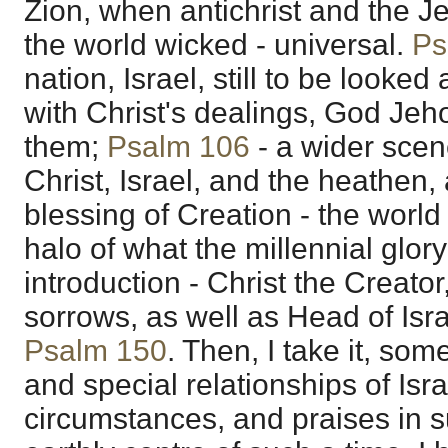
Zion, when antichrist and the 
the world wicked - universal.
Ps
nation, Israel, still to be looked 
with Christ's dealings, God Jeh
them;
Psalm 106
- a wider scen
Christ, Israel, and the heathen,
blessing of Creation - the worl
halo of what the millennial glory 
introduction - Christ the Creator
sorrows, as well as Head of Isr
Psalm 150
. Then, I take it, so
and special relationships of Israe
circumstances, and praises in s