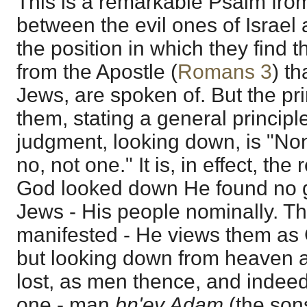
This is a remarkable Psalm fro
between the evil ones of Israel
the position in which they find
from the Apostle (
Romans 3
) t
Jews, are spoken of. But the pri
them, stating a general principl
judgment, looking down, is "No
no, not one." It is, in effect, the
God looked down He found no g
Jews - His people nominally. Th
manifested - He views them as 
but looking down from heaven at
lost, as men thence, and indee
one - man
bn'ey Adam
(the son