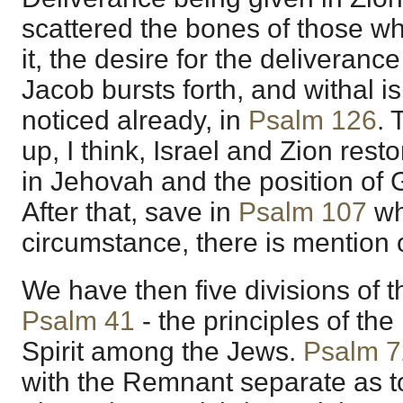
scattered the bones of those 
it, the desire for the deliveranc
Jacob bursts forth, and withal 
noticed already, in
Psalm 126
. 
up, I think, Israel and Zion rest
in Jehovah and the position of 
After that, save in
Psalm 107
wh
circumstance, there is mention 
We have then five divisions of t
Psalm 41
- the principles of the
Spirit among the Jews.
Psalm 7
with the Remnant separate as t