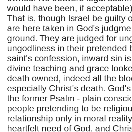
would have been, if acceptable)
That is, though Israel be guilty 
are here taken in God's judgme
ground. They are judged for ung
ungodliness in their pretended b
saint's confession, inward sin 
divine teaching and grace looked
death owned, indeed all the blo
especially Christ's death. God'
the former Psalm - plain consci
people pretending to be religiou
relationship only in moral realit
heartfelt need of God, and Chris