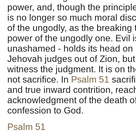
power, and, though the principle
is no longer so much moral dis
of the ungodly, as the breaking
power of the ungodly one. Evil 
unashamed - holds its head on 
Jehovah judges out of Zion, but
witness the judgment. It is on t
not sacrifice. In
Psalm 51
sacrif
and true inward contrition, reac
acknowledgment of the death of 
confession to God.
Psalm 51