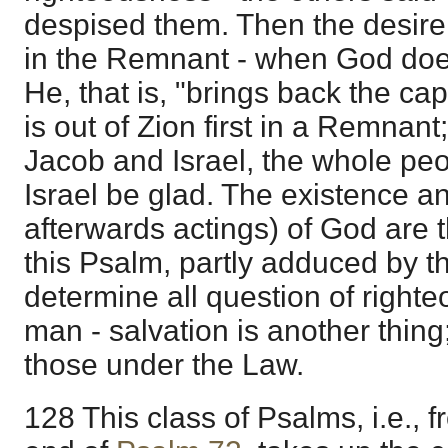
despised them. Then the desire o
in the Remnant - when God does 
He, that is, "brings back the capt
is out of Zion first in a Remna
Jacob and Israel, the whole peop
Israel be glad. The existence 
afterwards actings) of God are t
this Psalm, partly adduced by t
determine all question of right
man - salvation is another thing; 
those under the Law.
128 This class of Psalms, i.e., 