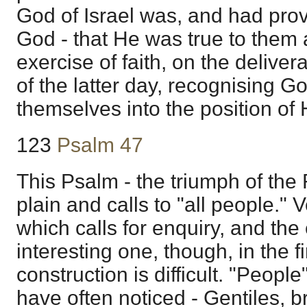
God of Israel was, and had prov
God - that He was true to them 
exercise of faith, on the deliver
of the latter day, recognising G
themselves into the position of 
123
Psalm 47
This Psalm - the triumph of the 
plain and calls to "all people." 
which calls for enquiry, and the
interesting one, though, in the fi
construction is difficult. "People
have often noticed - Gentiles, b