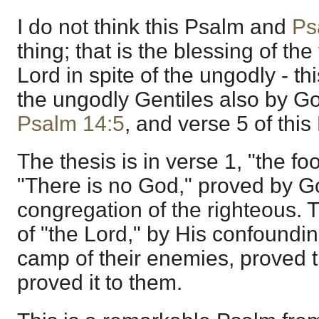
I do not think this Psalm and
Ps
thing; that is the blessing of the
Lord in spite of the ungodly - thi
the ungodly Gentiles also by 
Psalm 14:5
, and verse 5 of this
The thesis is in verse 1, "the foo
"There is no God," proved by Go
congregation of the righteous. T
of "the Lord," by His confoundin
camp of their enemies, proved 
proved it to them.