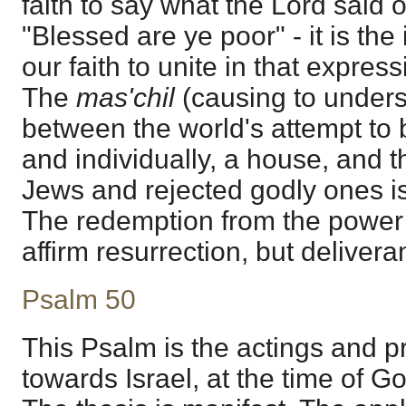
faith to say what the Lord said 
"Blessed are ye poor" - it is the 
our faith to unite in that expres
The
mas'chil
(causing to unders
between the world's attempt to bu
and individually, a house, and 
Jews and rejected godly ones i
The redemption from the power 
affirm resurrection, but delivera
Psalm 50
This Psalm is the actings and pr
towards Israel, at the time of G