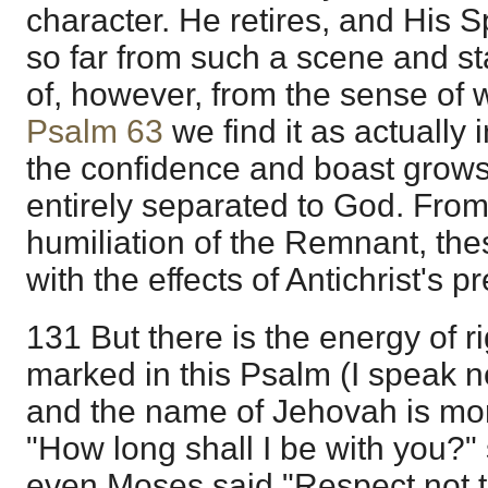
character. He retires, and His Sp
so far from such a scene and stat
of, however, from the sense of wh
Psalm 63
we find it as actually 
the confidence and boast grows
entirely separated to God. Fro
humiliation of the Remnant, th
with the effects of Antichrist's 
131 But there is the energy of 
marked in this Psalm (I speak not
and the name of Jehovah is mor
"How long shall I be with you?"
even Moses said "Respect not th