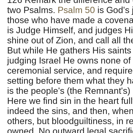
two Psalms.
Psalm 50
is God's 
those who have made a covenant
is Judge Himself, and judges Hi
shine out of Zion, and call all t
But while He gathers His saints 
judging Israel He owns none of t
ceremonial service, and require
setting before them what they 
is the people's (the Remnant's) 
Here we find sin in the heart ful
indeed the sins, and then, when 
others, but bloodguiltiness, in re
owned. No outward legal sacrifi