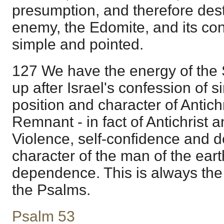
presumption, and therefore destr
enemy, the Edomite, and its con
simple and pointed.
127 We have the energy of the Sp
up after Israel's confession of si
position and character of Antich
Remnant - in fact of Antichrist an
Violence, self-confidence and de
character of the man of the earth
dependence. This is always the 
the Psalms.
Psalm 53