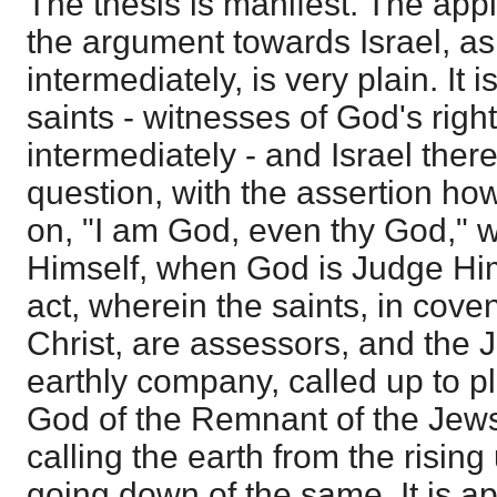
The thesis is manifest. The appl
the argument towards Israel, as 
intermediately, is very plain. It
saints - witnesses of God's rig
intermediately - and Israel ther
question, with the assertion h
on, "I am God, even thy God,"
Himself, when God is Judge Himse
act, wherein the saints, in cove
Christ, are assessors, and the 
earthly company, called up to 
God of the Remnant of the Jew
calling the earth from the rising
going down of the same. It is app