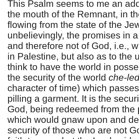
This Psalm seems to me an addre
the mouth of the Remnant, in the 
flowing from the state of the J
unbelievingly, the promises in a
and therefore not of God, i.e., w
in Palestine, but also as to the
think to have the world in posse
the security of the world
che-le
character of time) which passe
pilling a garment. It is the secur
God, being redeemed from the 
which would gnaw upon and de
security of those who are not Go