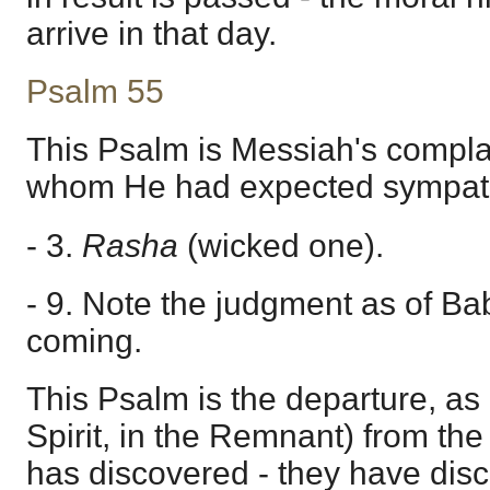
arrive in that day.
Psalm 55
This Psalm is Messiah's complai
whom He had expected sympat
- 3.
Rasha
(wicked one).
- 9. Note the judgment as of Bab
coming.
This Psalm is the departure, as i
Spirit, in the Remnant) from the 
has discovered - they have disc