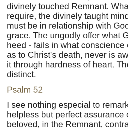
divinely touched Remnant. Wha
require, the divinely taught min
must be in relationship with God,
grace. The ungodly offer what 
heed - fails in what conscience
as to Christ's death, never is aw
it through hardness of heart. Th
distinct.
Psalm 52
I see nothing especial to remark 
helpless but perfect assurance o
beloved, in the Remnant, contra