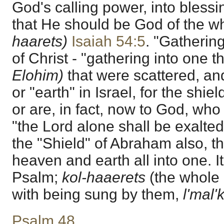
God's calling power, into blessi
that He should be God of the w
haarets)
Isaiah 54:5
. "Gatherin
of Christ - "gathering into one 
Elohim)
that were scattered, and
or "earth" in Israel, for the shie
or are, in fact, now to God, who 
"the Lord alone shall be exalted
the "Shield" of Abraham also, th
heaven and earth all into one. It
Psalm;
kol-haaerets
(the whole e
with being sung by them,
l'mal
Psalm 48