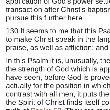
application of God's power settl
transaction after Christ's bapti
pursue this further here.
130 It seems to me that this P
to make Christ speak in the lan
praise, as well as affliction; an
In this Psalm it is, unusually, 
the strength of God which is ap
have seen, before God is prove
actually for the position in whic
contrast with all men, it puts th
the Spirit of Christ finds itself