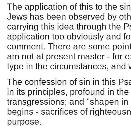
The application of this to the si
Jews has been observed by oth
carrying this idea through the Ps
application too obviously and fo
comment. There are some point
am not at present master - for 
type in the circumstances, and
The confession of sin in this P
in its principles, profound in the
transgressions; and "shapen in i
begins - sacrifices of righteous
purpose.