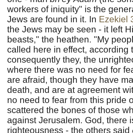
workers of iniquity" is the gener
Jews are found in it. In
Ezekiel 
the Jews may be seen - it left H
beasts," the heathen. "My peop
called here in effect, according
consequently they, the unrighte
where there was no need for fea
are afraid, though they have m
death, and are at agreement wit
no need to fear from this pride 
scattered the bones of those 
against Jerusalem. God, there i
righteousness - the others said