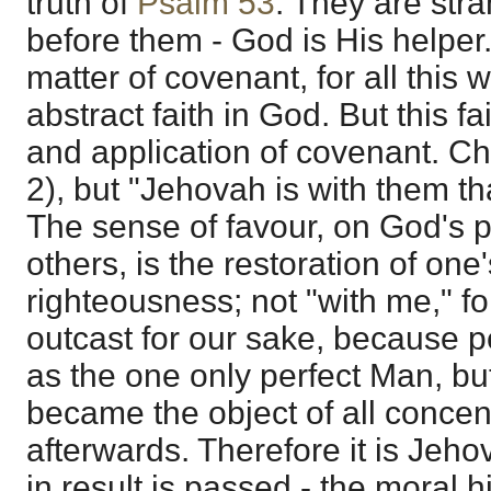
truth of
Psalm 53
. They are stra
before them - God is His helper
matter of covenant, for all this 
abstract faith in God. But this f
and application of covenant. Chr
2), but "Jehovah is with them th
The sense of favour, on God's p
others, is the restoration of one
righteousness; not "with me," f
outcast for our sake, because pe
as the one only perfect Man, bu
became the object of all concen
afterwards. Therefore it is Jeho
in result is passed - the moral hi