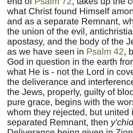
end of
Psalm 72
, takes up the c
what Christ found Himself amon
and as a separate Remnant, wh
the union of the evil, antichrist
apostasy, and the body of the J
as we have seen in
Psalm 42
, 
God in question in the earth f
what He is - not the Lord in cov
the deliverance and interferenc
the Jews, properly, guilty of blo
pure grace, begins with the wo
whom they rejected, but united i
separated Remnant, then
y'chi
Deliverance being given in Zio