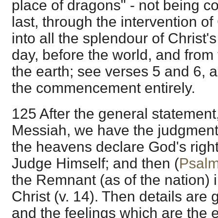
place of dragons" - not being c
last, through the intervention of 
into all the splendour of Christ'
day, before the world, and fro
the earth; see verses 5 and 6, 
the commencement entirely.
125 After the general statement,
Messiah, we have the judgment 
the heavens declare God's righ
Judge Himself; and then (
Psalm
the Remnant (as of the nation) 
Christ (v. 14). Then details are 
and the feelings which are the ef