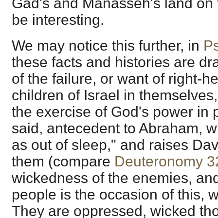
Gad's and Manasseh's land on t
be interesting.
We may notice this further, in
P
these facts and histories are d
of the failure, or want of right-
children of Israel in themselves
the exercise of God's power in
said, antecedent to Abraham, 
as out of sleep," and raises Dav
them (compare
Deuteronomy 3
wickedness of the enemies, and
people is the occasion of this,
They are oppressed, wicked th