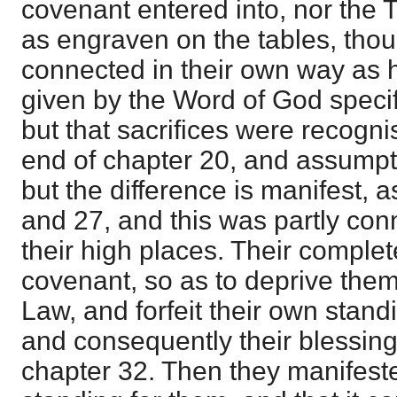
covenant entered into, nor th
as engraven on the tables, tho
connected in their own way as h
given by the Word of God specif
but that sacrifices were recognis
end of chapter 20, and assumpti
but the difference is manifest,
and 27, and this was partly conn
their high places. Their complet
covenant, so as to deprive them 
Law, and forfeit their own stan
and consequently their blessing
chapter 32. Then they manifeste