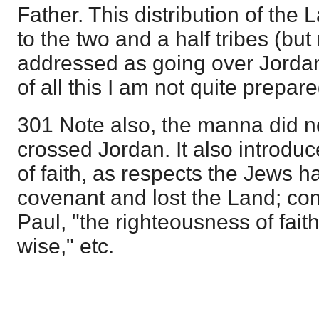
Father. This distribution of the 
to the two and a half tribes (but 
addressed as going over Jordan)
of all this I am not quite prepare
301 Note also, the manna did not
crossed Jordan. It also introduc
of faith, as respects the Jews h
covenant and lost the Land; co
Paul, "the righteousness of fait
wise," etc.