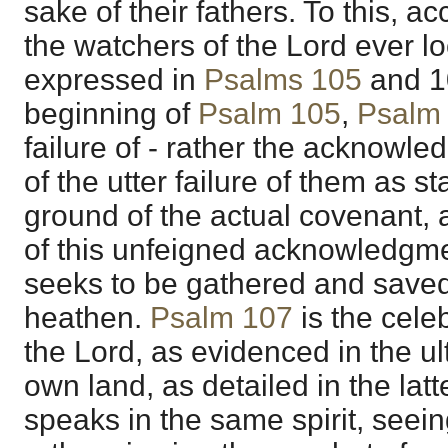
sake of their fathers. To this, ac
the watchers of the Lord ever loo
expressed in
Psalms 105
and
1
beginning of
Psalm 105
,
Psalm
failure of - rather the acknowl
of the utter failure of them as 
ground of the actual covenant, 
of this unfeigned acknowledgmen
seeks to be gathered and save
heathen.
Psalm 107
is the cele
the Lord, as evidenced in the ult
own land, as detailed in the lat
speaks in the same spirit, seei