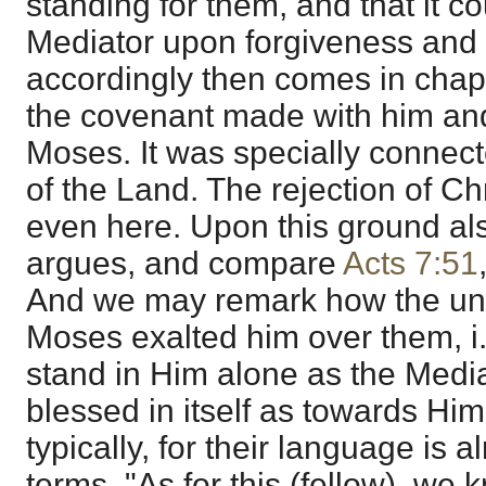
standing for them, and that it co
Mediator upon forgiveness and 
accordingly then comes in chapt
the covenant made with him and 
Moses. It was specially connec
of the Land. The rejection of Ch
even here. Upon this ground al
argues, and compare
Acts 7:51
And we may remark how the unw
Moses exalted him over them, i
stand in Him alone as the Media
blessed in itself as towards Him
typically, for their language is 
terms, "As for this (fellow), w