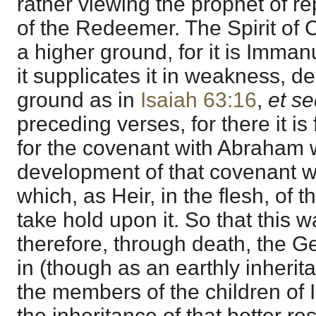
rather viewing the prophet of r
of the Redeemer. The Spirit of 
a higher ground, for it is Imman
it supplicates it in weakness, de
ground as in
Isaiah 63:16
,
et s
preceding verses, for there it i
for the covenant with Abraham 
development of that covenant w
which, as Heir, in the flesh, of 
take hold upon it. So that this 
therefore, through death, the Ge
in (though as an earthly inherita
the members of the children of Is
the inheritance of that better re