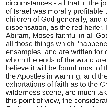
circumstances - all that in the j
of Israel was morally profitable 
children of God generally, and 
dispensation, as the red heifer
Abiram, Moses faithful in all Go
all those things which "happene
ensamples, and are written for
whom the ends of the world are
believe it will be found most of
the Apostles in warning, and th
exhortations of faith as to the C
wilderness scene, are much tak
this point of view, the consider