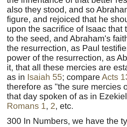
also they stood, and so Abraham
figure, and rejoiced that he sho
upon the sacrifice of Isaac tha
to the seed, and Abraham's fait
the resurrection, as Paul testifies
power of the resurrection, as Ab
it, that all these mercies are e
as in
Isaiah 55
; compare
Acts 1
therefore as "the sure mercies 
that day spoken of as in Ezekie
Romans 1
,
2
, etc.
300 In Numbers, we have the ty