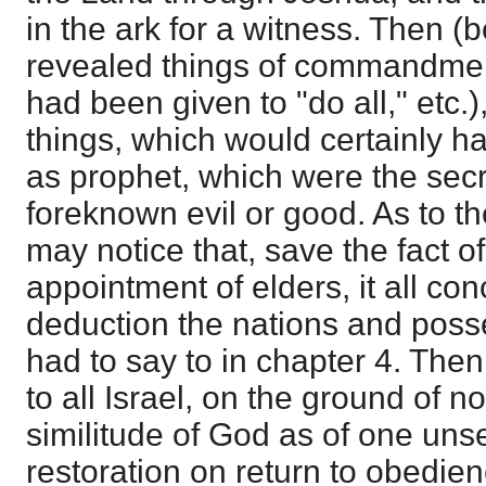
in the ark for a witness. Then (b
revealed things of commandme
had been given to "do all," etc.)
things, which would certainly 
as prophet, which were the secr
foreknown evil or good. As to t
may notice that, save the fact o
appointment of elders, it all con
deduction the nations and posse
had to say to in chapter 4. Then
to all Israel, on the ground of 
similitude of God as of one uns
restoration on return to obedien