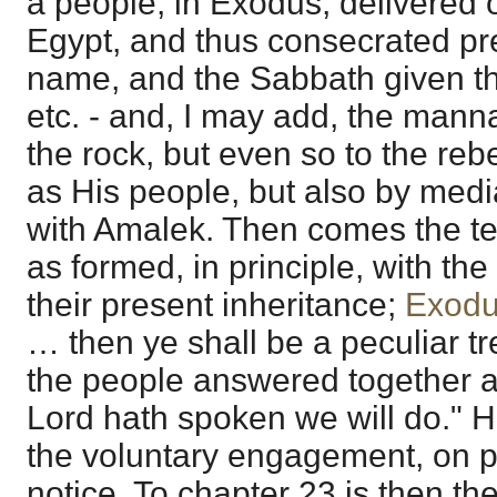
a people, in Exodus, delivered o
Egypt, and thus consecrated pre
name, and the Sabbath given th
etc. - and, I may add, the mann
the rock, but even so to the rebe
as His people, but also by mediat
with Amalek. Then comes the te
as formed, in principle, with th
their present inheritance;
Exodu
… then ye shall be a peculiar tre
the people answered together an
Lord hath spoken we will do." 
the voluntary engagement, on pr
notice. To chapter 23 is then t