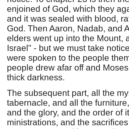
enjoined of God, which they a
and it was sealed with blood, rat
God. Then Aaron, Nadab, and A
elders went up into the Mount,
Israel" - but we must take notic
were spoken to the people them
people drew afar off and Moses
thick darkness.
The subsequent part, all the mys
tabernacle, and all the furniture
and the glory, and the order of i
ministrations, and the sacrifice