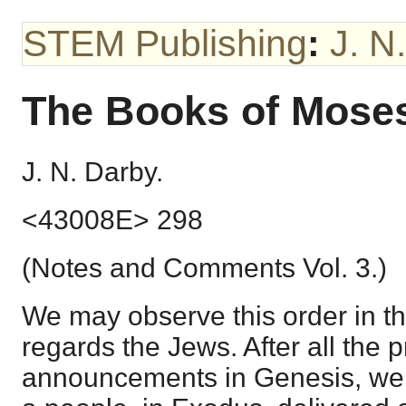
STEM Publishing
:
J. N
The Books of Mose
J. N. Darby.
<43008E> 298
(Notes and Comments Vol. 3.)
We may observe this order in t
regards the Jews. After all the 
announcements in Genesis, we 