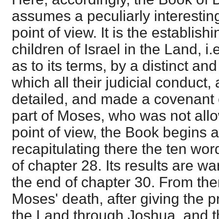
assumes a peculiarly interesting
point of view. It is the establish
children of Israel in the Land, i.e
as to its terms, by a distinct and
which all their judicial conduct,
detailed, and made a covenant 
part of Moses, who was not allow
point of view, the Book begins a
recapitulating there the ten word
of chapter 28. Its results are w
the end of chapter 30. From the
Moses' death, after giving the p
the Land through Joshua, and t