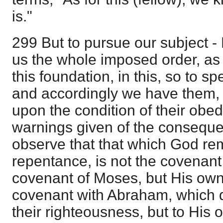
is."
299 But to pursue our subject - 
us the whole imposed order, as
this foundation, in this, so to 
and accordingly we have them, i
upon the condition of their obed
warnings given of the consequ
observe that that which God re
repentance, is not the covenant 
covenant of Moses, but His ow
covenant with Abraham, which 
their righteousness, but to His o