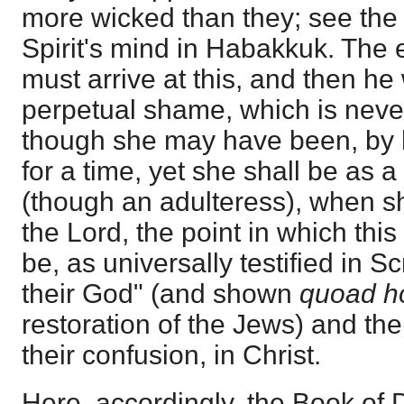
more wicked than they; see the 
Spirit's mind in Habakkuk. The 
must arrive at this, and then he 
perpetual shame, which is never 
though she may have been, by he
for a time, yet she shall be as a
(though an adulteress), when s
the Lord, the point in which this
be, as universally testified in S
their God" (and shown
quoad h
restoration of the Jews) and th
their confusion, in Christ.
Here, accordingly, the Book of