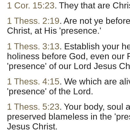
1 Cor. 15:23
. They that are Chri
1 Thess. 2:19
. Are not ye befor
Christ, at His 'presence.'
1 Thess. 3:13
. Establish your h
holiness before God, even our F
'presence' of our Lord Jesus Chri
1 Thess. 4:15
. We which are ali
'presence' of the Lord.
1 Thess. 5:23
. Your body, soul 
preserved blameless in the 'pre
Jesus Christ.