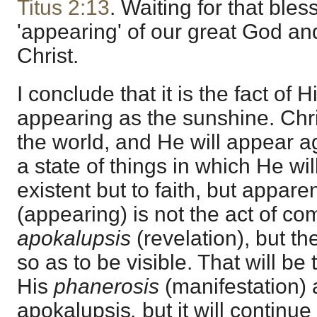
Titus 2:13
. Waiting for that ble
'appearing' of our great God an
Christ.
I conclude that it is the fact of 
appearing as the sunshine. Chr
the world, and He will appear aga
a state of things in which He wil
existent but to faith, but appare
(appearing) is not the act of co
apokalupsis
(revelation), but th
so as to be visible. That will be 
His
phanerosis
(manifestation) 
apokalupsis
,
but it will continue