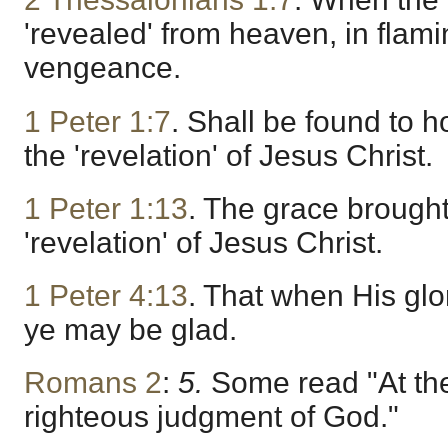
'revealed' from heaven, in flamin
vengeance.
1 Peter 1:7
. Shall be found to 
the 'revelation' of Jesus Christ.
1 Peter 1:13
. The grace brought
'revelation' of Jesus Christ.
1 Peter 4:13
. That when His glor
ye may be glad.
Romans 2
:
5.
Some read "At the
righteous judgment of God."