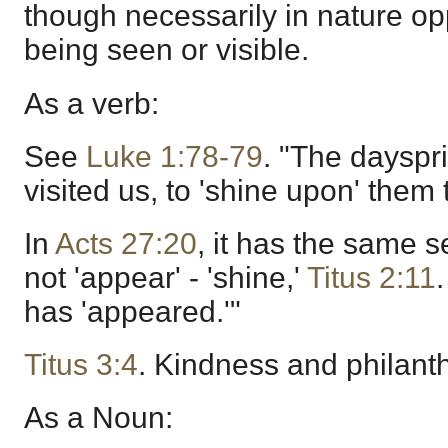
though necessarily in nature opp
being seen or visible.
As a verb:
See
Luke 1:78-79
. "The dayspr
visited us, to 'shine upon' them 
In
Acts 27:20
, it has the same s
not 'appear' - 'shine,'
Titus 2:11
has 'appeared.'"
Titus 3:4
. Kindness and philant
As a Noun: