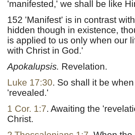
'manifested,' we shall be like H
152 'Manifest' is in contrast wit
hidden though in existence, tho
is applied to us only when our lif
with Christ in God.'
Apokalupsis.
Revelation.
Luke 17:30
. So shall it be whe
'revealed.'
1 Cor. 1:7
. Awaiting the 'revelat
Christ.
2 Thessalonians 1:7
. When the 