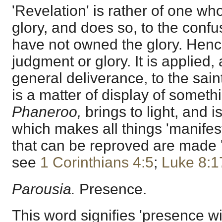
'Revelation' is rather of one who
glory, and does so, to the conf
have not owned the glory. Hence 
judgment or glory. It is applied,
general deliverance, to the sain
is a matter of display of someth
Phaneroo,
brings to light, and i
which makes all things 'manifest' 
that can be reproved are made 'm
see
1 Corinthians 4:5
;
Luke 8:1
Parousia.
Presence.
This word signifies 'presence wit