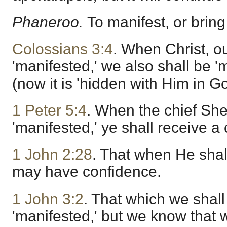
Phaneroo.
To manifest, or bring 
Colossians 3:4
. When Christ, our
'manifested,' we also shall be '
(now it is 'hidden with Him in Go
1 Peter 5:4
. When the chief She
'manifested,' ye shall receive a
1 John 2:28
. That when He shal
may have confidence.
1 John 3:2
. That which we shall
'manifested,' but we know that