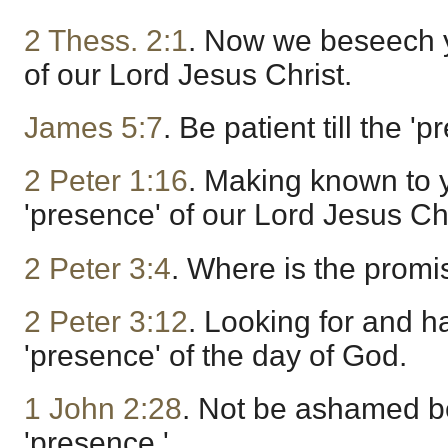
2 Thess. 2:1
. Now we beseech y
of our Lord Jesus Christ.
James 5:7
. Be patient till the '
2 Peter 1:16
. Making known to 
'presence' of our Lord Jesus Chr
2 Peter 3:4
. Where is the promi
2 Peter 3:12
. Looking for and h
'presence' of the day of God.
1 John 2:28
. Not be ashamed b
'presence.'