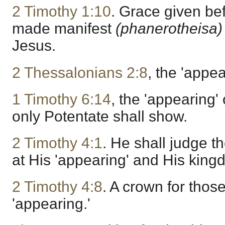
2 Timothy 1:10
. Grace given bef
made manifest
(phanerotheisa
Jesus.
2 Thessalonians 2:8
, the 'appe
1 Timothy 6:14
, the 'appearing'
only Potentate shall show.
2 Timothy 4:1
. He shall judge t
at His 'appearing' and His king
2 Timothy 4:8
. A crown for those
'appearing.'