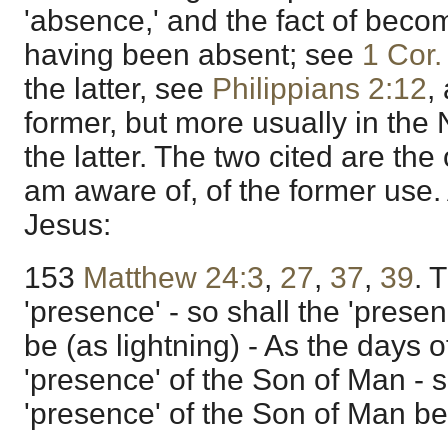
'absence,' and the fact of beco
having been absent; see
1 Cor.
the latter, see
Philippians 2:12
,
former, but more usually in the 
the latter. The two cited are the
am aware of, of the former use.
Jesus:
153
Matthew 24:3
,
27
,
37
,
39
. 
'presence' - so shall the 'prese
be (as lightning) - As the days o
'presence' of the Son of Man - s
'presence' of the Son of Man be