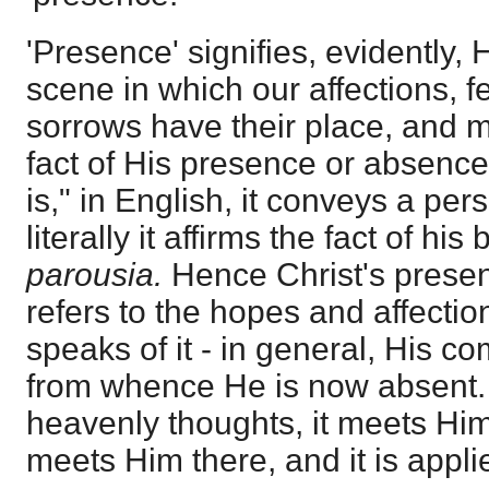
'Presence' signifies, evidently, 
scene in which our affections, f
sorrows have their place, and m
fact of His presence or absenc
is," in English, it conveys a pe
literally it affirms the fact of hi
parousia.
Hence Christ's presen
refers to the hopes and affecti
speaks of it - in general, His c
from whence He is now absent. I
heavenly thoughts, it meets Him t
meets Him there, and it is appli