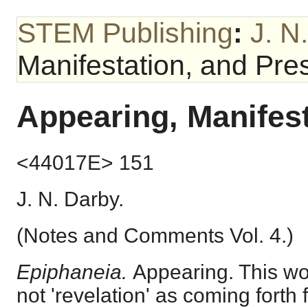
STEM Publishing
:
J. N
Manifestation, and Pr
Appearing, Manifes
<44017E> 151
J. N. Darby.
(Notes and Comments Vol. 4.)
Epiphaneia.
Appearing. This wo
not 'revelation' as coming forth