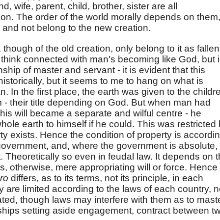
 wife, parent, child, brother, sister are all
eation. The order of the world morally depends on them
 and not belong to the new creation.
though of the old creation, only belong to it as fallen
 think connected with man's becoming like God, but 
nship of master and servant - it is evident that this
 historically, but it seems to me to hang on what is
 In the first place, the earth was given to the childr
em - their title depending on God. But when man had
is will became a separate and wilful centre - he
 whole earth to himself if he could. This was restricted
y exists. Hence the condition of property is accordi
 government, and, where the government is absolute, 
 Theoretically so even in feudal law. It depends on 
s, otherwise, mere appropriating will or force. Hence
oro
differs, as to its terms, not its principle, in each
y are limited according to the laws of each country, n
ated, though laws may interfere with them as to mast
onships setting aside engagement, contract between t