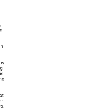
,
,
in
en
 by
ng
is
the
ot
er
wo,