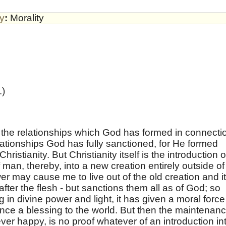
by
:
Morality
.)
th the relationships which God has formed in connecti
lationships God has fully sanctioned, for He formed
ristianity. But Christianity itself is the introduction o
man, thereby, into a new creation entirely outside of 
er may cause me to live out of the old creation and i
fter the flesh - but sanctions them all as of God; so
 in divine power and light, it has given a moral force
ence a blessing to the world. But then the maintenan
ever happy, is no proof whatever of an introduction in