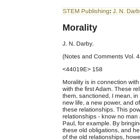
STEM Publishing
:
J. N. Dar
Morality
J. N. Darby.
(Notes and Comments Vol. 4
<44019E> 158
Morality is in connection wi
with the first Adam. These re
them, sanctioned, I mean, in Ch
new life, a new power, and of 
these relationships. This pow
relationships - know no man a
Paul, for example. By bringing
these old obligations, and h
of the old relationships, how