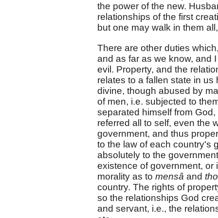
the power of the new. Husband,
relationships of the first cr
but one may walk in them all,
There are other duties which, 
and as far as we know, and I
evil. Property, and the relatio
relates to a fallen state in us
divine, though abused by man.
of men, i.e. subjected to th
separated himself from God, h
referred all to self, even the
government, and thus propert
to the law of each country's
absolutely to the government.
existence of government, or i
morality as to
mensâ
and
th
country. The rights of propert
so the relationships God cre
and servant, i.e., the relati