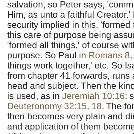
salvation, so Peter says, 'commit
Him, as unto a faithful Creator.'
security implied in this, 'formed 
this care of purpose being assur
'formed all things,' of course wit
purpose. So Paul in
Romans 8
,
things work together,' etc. So I
from chapter 41 forwards, runs 
head and subject. Then the ki
is used, as in
Jeremiah 10:16
; 
Deuteronomy 32:15
,
18
. The fo
then becomes very plain and di
and application of them become