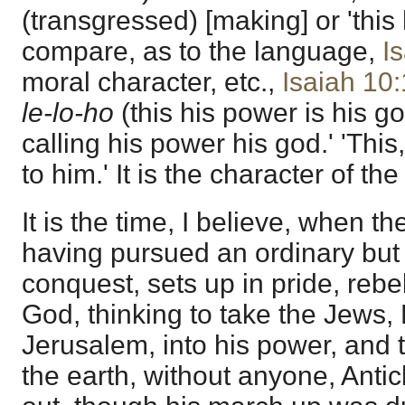
(transgressed) [making] or 'this 
compare, as to the language,
I
moral character, etc.,
Isaiah 10
le-lo-ho
(this his power is his go
calling his power his god.' 'This
to him.' It is the character of t
It is the time, I believe, when t
having pursued an ordinary but 
conquest, sets up in pride, rebe
God, thinking to take the Jews
Jerusalem, into his power, and t
the earth, without anyone, Antic