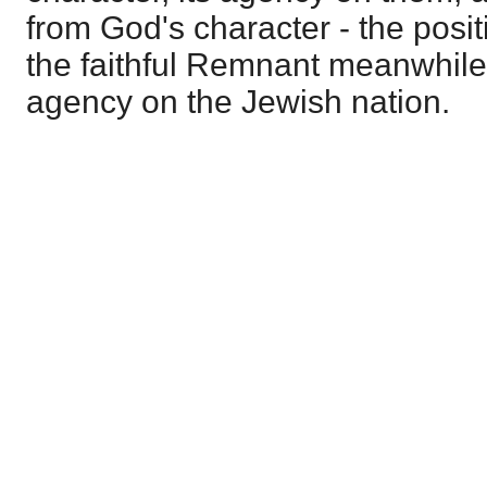
from God's character - the posit
the faithful Remnant meanwhile -
agency on the Jewish nation.