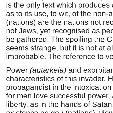
is the only text which produces a
as to its use, to wit, of the non
(nations) are the nations not re
not Jews, yet recognised as peop
be gathered. The spoiling the C
seems strange, but it is not at a
improbable. The reference to ve
Power
(autarkeia)
and exorbita
characteristics of this invader. H
propagandist in the intoxication
for men love successful power, 
liberty, as in the hands of Sata
existence as
go-i
(nations), vi