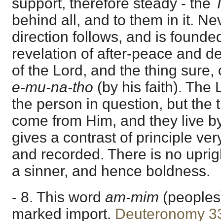
support, therefore steady - the
behind all, and to them in it. N
direction follows, and is founde
revelation of after-peace and d
of the Lord, and the thing sure, o
e-mu-na-tho
(by his faith). The
the person in question, but the 
come from Him, and they live by
gives a contrast of principle very
and recorded. There is no uprig
a sinner, and hence boldness.
- 8. This word
am-mim
(peoples
marked import.
Deuteronomy 3