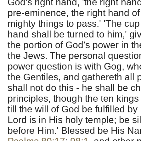
God's right hand, 'the right han
pre-eminence, the right hand of
mighty things to pass.' 'The cup 
hand shall be turned to him,' giv
the portion of God's power in th
the Jews. The personal question 
power question is with Gog, who
the Gentiles, and gathereth all 
shall not do this - he shall be c
principles, though the ten kings 
till the will of God be fulfilled 
Lord is in His holy temple; be sil
before Him.' Blessed be His N