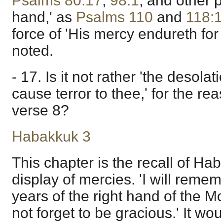
Psalms 80:17
;
98:1
, and other 
hand,' as
Psalms 110
and
118:
force of 'His mercy endureth for
noted.
- 17. Is it not rather 'the desola
cause terror to thee,' for the r
verse 8?
Habakkuk 3
This chapter is the recall of Hab
display of mercies. 'I will reme
years of the right hand of the M
not forget to be gracious.' It w