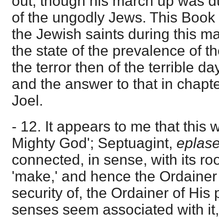
out, though his march up was d
of the ungodly Jews. This Book 
the Jewish saints during this m
the state of the prevalence of t
the terror then of the terrible d
and the answer to that in chapt
Joel.
- 12. It appears to me that this
Mighty God'; Septuagint,
eplas
connected, in sense, with its ro
'make,' and hence the Ordainer o
security of, the Ordainer of His
senses seem associated with it,