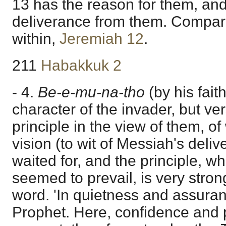
13 has the reason for them, and
deliverance from them. Compar
within,
Jeremiah 12
.
211
Habakkuk 2
- 4.
Be-e-mu-na-tho
(by his fai
character of the invader, but ve
principle in the view of them, of
vision (to wit of Messiah's deli
waited for, and the principle, wh
seemed to prevail, is very stron
word. 'In quietness and assuran
Prophet. Here, confidence and 