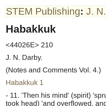
STEM Publishing
:
J. N
Habakkuk
<44026E> 210
J. N. Darby.
(Notes and Comments Vol. 4.)
Habakkuk 1
- 11. 'Then his mind' (spirit) 'sp
took head) 'and overflowed, and