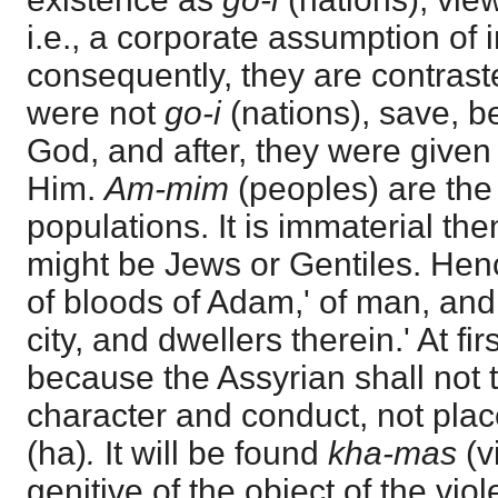
i.e., a corporate assumption of i
consequently, they are contras
were not
go-i
(nations), save, b
God, and after, they were given
Him.
Am-mim
(peoples) are the
populations. It is immaterial th
might be Jews or Gentiles. Hen
of bloods of Adam,' of man, and 
city, and dwellers therein.' At first
because the Assyrian shall not to
character and conduct, not place 
(ha)
.
It will be found
kha-mas
(v
genitive of the object of the viol