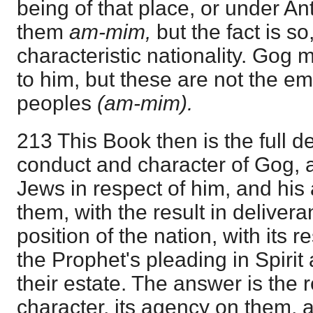
being of that place, or under Ant
them
am-mim,
but the fact is so
characteristic nationality. Gog
to him, but these are not the e
peoples
(am-mim).
213 This Book then is the full de
conduct and character of Gog, a
Jews in respect of him, and his
them, with the result in deliver
position of the nation, with its r
the Prophet's pleading in Spiri
their estate. The answer is the 
character, its agency on them, a