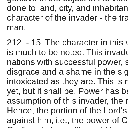
done to land, city, and inhabitan
character of the invader - the t
man.
212 - 15. The character in this 
is much to be noted. This invad
nations with successful power,
disgrace and a shame in the sigh
intoxicated as they are. This is n
yet, but it shall be. Power has b
assumption of this invader, the 
Hence, the portion of the Lord'
against him, i.e., the power of 