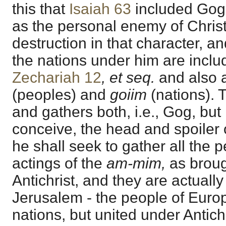
this that
Isaiah 63
included Gog, 
as the personal enemy of Christ
destruction in that character, an
the nations under him are incl
Zechariah 12
, et seq.
and also 
(peoples) and
goiim
(nations). 
and gathers both, i.e., Gog, but 
conceive, the head and spoiler 
he shall seek to gather all the 
actings of the
am-mim,
as broug
Antichrist, and they are actually
Jerusalem - the people of Europ
nations, but united under Antichris