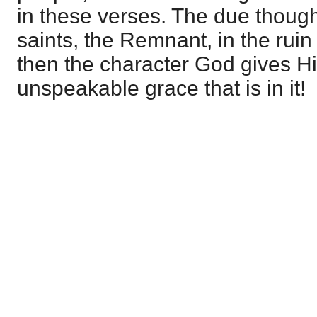
in these verses. The due though
saints, the Remnant, in the ruin
then the character God gives Him
unspeakable grace that is in it!