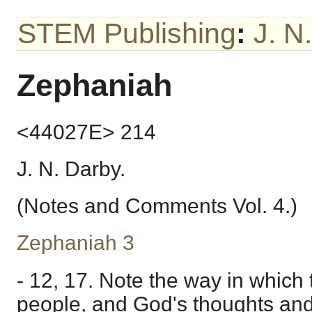
STEM Publishing
:
J. N
Zephaniah
<44027E> 214
J. N. Darby.
(Notes and Comments Vol. 4.)
Zephaniah 3
- 12, 17. Note the way in which 
people, and God's thoughts and