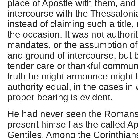
place of Apostle with them, and 
intercourse with the Thessalon
instead of claiming such a title,
the occasion. It was not authorit
mandates, or the assumption of 
and ground of intercourse, but 
tender care or thankful commun
truth he might announce might 
authority equal, in the cases in w
proper bearing is evident.
He had never seen the Romans
present himself as the called Apo
Gentiles. Among the Corinthians