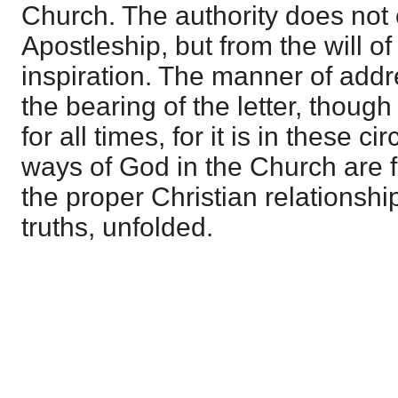
Church. The authority does not
Apostleship, but from the will o
inspiration. The manner of addr
the bearing of the letter, though
for all times, for it is in these 
ways of God in the Church are 
the proper Christian relationshi
truths, unfolded.