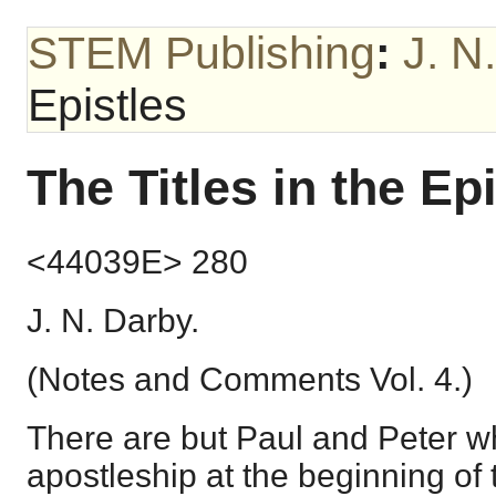
STEM Publishing
:
J. N
Epistles
The Titles in the Ep
<44039E> 280
J. N. Darby.
(Notes and Comments Vol. 4.)
There are but Paul and Peter w
apostleship at the beginning of 