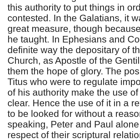
this authority to put things in or
contested. In the Galatians, it 
great measure, though because 
he taught. In Ephesians and Col
definite way the depositary of t
Church, as Apostle of the Gentil
them the hope of glory. The pos
Titus who were to regulate impor
of his authority make the use of 
clear. Hence the use of it in a r
to be looked for without a reaso
speaking, Peter and Paul alone a
respect of their scriptural relati