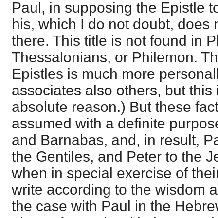
Paul, in supposing the Epistle 
his, which I do not doubt, does n
there. This title is not found in 
Thessalonians, or Philemon. Th
Epistles is much more personall
associates also others, but this i
absolute reason.) But these facts
assumed with a definite purpos
and Barnabas, and, in result, P
the Gentiles, and Peter to the J
when in special exercise of thei
write according to the wisdom an
the case with Paul in the Hebre