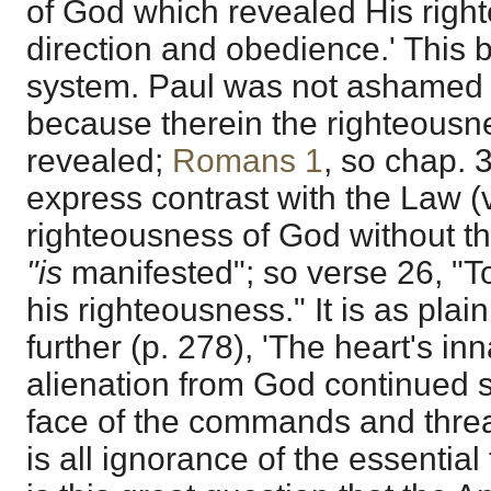
of God which revealed His right
direction and obedience.' This 
system. Paul was not ashamed 
because therein the righteous
revealed;
Romans 1
, so chap. 
express contrast with the Law (v
righteousness of God without t
"is
manifested"; so verse 26, "To
his righteousness." It is as plai
further (p. 278), 'The heart's in
alienation from God continued st
face of the commands and threat
is all ignorance of the essential 