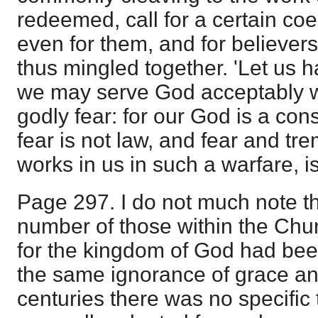
redeemed, call for a certain coe
even for them, and for believers
thus mingled together. 'Let us 
we may serve God acceptably w
godly fear: for our God is a con
fear is not law, and fear and t
works in us in such a warfare, is
Page 297. I do not much note th
number of those within the Chu
for the kingdom of God had bee
the same ignorance of grace an
centuries there was no specific 