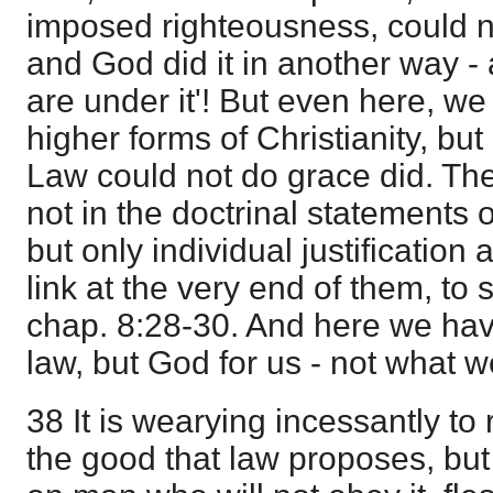
imposed righteousness, could no
and God did it in another way -
are under it'! But even here, w
higher forms of Christianity, but
Law could not do grace did. Th
not in the doctrinal statements 
but only individual justification 
link at the very end of them, to 
chap. 8:28-30. And here we hav
law, but God for us - not what w
38 It is wearying incessantly to 
the good that law proposes, but 