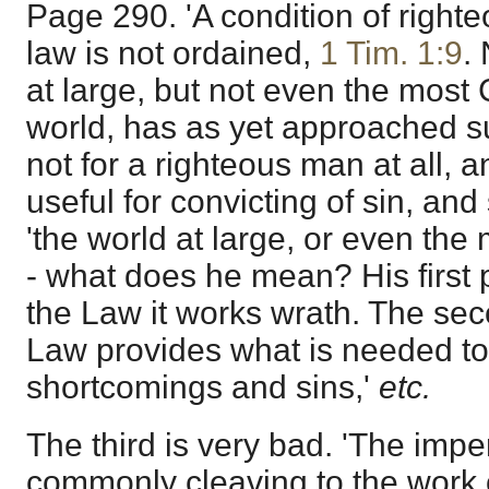
Page 290. 'A condition of right
law is not ordained,
1 Tim. 1:9
.
at large, but not even the most 
world, has as yet approached suc
not for a righteous man at all, a
useful for convicting of sin, and
'the world at large, or even the 
- what does he mean? His first p
the Law it works wrath. The seco
Law provides what is needed to
shortcomings and sins,'
etc.
The third is very bad. 'The impe
commonly cleaving to the work o