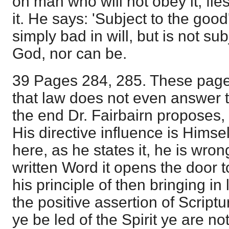
on man who will not obey it, fle
it. He says: 'Subject to the good'
simply bad in will, but is not su
God, nor can be.
39 Pages 284, 285. These page
that law does not even answer 
the end Dr. Fairbairn proposes, a
His directive influence is Himsel
here, as he states it, he is wron
written Word it opens the door to
his principle of then bringing in 
the positive assertion of Scriptu
ye be led of the Spirit ye are no