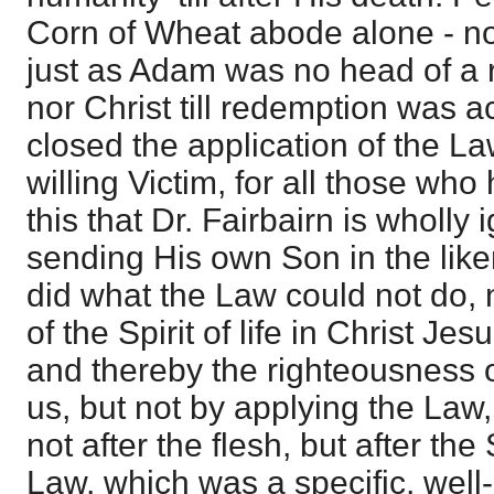
Corn of Wheat abode alone - no
just as Adam was no head of a race
nor Christ till redemption was a
closed the application of the Law
willing Victim, for all those who 
this that Dr. Fairbairn is wholly 
sending His own Son in the liken
did what the Law could not do, 
of the Spirit of life in Christ J
and thereby the righteousness of 
us, but not by applying the Law,
not after the flesh, but after the S
Law, which was a specific, wel