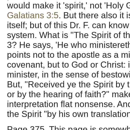
would make it 'spirit,' not 'Holy 
Galatians 3:5
. But there also it i
itself; but of this Dr. F. can kno
system. What is "The Spirit of t
3? He says, 'He who ministereth 
points not to the apostle as a m
covenant, but to God or Christ: 
minister, in the sense of bestowi
But, "Received ye the Spirit by 
or by the hearing of faith?" make
interpretation flat nonsense. An
the Spirit "by his own translatio
Page 375. This page is somewh