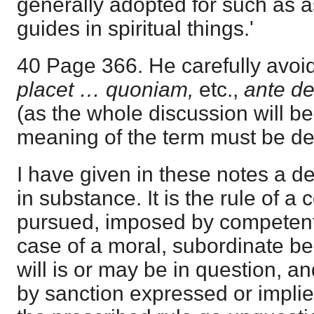
generally adopted for such as 
guides in spiritual things.'
40 Page 366. He carefully avoid
placet … quoniam,
etc.,
ante def
(as the whole discussion will be
meaning of the term must be de
I have given in these notes a defin
in substance. It is the rule of a
pursued, imposed by competent 
case of a moral, subordinate b
will is or may be in question, an
by sanction expressed or implie