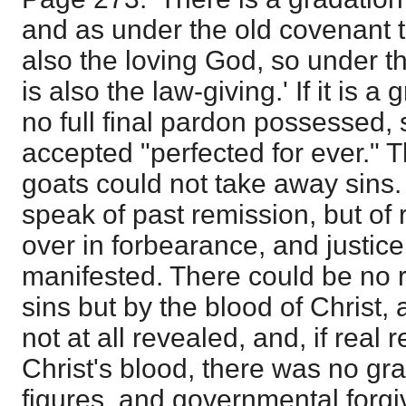
and as under the old covenant 
also the loving God, so under t
is also the law-giving.' If it is a
no full final pardon possessed, 
accepted "perfected for ever." T
goats could not take away sins
speak of past remission, but of
over in forbearance, and justice
manifested. There could be no r
sins but by the blood of Christ,
not at all revealed, and, if real
Christ's blood, there was no gr
figures, and governmental forgiv