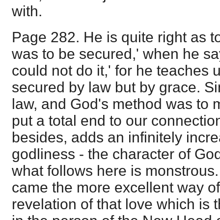
with.
Page 282. He is quite right as t
was to be secured,' when he say
could not do it,' for he teaches 
secured by law but by grace. S
law, and God's method was to 
put a total end to our connectio
besides, adds an infinitely inc
godliness - the character of Go
what follows here is monstrous
came the more excellent way of
revelation of that love which is th