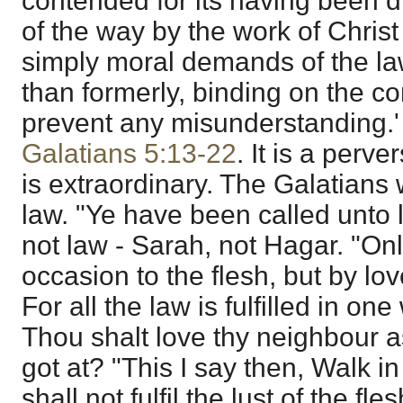
contended for its having been d
of the way by the work of Christ 
simply moral demands of the la
than formerly, binding on the c
prevent any misunderstanding.' 
Galatians 5:13-22
. It is a perv
is extraordinary. The Galatians
law. "Ye have been called unto lib
not law - Sarah, not Hagar. "Onl
occasion to the flesh, but by lo
For all the law is fulfilled in one
Thou shalt love thy neighbour a
got at? "This I say then, Walk in
shall not fulfil the lust of the fle