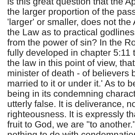
is this great question that the Ap
the larger proportion of the pas
'larger' or smaller, does not the 
the Law as to practical godline
from the power of sin? In the R
fully developed in chapter 5:11 to
the law in this point of view, tha
minister of death - of believers
married to it or under it.' As to b
being in its condemning characte
utterly false. It is deliverance, 
righteousness. It is expressly t
fruit to God, we are "to another
nothing to do with condemnation.