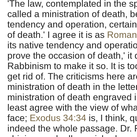
'The law, contemplated in the sp
called a ministration of death, b
tendency and operation, certain
of death.' I agree it is as
Roman
its native tendency and operati
prove the occasion of death,' it
Rabbinism to make it so. It is to
get rid of. The criticisms here ar
ministration of death in the lett
ministration of death engraved in
least agree with the view of wh
face;
Exodus 34:34
is, I think, 
indeed the whole passage. Dr. F