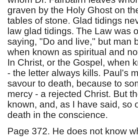
graven by the Holy Ghost on the
tables of stone. Glad tidings ne
law glad tidings. The Law was or
saying, "Do and live," but man 
when known as spiritual and not 
In Christ, or the Gospel, when k
- the letter always kills. Paul's 
savour to death, because to som
mercy - a rejected Christ. But th
known, and, as I have said, so 
death in the conscience.
Page 372. He does not know wh