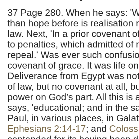
37 Page 280. When he says: 'Wh
than hope before is realisation 
law. Next, 'In a prior covenant o
to penalties, which admitted of
repeal.' Was ever such confusi
covenant of grace. It was life on
Deliverance from Egypt was not
of law, but no covenant at all, 
power on God's part. All this is a
says, 'educational; and in the s
Paul, in various places, in Galat
Ephesians 2:14-17
; and
Coloss