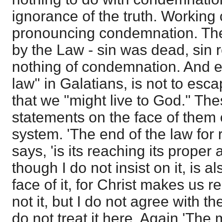
ignorance of the truth. Working
pronouncing condemnation. The
by the Law - sin was dead, sin r
nothing of condemnation. And e
law" in Galatians, is not to es
that we "might live to God." Th
statements on the face of the
system. 'The end of the law for 
says, 'is its reaching its proper a
though I do not insist on it, is a
face of it, for Christ makes us r
not it, but I do not agree with the
do not treat it here. Again 'The