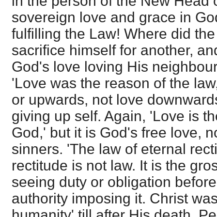
in the person of the New Head o
sovereign love and grace in God
fulfilling the Law! Where did th
sacrifice himself for another, an
God's love loving His neighbou
'Love was the reason of the law,
or upwards, not love downwards,
giving up self. Again, 'Love is th
God,' but it is God's free love, n
sinners. 'The law of eternal recti
rectitude is not law. It is the gr
seeing duty or obligation before 
authority imposing it. Christ wa
humanity' till after His death. P