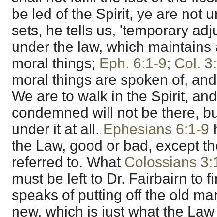
be led of the Spirit, ye are not 
sets, he tells us, 'temporary a
under the law, which maintains al
moral things;
Eph. 6:1-9
;
Col. 3
moral things are spoken of, and 
We are to walk in the Spirit, a
condemned will not be there, bu
under it at all.
Ephesians 6:1-9
h
the Law, good or bad, except t
referred to. What
Colossians 3:
must be left to Dr. Fairbairn to 
speaks of putting off the old ma
new, which is just what the Law