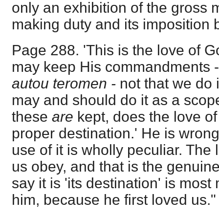
only an exhibition of the gross 
making duty and its imposition 
Page 288. 'This is the love of G
may keep His commandments 
autou teromen -
not that we do i
may and should do it as a scope 
these
are
kept, does the love of
proper destination.' He is wrong
use of it is wholly peculiar. The
us obey, and that is the genuine 
say it is 'its destination' is mos
him, because he first loved us."