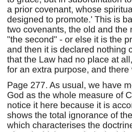
a prior covenant, whose spiritua
designed to promote.' This is ba
two covenants, the old and the n
"the second" - or else it is the
and then it is declared nothing 
that the Law had no place at all
for an extra purpose, and there 
Page 277. As usual, we have m
God as the whole measure of Chr
notice it here because it is ac
shows the total ignorance of the
which characterises the doctrine