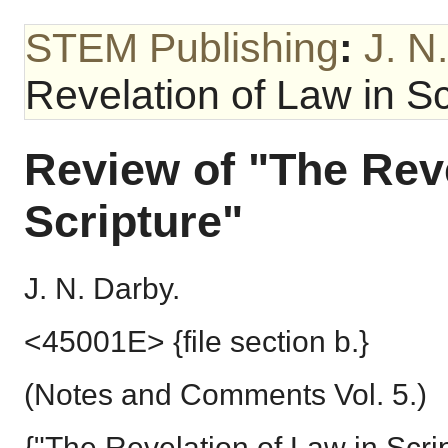
STEM Publishing
:
J. N
Revelation of Law in Sc
Review of "The Reve
Scripture"
J. N. Darby.
<45001E> {file section b.}
(Notes and Comments Vol. 5.)
{"The Revelation of Law in Scrip