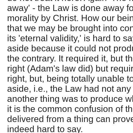
away' - the Law is done away fo
morality by Christ. How our bein
that we may be brought into conf
its 'eternal validity,' is hard to s
aside because it could not prod
the contrary. It required it, but 
right (Adam's law did) but requi
right, but, being totally unable to
aside, i.e., the Law had not any v
another thing was to produce wh
it is the common confusion of t
delivered from a thing can prove i
indeed hard to say.