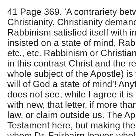
41 Page 369. 'A contrariety b
Christianity. Christianity dema
Rabbinism satisfied itself with in
insisted on a state of mind, Rabb
etc., etc. Rabbinism or Christian
in this contrast Christ and the re
whole subject of the Apostle) is 
will of God a state of mind'! An
does not see, while I agree it is 
with new, that letter, if more tha
law, or claim outside us. The Ap
Testament here, but making the 
whom Dr. Fairbairn leaves wholl