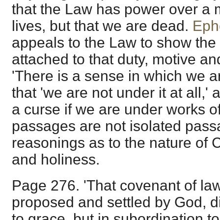
that the Law has power over a 
lives, but that we are dead.
Eph
appeals to the Law to show th
attached to that duty, motive an
'There is a sense in which we ar
that 'we are not under it at all,
a curse if we are under works o
passages are not isolated pass
reasonings as to the nature of Ch
and holiness.
Page 276. 'That covenant of law
proposed and settled by God, d
to grace, but in subordination t