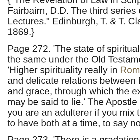
Fairbairn, D.D. The third serie
Lectures." Edinburgh, T. & T. Cl
1869.}
Page 272. 'The state of spiritua
the same under the Old Testam
'Higher spirituality really in
Rom
and delicate relations between
and grace, through which the ex
may be said to lie.' The Apostle 
you are an adulterer if you mix 
to have both at a time, to say n
Page 273. 'There is a gradation 