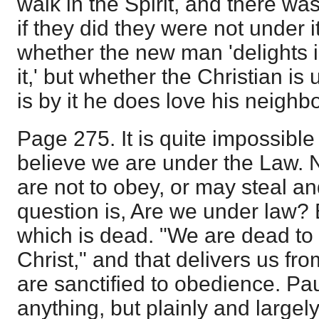
walk in the Spirit, and there was
if they did they were not under i
whether the new man 'delights 
it,' but whether the Christian is 
is by it he does love his neighbo
Page 275. It is quite impossible
believe we are under the Law.
are not to obey, or may steal a
question is, Are we under law? B
which is dead. "We are dead to 
Christ," and that delivers us fr
are sanctified to obedience. Pau
anything, but plainly and largel