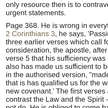
only resource then is to contrav
urgent statements.
Page 368. He is wrong in everyt
2 Corinthians 3
, he says, 'Pass
three earlier verses which call f
consideration, the apostle, after
verse 5 that his sufficiency wa
also has made us sufficient to b
in the authorised version, "made
that is has qualified us for the w
new covenant.' The first verses 
contrast the Law and the Spirit -
not do. He is obliged to come b