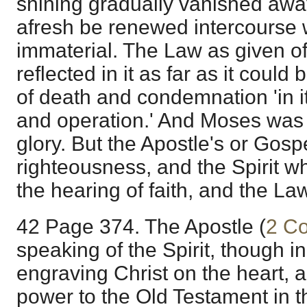
shining gradually vanished away,
afresh be renewed intercourse w
immaterial. The Law as given of
reflected in it as far as it could
of death and condemnation 'in i
and operation.' And Moses was 
glory. But the Apostle's or Gosp
righteousness, and the Spirit w
the hearing of faith, and the Law 
42 Page 374. The Apostle (
2 Co
speaking of the Spirit, though i
engraving Christ on the heart, a
power to the Old Testament in th