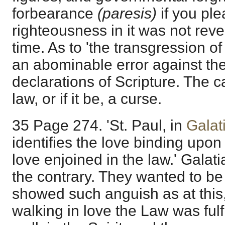
forbearance
(paresis)
if you ple
righteousness in it was not reveale
time. As to 'the transgression of 
an abominable error against th
declarations of Scripture. The ca
law, or if it be, a curse.
35 Page 274. 'St. Paul, in
Galat
identifies the love binding upon
love enjoined in the law.' Galat
the contrary. They wanted to be
showed such anguish as at this,
walking in love the Law was fulfi