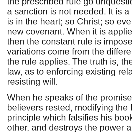
the prescribed rule go unquesti
a sanction is not needed. It is a
is in the heart; so Christ; so e
new covenant. When it is applied
then the constant rule is impo
variations come from the differe
the rule applies. The truth is, t
law, as to enforcing existing re
resisting will.
When he speaks of the promise,
believers rested, modifying the
principle which falsifies his bo
other, and destroys the power a