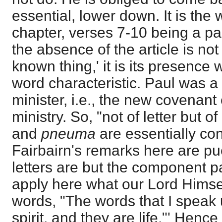
essential, lower down. It is the 
chapter, verses 7-10 being a par
the absence of the article is not 
known thing,' it is its presence 
word characteristic. Paul was 
minister, i.e., the new covenant
ministry. So, "not of letter but of
and
pneuma
are essentially con
Fairbairn's remarks here are pue
letters are but the component p
apply here what our Lord Himsel
words, "The words that I speak 
spirit, and they are life."' Hence