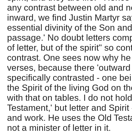
any contrast between old and n
inward, we find Justin Martyr say
essential divinity of the Son and
passage.' No doubt letters com
of letter, but of the spirit" so co
contrast. One sees now why he s
verses, because there 'outward
specifically contrasted - one bei
the Spirit of the living God on th
with that on tables. I do not hold
Testament,' but letter and Spirit 
and work. He uses the Old Test
not a minister of letter in it.