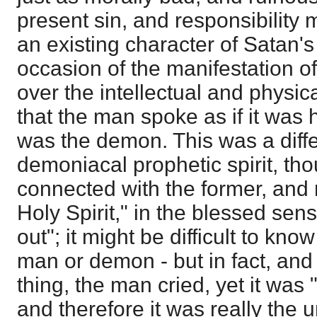
present sin, and responsibility 
an existing character of Satan'
occasion of the manifestation o
over the intellectual and physic
that the man spoke as if it was hi
was the demon. This was a diffe
demoniacal prophetic spirit, th
connected with the former, and
Holy Spirit," in the blessed sens
out"; it might be difficult to know
man or demon - but in fact, and
thing, the man cried, yet it was 
and therefore it was really the u