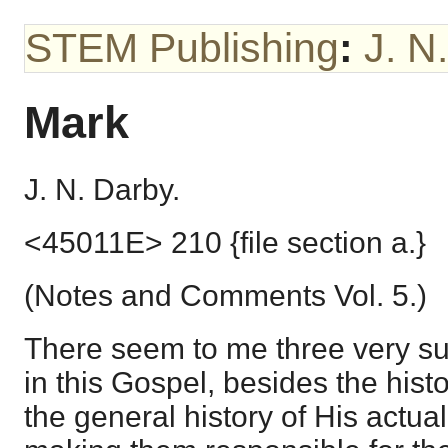
STEM Publishing
:
J. N
Mark
J. N. Darby.
<45011E> 210 {file section a.}
(Notes and Comments Vol. 5.)
There seem to me three very suff
in this Gospel, besides the histo
the general history of His actual 