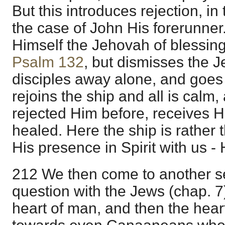
But this introduces rejection, in 
the case of John His forerunner
Himself the Jehovah of blessing
Psalm 132
, but dismisses the 
disciples away alone, and goes
rejoins the ship and all is calm
rejected Him before, receives H
healed. Here the ship is rather
His presence in Spirit with us - 
212 We then come to another se
question with the Jews (chap. 7)
heart of man, and then the hea