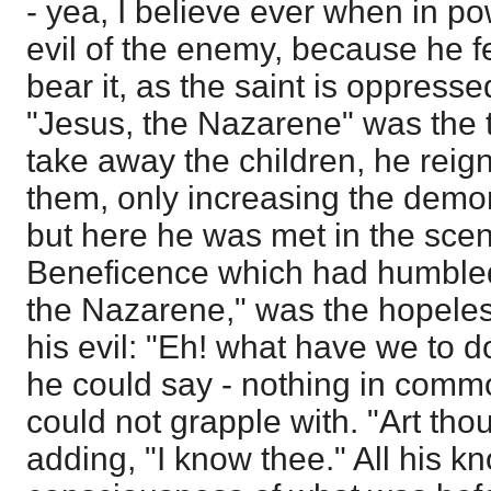
- yea, I believe ever when in po
evil of the enemy, because he fe
bear it, as the saint is oppress
"Jesus, the Nazarene" was the te
take away the children, he rei
them, only increasing the demon
but here he was met in the scen
Beneficence which had humbled 
the Nazarene," was the hopeles
his evil: "Eh! what have we to d
he could say - nothing in comm
could not grapple with. "Art th
adding, "I know thee." All his 