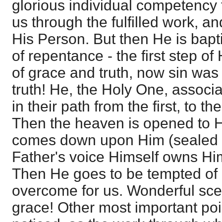
glorious individual competency 
us through the fulfilled work, an
His Person. But then He is bapt
of repentance - the first step of
of grace and truth, now sin was
truth! He, the Holy One, associ
in their path from the first, to 
Then the heaven is opened to H
comes down upon Him (sealed 
Father's voice Himself owns Hi
Then He goes to be tempted of 
overcome for us. Wonderful sc
grace! Other most important poi