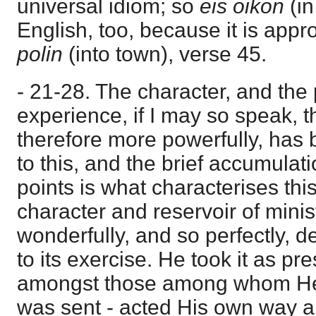
universal idiom; so
eis oikon
(i
English, too, because it is appr
polin
(into town), verse 45.
- 21-28. The character, and the
experience, if I may so speak, t
therefore more powerfully, has 
to this, and the brief accumulati
points is what characterises thi
character and reservoir of mini
wonderfully, and so perfectly,
to its exercise. He took it as p
amongst those among whom He 
was sent - acted His own way 