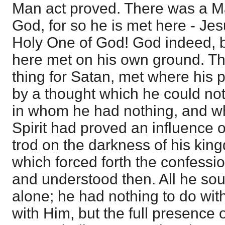
Man act proved. There was a Man
God, for so he is met here - Je
Holy One of God! God indeed, bl
here met on his own ground. Thi
thing for Satan, met where his p
by a thought which he could not
in whom he had nothing, and wh
Spirit had proved an influence 
trod on the darkness of his king
which forced forth the confessi
and understood then. All he sou
alone; he had nothing to do wi
with Him, but the full presence 