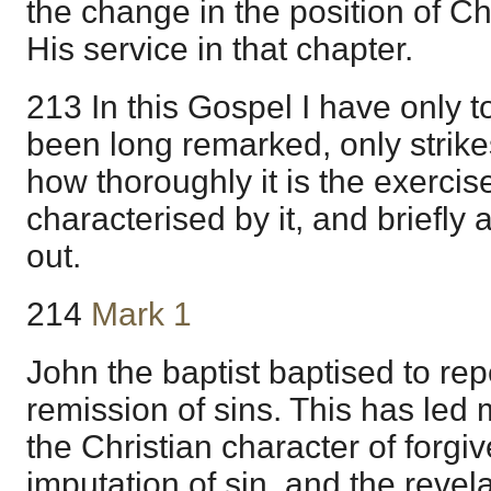
the change in the position of Ch
His service in that chapter.
213 In this Gospel I have only t
been long remarked, only strik
how thoroughly it is the exercise
characterised by it, and briefly 
out.
214
Mark 1
John the baptist baptised to rep
remission of sins. This has led
the Christian character of forgi
imputation of sin, and the revel