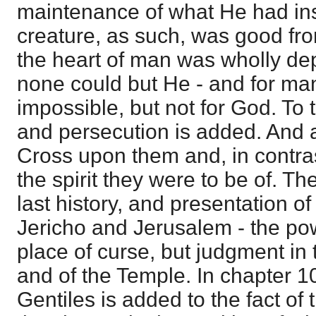
maintenance of what He had inst
creature, as such, was good fro
the heart of man was wholly de
none could but He - and for ma
impossible, but not for God. To 
and persecution is added. And 
Cross upon them and, in contra
the spirit they were to be of. 
last history, and presentation o
Jericho and Jerusalem - the pow
place of curse, but judgment in 
and of the Temple. In chapter 10
Gentiles is added to the fact of t