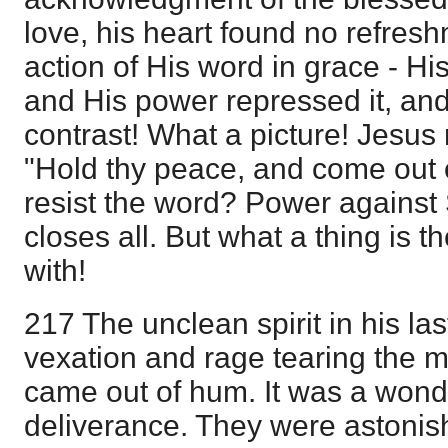
love, his heart found no refreshm
action of His word in grace - His
and His power repressed it, an
contrast! What a picture! Jesus
"Hold thy peace, and come out 
resist the word? Power against 
closes all. But what a thing is 
with!
217 The unclean spirit in his la
vexation and rage tearing the ma
came out of hum. It was a wonde
deliverance. They were astoni