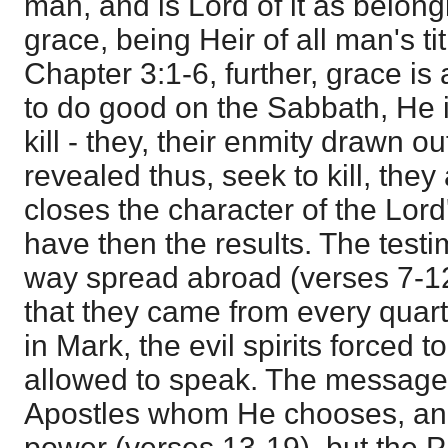
man, and is Lord of it as belong
grace, being Heir of all man's ti
Chapter 3:1-6, further, grace is a
to do good on the Sabbath, He is
kill - they, their enmity drawn 
revealed thus, seek to kill, they
closes the character of the Lor
have then the results. The test
way spread abroad (verses 7-12)
that they came from every quart
in Mark, the evil spirits forced 
allowed to speak. The message 
Apostles whom He chooses, an
power (verses 13-19), but the 