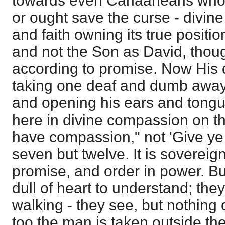
towards even Canaaneans who h
or ought save the curse - divin
and faith owning its true position
and not the Son as David, thoug
according to promise. Now His d
taking one deaf and dumb away 
and opening his ears and tongue 
here in divine compassion on the 
have compassion," not 'Give ye t
seven but twelve. It is soverei
promise, and order in power. But
dull of heart to understand; th
walking - they see, but nothing 
too the man is taken outside the