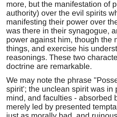
more, but the manifestation of 
authority) over the evil spirits 
manifesting their power over th
was there in their synagogue, 
power against him, though the
things, and exercise his unders
reasonings. These two character
doctrine are remarkable.
We may note the phrase "Poss
spirit'; the unclean spirit was i
mind, and faculties - absorbed b
merely led by presented tempta
just as morally bad, and ruinous