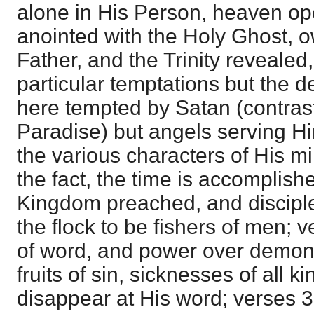
alone in His Person, heaven op
anointed with the Holy Ghost, 
Father, and the Trinity revealed
particular temptations but the d
here tempted by Satan (contra
Paradise) but angels serving 
the various characters of His mi
the fact, the time is accomplish
Kingdom preached, and disciples
the flock to be fishers of men; 
of word, and power over demons
fruits of sin, sicknesses of all k
disappear at His word; verses 3