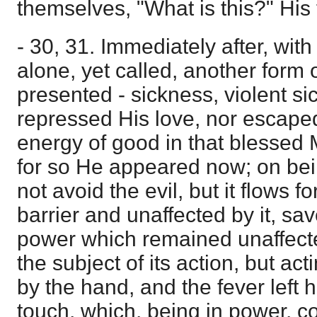
themselves, "What is this?" Hi
- 30, 31. Immediately after, wit
alone, yet called, another form of
presented - sickness, violent sic
repressed His love, nor escaped 
energy of good in that blessed M
for so He appeared now; on be
not avoid the evil, but it flows f
barrier and unaffected by it, sa
power which remained unaffected
the subject of its action, but act
by the hand, and the fever left h
touch, which, being in power, co