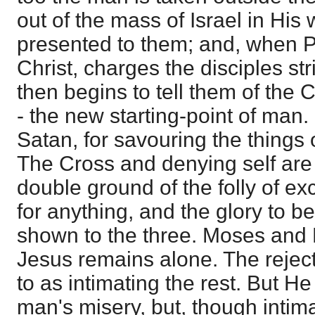
out of the mass of Israel in His
presented to them; and, when 
Christ, charges the disciples stric
then begins to tell them of the 
- the new starting-point of man. 
Satan, for savouring the things 
The Cross and denying self are 
double ground of the folly of e
for anything, and the glory to b
shown to the three. Moses and 
Jesus remains alone. The reject
to as intimating the rest. But He
man's misery, but, though intim