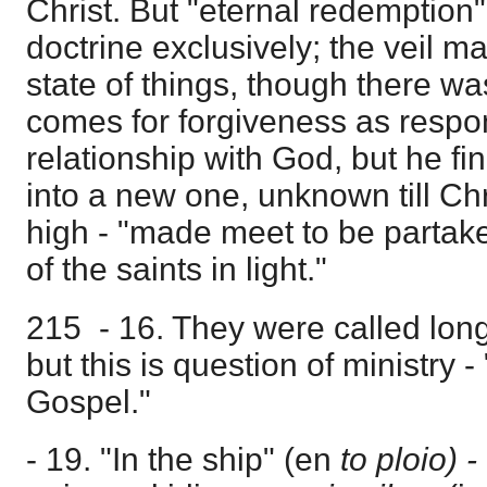
Christ. But "eternal redemption"
doctrine exclusively; the veil m
state of things, though there w
comes for forgiveness as respon
relationship with God, but he fi
into a new one, unknown till C
high - "made meet to be partake
of the saints in light."
215 - 16. They were called long
but this is question of ministry 
Gospel."
- 19. "In the ship" (en
to ploio) -