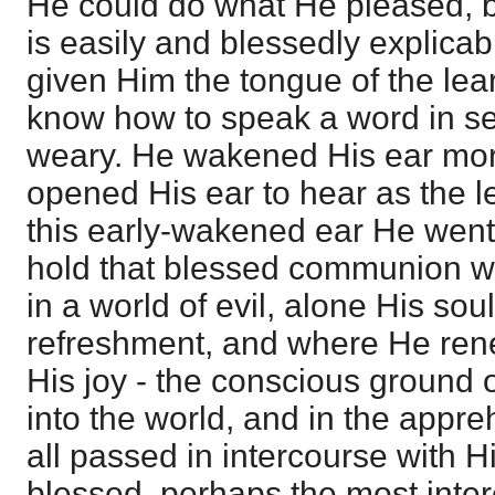
He could do what He pleased, bu
is easily and blessedly explica
given Him the tongue of the lea
know how to speak a word in se
weary. He wakened His ear mor
opened His ear to hear as the l
this early-wakened ear He went 
hold that blessed communion wi
in a world of evil, alone His sou
refreshment, and where He rene
His joy - the conscious ground 
into the world, and in the appre
all passed in intercourse with H
blessed, perhaps the most intere