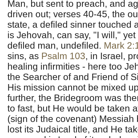
Man, but sent to preach, and a
driven out; verses 40-45, the ou
state, a defiled sinner touched
is Jehovah, can say, "I will," y
defiled man, undefiled.
Mark 2:
sins, as
Psalm 103
, in Israel, 
healing infirmities - here too J
the Searcher of and Friend of S
His mission cannot be mixed up
further, the Bridegroom was ther
to fast, but He would be taken
(sign of the covenant) Messiah 
lost its Judaical title, and He t