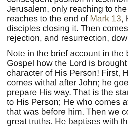
Jerusalem, only reaching to the
reaches to the end of
Mark 13
,
disciples closing it. Then comes 
rejection, and resurrection, dow
Note in the brief account in the 
Gospel how the Lord is brought 
character of His Person! First,
comes withal after John; he go
prepare His way. That is the star
to His Person; He who comes af
that was before him. Then we co
great truths. He baptises with t