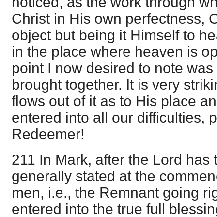
noticed, as the work through wh
Christ in His own perfectness, C
object but being it Himself to h
in the place where heaven is op
point I now desired to note wa
brought together. It is very str
flows out of it as to His place 
entered into all our difficulties, 
Redeemer!
211 In Mark, after the Lord has 
generally stated at the comme
men, i.e., the Remnant going ri
entered into the true full blessi