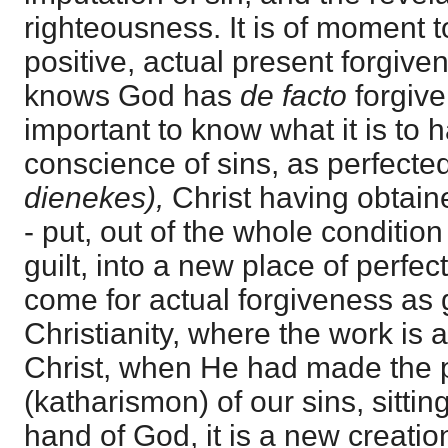
righteousness. It is of moment t
positive, actual present forgive
knows God has
de facto
forgive
important to know what it is to
conscience of sins, as perfecte
dienekes),
Christ having obtain
- put, out of the whole condition
guilt, into a new place of perfect
come for actual forgiveness as gu
Christianity, where the work is
Christ, when He had made the p
(katharismon) of our sins, sittin
hand of God, it is a new creatio