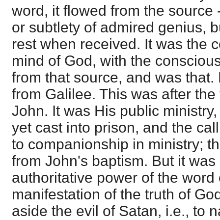
word, it flowed from the source 
or subtlety of admired genius, bu
rest when received. It was the 
mind of God, with the conscious
from that source, and was that.
from Galilee. This was after the 
John. It was His public ministry
yet cast into prison, and the cal
to companionship in ministry; t
from John's baptism. But it was 
authoritative power of the word
manifestation of the truth of God
aside the evil of Satan, i.e., to 