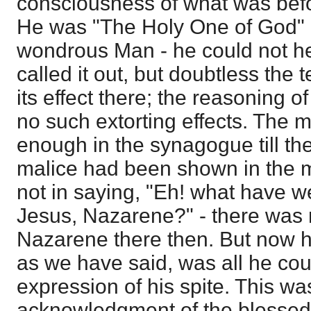
consciousness of what was befor
He was "The Holy One of God" 
wondrous Man - he could not hel
called it out, but doubtless the 
its effect there; the reasoning 
no such extorting effects. The 
enough in the synagogue till the
malice had been shown in the mi
not in saying, "Eh! what have we
Jesus, Nazarene?" - there was 
Nazarene there then. But now he
as we have said, was all he cou
expression of his spite. This wa
acknowledgment of the blessed 