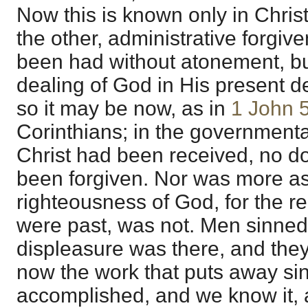
Now this is known only in Christi
the other, administrative forgiv
been had without atonement, but
dealing of God in His present d
so it may be now, as in
1 John 
Corinthians; in the governmenta
Christ had been received, no d
been forgiven. Nor was more as
righteousness of God, for the re
were past, was not. Men sinned
displeasure was there, and they
now the work that puts away si
accomplished, and we know it, a