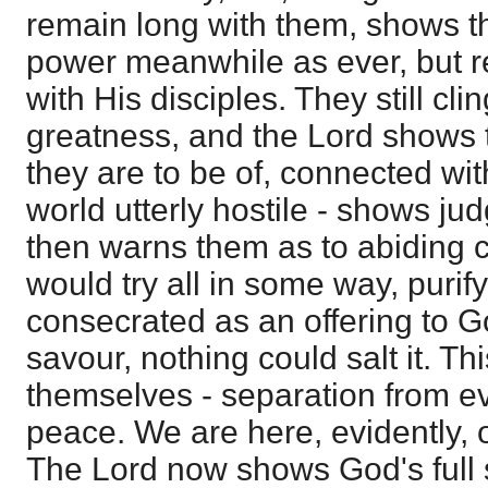
remain long with them, shows 
power meanwhile as ever, but r
with His disciples. They still cl
greatness, and the Lord shows th
they are to be of, connected wit
world utterly hostile - shows j
then warns them as to abiding 
would try all in some way, puri
consecrated as an offering to God,
savour, nothing could salt it. Th
themselves - separation from evi
peace. We are here, evidently,
The Lord now shows God's full 