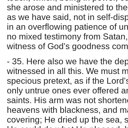
she arose and ministered to th
as we have said, not in self-dis
in an overflowing patience of un
no mixed testimony from Satan,
witness of God's goodness co
- 35. Here also we have the de
witnessed in all this. We must m
specious pretext, as if the Lord
only untrue ones ever offered 
saints. His arm was not shorten
heavens with blackness, and ma
covering; He dried up the sea, so