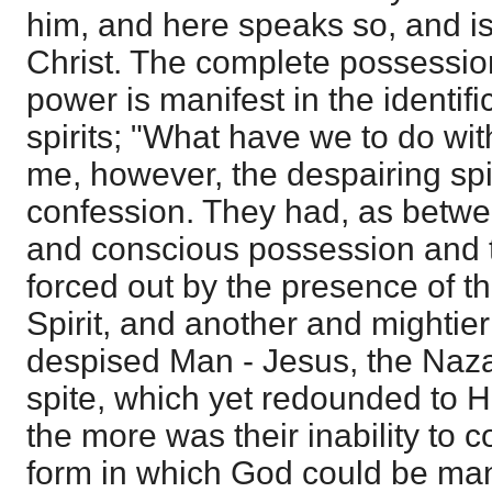
him, and here speaks so, and i
Christ. The complete possession
power is manifest in the identific
spirits; "What have we to do wit
me, however, the despairing spi
confession. They had, as betwe
and conscious possession and 
forced out by the presence of t
Spirit, and another and mightie
despised Man - Jesus, the Naza
spite, which yet redounded to His
the more was their inability to 
form in which God could be ma