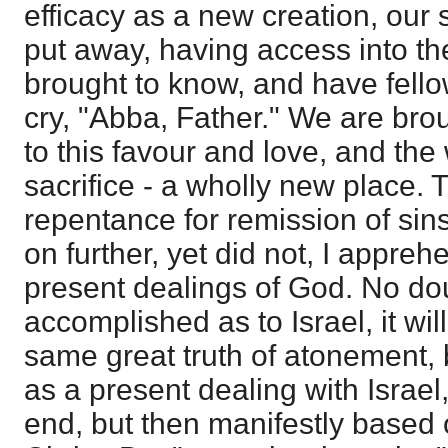
efficacy as a new creation, our
put away, having access into th
brought to know, and have fello
cry, "Abba, Father." We are bro
to this favour and love, and the 
sacrifice - a wholly new place. 
repentance for remission of sins
on further, yet did not, I appre
present dealings of God. No d
accomplished as to Israel, it wi
same great truth of atonement, b
as a present dealing with Israel,
end, but then manifestly based o