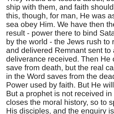
ship with them, and faith shou
this, though, for man, He was a
sea obey Him. We have then th
result - power there to bind Sat
by the world - the Jews rush to 
and delivered Remnant sent to
deliverance received. Then He c
save from death, but the real cas
in the Word saves from the dead
Power used by faith. But He wil
But a prophet is not received in
closes the moral history, so to
His disciples, and the enquiry i