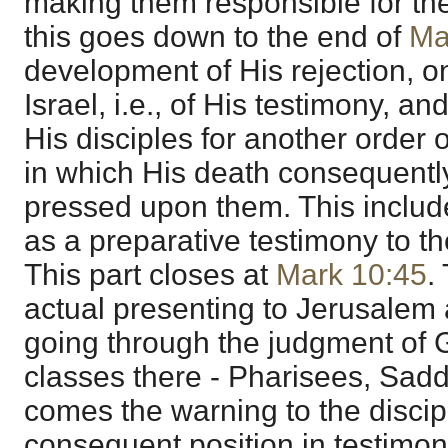
making them responsible for the
this goes down to the end of
Ma
development of His rejection, o
Israel, i.e., of His testimony, an
His disciples for another order o
in which His death consequently
pressed upon them. This include
as a preparative testimony to t
This part closes at
Mark 10:45
.
actual presenting to Jerusalem 
going through the judgment of G
classes there - Pharisees, Saddu
comes the warning to the discipl
consequent position in testimo