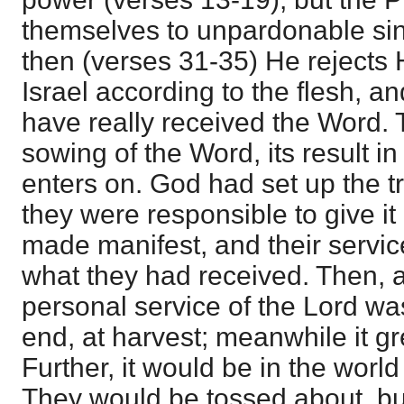
themselves to unpardonable sin
then (verses 31-35) He rejects 
Israel according to the flesh, 
have really received the Word. T
sowing of the Word, its result i
enters on. God had set up the tr
they were responsible to give it
made manifest, and their servic
what they had received. Then, a
personal service of the Lord w
end, at harvest; meanwhile it gre
Further, it would be in the worl
They would be tossed about, bu