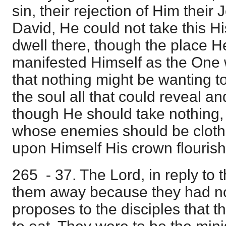
sin, their rejection of Him their
David, He could not take this His
dwell there, though the place He
manifested Himself as the One w
that nothing might be wanting to 
the soul all that could reveal an
though He should take nothing
whose enemies should be cloth
upon Himself His crown flourish
265 - 37. The Lord, in reply to 
them away because they had not
proposes to the disciples that 