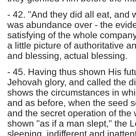
- 42. "And they did all eat, and 
was abundance over - the evid
satisfying of the whole compan
a little picture of authoritative 
and blessing, actual blessing.
- 45. Having thus shown His fut
Jehovah glory, and called the di
shows the circumstances in whic
and as before, when the seed 
and the secret operation of the
shown "as if a man slept," the 
sleeping, indifferent and inatten