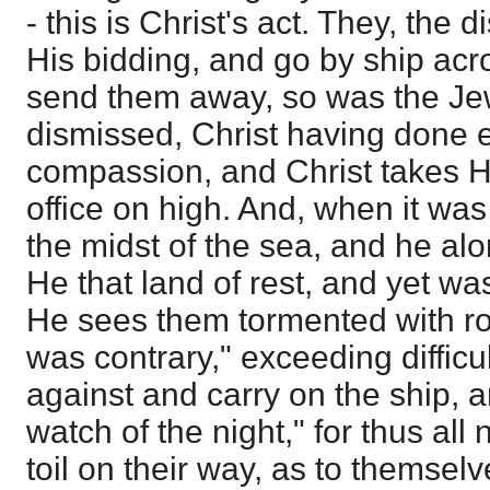
- this is Christ's act. They, the 
His bidding, and go by ship acr
send them away, so was the Je
dismissed, Christ having done e
compassion, and Christ takes Hi
office on high. And, when it was 
the midst of the sea, and he alo
He that land of rest, and yet wa
He sees them tormented with ro
was contrary," exceeding diffic
against and carry on the ship, a
watch of the night," for thus all
toil on their way, as to themsel