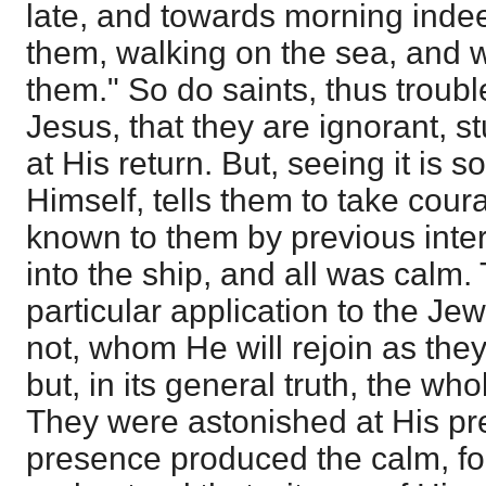
late, and towards morning inde
them, walking on the sea, and
them." So do saints, thus troubl
Jesus, that they are ignorant, s
at His return. But, seeing it is 
Himself, tells them to take coura
known to them by previous inte
into the ship, and all was calm.
particular application to the Je
not, whom He will rejoin as they 
but, in its general truth, the w
They were astonished at His pr
presence produced the calm, fo