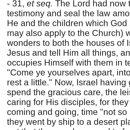
- 31,
et seq.
The Lord had now t
testimony and seal the law amon
He and the children which God 
may also apply to the Church) w
wonders to both the houses of I
Jesus and tell Him all things, a
occupies Himself with them in t
"Come ye yourselves apart, int
rest a little." Now, Israel havi
spend the gracious care, the lei
caring for His disciples, for the
coming and going, time "not so 
they went by ship to a desert pl