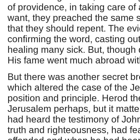
of providence, in taking care of 
want, they preached the same 
that they should repent. The ev
confirming the word, casting out
healing many sick. But, though
His fame went much abroad wit
But there was another secret br
which altered the case of the J
position and principle. Herod the
Jerusalem perhaps, but it matter
had heard the testimony of Joh
truth and righteousness, had f