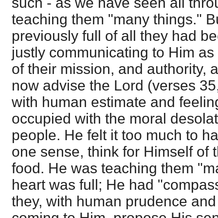
such - as we have seen all thro
teaching them "many things." Bu
previously full of all they had 
justly communicating to Him as
of their mission, and authority, 
now advise the Lord (verses 35,
with human estimate and feelin
occupied with the moral desolat
people. He felt it too much to hav
one sense, think for Himself of 
food. He was teaching them "man
heart was full; He had "compas
they, with human prudence and f
coming to Him, propose His sen