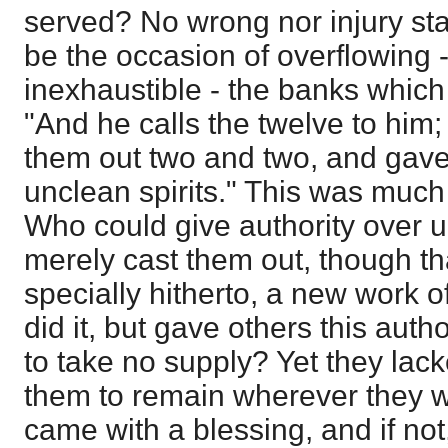
served? No wrong nor injury sta
be the occasion of overflowing 
inexhaustible - the banks which t
"And he calls the twelve to him
them out two and two, and gav
unclean spirits." This was much
Who could give authority over un
merely cast them out, though tha
specially hitherto, a new work 
did it, but gave others this au
to take no supply? Yet they lac
them to remain wherever they w
came with a blessing, and if not,