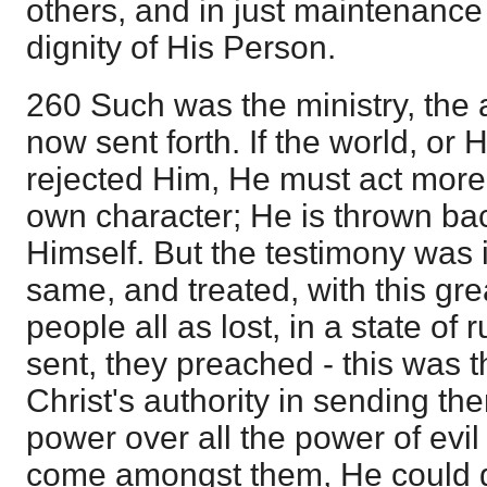
others, and in just maintenance 
dignity of His Person.
260 Such was the ministry, the a
now sent forth. If the world, or
rejected Him, He must act more 
own character; He is thrown bac
Himself. But the testimony was in
same, and treated, with this gre
people all as lost, in a state of 
sent, they preached - this was 
Christ's authority in sending t
power over all the power of evil
come amongst them, He could gi