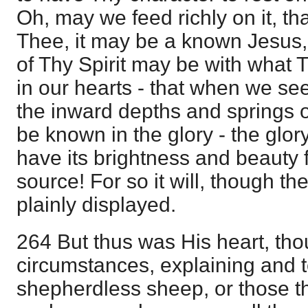
Oh, may we feed richly on it, t
Thee, it may be a known Jesus
of Thy Spirit may be with what 
in our hearts - that when we see
the inward depths and springs 
be known in the glory - the glory
have its brightness and beauty 
source! For so it will, though th
plainly displayed.
264 But thus was His heart, thou
circumstances, explaining and 
shepherdless sheep, or those th