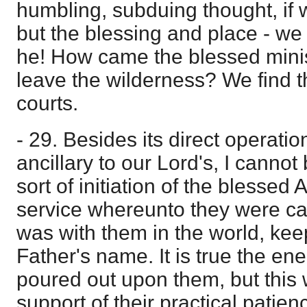
humbling, subduing thought, if 
but the blessing and place - w
he! How came the blessed minis
leave the wilderness? We find t
courts.
- 29. Besides its direct operatio
ancillary to our Lord's, I cannot 
sort of initiation of the blessed 
service whereunto they were cal
was with them in the world, kee
Father's name. It is true the ene
poured out upon them, but this w
support of their practical patie