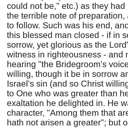
could not be," etc.) as they had
the terrible note of preparation,
to follow. Such was his end, an
this blessed man closed - if in s
sorrow, yet glorious as the Lord'
witness in righteousness - and no
hearing "the Bridegroom's voic
willing, though it be in sorrow
Israel's sin (and so Christ willin
to One who was greater than h
exaltation he delighted in. He 
character, "Among them that ar
hath not arisen a greater"; but