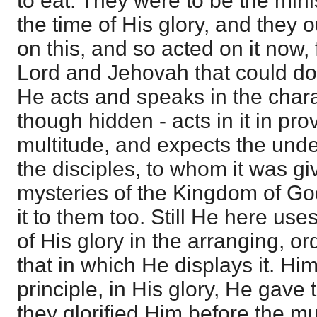
to eat. They were to be the minis
the time of His glory, and they
on this, and so acted on it now
Lord and Jehovah that could do i
He acts and speaks in the charac
though hidden - acts in it in prov
multitude, and expects the unde
the disciples, to whom it was g
mysteries of the Kingdom of Go
it to them too. Still He here us
of His glory in the arranging, or
that in which He displays it. Him
principle, in His glory, He gave 
they glorified Him before the mu