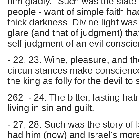
him gladly." Such was the state
people - want of simple faith h
thick darkness. Divine light was 
glare (and that of judgment) tha
self judgment of an evil conscie
- 22, 23. Wine, pleasure, and th
circumstances make conscienc
the king as folly for the devil to
262 - 24. The bitter, lasting ha
living in sin and guilt.
- 27, 28. Such was the story of I
had him (now) and Israel's more 