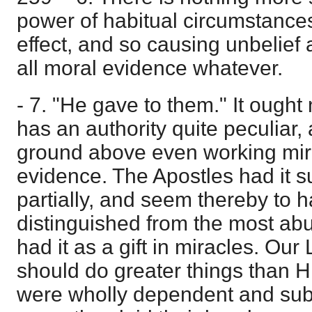
power of habitual circumstances 
effect, and so causing unbelief 
all moral evidence whatever.
- 7. "He gave to them." It ought 
has an authority quite peculiar,
ground above even working mira
evidence. The Apostles had it s
partially, and seem thereby to 
distinguished from the most abu
had it as a gift in miracles. Our
should do greater things than Hi
were wholly dependent and sub