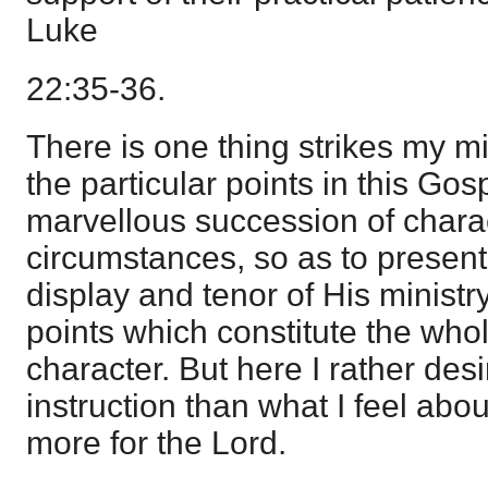
Luke
22:35-36.
There is one thing strikes my 
the particular points in this Gos
marvellous succession of charac
circumstances, so as to present 
display and tenor of His ministr
points which constitute the whol
character. But here I rather desi
instruction than what I feel about
more for the Lord.