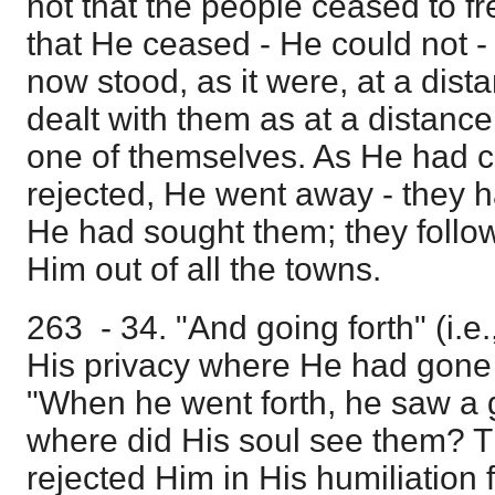
not that the people ceased to fr
that He ceased - He could not -
now stood, as it were, at a dis
dealt with them as at a distanc
one of themselves. As He had
rejected, He went away - they 
He had sought them; they foll
Him out of all the towns.
263 - 34. "And going forth" (i.e.,
His privacy where He had gone w
"When he went forth, he saw a g
where did His soul see them? 
rejected Him in His humiliation 