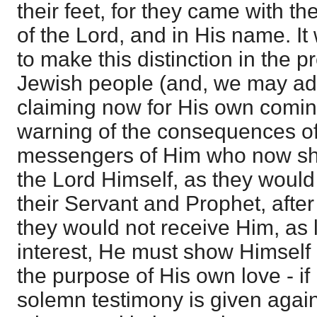
their feet, for they came with t
of the Lord, and in His name. It
to make this distinction in the p
Jewish people (and, we may ad
claiming now for His own comin
warning of the consequences of 
messengers of Him who now sho
the Lord Himself, as they would
their Servant and Prophet, after
they would not receive Him, as li
interest, He must show Himself
the purpose of His own love - if 
solemn testimony is given agains