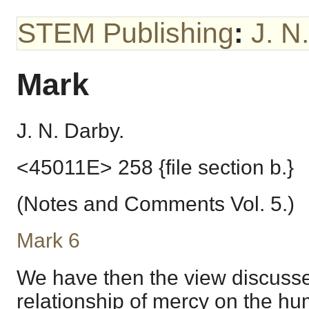
STEM Publishing
:
J. N
Mark
J. N. Darby.
<45011E> 258 {file section b.}
(Notes and Comments Vol. 5.)
Mark 6
We have then the view discussed
relationship of mercy on the h