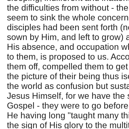
the difficulties from without - 
seem to sink the whole concern
disciples had been sent forth (
sown by Him, and left to grow) a
His absence, and occupation wh
to them, is proposed to us. Acc
them off, compelled them to get 
the picture of their being thus i
the world as confusion but sust
Jesus Himself, for we have the s
Gospel - they were to go before
He having long "taught many t
the sign of His glory to the mul