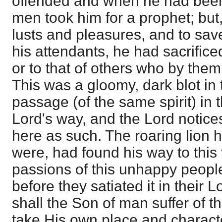
offended and when he had been
men took him for a prophet; but,
lusts and pleasures, and to sav
his attendants, he had sacrifice
or to that of others who by the
This was a gloomy, dark blot in t
passage (of the same spirit) in t
Lord's way, and the Lord notices 
here as such. The roaring lion h
were, had found his way to this f
passions of this unhappy people
before they satiated it in their L
shall the Son of man suffer of th
take His own place and charact