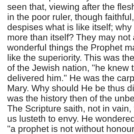
seen that, viewing after the flesh
in the poor ruler, though faithf
despises what is like itself; wh
more than itself? They may not
wonderful things the Prophet ma
like the superiority. This was th
of the Jewish nation, "he knew 
delivered him." He was the carp
Mary. Why should He be thus di
was the history then of the unbel
The Scripture saith, not in vain, 
us lusteth to envy. He wondered 
"a prophet is not without honour