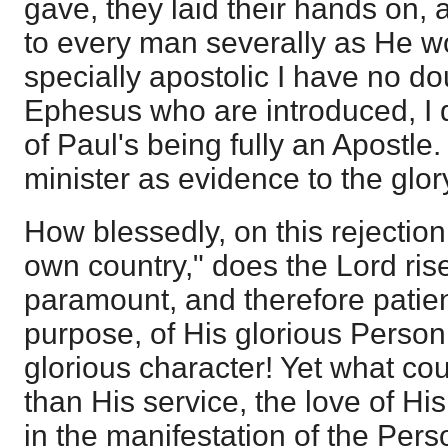
gave, they laid their hands on, 
to every man severally as He wo
specially apostolic I have no do
Ephesus who are introduced, I 
of Paul's being fully an Apostle
minister as evidence to the glory
How blessedly, on this rejection
own country," does the Lord ris
paramount, and therefore patient 
purpose, of His glorious Perso
glorious character! Yet what co
than His service, the love of His
in the manifestation of the Per