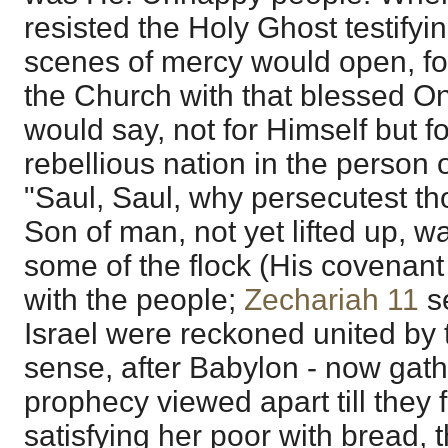
resisted the Holy Ghost testifyin
scenes of mercy would open, fo
the Church with that blessed On
would say, not for Himself but fo
rebellious nation in the person o
"Saul, Saul, why persecutest t
Son of man, not yet lifted up, wa
some of the flock (His covenant
with the people;
Zechariah 11
s
Israel were reckoned united by 
sense, after Babylon - now gath
prophecy viewed apart till they
satisfying her poor with bread, 