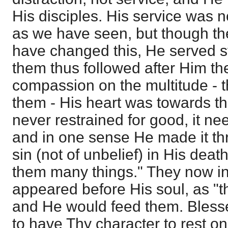
His disciples. His service was no
as we have seen, but though the
have changed this, He served s
them thus followed after Him th
compassion on the multitude - 
them - His heart was towards t
never restrained for good, it ne
and in one sense He made it thr
sin (not of unbelief) in His dea
them many things." They now 
appeared before His soul, as "th
and He would feed them. Bless
to have Thy character to rest on,