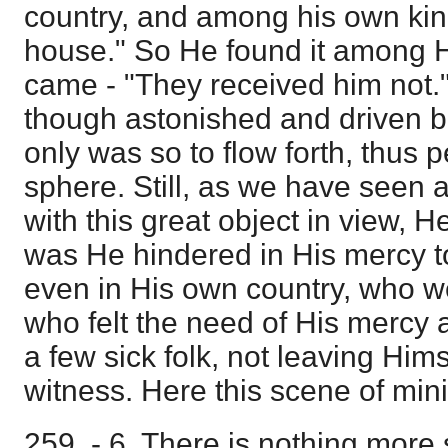
country, and among his own kin
house." So He found it among 
came - "They received him not."
though astonished and driven b
only was so to flow forth, thus 
sphere. Still, as we have seen a
with this great object in view, 
was He hindered in His mercy 
even in His own country, who we
who felt the need of His mercy
a few sick folk, not leaving Hi
witness. Here this scene of min
259 - 6. There is nothing more s