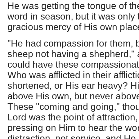
He was getting the tongue of th
word in season, but it was only t
gracious mercy of His own plac
"He had compassion for them, 
sheep not having a shepherd," 
could have these compassionate
Who was afflicted in their affli
shortened, or His ear heavy? Hi
above His own, but never above
These "coming and going," thou
Lord was the point of attraction
pressing on Him to hear the wor
distraction, not service, and He 