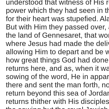
understood that witness of His 
power which they had seen in t
for their heart was stupefied. Al
But with Him they passed over,
the land of Gennesaret, that wo
where Jesus had made the deli
allowing Him to depart and be w
how great things God had done
returns here, and as, when it w
sowing of the word, He in appa
there and sent the man forth, no
return beyond this sea of Jord
returns thither with His disciple