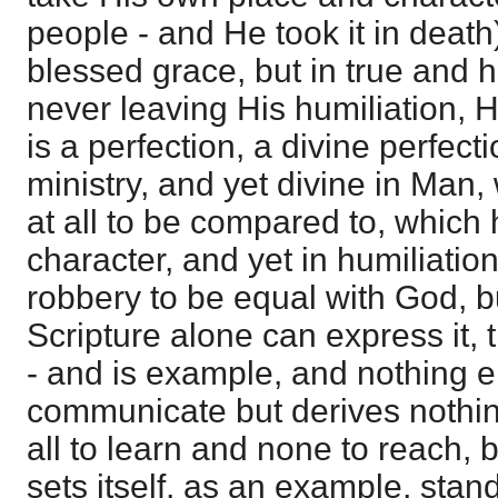
people - and He took it in death)
blessed grace, but in true and h
never leaving His humiliation, 
is a perfection, a divine perfecti
ministry, and yet divine in Man,
at all to be compared to, which 
character, and yet in humiliation
robbery to be equal with God, b
Scripture alone can express it,
- and is example, and nothing 
communicate but derives nothing
all to learn and none to reach, b
sets itself, as an example, stan