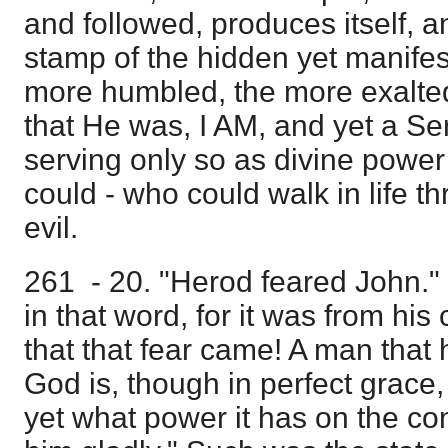
and followed, produces itself, a
stamp of the hidden yet manifest
more humbled, the more exalted
that He was, I AM, and yet a Ser
serving only so as divine power
could - who could walk in life t
evil.
261 - 20. "Herod feared John."
in that word, for it was from h
that that fear came! A man tha
God is, though in perfect grace, 
yet what power it has on the c