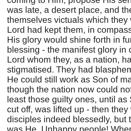
was late, a desert place, and t
themselves victuals which they 
Lord had kept them, in compass
His glory would shine forth in f
blessing - the manifest glory in
Lord whom they, as a nation, h
stigmatised. They had blasphe
He could still work as Son of 
though the nation now could not
least those guilty ones, until 
cut off, was lifted up - then the
disciples indeed blessedly, but t
was He. Unhappy people! When