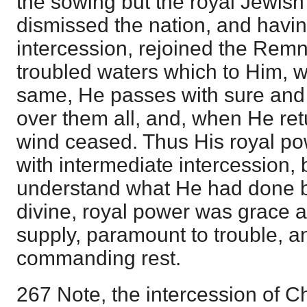
the sowing but the royal Jewish
dismissed the nation, and havin
intercession, rejoined the Remn
troubled waters which to Him, wi
same, He passes with sure and
over them all, and, when He ret
wind ceased. Thus His royal p
with intermediate intercession, 
understand what He had done be
divine, royal power was grace a
supply, paramount to trouble, a
commanding rest.
267 Note, the intercession of Ch