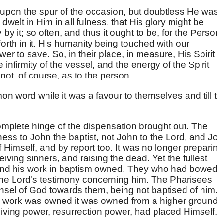
t upon the spur of the occasion, but doubtless He wa
 dwelt in Him in all fulness, that His glory might be
y by it; so often, and thus it ought to be, for the Perso
forth in it, His humanity being touched with our
wer to save. So, in their place, in measure, His Spirit 
 infirmity of the vessel, and the energy of the Spirit
ot, of course, as to the person.
n word while it was a favour to themselves and till 
complete hinge of the dispensation brought out. The
ness to John the baptist, not John to the Lord, and J
f Himself, and by report too. It was no longer prepari
eiving sinners, and raising the dead. Yet the fullest
 and his work in baptism owned. They who had bowed
the Lord's testimony concerning him. The Pharisees
nsel of God towards them, being not baptised of him
h work was owned it was owned from a higher ground
living power, resurrection power, had placed Himself.