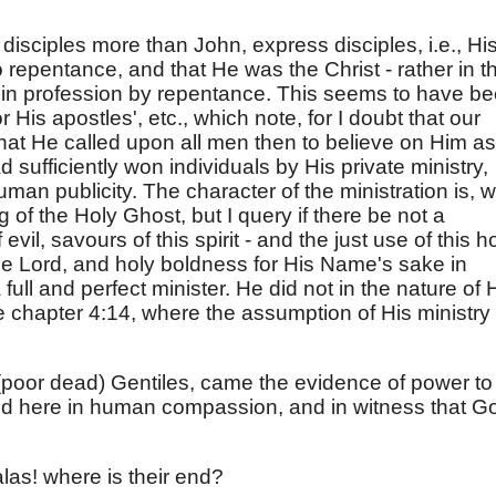
isciples more than John, express disciples, i.e., Hi
 repentance, and that He was the Christ - rather in t
in profession by repentance. This seems to have b
 His apostles', etc., which note, for I doubt that our
that He called upon all men then to believe on Him as
sufficiently won individuals by His private ministry,
an publicity. The character of the ministration is, 
of the Holy Ghost, but I query if there be not a
vil, savours of this spirit - and the just use of this h
the Lord, and holy boldness for His Name's sake in
full and perfect minister. He did not in the nature of 
 chapter 4:14, where the assumption of His ministry 
e (poor dead) Gentiles, came the evidence of power to
ted here in human compassion, and in witness that G
las! where is their end?