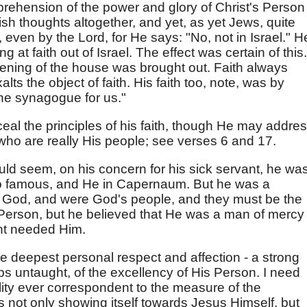
rehension of the power and glory of Christ's Person
sh thoughts altogether, and yet, as yet Jews, quite
h, even by the Lord, for He says: "No, not in Israel." H
 at faith out of Israel. The effect was certain of this.
ening of the house was brought out. Faith always
ts the object of faith. His faith too, note, was by
 the synagogue for us."
eal the principles of his faith, though He may addre
who are really His people; see verses 6 and 17.
ould seem, on his concern for his sick servant, he wa
so famous, and He in Capernaum. But he was a
 God, and were God's people, and they must be the
ul Person, but he believed that He was a man of mercy
ant needed Him.
e deepest personal respect and affection - a strong
 untaught, of the excellency of His Person. I need
ity ever correspondent to the measure of the
s not only showing itself towards Jesus Himself, but