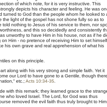
ction of which note, for it is very instructive. This
strongly depicts his character and feeling. He was o
d turned to God than the people whom he looked to 
the light of the gospel has not shone fully so as to
e told nothing to Jesus of his service to them, nor sp
worthiness, and this so decidedly and consistently th
s unworthy to have Him in his house, not as if he d
 on Him - no pretence of receiving Him to set himsel
ke his own grave and real apprehension of what his
iles on this principle.
art along with his very strong and simple faith. Yet it
me our Lord to have gone to a Gentile, though there
nation," etc.;
Acts 10:34-35
.
de with this remark; they learned grace to the strang
n one who loved Israel. The Lord, for God was thus
rse removed the evil faith thus truly brought to Him