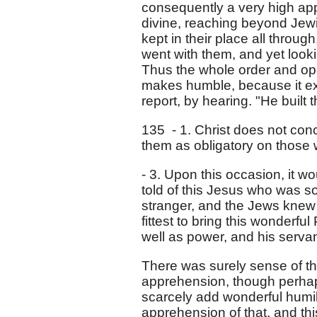
consequently a very high app
divine, reaching beyond Jewi
kept in their place all throug
went with them, and yet looking
Thus the whole order and op
makes humble, because it exal
report, by hearing. "He built
135 - 1. Christ does not conc
them as obligatory on those 
- 3. Upon this occasion, it w
told of this Jesus who was 
stranger, and the Jews knew
fittest to bring this wonderf
well as power, and his serv
There was surely sense of th
apprehension, though perhaps
scarcely add wonderful humil
apprehension of that, and thi