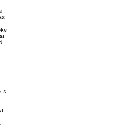
ne
as
oke
at
id
f
 is
er
,