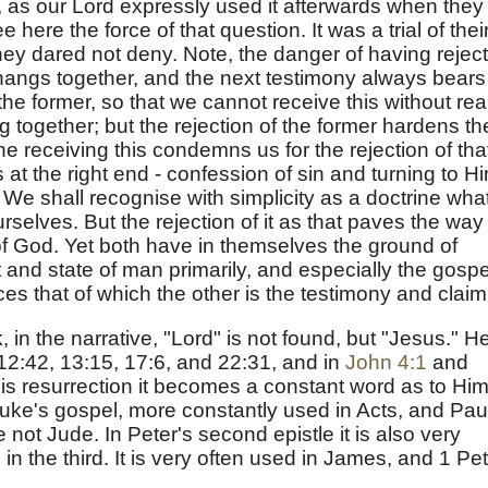
 as our Lord expressly used it afterwards when they
 here the force of that question. It was a trial of thei
ey dared not deny. Note, the danger of having rejec
t hangs together, and the next testimony always bears
the former, so that we cannot receive this without rea
 together; but the rejection of the former hardens th
the receiving this condemns us for the rejection of tha
t the right end - confession of sin and turning to H
We shall recognise with simplicity as a doctrine wha
selves. But the rejection of it as that paves the way 
 of God. Yet both have in themselves the ground of
t and state of man primarily, and especially the gospe
es that of which the other is the testimony and claim
 in the narrative, "Lord" is not found, but "Jesus." H
 12:42, 13:15, 17:6, and 22:31, and in
John 4:1
and
His resurrection it becomes a constant word as to Him.
Luke's gospel, more constantly used in Acts, and Pau
e not Jude. In Peter's second epistle it is also very
in the third. It is very often used in James, and 1 Pet