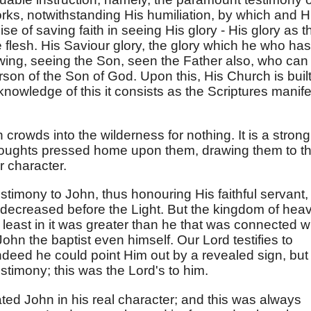
rks, notwithstanding His humiliation, by which and H
e of saving faith in seeing His glory - His glory as t
 flesh. His Saviour glory, the glory which he who has
wing, seeing the Son, seen the Father also, who can
son of the Son of God. Upon this, His Church is built
knowledge of this it consists as the Scriptures manife
 crowds into the wilderness for nothing. It is a strong
thoughts pressed home upon them, drawing them to t
r character.
testimony to John, thus honouring His faithful servant,
 decreased before the Light. But the kingdom of hea
least in it was greater than he that was connected w
John the baptist even himself. Our Lord testifies to
ndeed he could point Him out by a revealed sign, but
stimony; this was the Lord's to him.
ated John in his real character; and this was always