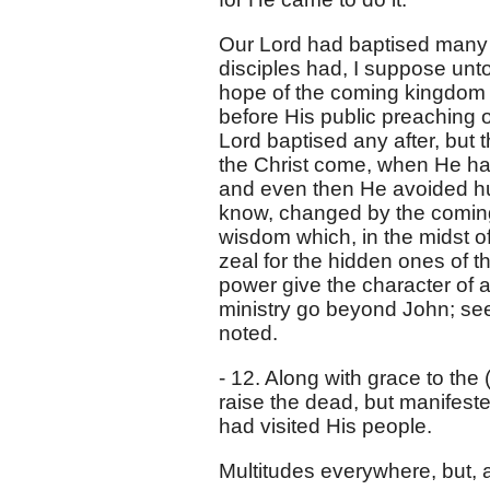
Our Lord had baptised many d
disciples had, I suppose unto
hope of the coming kingdom 
before His public preaching or
Lord baptised any after, but 
the Christ come, when He had 
and even then He avoided hum
know, changed by the coming 
wisdom which, in the midst of e
zeal for the hidden ones of 
power give the character of a 
ministry go beyond John; see
noted.
- 12. Along with grace to th
raise the dead, but manifes
had visited His people.
Multitudes everywhere, but, a