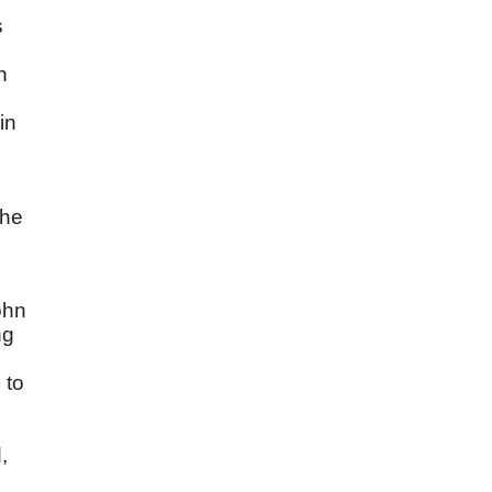
s
n
in
the
ohn
ng
 to
.
,