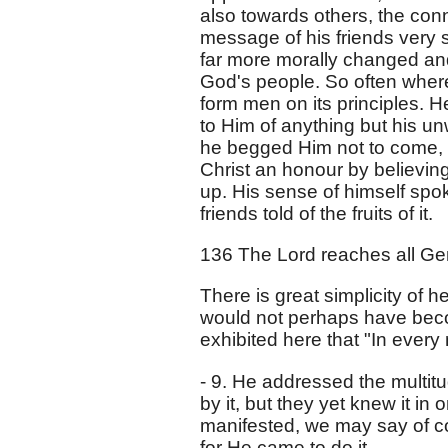
also towards others, the conne
message of his friends very 
far more morally changed an
God's people. So often where 
form men on its principles. H
to Him of anything but his un
he begged Him not to come, a
Christ an honour by believing
up. His sense of himself spo
friends told of the fruits of it.
136 The Lord reaches all Gent
There is great simplicity of he
would not perhaps have beco
exhibited here that "In every 
- 9. He addressed the multitu
by it, but they yet knew it i
manifested, we may say of cou
for He came to do it.