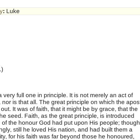
by
:
Luke
.)
very full one in principle. It is not merely an act of
, nor is that all. The great principle on which the apos
out. It was of faith, that it might be by grace, that the
he seed. Faith, as the great principle, is introduced
on of the honour God had put upon His people; though
gly, still he loved His nation, and had built them a
y, for his faith was far beyond those he honoured,