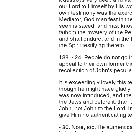
our Lord to Himself by His wo
own testimony was the exercis
Mediator, God manifest in the
seen is saved, and has, kno
fathom the mystery of the Per
and shall endure; and in the 
the Spirit testifying thereto.
138 - 24. People do not go in
appeal to their own former 
recollection of John's peculia
It is exceedingly lovely this 
though he might have gladly
was now introduced, and the 
the Jews and before it, than 
John, not John to the Lord. I
give Him no authenticating te
- 30. Note, too, He authentic