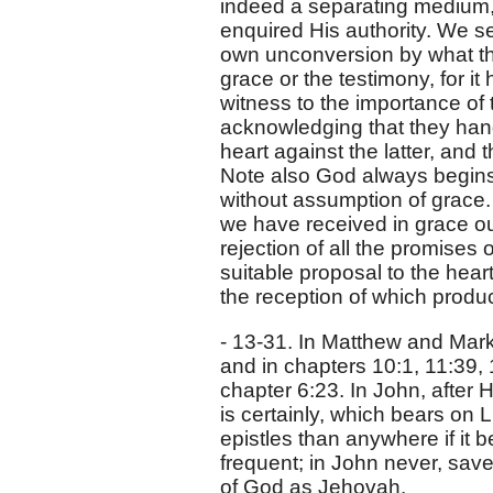
indeed a separating medium,
enquired His authority. We see
own unconversion by what th
grace or the testimony, for i
witness to the importance of 
acknowledging that they hang
heart against the latter, and 
Note also God always begins a
without assumption of grace. 
we have received in grace our
rejection of all the promises
suitable proposal to the hear
the reception of which produc
- 13-31. In Matthew and Mark,
and in chapters 10:1, 11:39,
chapter 6:23. In John, after 
is certainly, which bears on 
epistles than anywhere if it b
frequent; in John never, save 
of God as Jehovah.