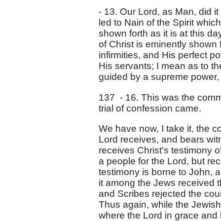
- 13. Our Lord, as Man, did i
led to Nain of the Spirit which
shown forth as it is at this da
of Christ is eminently shown 
infirmities, and His perfect po
His servants; I mean as to the
guided by a supreme power, n
137 - 16. This was the commo
trial of confession came.
We have now, I take it, the 
Lord receives, and bears wit
receives Christ's testimony o
a people for the Lord, but rec
testimony is borne to John,
it among the Jews received 
and Scribes rejected the cou
Thus again, while the Jewis
where the Lord in grace and 