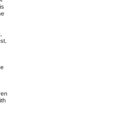
is
he
,
st,
he
ven
ith