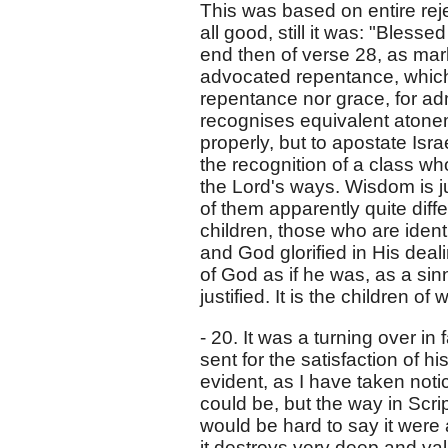
This was based on entire rej
all good, still it was: "Bless
end then of verse 28, as ma
advocated repentance, which 
repentance nor grace, for ad
recognises equivalent atonem
properly, but to apostate Isra
the recognition of a class w
the Lord's ways. Wisdom is ju
of them apparently quite diffe
children, those who are ident
and God glorified in His dea
of God as if he was, as a sin
justified. It is the children o
- 20. It was a turning over in 
sent for the satisfaction of h
evident, as I have taken no
could be, but the way in Script
would be hard to say it were a
it destroys very deep and va