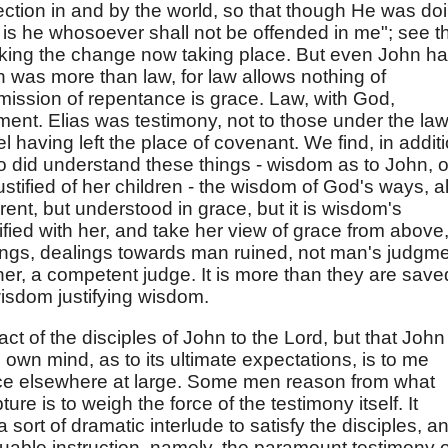
ection in and by the world, so that though He was do
ed is he whosoever shall not be offended in me"; see t
rking the change now taking place. But even John h
was more than law, for law allows nothing of
mission of repentance is grace. Law, with God,
ent. Elias was testimony, not to those under the la
el having left the place of covenant. We find, in additi
ho did understand these things - wisdom as to John, o
stified of her children - the wisdom of God's ways, al
rent, but understood in grace, but it is wisdom's
ified with her, and take her view of grace from above
lings, dealings towards man ruined, not man's judgm
ner, a competent judge. It is more than they are save
f wisdom justifying wisdom.
fact of the disciples of John to the Lord, but that John
is own mind, as to its ultimate expectations, is to me
tice elsewhere at large. Some men reason from what
ure is to weigh the force of the testimony itself. It
 sort of dramatic interlude to satisfy the disciples, a
luable instruction, namely, the paramount testimony o