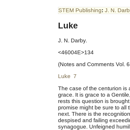
STEM Publishing
:
J. N. Dar
Luke
J. N. Darby.
<46004E>134
(Notes and Comments Vol. 6
Luke 7
The case of the centurion is a 
grace. It is grace to a Gentile
rests this question is brought 
promise might be sure to all t
next. There is the recogniti
despised and failing exceedin
synagogue. Unfeigned humilit