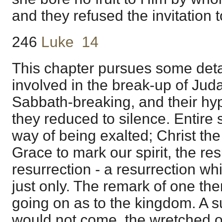
and they refused the invitation 
246
Luke 14
This chapter pursues some detai
involved in the break-up of Ju
Sabbath-breaking, and their hy
they reduced to silence. Entire
way of being exalted; Christ the
Grace to mark our spirit, the res
resurrection - a resurrection wh
just only. The remark of one th
going on as to the kingdom. A
would not come, the wretched o