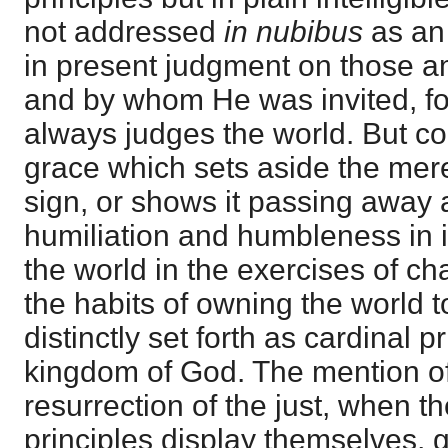
not addressed
in nubibus
as an
in present judgment on those
and by whom He was invited, for
always judges the world. But c
grace which sets aside the mer
sign, or shows it passing away 
humiliation and humbleness in i
the world in the exercises of cha
the habits of owning the world 
distinctly set forth as cardinal p
kingdom of God. The mention o
resurrection of the just, when th
principles display themselves, 