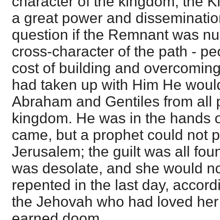
character of the kingdom, the K
a great power and dissemination
question if the Remnant was n
cross-character of the path - p
cost of building and overcoming
had taken up with Him He wou
Abraham and Gentiles from all p
kingdom. He was in the hands of
came, but a prophet could not p
Jerusalem; the guilt was all fou
was desolate, and she would not
repented in the last day, accord
the Jehovah who had loved her 
earned doom.