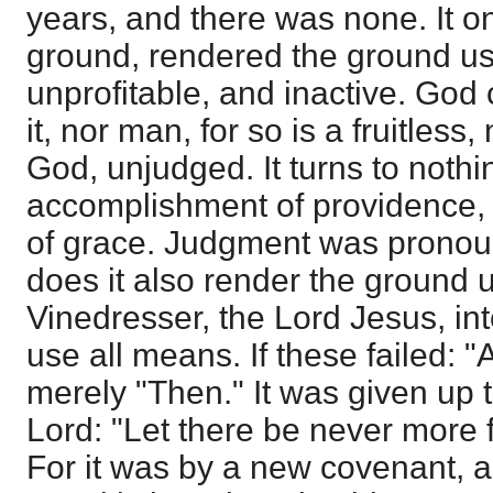
years, and there was none. It 
ground, rendered the ground us
unprofitable, and inactive. God
it, nor man, for so is a fruitless
God, unjudged. It turns to nothi
accomplishment of providence, 
of grace. Judgment was prono
does it also render the ground 
Vinedresser, the Lord Jesus, i
use all means. If these failed: "Af
merely "Then." It was given up 
Lord: "Let there be never more fr
For it was by a new covenant, 