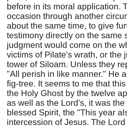
before in its moral application. 
occasion through another circu
about the same time, to give fur
testimony directly on the same s
judgment would come on the wh
victims of Pilate's wrath, or the
tower of Siloam. Unless they re
"All perish in like manner." He 
fig-tree. It seems to me that thi
the Holy Ghost by the twelve ap
as well as the Lord's, it was the 
blessed Spirit, the "This year al
intercession of Jesus. The Lord 