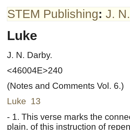
STEM Publishing
:
J. N
Luke
J. N. Darby.
<46004E>240
(Notes and Comments Vol. 6.)
Luke 13
- 1. This verse marks the connec
plain, of this instruction of re