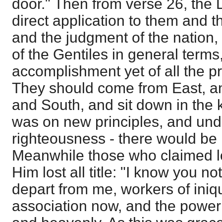
door." Then from verse 26, the Lo
direct application to them and t
and the judgment of the nation,
of the Gentiles in general terms,
accomplishment yet of all the pr
They should come from East, a
and South, and sit down in the 
was on new principles, and und
righteousness - there would be las
Meanwhile those who claimed lo
Him lost all title: "I know you n
depart from me, workers of iniqu
association now, and the power