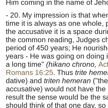
Him coming in the name of Jehov
- 20. My impression is that when
time it is always as one whole, 
the accusative it is a space dur
the common reading, Judges ch
period of 450 years; He nourish
years - He was going on doing it
a long time"
(hikano chrono,
Ac
Romans 16:25
. Thus
trite heme
dative) and
triten hemeran
("the
accusative) would not have the
result the sense would be the sam
should think of that one day. so