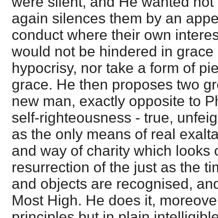
were silent, and He wanted not 
again silences them by an appea
conduct where their own intere
would not be hindered in grace
hypocrisy, nor take a form of pi
grace. He then proposes two gre
new man, exactly opposite to P
self-righteousness - true, unfe
as the only means of real exalta
and way of charity which looks o
resurrection of the just as the t
and objects are recognised, an
Most High. He does it, moreover,
principles but in plain intelligibl