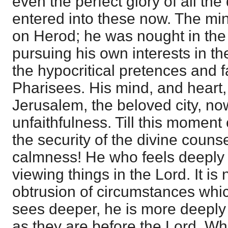
even the perfect glory of all th
entered into these now. The mi
on Herod; he was nought in the 
pursuing his own interests in th
the hypocritical pretences and f
Pharisees. His mind, and heart
Jerusalem, the beloved city, no
unfaithfulness. Till this momen
the security of the divine couns
calmness! He who feels deeply 
viewing things in the Lord. It is
obtrusion of circumstances whic
sees deeper, he is more deeply
as they are before the Lord. Wh