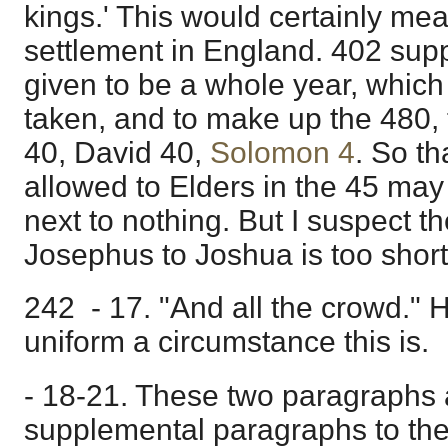
kings.' This would certainly mea
settlement in England. 402 sup
given to be a whole year, which 
taken, and to make up the 480, 
40, David 40,
Solomon 4
. So th
allowed to Elders in the 45 may
next to nothing. But I suspect t
Josephus to Joshua is too short
242 - 17. "And all the crowd."
uniform a circumstance this is.
- 18-21. These two paragraphs a
supplemental paragraphs to th