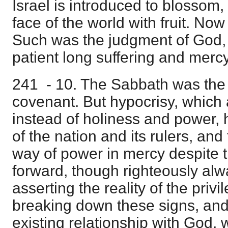
Israel is introduced to blossom, 
face of the world with fruit. Now
Such was the judgment of God, 
patient long suffering and mercy
241 - 10. The Sabbath was the s
covenant. But hypocrisy, which
instead of holiness and power,
of the nation and its rulers, an
way of power in mercy despite t
forward, though righteously al
asserting the reality of the privi
breaking down these signs, and 
existing relationship with God,