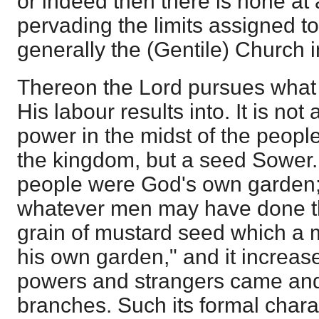
or indeed then there is none at a
pervading the limits assigned to i
generally the (Gentile) Church i
Thereon the Lord pursues what
His labour results into. It is not
power in the midst of the peopl
the kingdom, but a seed Sower. 
people were God's own garden;
whatever men may have done the
grain of mustard seed which a 
his own garden," and it increase
powers and strangers came and
branches. Such its formal charac