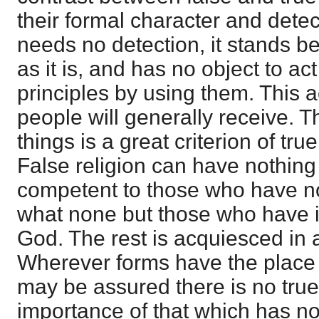
their formal character and detec
needs no detection, it stands b
as it is, and has no object to act
principles by using them. This ac
people will generally receive. T
things is a great criterion of tru
False religion can have nothing
competent to those who have no
what none but those who have it 
God. The rest is acquiesced in 
Wherever forms have the place 
may be assured there is no true
importance of that which has 