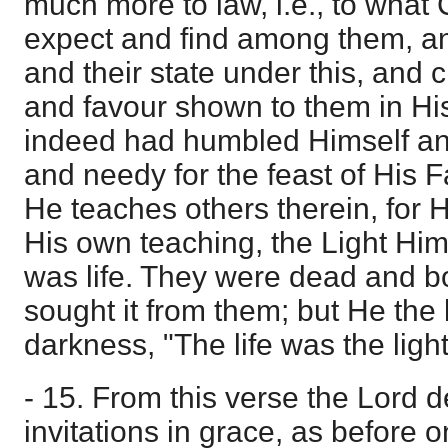
much more to law, i.e., to what C
expect and find among them, and
and their state under this, and 
and favour shown to them in H
indeed had humbled Himself an
and needy for the feast of His 
He teaches others therein, for H
His own teaching, the Light Him
was life. They were dead and bor
sought it from them; but He the 
darkness, "The life was the ligh
- 15. From this verse the Lord de
invitations in grace, as before on