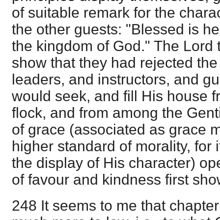
of suitable remark for the chara
the other guests: "Blessed is he
the kingdom of God." The Lord 
show that they had rejected the 
leaders, and instructors, and g
would seek, and fill His house f
flock, and from among the Gent
of grace (associated as grace 
higher standard of morality, for 
the display of His character) op
of favour and kindness first sh
248 It seems to me that chapter 