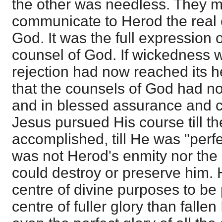
the other was needless. They m
communicate to Herod the real 
God. It was the full expression 
counsel of God. If wickedness w
rejection had now reached its h
that the counsels of God had no
and in blessed assurance and c
Jesus pursued His course till t
accomplished, till He was "perf
was not Herod's enmity nor the
could destroy or preserve him. 
centre of divine purposes to be 
centre of fuller glory than fallen