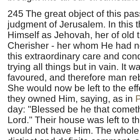
245 The great object of this pas
judgment of Jerusalem. In this 
Himself as Jehovah, her of old 
Cherisher - her whom He had now
this extraordinary care and con
trying all things but in vain. I
favoured, and therefore man reb
She would now be left to the effe
they owned Him, saying, as in
day: "Blessed be he that cometh
Lord." Their house was left to th
would not have Him. The whole o