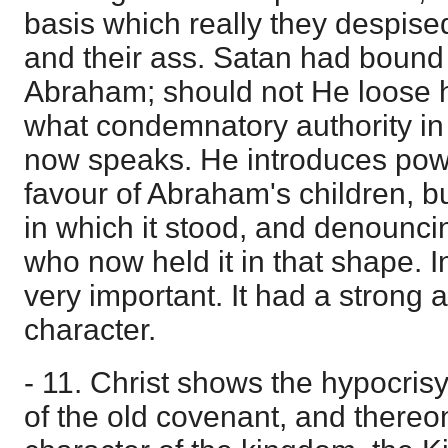
basis which really they despised
and their ass. Satan had bound
Abraham; should not He loose 
what condemnatory authority in 
now speaks. He introduces powe
favour of Abraham's children, bu
in which it stood, and denounc
who now held it in that shape. In
very important. It had a strong a
character.
- 11. Christ shows the hypocris
of the old covenant, and there