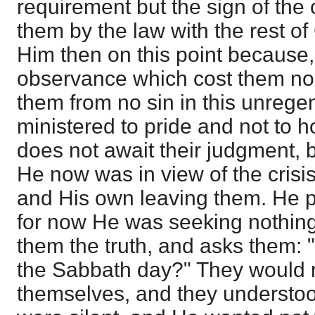
requirement but the sign of the
them by the law with the rest o
Him then on this point because
observance which cost them no 
them from no sin in this unrege
ministered to pride and not to h
does not await their judgment, 
He now was in view of the crisis
and His own leaving them. He p
for now He was seeking nothing
them the truth, and asks them: "I
the Sabbath day?" They would 
themselves, and they understoo