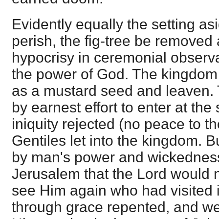
Evidently equally the setting asi
perish, the fig-tree be removed a
hypocrisy in ceremonial observ
the power of God. The kingdom
as a mustard seed and leaven
by earnest effort to enter at the 
iniquity rejected (no peace to t
Gentiles let into the kingdom. Bu
by man's power and wickedness
Jerusalem that the Lord would 
see Him again who had visited it
through grace repented, and we