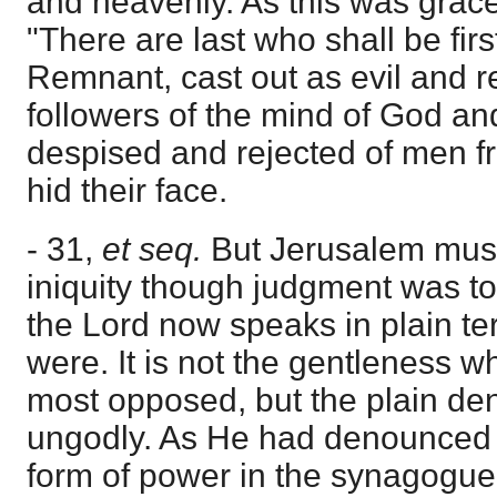
and heavenly. As this was grace
"There are last who shall be firs
Remnant, cast out as evil and 
followers of the mind of God an
despised and rejected of men 
hid their face.
- 31,
et seq.
But Jerusalem mus
iniquity though judgment was to
the Lord now speaks in plain te
were. It is not the gentleness w
most opposed, but the plain de
ungodly. As He had denounced 
form of power in the synagogue