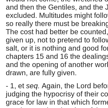
and then the Gentiles, and the
excluded. Multitudes might foll
so really there must be breaking
The cost had better be counted, 
given up, not to pretend to foll
salt, or it is nothing and good f
chapters 15 and 16 the dealings
and the opening of another worl
drawn, are fully given.
- 1, et
seq.
Again, the Lord befo
judging the hypocrisy of their c
grace for law in that which form