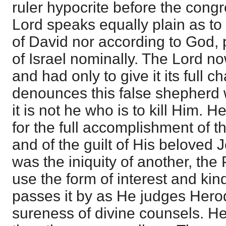
ruler hypocrite before the cong
Lord speaks equally plain as to
of David nor according to God,
of Israel nominally. The Lord n
and had only to give it its full 
denounces this false shepherd w
it is not he who is to kill Him. H
for the full accomplishment of 
and of the guilt of His beloved
was the iniquity of another, the
use the form of interest and kin
passes it by as He judges Herod
sureness of divine counsels. He