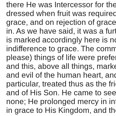
there He was Intercessor for the
dressed when fruit was required
grace, and on rejection of grac
in. As we have said, it was a fu
is marked accordingly here is not
indifference to grace. The commo
please) things of life were prefer
and this, above all things, marke
and evil of the human heart, and
particular, treated thus as the f
and of His Son. He came to seek
none; He prolonged mercy in int
in grace to His Kingdom, and t