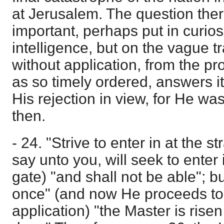
at Jerusalem. The question the
important, perhaps put in curiosi
intelligence, but on the vague t
without application, from the pr
as so timely ordered, answers it in
His rejection in view, for He was
then.
- 24. "Strive to enter in at the st
say unto you, will seek to enter i
gate) "and shall not be able"; bu
once" (and now He proceeds to g
application) "the Master is rise