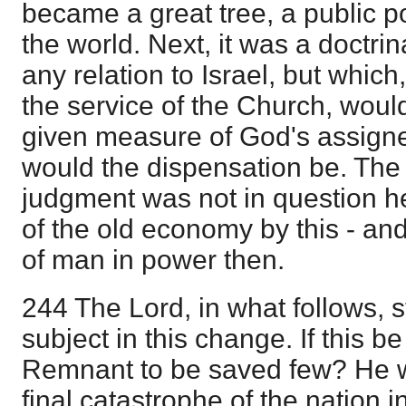
became a great tree, a public p
the world. Next, it was a doctri
any relation to Israel, but which,
the service of the Church, would
given measure of God's assign
would the dispensation be. The 
judgment was not in question he
of the old economy by this - a
of man in power then.
244 The Lord, in what follows, st
subject in this change. If this be
Remnant to be saved few? He w
final catastrophe of the nation i