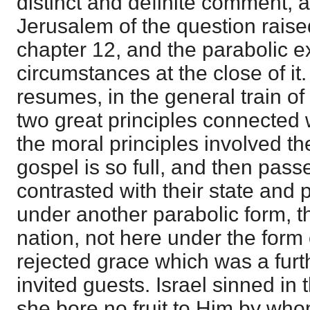
distinct and definite comment, a
Jerusalem of the question raised
chapter 12, and the parabolic ex
circumstances at the close of it
resumes, in the general train o
two great principles connected w
the moral principles involved the
gospel is so full, and then pass
contrasted with their state and 
under another parabolic form, th
nation, not here under the form o
rejected grace which was a furth
invited guests. Israel sinned in 
she bore no fruit to Him by wh