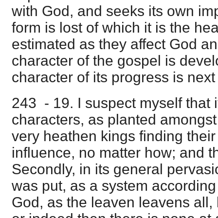
with God, and seeks its own imp
form is lost of which it is the h
estimated as they affect God a
character of the gospel is devel
character of its progress is nex
243 - 19. I suspect myself that i
characters, as planted amongst
very heathen kings finding their
influence, no matter how; and th
Secondly, in its general pervasio
was put, as a system according 
God, as the leaven leavens all, b