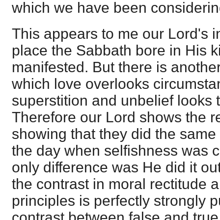
which we have been considerin
This appears to me our Lord's in
place the Sabbath bore in His 
manifested. But there is another 
which love overlooks circumst
superstition and unbelief looks t
Therefore our Lord shows the rea
showing that they did the same 
the day when selfishness was 
only difference was He did it out
the contrast in moral rectitude 
principles is perfectly strongly 
contrast between false and true r