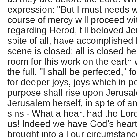
expression: "But I must needs w
course of mercy will proceed wi
regarding Herod, till beloved J
spite of all, have accomplished 
scene is closed; all is closed h
room for this work on the earth w
the full. "I shall be perfected," 
for deeper joys, joys which in 
purpose shall rise upon Jerusa
Jerusalem herself, in spite of a
sins - What a heart had the Lor
us! Indeed we have God's hear
brought into all our circumstanc