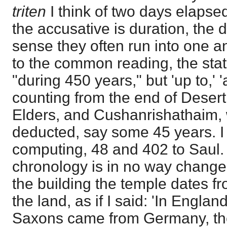
triten
I think of two days elapse
the accusative is duration, the 
sense they often run into one a
to the common reading, the sta
"during 450 years," but 'up to,' 'as
counting from the end of Desert
Elders, and Cushanrishathaim,
deducted, say some 45 years. I
computing, 48 and 402 to Saul. 
chronology is in no way changed.
the building the temple dates fr
the land, as if I said: 'In Englan
Saxons came from Germany, the