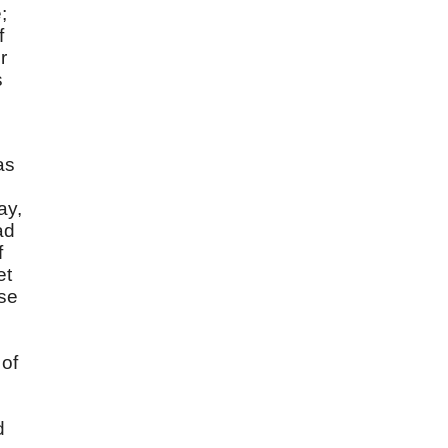
;
f
r
s
as
ay,
ad
f
et
ise
 of
d