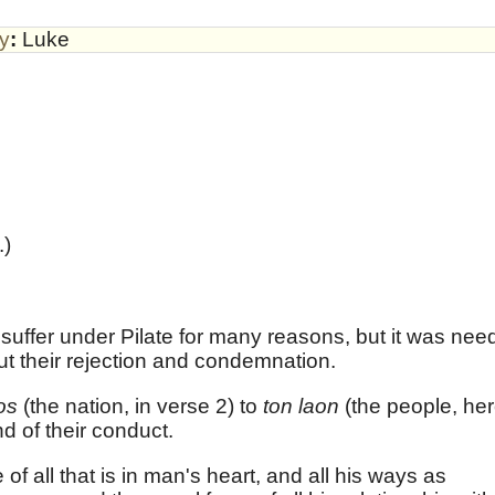
by
:
Luke
.)
 suffer under Pilate for many reasons, but it was need
ut their rejection and condemnation.
nos
(the nation, in verse 2) to
ton laon
(the people, her
d of their conduct.
f all that is in man's heart, and all his ways as