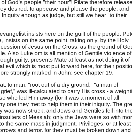
of God's people "their hour"! Pilate therefore releas
hey desired, to appease and please the people, and
" Iniquity enough as judge, but still we hear "to their
vangelist insists here on the guilt of the people. Pet
, insists on the same point, taking only, by the Holy
tercession of Jesus on the Cross, as the ground of Go
le. Also Luke omits all mention of Gentile violence of
hough guilty, presents Mate at least as not doing it of
ral evil which is most put forward here, for their positi
ore strongly marked in John; see chapter 19.
at, to man, "root out of a dry ground," "a man of
ief," was ill-calculated to carry His cross - a weight
se who led Him away (for it was a moment of all
ny one they met to help them in their iniquity. The gr
y was now struck, and Jews and Gentiles fell into th
insulters of Messiah; only the Jews were so with mo
nto the same mass in judgment. Privileges, or at least
orrows and terror, for they must be broken down and