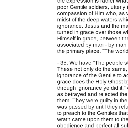
the expression is rather wha
poor Gentile soldiers, utterly
compassion of Him who, as we
midst of the deep waters whi
ignorance, Jesus and the male
turned in grace over those w
Himself in grace, between t
associated by man - by man 
the primary place. "The wor
- 35. We have "The people st
These not only do the same, b
ignorance of the Gentile to a
grace does the Holy Ghost by 
through ignorance ye did it," e
as betrayed and rejected the
them. They were guilty in the
was passed by until they refu
to preach to the Gentiles that
wrath came upon them to the 
obedience and perfect all-su