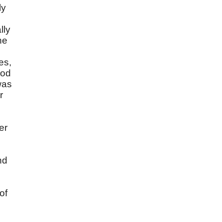
ly
lly
he
es,
rod
was
r
er
nd
of
,