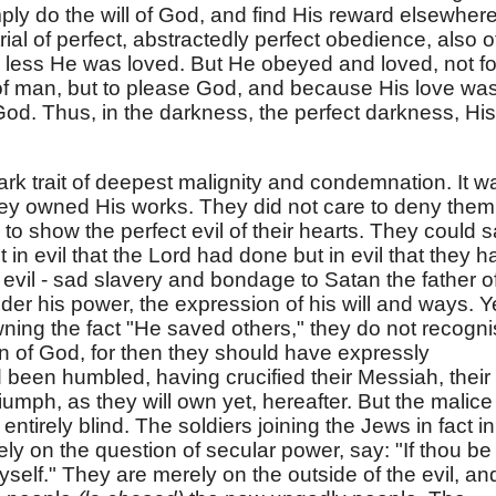
ply do the will of God, and find His reward elsewhere
trial of perfect, abstractedly perfect obedience, also o
 less He was loved. But He obeyed and loved, not fo
of man, but to please God, and because His love wa
God. Thus, in the darkness, the perfect darkness, His
ark trait of deepest malignity and condemnation. It w
hey owned His works. They did not care to deny them
to show the perfect evil of their hearts. They could s
 in evil that the Lord had done but in evil that they h
evil - sad slavery and bondage to Satan the father o
nder his power, the expression of his will and ways. Y
 owning the fact "He saved others," they do not recogn
n of God, for then they should have expressly
een humbled, having crucified their Messiah, their
mph, as they will own yet, hereafter. But the malice
entirely blind. The soldiers joining the Jews in fact in
ely on the question of secular power, say: "If thou be
yself." They are merely on the outside of the evil, an