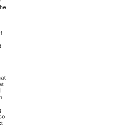
e
the
e
f
d
hat
at
l
n
g
 so
ct