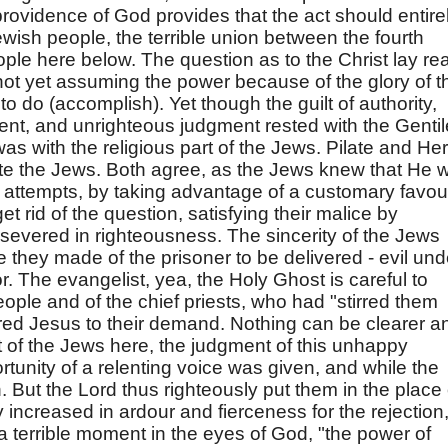
providence of God provides that the act should entire
ish people, the terrible union between the fourth
le here below. The question as to the Christ lay rea
ot yet assuming the power because of the glory of t
o do (accomplish). Yet though the guilt of authority,
ocent, and unrighteous judgment rested with the Gentil
l was with the religious part of the Jews. Pilate and He
ate the Jews. Both agree, as the Jews knew that He 
en attempts, by taking advantage of a customary favou
t rid of the question, satisfying their malice by
severed in righteousness. The sincerity of the Jews
 they made of the prisoner to be delivered - evil und
. The evangelist, yea, the Holy Ghost is careful to
eople and of the chief priests, who had "stirred them
ered Jesus to their demand. Nothing can be clearer a
 of the Jews here, the judgment of this unhappy
tunity of a relenting voice was given, and while the
n. But the Lord thus righteously put them in the place 
y increased in ardour and fierceness for the rejection
a terrible moment in the eyes of God, "the power of