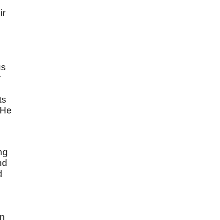
ir
us
r
ts
"He
ng
nd
d
in