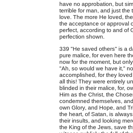
have no approbation, but sim
terrible for man, and just the 
love. The more He loved, the
the acceptance or approval 
perfect, according to and of 
perfection shown.
339 "He saved others" is a d
pure malice, for even here t
now for the moment, but only 
"Ah, so would we have it," not
accomplished, for they loved 
all this! They were entirely u
blinded in their malice, for,
Him as the Christ, the Chose
condemned themselves, and b
own Glory, and Hope, and Triu
the heart, of Satan, is always 
their insults, and looking mer
the King of the Jews, save th