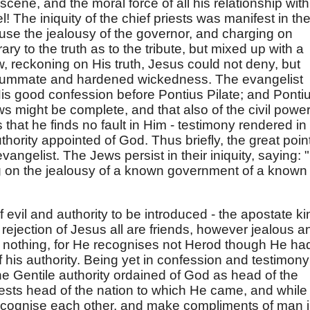
scene, and the moral force of all his relationship with
l! The iniquity of the chief priests was manifest in the
ouse the jealousy of the governor, and charging on
ary to the truth as to the tribute, but mixed up with a
 reckoning on His truth, Jesus could not deny, but
nsummate and hardened wickedness. The evangelist
 His good confession before Pontius Pilate; and Ponti
Jews might be complete, and that also of the civil powe
that he finds no fault in Him - testimony rendered in
thority appointed of God. Thus briefly, the great poin
evangelist. The Jews persist in their iniquity, saying: 
ing on the jealousy of a known government of a known
 evil and authority to be introduced - the apostate ki
s rejection of Jesus all are friends, however jealous a
s nothing, for He recognises not Herod though He ha
 his authority. Being yet in confession and testimony
he Gentile authority ordained of God as head of the
iests head of the nation to which He came, and while
recognise each other, and make compliments of man 