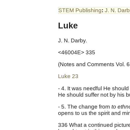
STEM Publishing
:
J. N. Dar
Luke
J. N. Darby.
<46004E> 335
(Notes and Comments Vol. 6
Luke 23
- 4. It was needful He should
He should suffer not by his b
- 5. The change from
to eth
opens to us the spirit and min
336 What a continued picture o