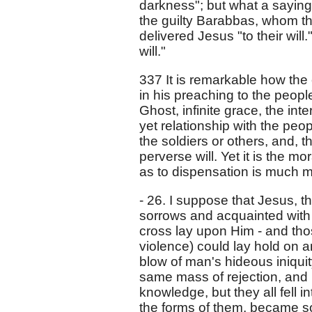
darkness"; but what a saying 
the guilty Barabbas, whom t
delivered Jesus "to their will.
will."
337 It is remarkable how the e
in his preaching to the people
Ghost, infinite grace, the in
yet relationship with the peop
the soldiers or others, and, t
perverse will. Yet it is the mo
as to dispensation is much m
- 26. I suppose that Jesus, th
sorrows and acquainted with gr
cross lay upon Him - and tho
violence) could lay hold on a
blow of man's hideous iniquit
same mass of rejection, and 
knowledge, but they all fell i
the forms of them, became s