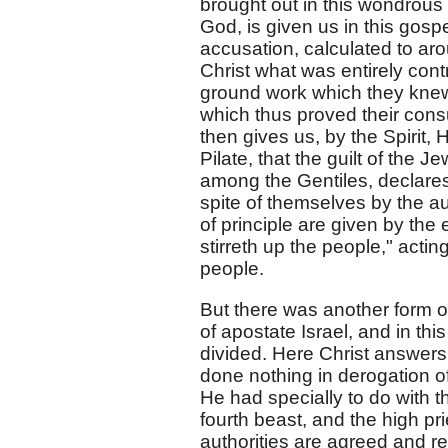
brought out in this wondrous 
God, is given us in this gospe
accusation, calculated to ar
Christ what was entirely contr
ground work which they knew,
which thus proved their co
then gives us, by the Spirit,
Pilate, that the guilt of the 
among the Gentiles, declares 
spite of themselves by the au
of principle are given by the 
stirreth up the people," act
people.
But there was another form of
of apostate Israel, and in thi
divided. Here Christ answer
done nothing in derogation of
He had specially to do with t
fourth beast, and the high pr
authorities are agreed and 