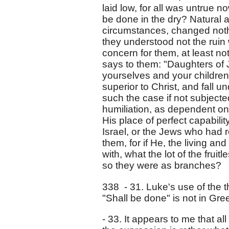
laid low, for all was untrue n
be done in the dry? Natural a
circumstances, changed nothi
they understood not the ruin
concern for them, at least no
says to them: "Daughters of
yourselves and your children
superior to Christ, and fall 
such the case if not subjecte
humiliation, as dependent on 
His place of perfect capabilit
Israel, or the Jews who had r
them, for if He, the living an
with, what the lot of the frui
so they were as branches?
338 - 31. Luke's use of the th
"Shall be done" is not in Gre
- 33. It appears to me that a