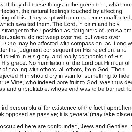
ow. If they did these things in the green tree, what mu
ffection, the natural feelings touched by affecting
ng of this. They wept with a conscience unaffected;
 which awaited them. The Lord, in calm and holy
t stranger to their position as daughters of Jerusalem
 Jerusalem, do not weep over me, but weep over
." One may be affected with compassion, as if one 
under the judgment consequent on His rejection, and
d to Him in His glory, and really companion of His
His grace. No humiliation of the Lord put Him out of
y of dealing with others, all others, from God. Then
ejected Him should cry in vain for something to hide
d true Vine, who indeed bore fruit to God, was thus dea
tless and unprofitable, whose end was to be burned, fo
ird person plural for existence of the fact I apprehen
ek opposed as passive; it is
genetai
(may take place)
ll occupied here are confounded, Jews and Gentiles. 