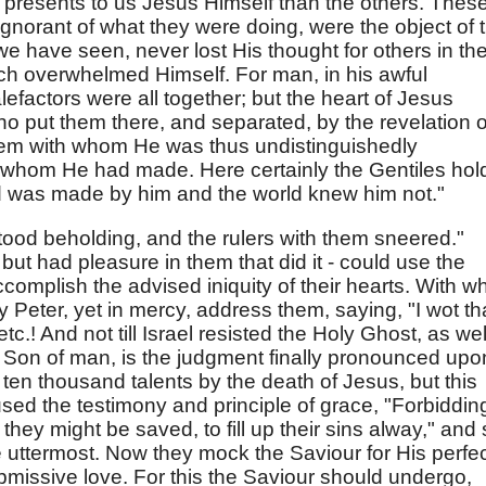
t presents to us Jesus Himself than the others. Thes
 ignorant of what they were doing, were the object of 
 have seen, never lost His thought for others in th
ch overwhelmed Himself. For man, in his awful
factors were all together; but the heart of Jesus
ho put them there, and separated, by the revelation o
hem with whom He was thus undistinguishedly
whom He had made. Here certainly the Gentiles hol
ld was made by him and the world knew him not."
ood beholding, and the rulers with them sneered."
ut had pleasure in them that did it - could use the
ccomplish the advised iniquity of their hearts. With w
Peter, yet in mercy, address them, saying, "I wot th
tc.! And not till Israel resisted the Holy Ghost, as wel
 Son of man, is the judgment finally pronounced upo
 ten thousand talents by the death of Jesus, but this
sed the testimony and principle of grace, "Forbiddin
 they might be saved, to fill up their sins alway," and
uttermost. Now they mock the Saviour for His perfe
bmissive love. For this the Saviour should undergo,