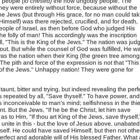
he people
(lo chesed)
the now ungodly people. The
hey were entirely without force, because without the
the Jews (but through His grace, for no man could take
Himself) was there rejected, crucified, and for death,
people of Israel, as then before God who judged His
he folly of man! This accordingly was the inscription
all, "This is the King of the Jews." The nation was jud
bout. But while the counsel of God was fulfilled, He w
as the nation when their King (the green tree among
e pith and force of the expression is not that "This 
g of the Jews." Unhappy nation! They were gone for
taunt, bitter and trying, but indeed revealing the perf
s repeated by all, "Save thyself." To have power, and
s inconceivable to man's mind; selfishness in the thie
t. But the Jews, "If he be the Christ, let him save
 as to Him, "If thou art King of the Jews, save thyself,
l unite in this - but the love of Jesus above, unabated
elf. He could have saved Himself, but then not othe
rfect and adorable will of His blessed Father. What