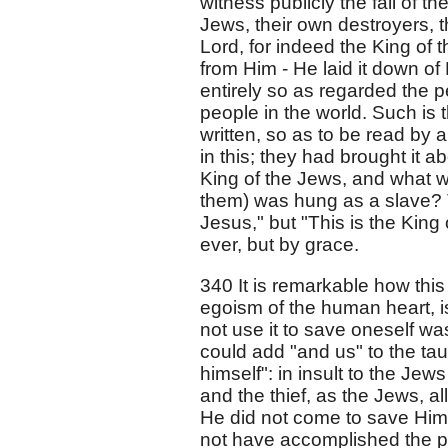
witness publicly the fall of t
Jews, their own destroyers, t
Lord, for indeed the King of 
from Him - He laid it down of 
entirely so as regarded the 
people in the world. Such is t
written, so as to be read by 
in this; they had brought it a
King of the Jews, and what w
them) was hung as a slave? Th
Jesus," but "This is the Kin
ever, but by grace.
340 It is remarkable how this 
egoism of the human heart, i
not use it to save oneself wa
could add "and us" to the taun
himself": in insult to the Jews
and the thief, as the Jews, al
He did not come to save Hims
not have accomplished the pe