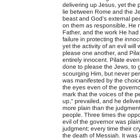
delivering up Jesus, yet the 
lie between Rome and the Jew
beast and God's external peop
on them as responsible, He n
Father, and the work He had t
failure in protecting the inn
yet the activity of an evil wil
please one another, and Pil
entirely innocent. Pilate ev
done to please the Jews, to ge
scourging Him, but never per
was manifested by the choice
the eyes even of the governor
mark that the voices of the p
up," prevailed, and he deliv
more plain than the judgment
people. Three times the oppor
evil of the governor was plai
judgment; every time their cr
the death of Messiah. It was 