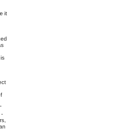
 it
ged
as
is
ect
f
"
 -
rs,
 an