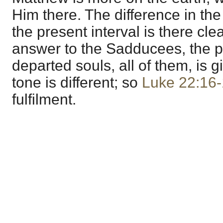
Him there. The difference in the
the present interval is there clea
answer to the Sadducees, the pr
departed souls, all of them, is 
tone is different; so
Luke 22:16
fulfilment.