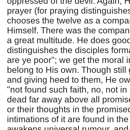
oppressed of the devil. Again, H
prayer (for praying distinguish
chooses the twelve as a compa
Himself. There was the company
a great multitude. He does good 
distinguishes the disciples form
are ye poor"; we get the moral i
belong to His own. Though still
and giving heed to them, He ow
"not found such faith, no, not in
dead far away above all promise
or their thoughts in the promis
intimations of it are found in th
awakens universal rumour, and 