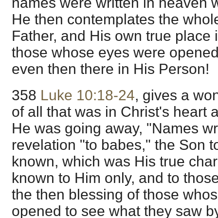
names were written in heaven w
He then contemplates the whol
Father, and His own true place 
those whose eyes were opened
even then there in His Person!
358
Luke 10:18-24
, gives a won
of all that was in Christ's hear
He was going away, "Names wri
revelation "to babes," the Son t
known, which was His true chara
known to Him only, and to thos
the then blessing of those who
opened to see what they saw b