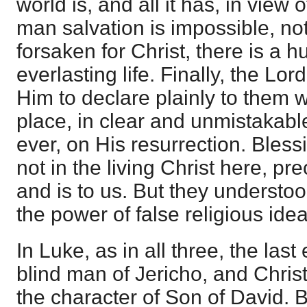
world is, and all it has, in view
man salvation is impossible, not 
forsaken for Christ, there is a 
everlasting life. Finally, the Lor
Him to declare plainly to them 
place, in clear and unmistakable
ever, on His resurrection. Bless
not in the living Christ here, pre
and is to us. But they understood
the power of false religious idea
In Luke, as in all three, the las
blind man of Jericho, and Christ
the character of Son of David. Bu