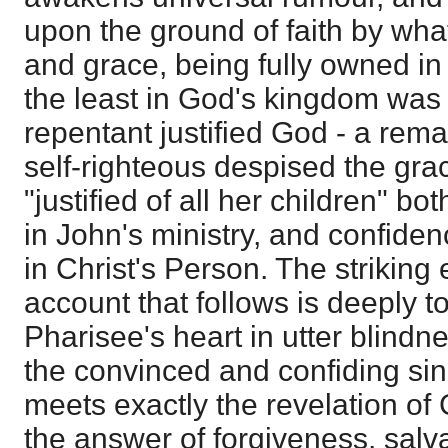
upon the ground of faith by wha
and grace, being fully owned in 
the least in God's kingdom was 
repentant justified God - a rem
self-righteous despised the gr
"justified of all her children" bo
in John's ministry, and confide
in Christ's Person. The striking 
account that follows is deeply 
Pharisee's heart in utter blindn
the convinced and confiding sinn
meets exactly the revelation of G
the answer of forgiveness, sal