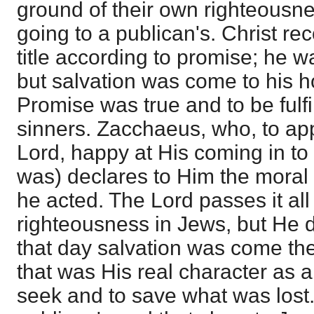
ground of their own righteousn
going to a publican's. Christ r
title according to promise; he 
but salvation was come to his h
Promise was true and to be fulfi
sinners. Zacchaeus, who, to app
Lord, happy at His coming in to 
was) declares to Him the moral 
he acted. The Lord passes it al
righteousness in Jews, but He 
that day salvation was come th
that was His real character as 
seek and to save what was lost