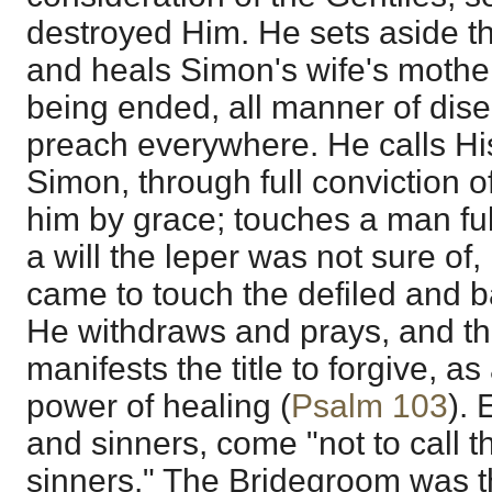
destroyed Him. He sets aside t
and heals Simon's wife's mothe
being ended, all manner of dise
preach everywhere. He calls His
Simon, through full conviction of
him by grace; touches a man full
a will the leper was not sure of,
came to touch the defiled and b
He withdraws and prays, and the
manifests the title to forgive, as
power of healing (
Psalm 103
). 
and sinners, come "not to call t
sinners." The Bridegroom was t