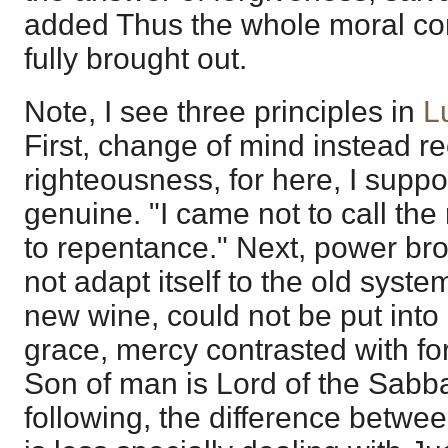
added Thus the whole moral cond
fully brought out.
Note, I see three principles in
L
First, change of mind instead re
righteousness, for here, I supp
genuine. "I came not to call the
to repentance." Next, power bro
not adapt itself to the old syste
new wine, could not be put into o
grace, mercy contrasted with fo
Son of man is Lord of the Sabb
following, the difference between