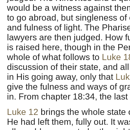
would be a witness against the
to go abroad, but singleness of
and fulness of light. The Phari
lawyers are then judged. How fu
is raised here, though in the P
whole of what follows to
Luke 1
discussion of their state, and al
in His going away, only that
Luk
give the fulness and ways of g
in. From chapter 18:34, the last
Luke 12
brings the whole state 
He had left them, fully out. It wa