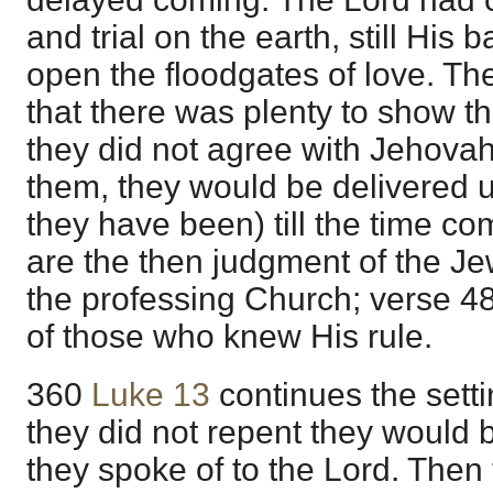
and trial on the earth, still His
open the floodgates of love. T
that there was plenty to show th
they did not agree with Jehovah 
them, they would be delivered 
they have been) till the time co
are the then judgment of the Je
the professing Church; verse 4
of those who knew His rule.
360
Luke 13
continues the setti
they did not repent they would 
they spoke of to the Lord. Then