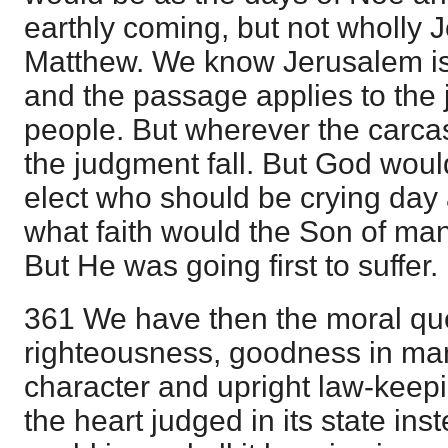
earthly coming, but not wholly J
Matthew. We know Jerusalem is t
and the passage applies to the 
people. But wherever the carca
the judgment fall. But God wou
elect who should be crying day 
what faith would the Son of m
But He was going first to suffer.
361 We have then the moral que
righteousness, goodness in man
character and upright law-keep
the heart judged in its state in