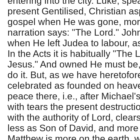
entering into the city. Luke, sp
present Gentilised, Christian asp
gospel when He was gone, more
narration says: "The Lord." Joh
when He left Judea to labour, as
In the Acts it is habitually "The
Jesus." And owned He must be, 
do it. But, as we have heretofore
celebrated as founded on heav
peace there, i.e., after Michae
with tears the present destructi
with the authority of Lord, clear
less as Son of David, and more
Matthew is more on the earth, 