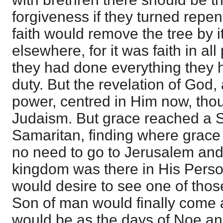
forgiveness if they turned repen
faith would remove the tree by it
elsewhere, for it was faith in all 
they had done everything they h
duty. But the revelation of God
power, centred in Him now, thou
Judaism. But grace reached a 
Samaritan, finding where grac
no need to go to Jerusalem and 
kingdom was there in His Perso
would desire to see one of thos
Son of man would finally come as
would be as the days of Noe and 