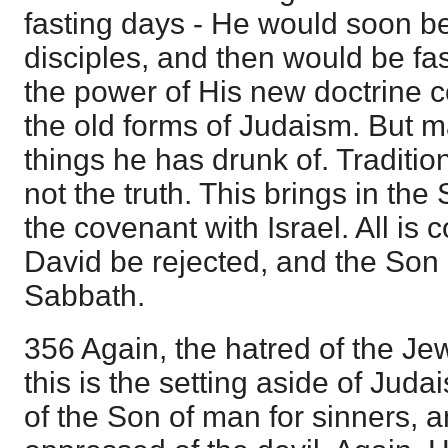
fasting days - He would soon b
disciples, and then would be fa
the power of His new doctrine c
the old forms of Judaism. But m
things he has drunk of. Tradition 
not the truth. This brings in the
the covenant with Israel. All is
David be rejected, and the Son 
Sabbath.
356 Again, the hatred of the Jews
this is the setting aside of Juda
of the Son of man for sinners, a