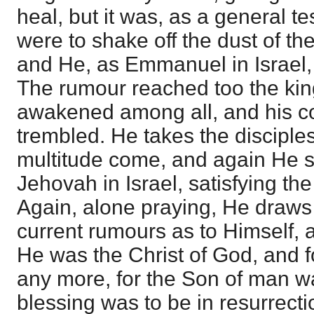
heal, but it was, as a general te
were to shake off the dust of thei
and He, as Emmanuel in Israel,
The rumour reached too the king
awakened among all, and his c
trembled. He takes the disciples
multitude come, and again He 
Jehovah in Israel, satisfying th
Again, alone praying, He draws 
current rumours as to Himself, a
He was the Christ of God, and fo
any more, for the Son of man wa
blessing was to be in resurrecti