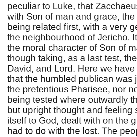
peculiar to Luke, that Zacchaeus
with Son of man and grace, the
being related first, with a very 
the neighbourhood of Jericho. It
the moral character of Son of m
though taking, as a last test, th
David, and Lord. Here we have n
that the humbled publican was ju
the pretentious Pharisee, nor n
being tested where outwardly t
but upright thought and feeling
itself to God, dealt with on the 
had to do with the lost. The peop