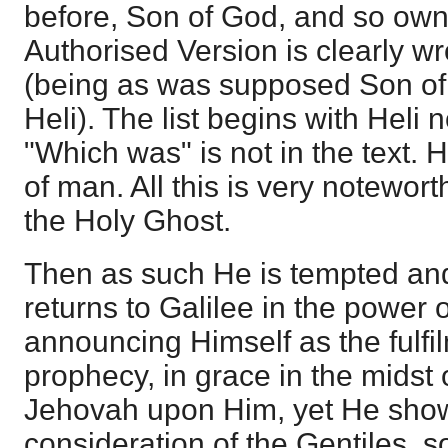
before, Son of God, and so ow
Authorised Version is clearly wr
(being as was supposed Son o
Heli). The list begins with Heli 
"Which was" is not in the text
of man. All this is very noteworth
the Holy Ghost.
Then as such He is tempted an
returns to Galilee in the power o
announcing Himself as the fulfil
prophecy, in grace in the midst of
Jehovah upon Him, yet He sho
consideration of the Gentiles, 