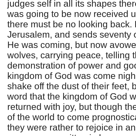
judges self in all its shapes the
was going to be now received u
there must be no looking back. 
Jerusalem, and sends seventy 
He was coming, but now avowe
wolves, carrying peace, telling 
demonstration of power and go
kingdom of God was come nigh, a
shake off the dust of their feet,
word that the kingdom of God 
returned with joy, but though t
of the world to come prognostica
they were rather to rejoice in an