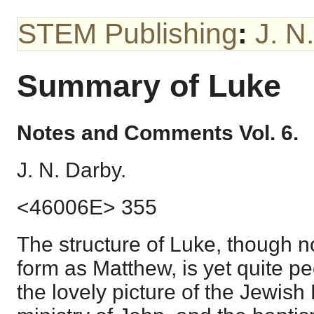
STEM Publishing
:
J. N
Summary of Luke
Notes and Comments Vol. 6.
J. N. Darby.
<46006E> 355
The structure of Luke, though n
form as Matthew, is yet quite pe
the lovely picture of the Jewish