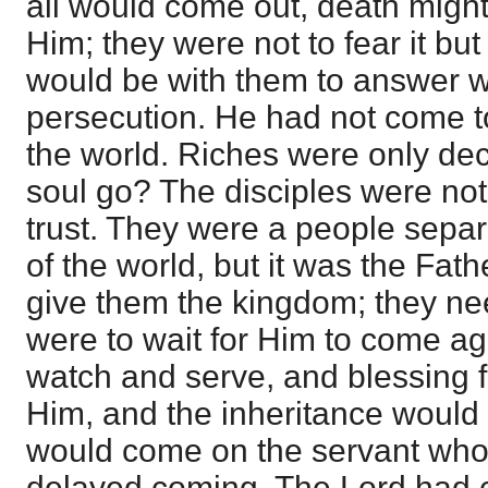
all would come out, death might
Him; they were not to fear it b
would be with them to answer w
persecution. He had not come to 
the world. Riches were only dec
soul go? The disciples were not 
trust. They were a people separ
of the world, but it was the Fat
give them the kingdom; they nee
were to wait for Him to come a
watch and serve, and blessing f
Him, and the inheritance would
would come on the servant who 
delayed coming. The Lord had c