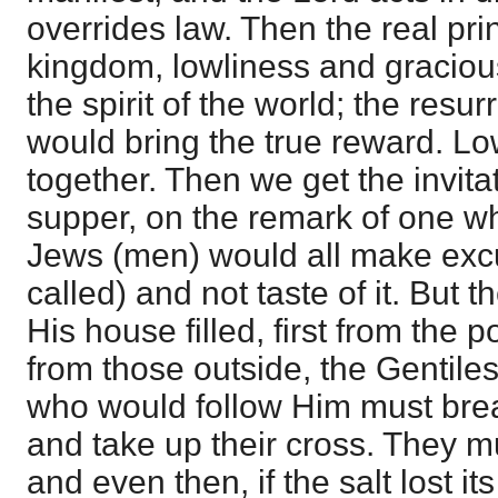
overrides law. Then the real prin
kingdom, lowliness and gracious
the spirit of the world; the resurr
would bring the true reward. L
together. Then we get the invita
supper, on the remark of one w
Jews (men) would all make exc
called) and not taste of it. But
His house filled, first from the
from those outside, the Gentiles
who would follow Him must break
and take up their cross. They m
and even then, if the salt lost it