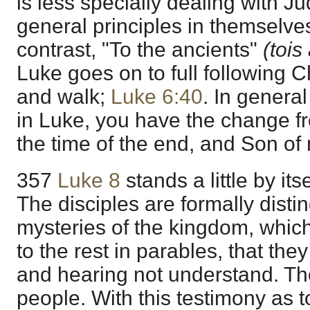
is less specially dealing with J
general principles in themselve
contrast, "To the ancients"
(tois
Luke goes on to full following C
and walk;
Luke 6:40
. In general
in Luke, you have the change f
the time of the end, and Son of
357
Luke 8
stands a little by itsel
The disciples are formally disti
mysteries of the kingdom, whic
to the rest in parables, that the
and hearing not understand. T
people. With this testimony as t