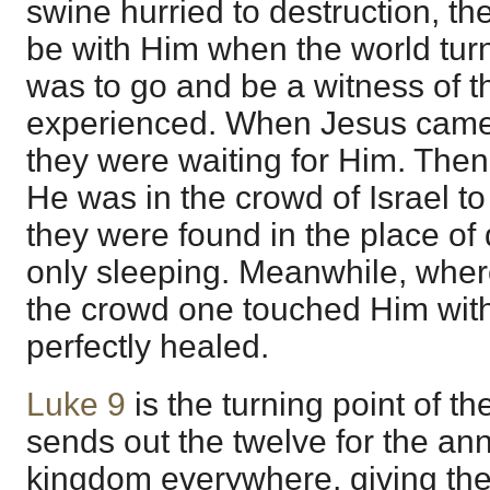
swine hurried to destruction, th
be with Him when the world tur
was to go and be a witness of 
experienced. When Jesus came 
they were waiting for Him. Then
He was in the crowd of Israel to
they were found in the place of 
only sleeping. Meanwhile, wher
the crowd one touched Him with
perfectly healed.
Luke 9
is the turning point of t
sends out the twelve for the a
kingdom everywhere, giving the