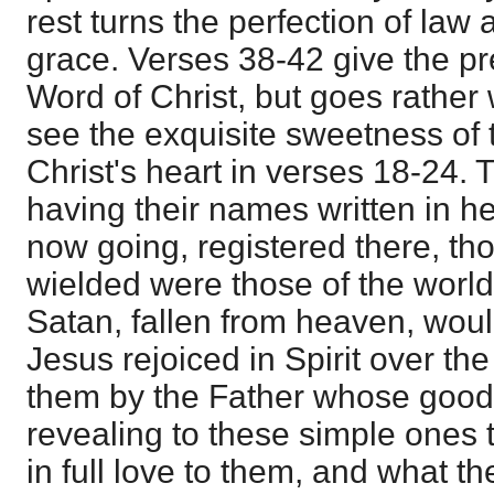
rest turns the perfection of law
grace. Verses 38-42 give the pr
Word of Christ, but goes rather 
see the exquisite sweetness of 
Christ's heart in verses 18-24. 
having their names written in
now going, registered there, th
wielded were those of the worl
Satan, fallen from heaven, woul
Jesus rejoiced in Spirit over th
them by the Father whose good
revealing to these simple ones 
in full love to them, and what t