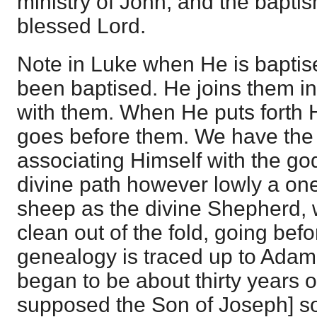
ministry of John, and the bapti
blessed Lord.
Note in Luke when He is baptise
been baptised. He joins them in
with them. When He puts forth
goes before them. We have the d
associating Himself with the go
divine path however lowly a one
sheep as the divine Shepherd,
clean out of the fold, going bef
genealogy is traced up to Adam
began to be about thirty years 
supposed the Son of Joseph] son