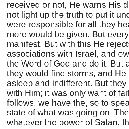
received or not, He warns His di
not light up the truth to put it 
were responsible for all they hea
more would be given. But ever
manifest. But with this He reject
associations with Israel, and 
the Word of God and do it. Bu
they would find storms, and He
asleep and indifferent. But the
with Him; it was only want of fai
follows, we have the, so to spea
state of what was going on. Th
whatever the power of Satan, th