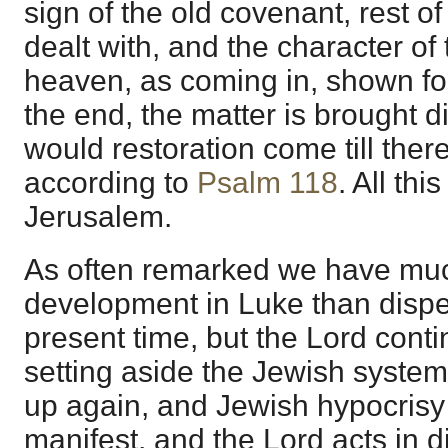
sign of the old covenant, rest of 
dealt with, and the character of
heaven, as coming in, shown fo
the end, the matter is brought di
would restoration come till the
according to
Psalm 118
. All thi
Jerusalem.
As often remarked we have mu
development in Luke than dispe
present time, but the Lord cont
setting aside the Jewish syst
up again, and Jewish hypocrisy
manifest, and the Lord acts in 