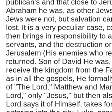
publican's and that close to Je
Abraham he was, as other Jews,
Jews were not, but salvation c
lost. It is a very peculiar case,
then brings in responsibility to 
servants, and the destruction o
Jerusalem (His enemies who r
returned. Son of David He was,
receive the kingdom from the F
as in all the gospels, He formal
of "The Lord." Matthew and Mar
Lord," only "Jesus," but then als
Lord says it of Himself, takes fo