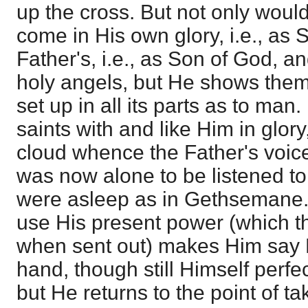
up the cross. But not only woul
come in His own glory, i.e., as 
Father's, i.e., as Son of God, a
holy angels, but He shows them
set up in all its parts as to man.
saints with and like Him in glory
cloud whence the Father's voi
was now alone to be listened to.
were asleep as in Gethsemane. S
use His present power (which t
when sent out) makes Him say 
hand, though still Himself perfe
but He returns to the point of t