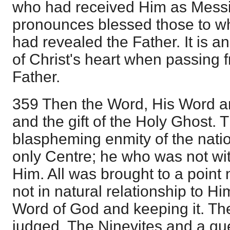
who had received Him as Messi
pronounces blessed those to w
had revealed the Father. It is a
of Christ's heart when passing f
Father.
359 Then the Word, His Word and
and the gift of the Holy Ghost. 
blaspheming enmity of the natio
only Centre; he who was not wi
Him. All was brought to a point
not in natural relationship to Hi
Word of God and keeping it. Th
judged. The Ninevites and a qu