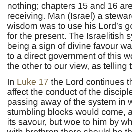
nothing; chapters 15 and 16 ar
receiving. Man (Israel) a stewar
wisdom was to use his Lord's go
for the present. The Israelitish 
being a sign of divine favour wa
to a direct government of this 
the other to our view, as telling 
In
Luke 17
the Lord continues t
affect the conduct of the disciple
passing away of the system in w
stumbling blocks would come, as
its savour, but woe to him by 
with brethren there should be t